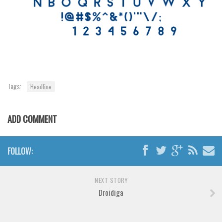
Tags:
Headline
ADD COMMENT
FOLLOW:
NEXT STORY
Droidiga