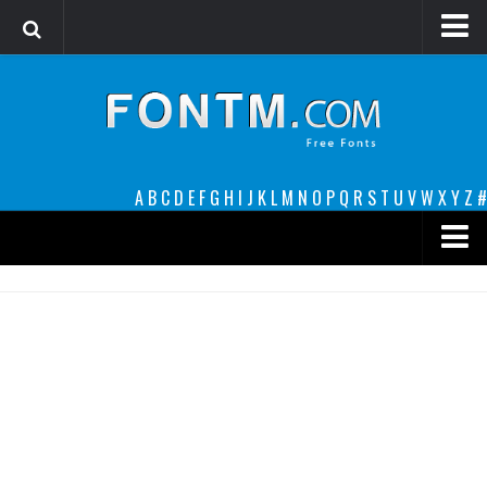
Login
Register
Font Finder powered by www.whatfontis.com
A
B
C
D
E
F
G
H
I
J
K
L
M
N
O
P
Q
R
S
T
U
V
W
X
Y
Z
#
Premium
decorative
legible
Script
Sans Serif
funny