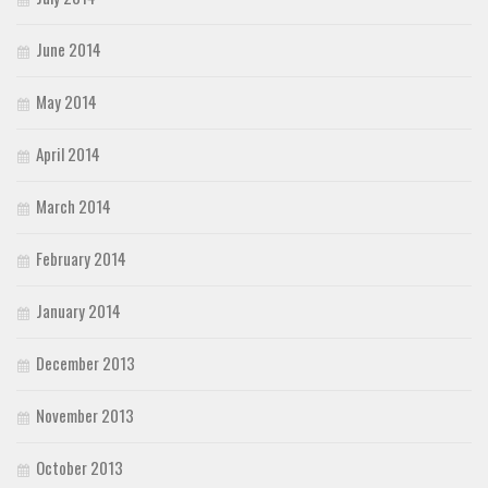
June 2014
May 2014
April 2014
March 2014
February 2014
January 2014
December 2013
November 2013
October 2013