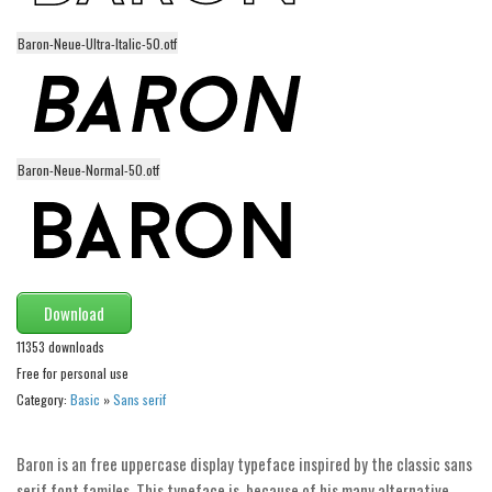
Initials
Baron-Neue-Ultra-Italic-50.otf
Old School
Retro
Comic
Stencil, Army
Baron-Neue-Normal-50.otf
Typewriter
Western
Various
Download
Gothic
11353 downloads
Celtic
Free for personal use
Initials
Category:
Basic
»
Sans serif
Medieval
Baron is an free uppercase display typeface inspired by the classic sans
Modern
serif font familes. This typeface is, because of his many alternative