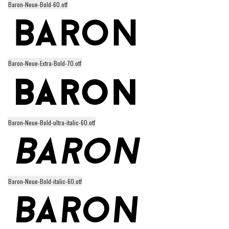
Baron-Neue-Bold-60.otf
Alien
Ancient
Animals
Army
Baron-Neue-Extra-Bold-70.otf
Asian
Bar Code
Shapes
Baron-Neue-Bold-ultra-italic-60.otf
Esoteric
Games
Fantastic
Horror
Baron-Neue-Bold-italic-60.otf
Kids
Logos
Nature