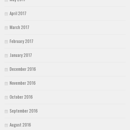
April 2017
March 2017
February 2017
January 2017
December 2016
November 2016
October 2016
September 2016
August 2016