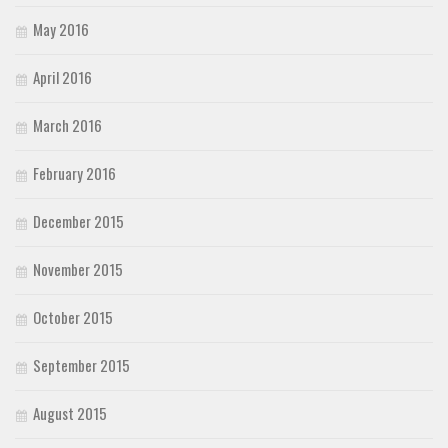
May 2016
April 2016
March 2016
February 2016
December 2015
November 2015
October 2015
September 2015
August 2015