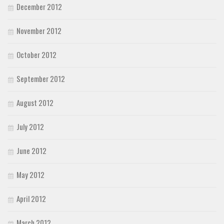
December 2012
November 2012
October 2012
September 2012
August 2012
July 2012
June 2012
May 2012
April 2012
March 2012