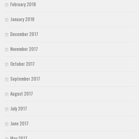
February 2018
January 2018
December 2017
November 2017
October 2017
September 2017
August 2017
July 2017
June 2017
May 2017