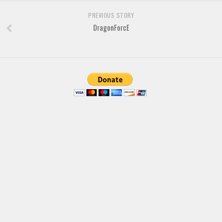
PREVIOUS STORY
DragonForcE