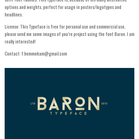
Various
options and weights, perfect for usage in posters/logotypes and
Foreign look
headlines.
Arabic
License: This Typeface is free for personal use and commercial use,
please send me some images of you’re project using the font Baron. I am
Chinese, Japan
really interested!
Mexican
Contact: f.hemmekam@gmail.com
Roman, Greek
Russian
Various
Holiday
Christmas
Halloween
Various
Script