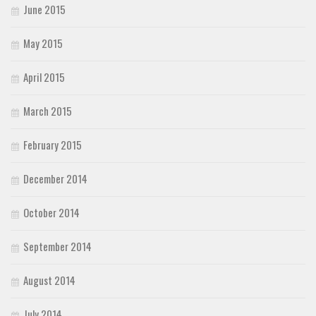
June 2015
May 2015
April 2015
March 2015
February 2015
December 2014
October 2014
September 2014
August 2014
July 2014