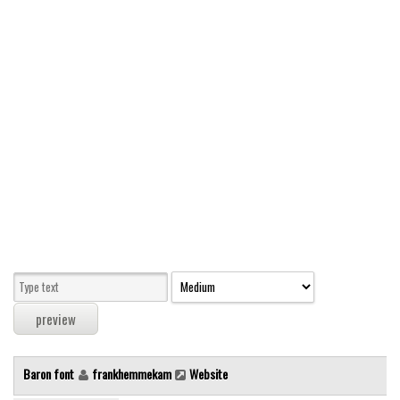
Modern
computer
Serif
picture
blackletter
Random
Top
Basic
Fixed width
Sans serif
Serif
Various
Baron font
frankhemmekam
Website
Dingbats