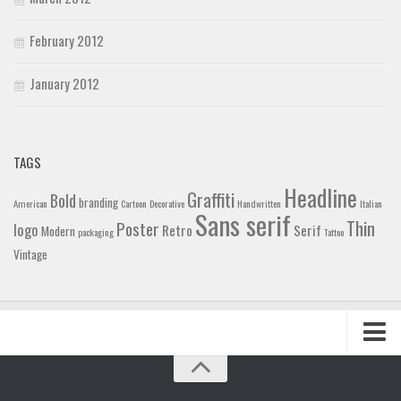
February 2012
January 2012
TAGS
Headline
Graffiti
Bold
branding
American
Cartoon
Decorative
Handwritten
Italian
Sans serif
Thin
Poster
logo
Retro
Serif
Modern
packaging
Tattoo
Vintage
Home