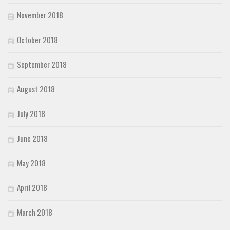
November 2018
October 2018
September 2018
August 2018
July 2018
June 2018
May 2018
April 2018
March 2018