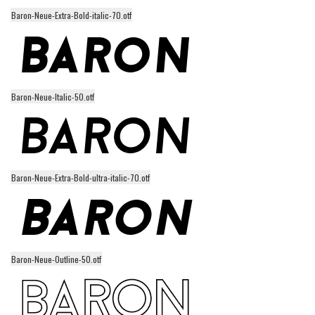
Baron-Neue-Extra-Bold-italic-70.otf
Runes, Elvish
Various
Fancy
Curly
Baron-Neue-Italic-50.otf
Cartoon
Decorative
Destroy
Baron-Neue-Extra-Bold-ultra-italic-70.otf
Distorted
Eroded
Fire, Ice
Grid
Baron-Neue-Outline-50.otf
Groovy
Horror