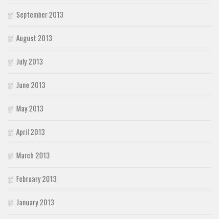
September 2013
August 2013
July 2013
June 2013
May 2013
April 2013
March 2013
February 2013
January 2013