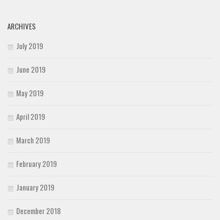
ARCHIVES
July 2019
June 2019
May 2019
April 2019
March 2019
February 2019
January 2019
December 2018