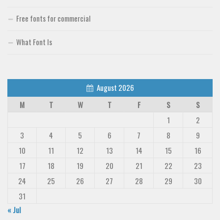
Free fonts for commercial
What Font Is
August 2026
M
T
W
T
F
S
S
1
2
3
4
5
6
7
8
9
10
11
12
13
14
15
16
17
18
19
20
21
22
23
24
25
26
27
28
29
30
31
« Jul