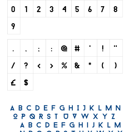
Font Finder
Uncategorized