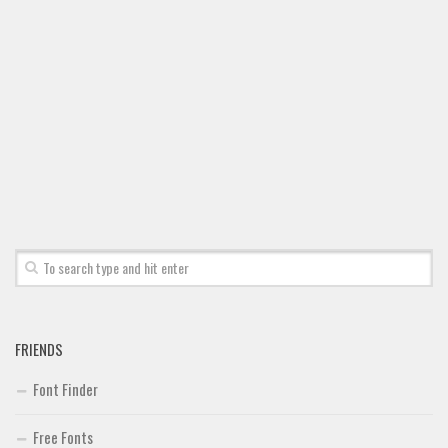
FRIENDS
Font Finder
Free Fonts