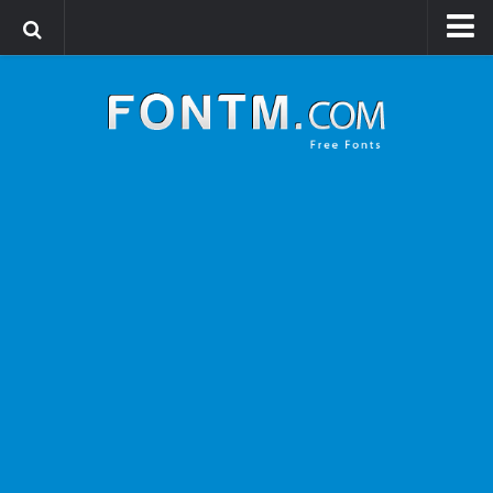
Login
Register
Font Finder powered by www.whatfontis.com