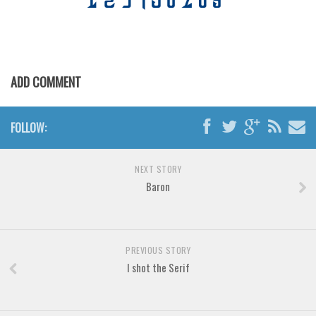
Horror
Initials
Old School
Retro
ADD COMMENT
Comic
Stencil, Army
FOLLOW:
Typewriter
Western
NEXT STORY
Baron
Various
Gothic
Celtic
PREVIOUS STORY
Initials
I shot the Serif
Medieval
Modern