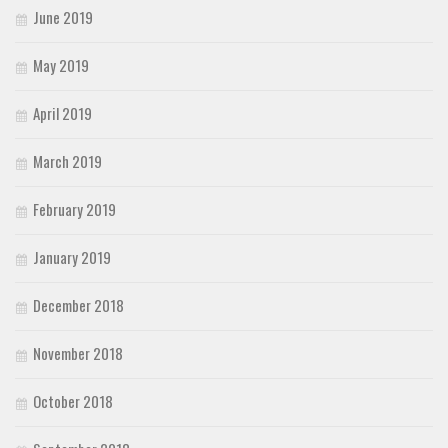
June 2019
May 2019
April 2019
March 2019
February 2019
January 2019
December 2018
November 2018
October 2018