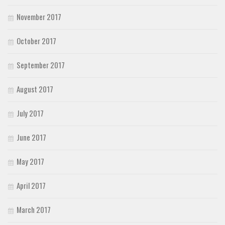
November 2017
October 2017
September 2017
August 2017
July 2017
June 2017
May 2017
April 2017
March 2017