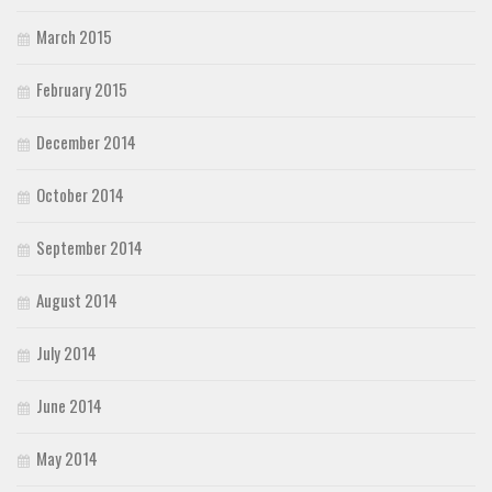
March 2015
February 2015
December 2014
October 2014
September 2014
August 2014
July 2014
June 2014
May 2014