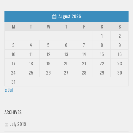
Deals
August 2026
Font Finder
M
T
W
T
F
S
S
Uncategorized
1
2
3
4
5
6
7
8
9
10
11
12
13
14
15
16
17
18
19
20
21
22
23
24
25
26
27
28
29
30
31
« Jul
ARCHIVES
July 2019