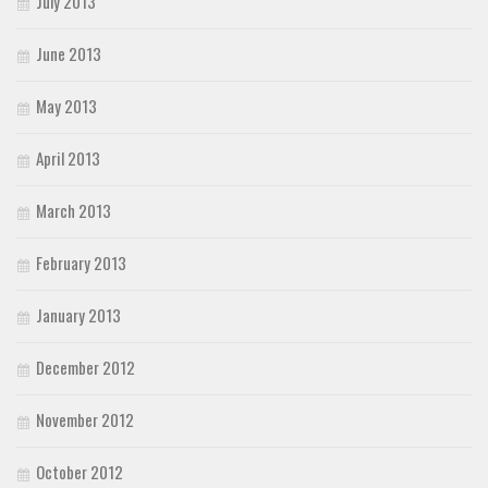
July 2013
June 2013
May 2013
April 2013
March 2013
February 2013
January 2013
December 2012
November 2012
October 2012