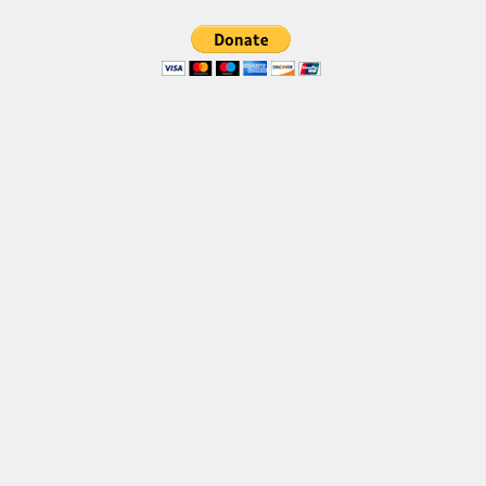
Various
Foreign look
Arabic
Chinese, Japan
Mexican
Roman, Greek
Russian
Various
Holiday
Christmas
Halloween
Various
Script