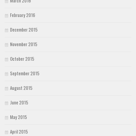
March 2016
February 2016
December 2015
November 2015
October 2015
September 2015
August 2015
June 2015
May 2015
April 2015