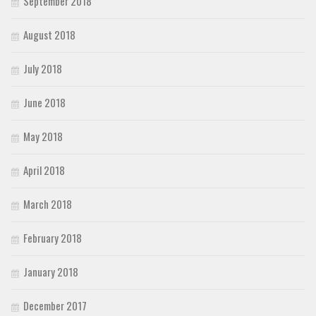
September 2018
August 2018
July 2018
June 2018
May 2018
April 2018
March 2018
February 2018
January 2018
December 2017