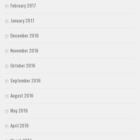
February 2017
January 2017
December 2016
November 2016
October 2016
September 2016
August 2016
May 2016
April 2016