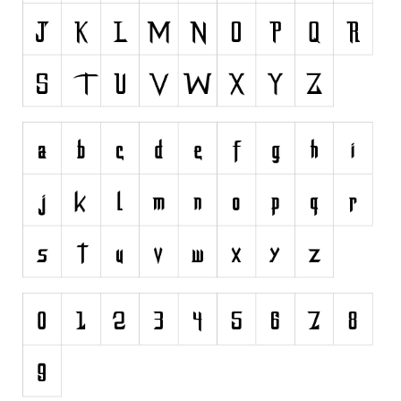
Dingbats
Alien
Ancient
Animals
Army
Asian
Bar Code
Shapes
Esoteric
Games
Fantastic
Horror
Kids
Logos