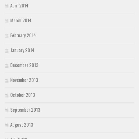
April 2014
March 2014
February 2014
January 2014
December 2013
November 2013
October 2013
September 2013
August 2013