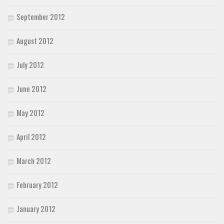
September 2012
August 2012
July 2012
June 2012
May 2012
April 2012
March 2012
February 2012
January 2012