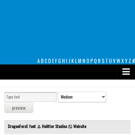
A
B
C
D
E
F
G
H
I
J
K
L
M
N
O
P
Q
R
S
T
U
V
W
X
Y
Z
#
Premium
decorative
legible
Script
DragonForcE font
Holitter Studios
Website
Sans Serif