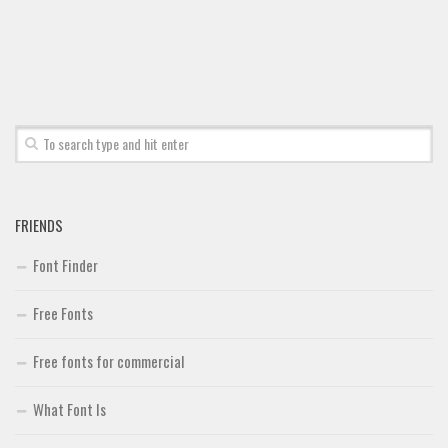
Brush
Calligraphy
Graffiti
Handwritten
School
Trash
Various
FRIENDS
Techno
Font Finder
LCD
Free Fonts
Sci-fi
Free fonts for commercial
Square
Various
What Font Is
Vector