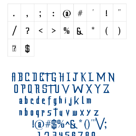
Nature
Runes, Elvish
Various
Fancy
Curly
Cartoon
Decorative
Destroy
Distorted
Eroded
Fire, Ice
Grid
Groovy