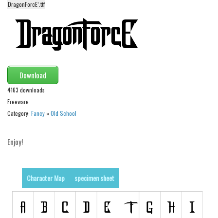
funny
DragonForcE’.ttf
Modern
computer
Serif
picture
Download
blackletter
4163 downloads
Random
Freeware
Category:
Fancy
»
Old School
Top
Basic
Enjoy!
Fixed width
Sans serif
Character Map
specimen sheet
Serif
Various