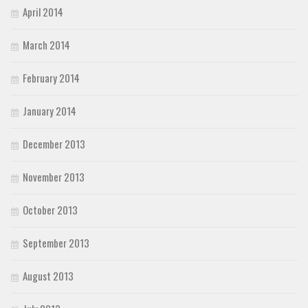
April 2014
March 2014
February 2014
January 2014
December 2013
November 2013
October 2013
September 2013
August 2013