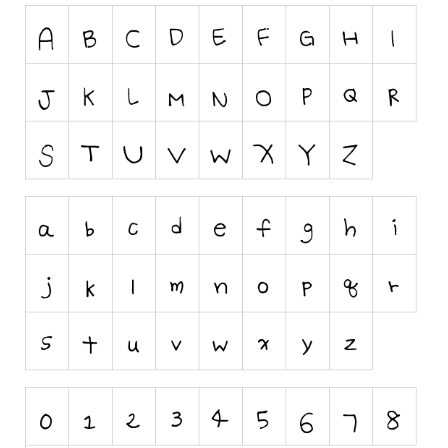
Runes, Elvish
Various
Fancy
Curly
Cartoon
Decorative
Destroy
Distorted
Eroded
Fire, Ice
Grid
Groovy
Horror