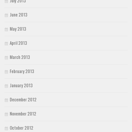
July 2013
June 2013
May 2013
April 2013
March 2013
February 2013
January 2013
December 2012
November 2012
October 2012