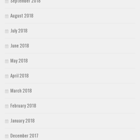
September 2018
August 2018
July 2018
June 2018
May 2018
April 2018
March 2018
February 2018
January 2018
December 2017