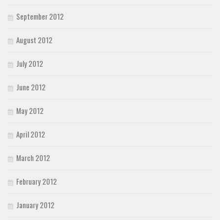
September 2012
August 2012
July 2012
June 2012
May 2012
April 2012
March 2012
February 2012
January 2012