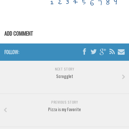
Various
Foreign look
Arabic
Chinese, Japan
ADD COMMENT
Mexican
Roman, Greek
FOLLOW:
Russian
NEXT STORY
Various
Scrogglet
Holiday
Christmas
Halloween
PREVIOUS STORY
Pizza is my Favorite
Various
Script