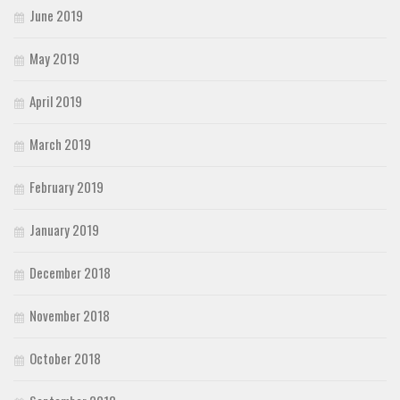
June 2019
May 2019
April 2019
March 2019
February 2019
January 2019
December 2018
November 2018
October 2018