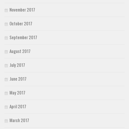
November 2017
October 2017
September 2017
August 2017
July 2017
June 2017
May 2017
April 2017
March 2017