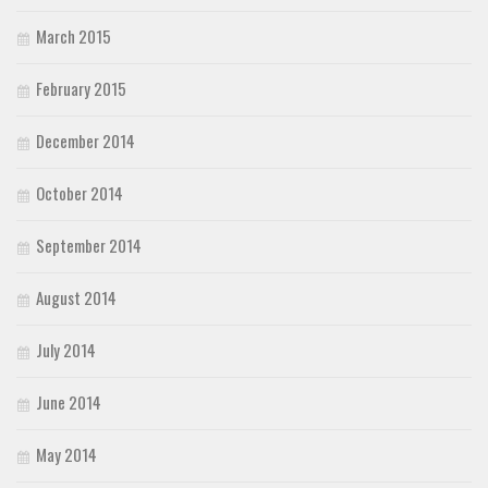
March 2015
February 2015
December 2014
October 2014
September 2014
August 2014
July 2014
June 2014
May 2014