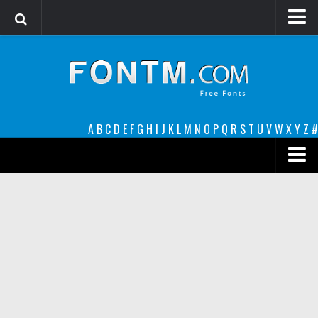
Login
Register
Font Finder powered by www.whatfontis.com
A
B
C
D
E
F
G
H
I
J
K
L
M
N
O
P
Q
R
S
T
U
V
W
X
Y
Z
#
Premium
decorative
legible
Script
Sans Serif
funny