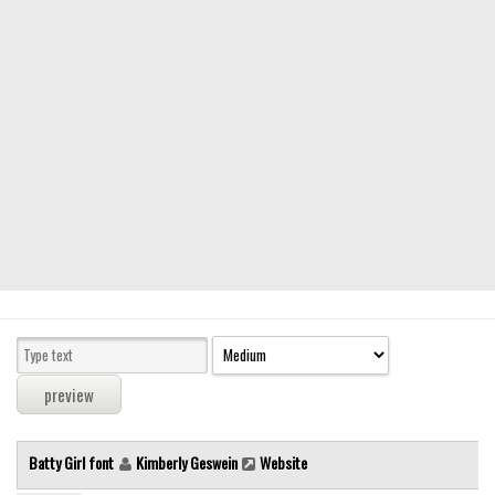
Modern
computer
Serif
picture
blackletter
Random
Top
Basic
Fixed width
Sans serif
Serif
Various
Batty Girl font
Kimberly Geswein
Website
Dingbats