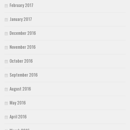
February 2017
January 2017
December 2016
November 2016
October 2016
September 2016
August 2016
May 2016
April 2016