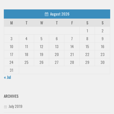
August 2026
M
T
W
T
F
S
S
1
2
3
4
5
6
7
8
9
10
11
12
13
14
15
16
17
18
19
20
21
22
23
24
25
26
27
28
29
30
31
« Jul
ARCHIVES
July 2019