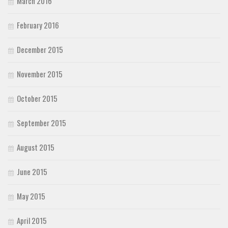
March 2016
February 2016
December 2015
November 2015
October 2015
September 2015
August 2015
June 2015
May 2015
April 2015