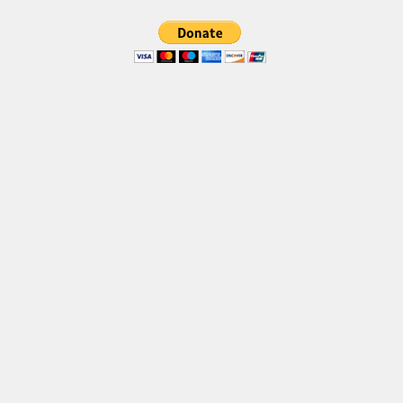
Brush
Calligraphy
Graffiti
Handwritten
School
Trash
Various
Techno
LCD
Sci-fi
Square
Various
Vector
Deals