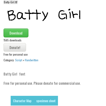
Batty-Girl.ttf
Alien
Ancient
Animals
Army
Download
Asian
1565 downloads
Bar Code
Shapes
Free for personal use
Esoteric
Category:
Script
»
Handwritten
Games
Batty Girl font
Fantastic
Horror
Free for personal use. Please donate for commercial use.
Kids
Logos
Character Map
specimen sheet
Nature