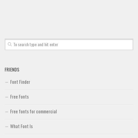
Font Finder
Uncategorized
FRIENDS
Font Finder
Free Fonts
Free fonts for commercial
What Font Is