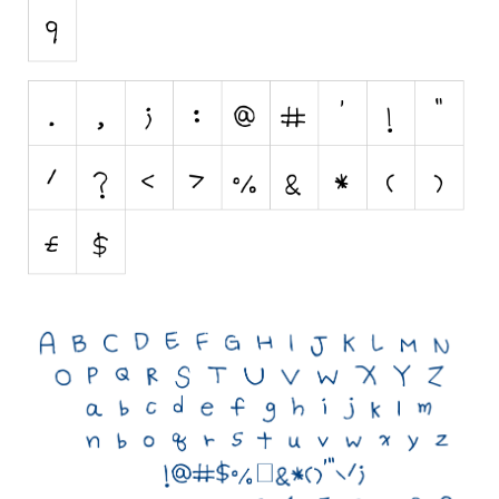
Initials
Old School
Retro
Comic
Stencil, Army
Typewriter
Western
Various
Gothic
Celtic
Initials
Medieval
Modern