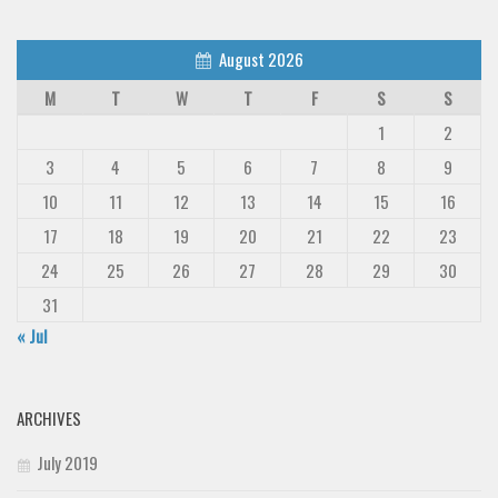
Deals
August 2026
Font Finder
M
T
W
T
F
S
S
Uncategorized
1
2
3
4
5
6
7
8
9
10
11
12
13
14
15
16
17
18
19
20
21
22
23
24
25
26
27
28
29
30
31
« Jul
ARCHIVES
July 2019