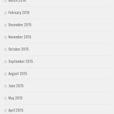
February 2016
December 2015
November 2015
October 2015
September 2015
August 2015
June 2015
May 2015
April 2015