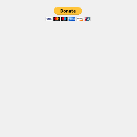
Various
Foreign look
Arabic
Chinese, Japan
Mexican
Roman, Greek
Russian
Various
Holiday
Christmas
Halloween
Various
Script