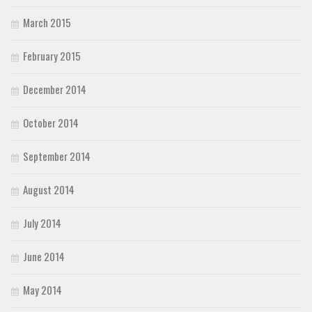
March 2015
February 2015
December 2014
October 2014
September 2014
August 2014
July 2014
June 2014
May 2014