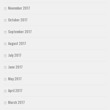
November 2017
October 2017
September 2017
August 2017
July 2017
June 2017
May 2017
April 2017
March 2017