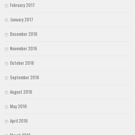
February 2017
January 2017
December 2016
November 2016
October 2016
September 2016
August 2016
May 2016
April 2016
March 2016