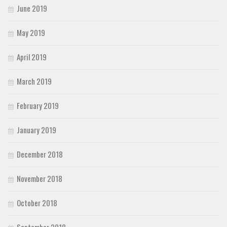
June 2019
May 2019
April 2019
March 2019
February 2019
January 2019
December 2018
November 2018
October 2018
September 2018