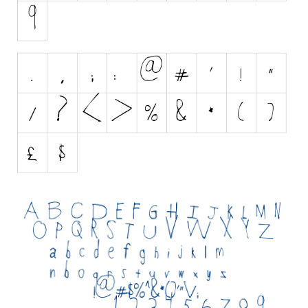
Nature
Runes, Elvish
Various
Fancy
Curly
Cartoon
Decorative
Destroy
Distorted
Eroded
Fire, Ice
Grid
Groovy