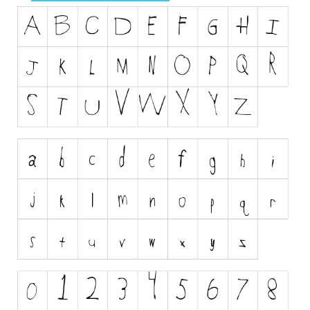
Dingbats
Alien
Ancient
Animals
Army
Asian
Bar Code
Shapes
Esoteric
Games
Fantastic
Horror
Kids
Logos