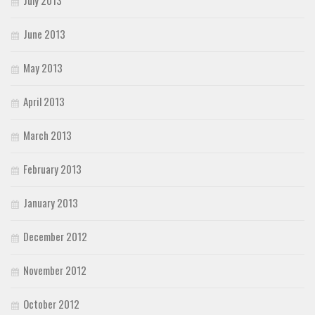
June 2013
May 2013
April 2013
March 2013
February 2013
January 2013
December 2012
November 2012
October 2012