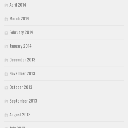
April 2014
March 2014
February 2014
January 2014
December 2013
November 2013
October 2013
September 2013
August 2013
July 2013