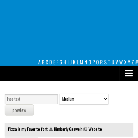
A
B
C
D
E
F
G
H
I
J
K
L
M
N
O
P
Q
R
S
T
U
V
W
X
Y
Z
#
Premium
decorative
legible
Script
Pizza is my Favorite font
Kimberly Geswein
Website
Sans Serif