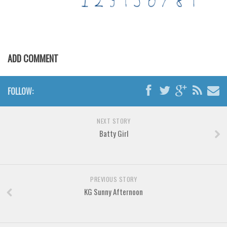
Horror
Initials
Old School
Retro
ADD COMMENT
Comic
Stencil, Army
FOLLOW:
Typewriter
Western
NEXT STORY
Batty Girl
Various
Gothic
Celtic
PREVIOUS STORY
Initials
KG Sunny Afternoon
Medieval
Modern