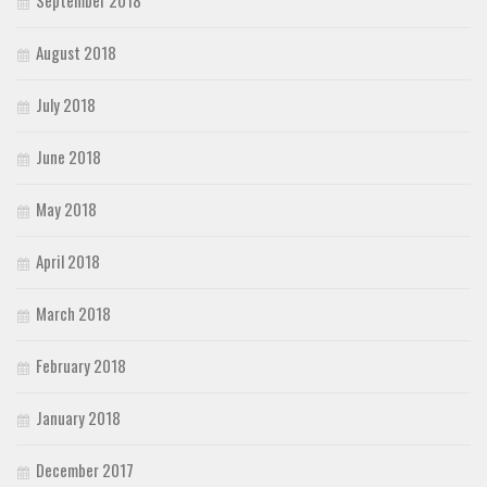
August 2018
July 2018
June 2018
May 2018
April 2018
March 2018
February 2018
January 2018
December 2017