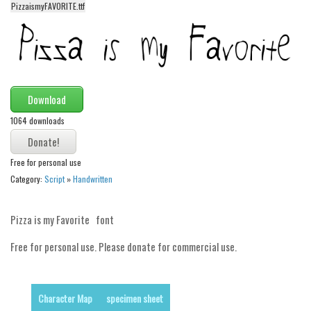
funny
PizzaismyFAVORITE.ttf
Modern
computer
Serif
picture
Download
blackletter
1064 downloads
Random
Free for personal use
Top
Category:
Script
»
Handwritten
Basic
Fixed width
Pizza is my Favorite font
Sans serif
Free for personal use. Please donate for commercial use.
Serif
Various
Character Map
specimen sheet