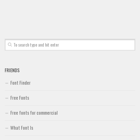
Brush
Calligraphy
Graffiti
Handwritten
School
Trash
FRIENDS
Various
Techno
Font Finder
LCD
Free Fonts
Sci-fi
Free fonts for commercial
Square
Various
What Font Is
Vector