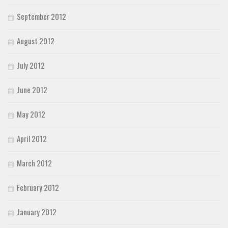
September 2012
August 2012
July 2012
June 2012
May 2012
April 2012
March 2012
February 2012
January 2012