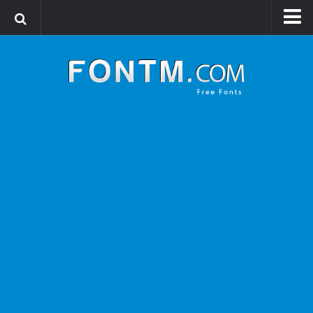
Login
Register
Font Finder powered by www.whatfontis.com