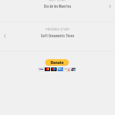
Brush
Dia de los Muertos
Calligraphy
Graffiti
Handwritten
PREVIOUS STORY
Soft Ornaments Three
School
Trash
Various
Techno
LCD
Sci-fi
Square
Various
Vector
Deals