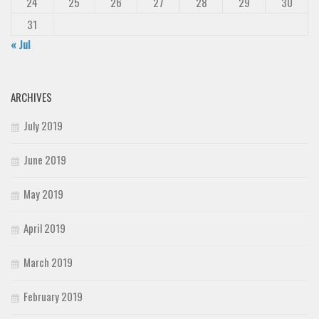
24
25
26
27
28
29
30
31
« Jul
ARCHIVES
July 2019
June 2019
May 2019
April 2019
March 2019
February 2019