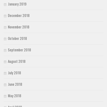
January 2019
December 2018
November 2018
October 2018
September 2018
August 2018
July 2018
June 2018
May 2018
April 2018