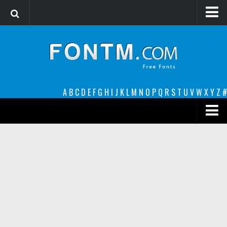
Login
Register
Font Finder powered by www.whatfontis.com
A
B
C
D
E
F
G
H
I
J
K
L
M
N
O
P
Q
R
S
T
U
V
W
X
Y
Z
#
Premium
decorative
legible
Script
Sans Serif
funny