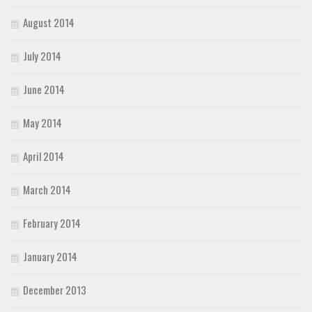
August 2014
July 2014
June 2014
May 2014
April 2014
March 2014
February 2014
January 2014
December 2013