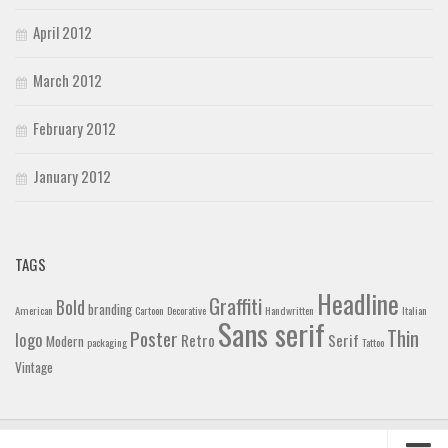
April 2012
March 2012
February 2012
January 2012
TAGS
Headline
Graffiti
Bold
branding
American
Cartoon
Decorative
Handwritten
Italian
Sans serif
Thin
Poster
logo
Retro
Serif
Modern
packaging
Tattoo
Vintage