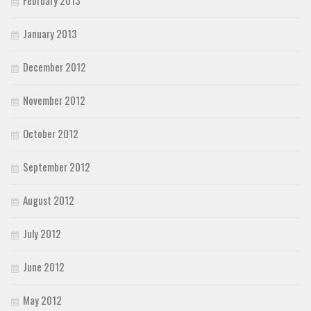
January 2013
December 2012
November 2012
October 2012
September 2012
August 2012
July 2012
June 2012
May 2012