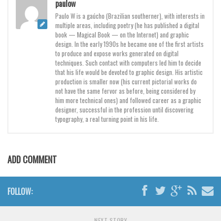
paulow
Various
Paulo W is a gaúcho (Brazilian southerner), with interests in
Foreign look
multiple areas, including poetry (he has published a digital
book — Magical Book — on the Internet) and graphic
Arabic
design. In the early 1990s he became one of the first artists
to produce and expose works generated on digital
Chinese, Japan
techniques. Such contact with computers led him to decide
Mexican
that his life would be devoted to graphic design. His artistic
production is smaller now (his current pictorial works do
Roman, Greek
not have the same fervor as before, being considered by
him more technical ones) and followed career as a graphic
Russian
designer, successful in the profession until discovering
typography, a real turning point in his life.
Various
Holiday
Christmas
ADD COMMENT
Halloween
Various
FOLLOW:
Script
NEXT STORY