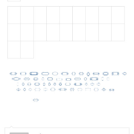
Initials
Old School
Retro
Comic
Stencil, Army
Typewriter
Western
Various
Gothic
Celtic
Initials
Medieval
Modern