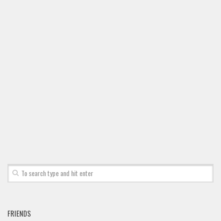
Font Finder
Uncategorized
FRIENDS