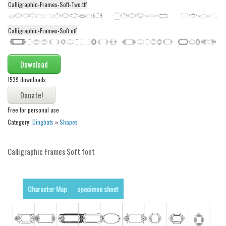
Calligraphic-Frames-Soft-Two.ttf
Alien
Ancient
Calligraphic-Frames-Soft.otf
Animals
Army
Download
Asian
1539 downloads
Bar Code
Shapes
Free for personal use
Category:
Dingbats
»
Shapes
Esoteric
Games
Calligraphic Frames Soft font
Fantastic
Horror
Character Map
specimen sheet
Kids
Logos
Nature