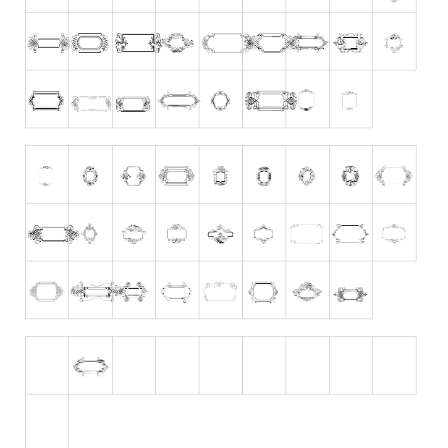
Runes, Elvish
Various
Fancy
Curly
Cartoon
Decorative
Destroy
Distorted
Eroded
Fire, Ice
Grid
Groovy
Horror