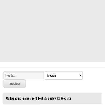
Modern
computer
Serif
picture
blackletter
Random
Top
Basic
Fixed width
Sans serif
Serif
Various
Calligraphic Frames Soft font
paulow
Website
Dingbats