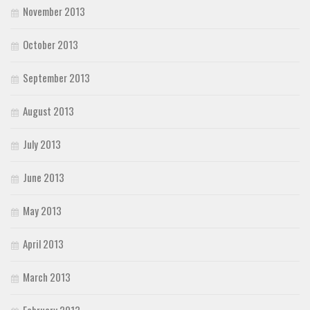
November 2013
October 2013
September 2013
August 2013
July 2013
June 2013
May 2013
April 2013
March 2013
February 2013