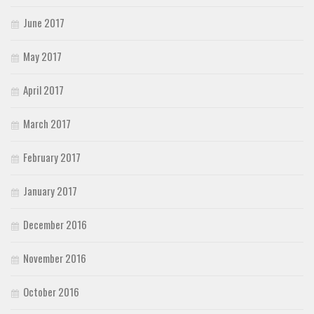
June 2017
May 2017
April 2017
March 2017
February 2017
January 2017
December 2016
November 2016
October 2016