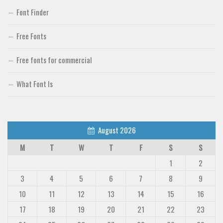
Font Finder
Free Fonts
Free fonts for commercial
What Font Is
August 2026
M
T
W
T
F
S
S
1
2
3
4
5
6
7
8
9
10
11
12
13
14
15
16
17
18
19
20
21
22
23