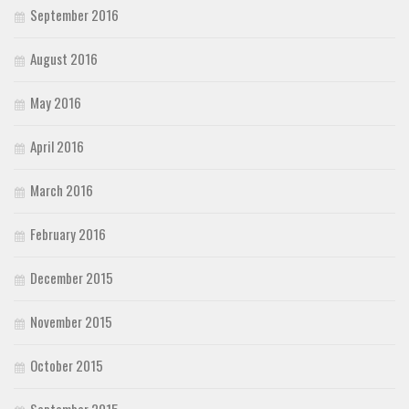
September 2016
August 2016
May 2016
April 2016
March 2016
February 2016
December 2015
November 2015
October 2015
September 2015