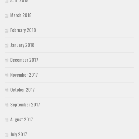
March 2018
February 2018
January 2018
December 2017
November 2017
October 2017
September 2017
August 2017
July 2017