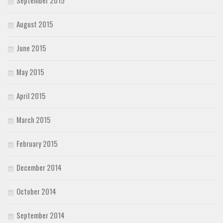
August 2015
June 2015
May 2015
April 2015
March 2015
February 2015
December 2014
October 2014
September 2014