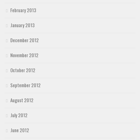
February 2013
January 2013
December 2012
November 2012
October 2012
September 2012
August 2012
July 2012
June 2012