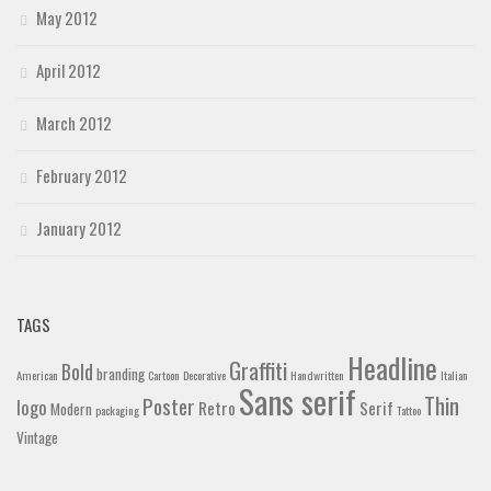
May 2012
April 2012
March 2012
February 2012
January 2012
TAGS
Headline
Graffiti
Bold
branding
American
Cartoon
Decorative
Handwritten
Italian
Sans serif
Thin
Poster
logo
Retro
Serif
Modern
packaging
Tattoo
Vintage