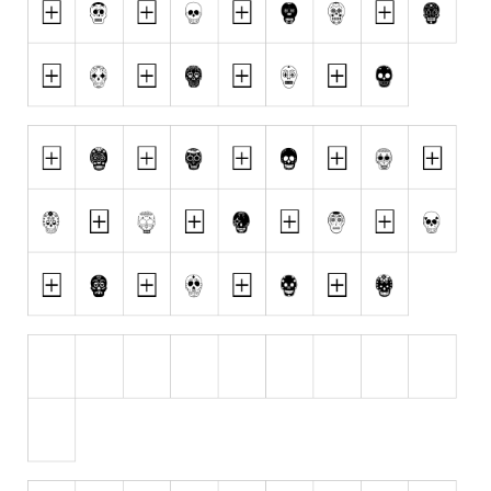
Initials
Old School
Retro
Comic
Stencil, Army
Typewriter
Western
Various
Gothic
Celtic
Initials
Medieval
Modern