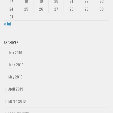
17
18
19
20
21
22
23
24
25
26
27
28
29
30
31
« Jul
ARCHIVES
July 2019
June 2019
May 2019
April 2019
March 2019
February 2019