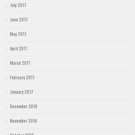
July 2017
June 2017
May 2017
April 2017
March 2017
February 2017
January 2017
December 2016
November 2016
October 2016