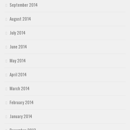
September 2014
August 2014
July 2014
June 2014
May 2014
April 2014
March 2014
February 2014
January 2014
December 2013