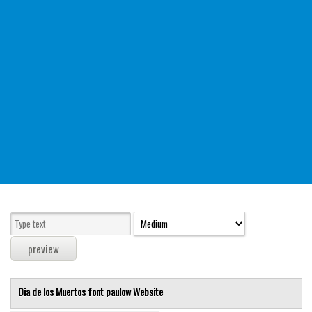
Modern
computer
Serif
picture
blackletter
Random
Top
Basic
Fixed width
Sans serif
Serif
Various
Dia de los Muertos font
paulow
Website
Dingbats