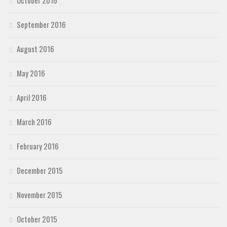
September 2016
August 2016
May 2016
April 2016
March 2016
February 2016
December 2015
November 2015
October 2015