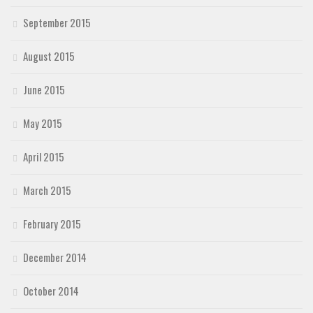
September 2015
August 2015
June 2015
May 2015
April 2015
March 2015
February 2015
December 2014
October 2014