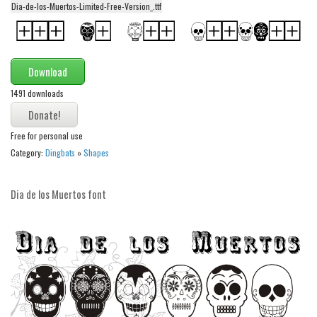
Dia-de-los-Muertos-Limited-Free-Version_.ttf
Alien
Ancient
Animals
Download
Army
1491 downloads
Asian
Bar Code
Free for personal use
Category:
Dingbats
»
Shapes
Shapes
Esoteric
Dia de los Muertos font
Games
Fantastic
Horror
Kids
Logos