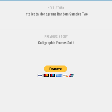
Deals
NEXT STORY
Font Finder
Intellecta Monograms Random Samples Two
Uncategorized
PREVIOUS STORY
Calligraphic Frames Soft