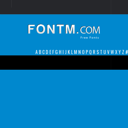
Login
Register
Font Finder powered by www.whatfontis.com
A
B
C
D
E
F
G
H
I
J
K
L
M
N
O
P
Q
R
S
T
U
V
W
X
Y
Z
#
Premium
decorative
legible
Script
Sans Serif
funny