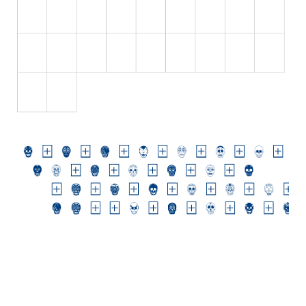
Various
Foreign look
Arabic
Chinese, Japan
Mexican
Roman, Greek
Russian
Various
Holiday
Christmas
Halloween
Various
Script