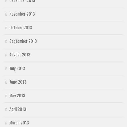
November 2013
October 2013
September 2013
August 2013
July 2013
June 2013
May 2013
April 2013
March 2013