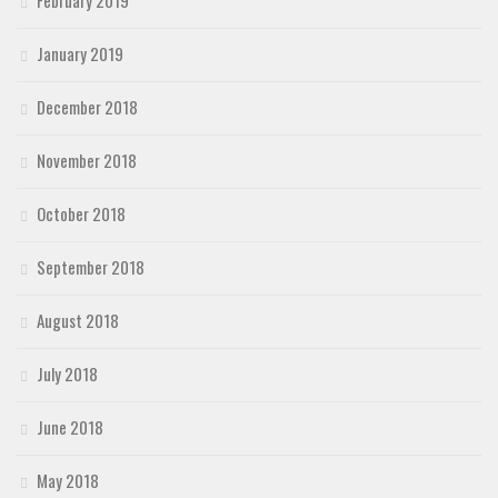
January 2019
December 2018
November 2018
October 2018
September 2018
August 2018
July 2018
June 2018
May 2018