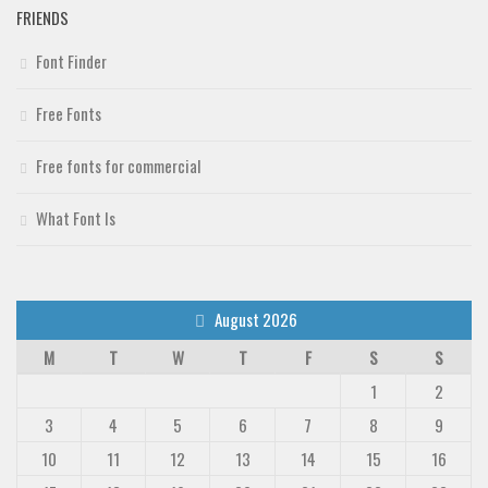
FRIENDS
Font Finder
Free Fonts
Free fonts for commercial
What Font Is
August 2026
M
T
W
T
F
S
S
1
2
3
4
5
6
7
8
9
10
11
12
13
14
15
16