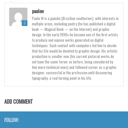
Brush
paulow
Calligraphy
Paulo W is a gaúcho (Brazilian southerner), with interests in
Graffiti
multiple areas, including poetry (he has published a digital
book — Magical Book — on the Internet) and graphic
Handwritten
design. In the early 1990s he became one of the first artists
to produce and expose works generated on digital
School
techniques. Such contact with computers led him to decide
that his life would be devoted to graphic design. His artistic
Trash
production is smaller now (his current pictorial works do
Various
not have the same fervor as before, being considered by
him more technical ones) and followed career as a graphic
Techno
designer, successful in the profession until discovering
typography, a real turning point in his life.
LCD
Sci-fi
Square
ADD COMMENT
Various
Vector
FOLLOW: