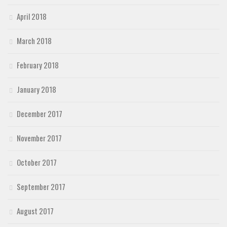
April 2018
March 2018
February 2018
January 2018
December 2017
November 2017
October 2017
September 2017
August 2017