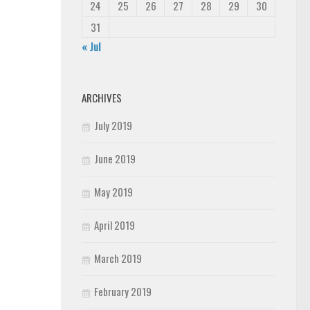
24
25
26
27
28
29
30
31
« Jul
ARCHIVES
July 2019
June 2019
May 2019
April 2019
March 2019
February 2019