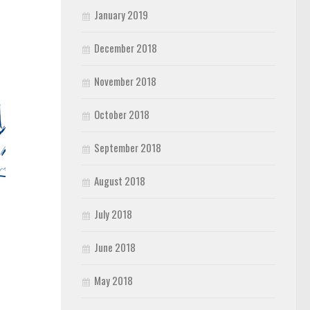
January 2019
December 2018
November 2018
October 2018
September 2018
August 2018
July 2018
June 2018
May 2018