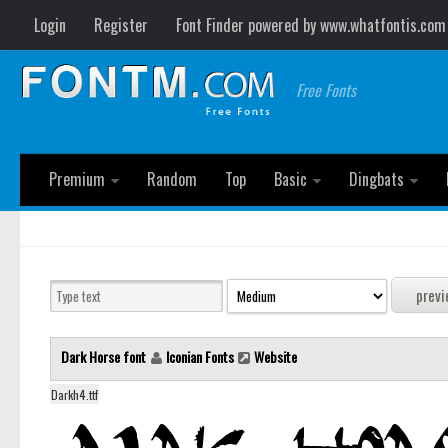
Login
Register
Font Finder powered by www.whatfontis.com
Free Fonts
Premium
Random
Top
Basic
Dingbats
Dark Horse font
Iconian Fonts
Website
Darkh4.ttf