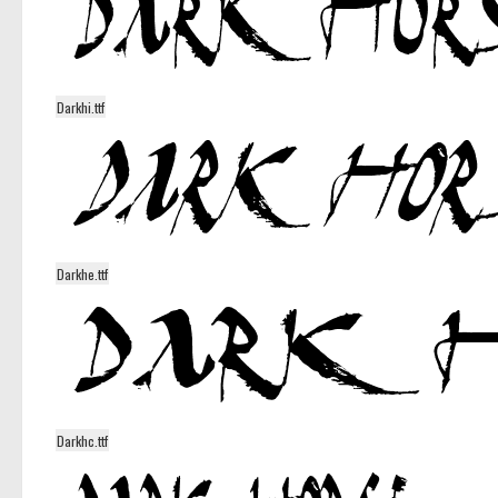
Darkhi.ttf
Darkhe.ttf
Darkhc.ttf