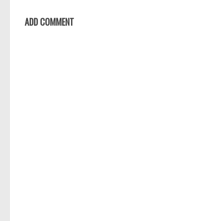
ADD COMMENT