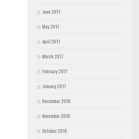
June 2017
May 2017
April 2017
March 2017
February 2017
January 2017
December 2016
November 2016
October 2016