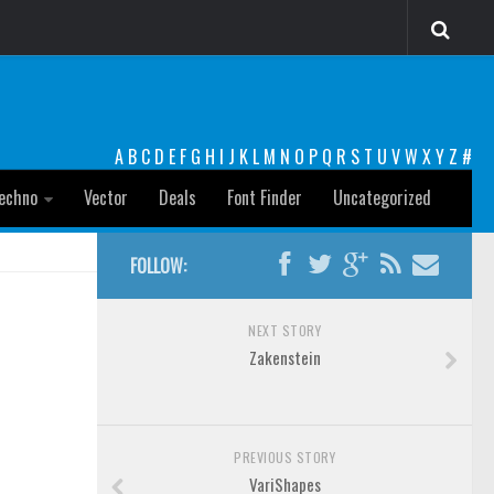
A
B
C
D
E
F
G
H
I
J
K
L
M
N
O
P
Q
R
S
T
U
V
W
X
Y
Z
#
echno
Vector
Deals
Font Finder
Uncategorized
FOLLOW:
NEXT STORY
Zakenstein
PREVIOUS STORY
VariShapes