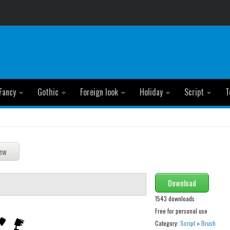
Fancy
Gothic
Foreign look
Holiday
Script
T
Download
1543 downloads
Free for personal use
Category:
Script
»
Brush