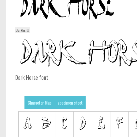
Darkhs.ttf
Dark Horse font
Character Map
specimen sheet