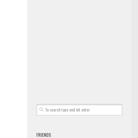
FRIENDS