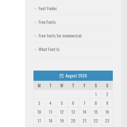
Font Finder
Free Fonts
Free fonts for commercial
What Font Is
August 2026
M
T
W
T
F
S
S
1
2
3
4
5
6
7
8
9
10
11
12
13
14
15
16
17
18
19
20
21
22
23