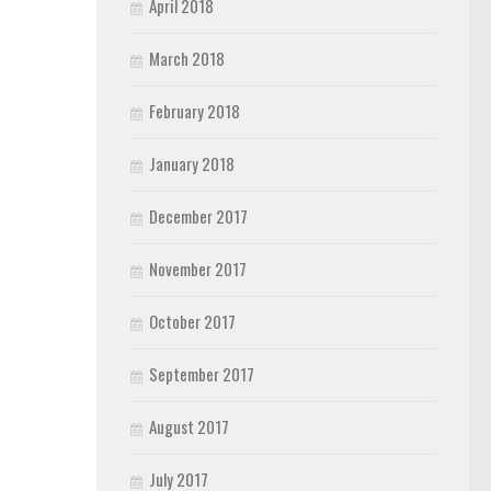
April 2018
March 2018
February 2018
January 2018
December 2017
November 2017
October 2017
September 2017
August 2017
July 2017