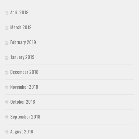
April 2019
March 2019
February 2019
January 2019
December 2018
November 2018
October 2018
September 2018
August 2018