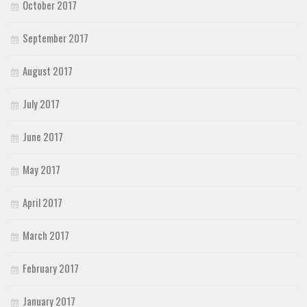
October 2017
September 2017
August 2017
July 2017
June 2017
May 2017
April 2017
March 2017
February 2017
January 2017