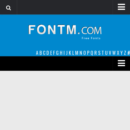
Login
Register
Font Finder powered by www.whatfontis.com
A
B
C
D
E
F
G
H
I
J
K
L
M
N
O
P
Q
R
S
T
U
V
W
X
Y
Z
#
Premium
decorative
legible
Script
Sans Serif
funny