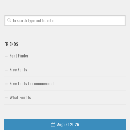
Font Finder
Uncategorized
FRIENDS
Font Finder
Free Fonts
Free fonts for commercial
What Font Is
August 2026