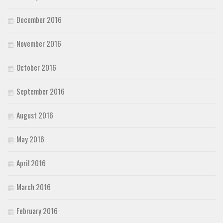
December 2016
November 2016
October 2016
September 2016
August 2016
May 2016
April 2016
March 2016
February 2016