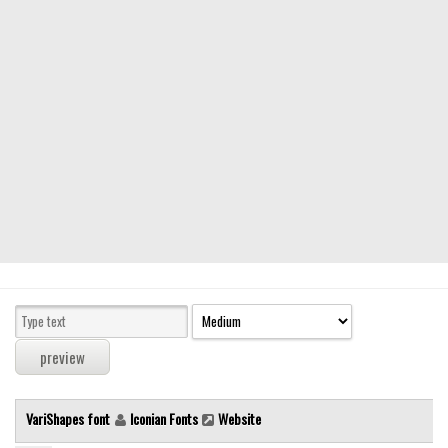
Modern
computer
Serif
picture
blackletter
Random
Top
Basic
Fixed width
Sans serif
Serif
Various
VariShapes font
Iconian Fonts
Website
Dingbats