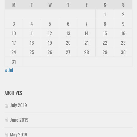
M
T
W
T
F
S
S
1
2
3
4
5
6
7
8
9
10
11
12
13
14
15
16
17
18
19
20
21
22
23
24
25
26
27
28
29
30
31
« Jul
ARCHIVES
July 2019
June 2019
May 2019