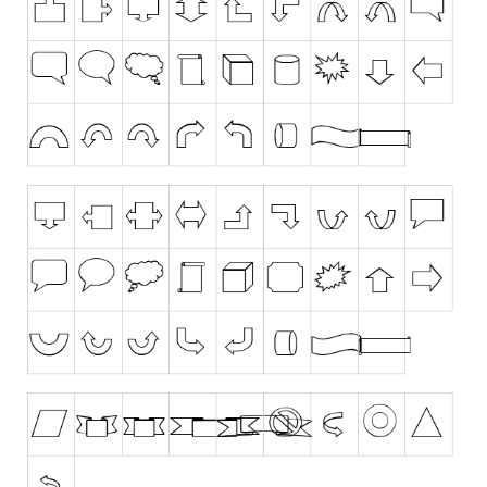
Runes, Elvish
Various
Fancy
Curly
Cartoon
Decorative
Destroy
Distorted
Eroded
Fire, Ice
Grid
Groovy
Horror