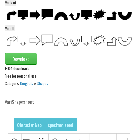
Varis.ttf
Alien
Ancient
Animals
Vari.ttf
Army
Asian
Bar Code
Download
Shapes
1404 downloads
Free for personal use
Esoteric
Category:
Dingbats
»
Shapes
Games
Fantastic
VariShapes font
Horror
Kids
Character Map
specimen sheet
Logos
Nature