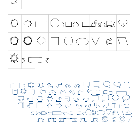
Initials
Old School
Retro
Comic
Stencil, Army
Typewriter
Western
Various
Gothic
Celtic
Initials
Medieval
Modern