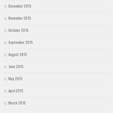
December 2015
November 2015
October 2015
September 2015
August 2015
June 2015
May 2015
April 2015
March 2015