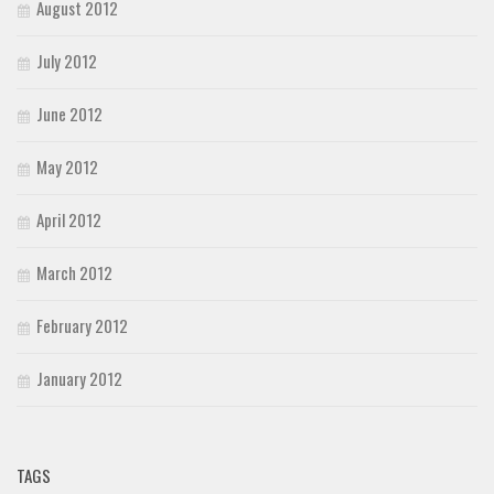
August 2012
July 2012
June 2012
May 2012
April 2012
March 2012
February 2012
January 2012
TAGS