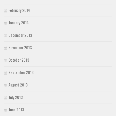
February 2014
January 2014
December 2013
November 2013
October 2013
September 2013
August 2013
July 2013
June 2013