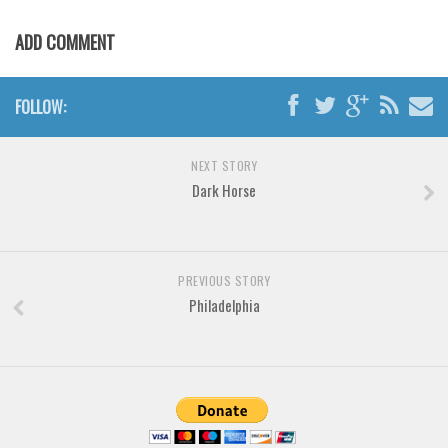
Various
ADD COMMENT
Foreign look
Arabic
FOLLOW:
Chinese, Japan
Mexican
NEXT STORY
Roman, Greek
Dark Horse
Russian
Various
Holiday
PREVIOUS STORY
Philadelphia
Christmas
Halloween
Various
Script