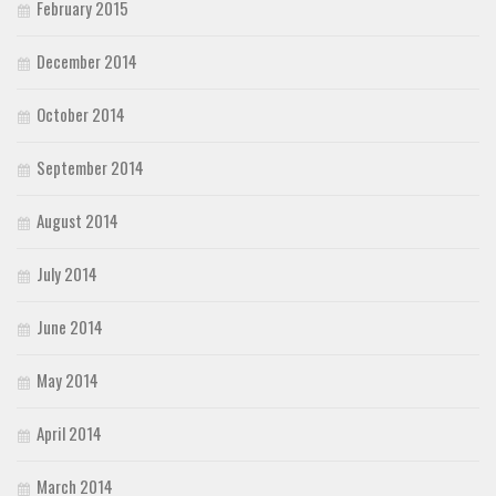
February 2015
December 2014
October 2014
September 2014
August 2014
July 2014
June 2014
May 2014
April 2014
March 2014