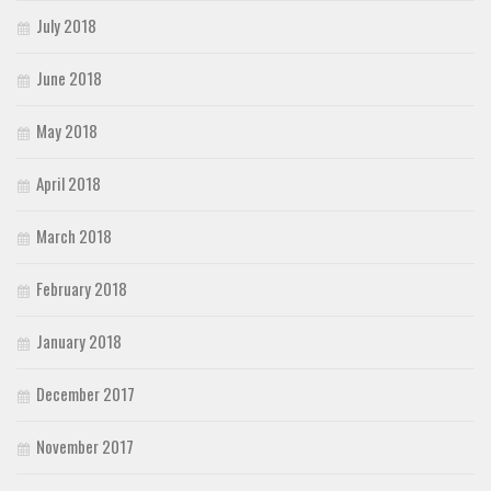
July 2018
June 2018
May 2018
April 2018
March 2018
February 2018
January 2018
December 2017
November 2017