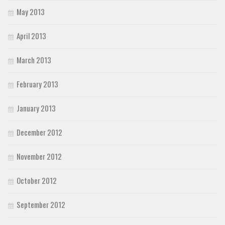
May 2013
April 2013
March 2013
February 2013
January 2013
December 2012
November 2012
October 2012
September 2012