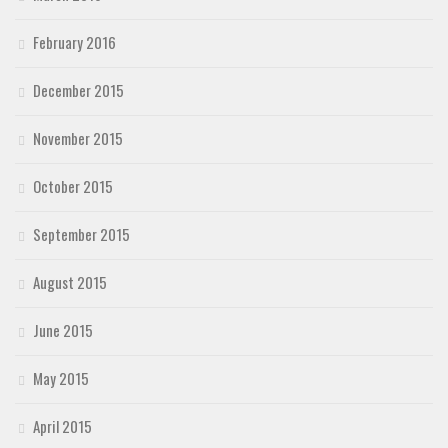
February 2016
December 2015
November 2015
October 2015
September 2015
August 2015
June 2015
May 2015
April 2015