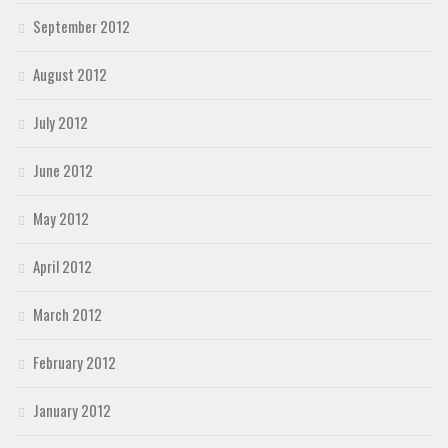
September 2012
August 2012
July 2012
June 2012
May 2012
April 2012
March 2012
February 2012
January 2012