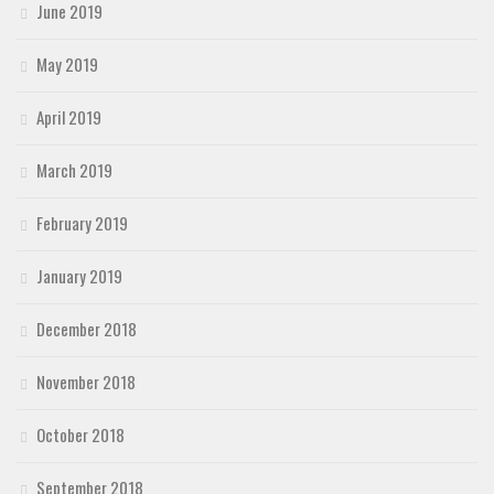
June 2019
May 2019
April 2019
March 2019
February 2019
January 2019
December 2018
November 2018
October 2018
September 2018