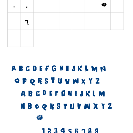
Initials
Old School
Retro
Comic
Stencil, Army
Typewriter
Western
Various
Gothic
Celtic
Initials
Medieval
Modern