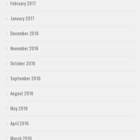
February 2017
January 2017
December 2016
November 2016
October 2016
September 2016
August 2016
May 2016
April 2016
March 2016