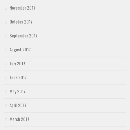
November 2017
October 2017
September 2017
August 2017
July 2017
June 2017
May 2017
April 2017
March 2017