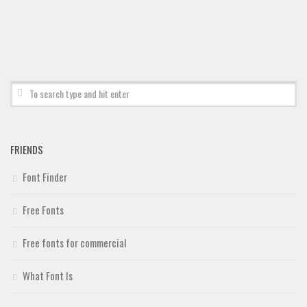
Deals
Font Finder
Uncategorized
FRIENDS
Font Finder
Free Fonts
Free fonts for commercial
What Font Is