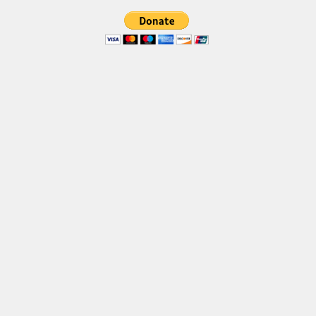
Brush
Calligraphy
Graffiti
Handwritten
School
Trash
Various
Techno
LCD
Sci-fi
Square
Various
Vector