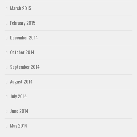
March 2015
February 2015
December 2014
October 2014
September 2014
August 2014
July 2014
June 2014
May 2014