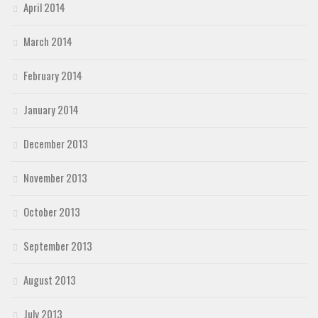
April 2014
March 2014
February 2014
January 2014
December 2013
November 2013
October 2013
September 2013
August 2013
July 2013