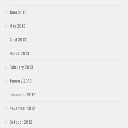
June 2013
May 2013
April 2013
March 2013
February 2013
January 2013
December 2012
November 2012
October 2012