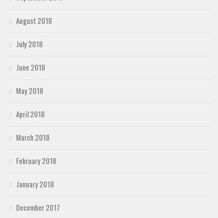
August 2018
July 2018
June 2018
May 2018
April 2018
March 2018
February 2018
January 2018
December 2017