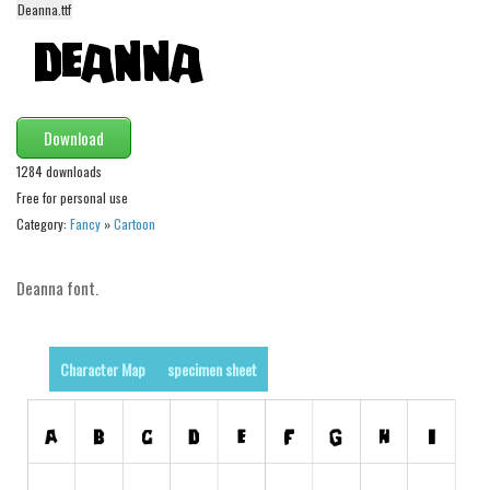
Deanna.ttf
Alien
Ancient
Animals
Army
Download
Asian
1284 downloads
Free for personal use
Bar Code
Category:
Fancy
»
Cartoon
Shapes
Esoteric
Deanna font.
Games
Fantastic
Character Map
specimen sheet
Horror
Kids
Logos