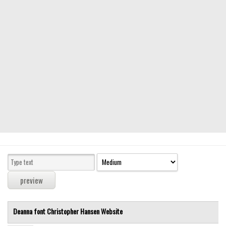
Modern
computer
Serif
picture
blackletter
Random
Top
Basic
Fixed width
Sans serif
Serif
Various
Deanna font
Christopher Hansen
Website
Dingbats