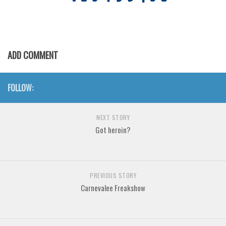
Various
Foreign look
Arabic
ADD COMMENT
Chinese, Japan
Mexican
FOLLOW:
Roman, Greek
Russian
NEXT STORY
Various
Got heroin?
Holiday
Christmas
PREVIOUS STORY
Halloween
Carnevalee Freakshow
Various
Script