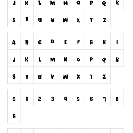
Nature
Runes, Elvish
Various
Fancy
Curly
Cartoon
Decorative
Destroy
Distorted
Eroded
Fire, Ice
Grid
Groovy
Horror