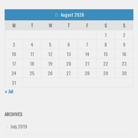
August 2026
M
T
W
T
F
S
S
1
2
3
4
5
6
7
8
9
10
11
12
13
14
15
16
17
18
19
20
21
22
23
24
25
26
27
28
29
30
31
« Jul
ARCHIVES
July 2019