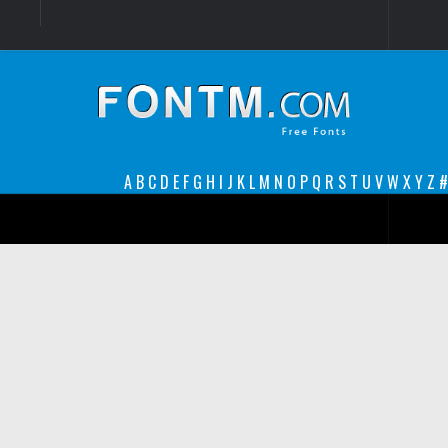
Login
Register
Font Finder powered by www.whatfontis.com
A
B
C
D
E
F
G
H
I
J
K
L
M
N
O
P
Q
R
S
T
U
V
W
X
Y
Z
#
Premium
decorative
legible
Script
Sans Serif
funny