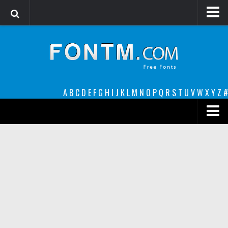
Login
Register
Font Finder powered by www.whatfontis.com
A
B
C
D
E
F
G
H
I
J
K
L
M
N
O
P
Q
R
S
T
U
V
W
X
Y
Z
#
Premium
decorative
legible
Script
Sans Serif
funny