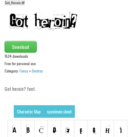
Got_Heroin.ttf
Alien
Ancient
Animals
Army
Asian
Download
Bar Code
1534 downloads
Free for personal use
Shapes
Category:
Fancy
»
Destroy
Esoteric
Games
Got heroin? font.
Fantastic
Horror
Character Map
specimen sheet
Kids
Logos
Nature