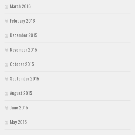
March 2016
February 2016
December 2015
November 2015
October 2015
September 2015
August 2015
June 2015
May 2015