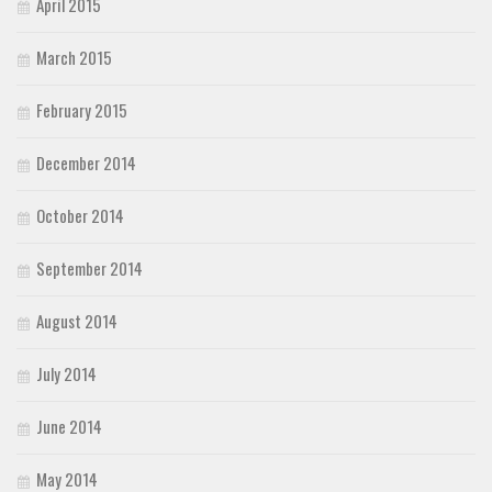
April 2015
March 2015
February 2015
December 2014
October 2014
September 2014
August 2014
July 2014
June 2014
May 2014