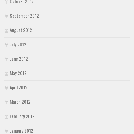
October 2012
September 2012
August 2012
July 2012
June 2012
May 2012
April 2012
March 2012
February 2012
January 2012