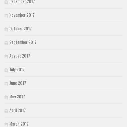
December 2017
November 2017
October 2017
September 2017
August 2017
July 2017
June 2017
May 2017
April 2017
March 2017