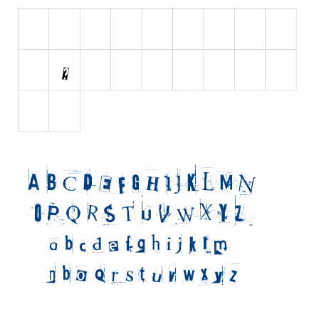
Initials
Old School
Retro
Comic
Stencil, Army
Typewriter
Western
Various
Gothic
Celtic
Initials
Medieval
Modern