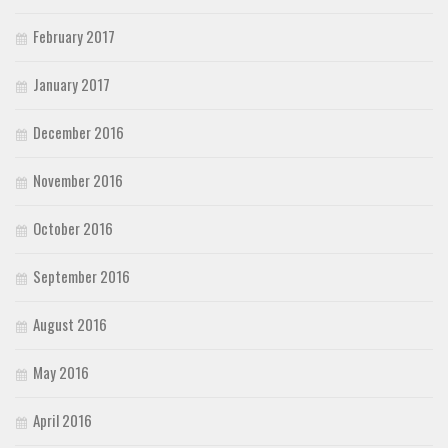
February 2017
January 2017
December 2016
November 2016
October 2016
September 2016
August 2016
May 2016
April 2016