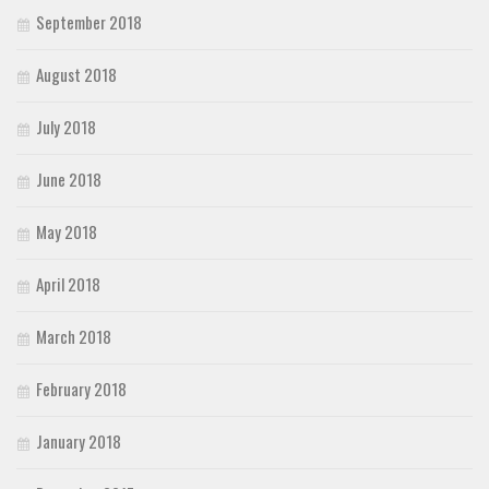
September 2018
August 2018
July 2018
June 2018
May 2018
April 2018
March 2018
February 2018
January 2018