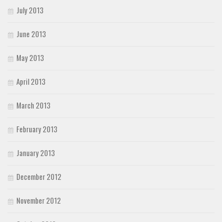
July 2013
June 2013
May 2013
April 2013
March 2013
February 2013
January 2013
December 2012
November 2012