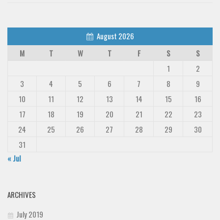
August 2026
M
T
W
T
F
S
S
1
2
3
4
5
6
7
8
9
10
11
12
13
14
15
16
17
18
19
20
21
22
23
24
25
26
27
28
29
30
31
« Jul
ARCHIVES
July 2019