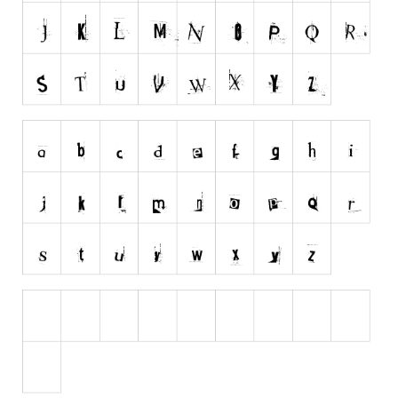
Runes, Elvish
Various
Fancy
Curly
Cartoon
Decorative
Destroy
Distorted
Eroded
Fire, Ice
Grid
Groovy
Horror