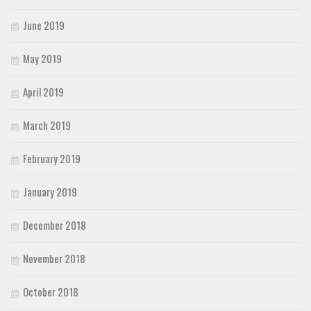
June 2019
May 2019
April 2019
March 2019
February 2019
January 2019
December 2018
November 2018
October 2018