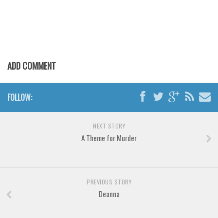
Various
Foreign look
Arabic
Chinese, Japan
ADD COMMENT
Mexican
Roman, Greek
FOLLOW:
Russian
Various
NEXT STORY
Holiday
A Theme for Murder
Christmas
Halloween
PREVIOUS STORY
Various
Deanna
Script