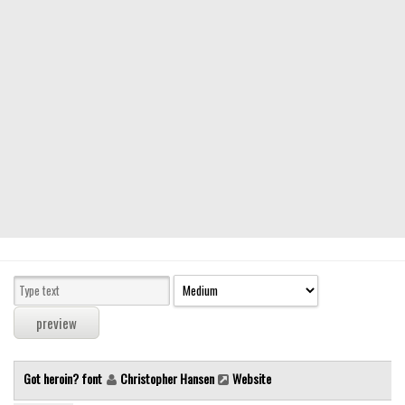
Modern
computer
Serif
picture
blackletter
Random
Top
Basic
Fixed width
Sans serif
Serif
Various
Got heroin? font
Christopher Hansen
Website
Dingbats