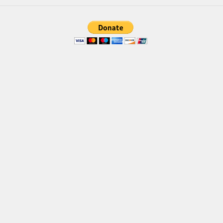
Brush
Calligraphy
Graffiti
Handwritten
School
Trash
Various
Techno
LCD
Sci-fi
Square
Various
Vector
Deals