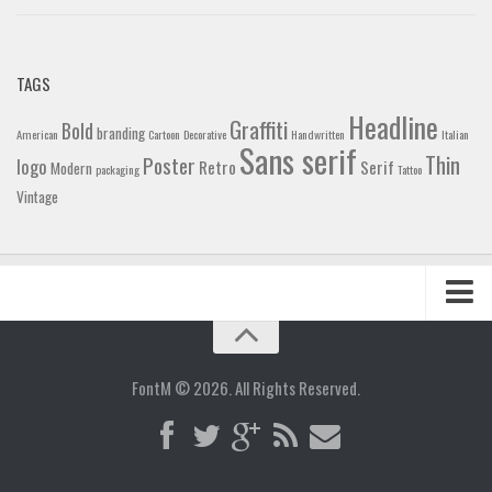
TAGS
Headline
Graffiti
Bold
branding
American
Cartoon
Decorative
Handwritten
Italian
Sans serif
Thin
Poster
logo
Retro
Serif
Modern
packaging
Tattoo
Vintage
Home
Blog
FontM © 2026. All Rights Reserved.
Contact
Gallery