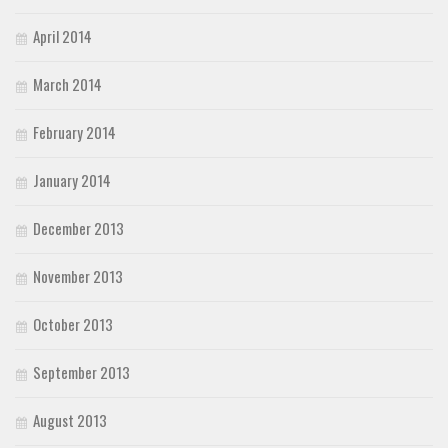
April 2014
March 2014
February 2014
January 2014
December 2013
November 2013
October 2013
September 2013
August 2013