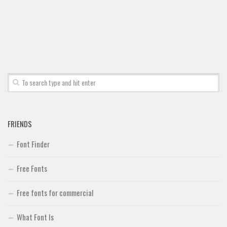
Font Finder
Uncategorized
FRIENDS
Font Finder
Free Fonts
Free fonts for commercial
What Font Is