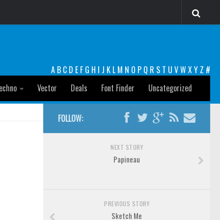
A
B
C
D
E
F
G
H
I
J
K
L
M
N
O
P
Q
R
S
T
U
V
W
X
Y
Z
#
echno
Vector
Deals
Font Finder
Uncategorized
FOLLOW:
NEXT STORY
Papineau
PREVIOUS STORY
Sketch Me