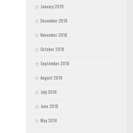
January 2019
December 2018
November 2018
October 2018
September 2018
August 2018
July 2018
June 2018
May 2018