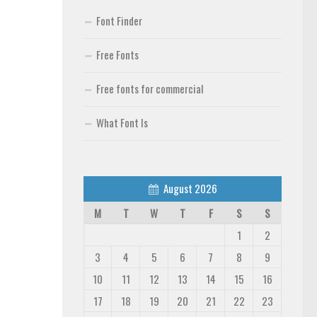
Font Finder
Free Fonts
Free fonts for commercial
What Font Is
August 2026
M
T
W
T
F
S
S
1
2
3
4
5
6
7
8
9
10
11
12
13
14
15
16
17
18
19
20
21
22
23