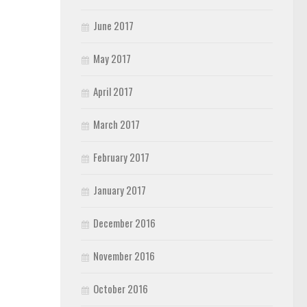
June 2017
May 2017
April 2017
March 2017
February 2017
January 2017
December 2016
November 2016
October 2016