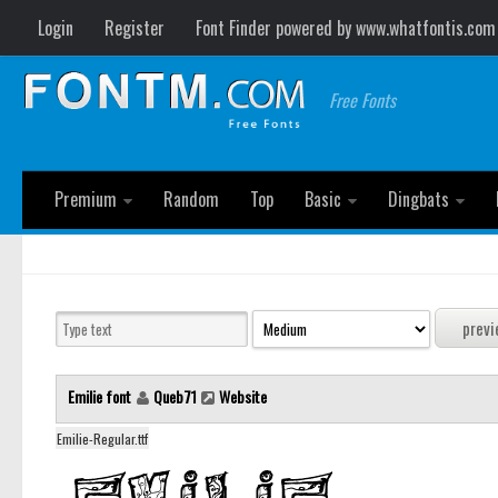
Login
Register
Font Finder powered by www.whatfontis.com
Free Fonts
Premium
Random
Top
Basic
Dingbats
Emilie font
Queb71
Website
Emilie-Regular.ttf