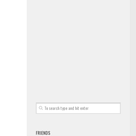
FRIENDS