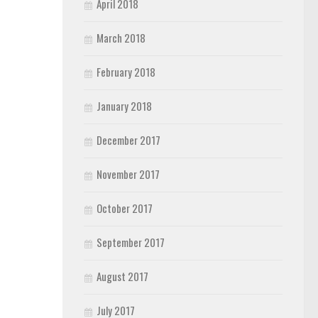
April 2018
March 2018
February 2018
January 2018
December 2017
November 2017
October 2017
September 2017
August 2017
July 2017