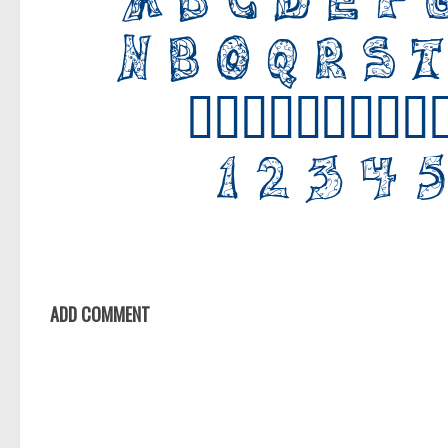
ADD COMMENT