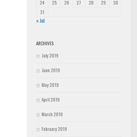
24
25
26
27
28
29
30
31
« Jul
ARCHIVES
July 2019
June 2019
May 2019
April 2019
March 2019
February 2019