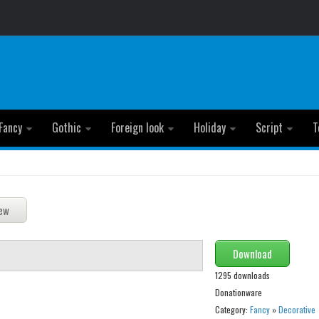
Fancy
Gothic
Foreign look
Holiday
Script
T
Download
1295 downloads
Donationware
Category:
Fancy
»
Decorative