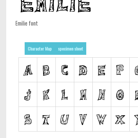
Emilie font
Character Map
specimen sheet