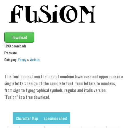
Modern
computer
Serif
picture
Download
blackletter
1890 downloads
Random
Freeware
Category:
Fancy
»
Various
Top
Basic
This font comes from the idea of combine lowercase and uppercase in a
single letter; design of the complete font, from letters to numbers,
Fixed width
from sign to typographical symbols, regular and italic version.
Sans serif
“Fusion” is a free download.
Serif
Various
Character Map
specimen sheet
Dingbats