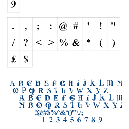
Runes, Elvish
Various
Fancy
Curly
Cartoon
Decorative
Destroy
Distorted
Eroded
Fire, Ice
Grid
Groovy
Horror