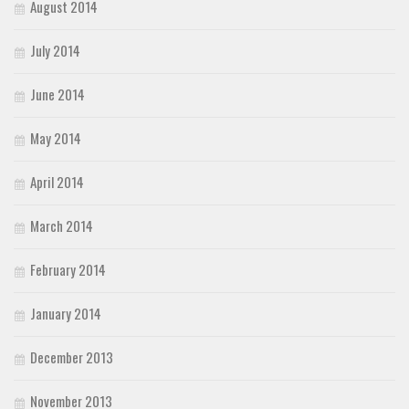
August 2014
July 2014
June 2014
May 2014
April 2014
March 2014
February 2014
January 2014
December 2013
November 2013