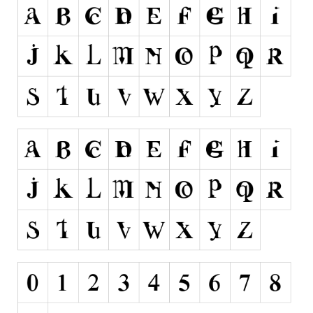
Alien
Ancient
Animals
Army
Asian
Bar Code
Shapes
Esoteric
Games
Fantastic
Horror
Kids
Logos
Nature