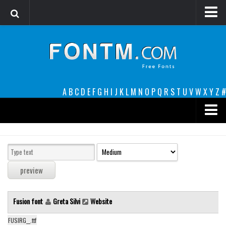
Login
Register
Font Finder powered by www.whatfontis.com
A
B
C
D
E
F
G
H
I
J
K
L
M
N
O
P
Q
R
S
T
U
V
W
X
Y
Z
#
Premium
decorative
legible
Script
Fusion font
Greta Silvi
Website
Sans Serif
funny
FUSIRG__.ttf