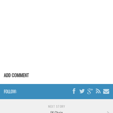
Various
Foreign look
Arabic
Chinese, Japan
Mexican
Roman, Greek
Russian
Various
Holiday
ADD COMMENT
Christmas
Halloween
FOLLOW:
Various
Script
NEXT STORY
FK Chain