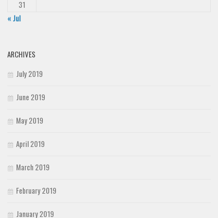
31
« Jul
ARCHIVES
July 2019
June 2019
May 2019
April 2019
March 2019
February 2019
January 2019