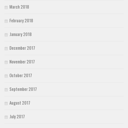
March 2018
February 2018
January 2018
December 2017
November 2017
October 2017
September 2017
August 2017
July 2017