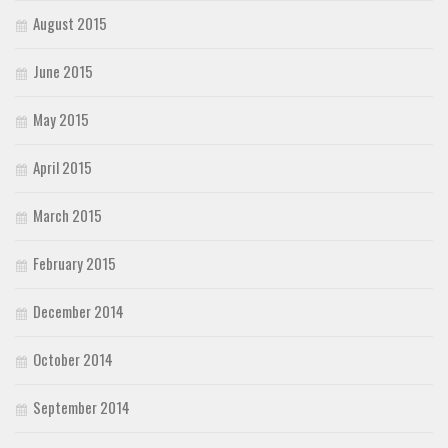
August 2015
June 2015
May 2015
April 2015
March 2015
February 2015
December 2014
October 2014
September 2014