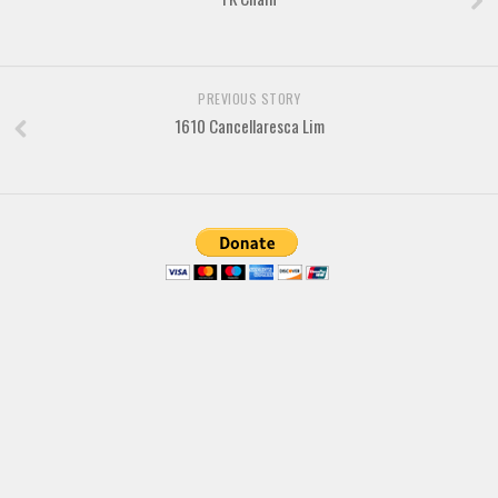
Brush
Calligraphy
Graffiti
PREVIOUS STORY
Handwritten
1610 Cancellaresca Lim
School
Trash
Various
Techno
LCD
Sci-fi
Square
Various
Vector
Deals