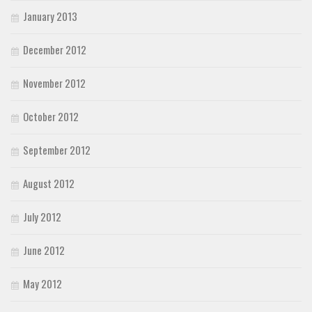
January 2013
December 2012
November 2012
October 2012
September 2012
August 2012
July 2012
June 2012
May 2012