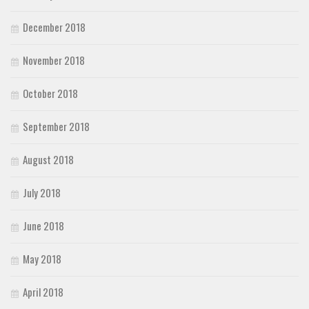
December 2018
November 2018
October 2018
September 2018
August 2018
July 2018
June 2018
May 2018
April 2018