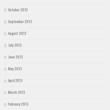
October 2013
September 2013
August 2013
July 2013
June 2013
May 2013
April 2013
March 2013
February 2013