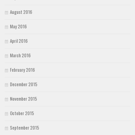
August 2016
May 2016
April 2016
March 2016
February 2016
December 2015
November 2015
October 2015
September 2015