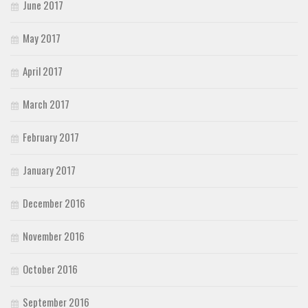
June 2017
May 2017
April 2017
March 2017
February 2017
January 2017
December 2016
November 2016
October 2016
September 2016