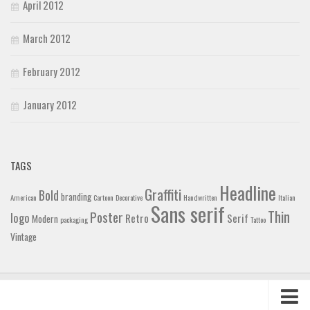
April 2012
March 2012
February 2012
January 2012
TAGS
Headline
Graffiti
Bold
branding
American
Cartoon
Decorative
Handwritten
Italian
Sans serif
Thin
Poster
logo
Retro
Serif
Modern
packaging
Tattoo
Vintage