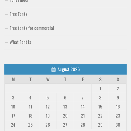
Free Fonts
Free fonts for commercial
What Font Is
August 2026
M
T
W
T
F
S
S
1
2
3
4
5
6
7
8
9
10
11
12
13
14
15
16
17
18
19
20
21
22
23
24
25
26
27
28
29
30