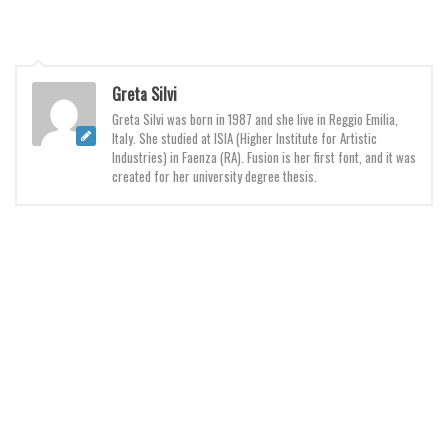
Initials
Old School
Retro
Greta Silvi
Comic
Greta Silvi was born in 1987 and she live in Reggio Emilia,
Italy. She studied at ISIA (Higher Institute for Artistic
Stencil, Army
Industries) in Faenza (RA). Fusion is her first font, and it was
created for her university degree thesis.
Typewriter
Western
Various
Gothic
Celtic
Initials
Medieval
Modern