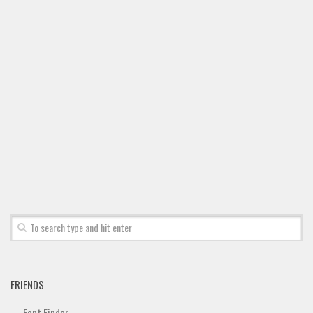
Font Finder
Uncategorized
FRIENDS
Font Finder