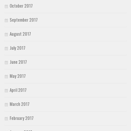
October 2017
September 2017
August 2017
July 2017
June 2017
May 2017
April 2017
March 2017
February 2017