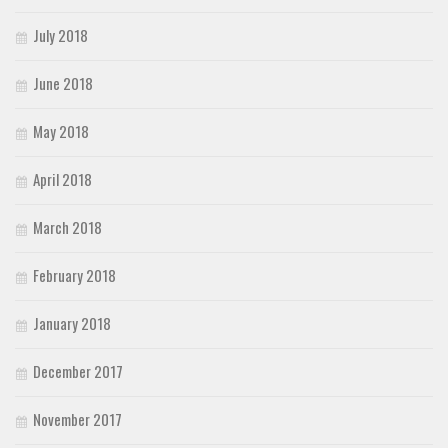
July 2018
June 2018
May 2018
April 2018
March 2018
February 2018
January 2018
December 2017
November 2017