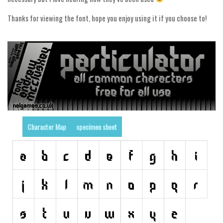
Runes, Elvish
Thanks for viewing the font, hope you enjoy using it if you choose to!
Various
Fancy
Curly
Cartoon
Decorative
Destroy
Character Map
specimen sheet
Distorted
Eroded
Fire, Ice
Grid
Groovy
Horror