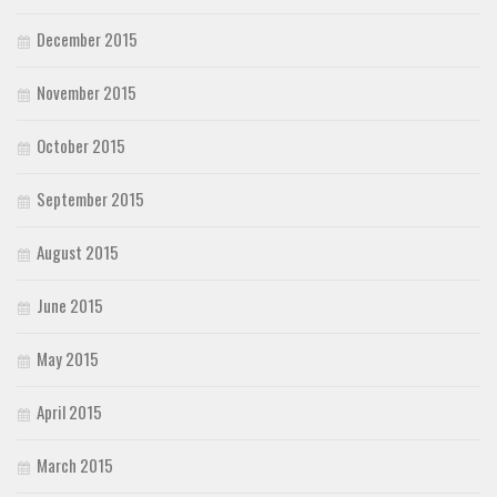
December 2015
November 2015
October 2015
September 2015
August 2015
June 2015
May 2015
April 2015
March 2015