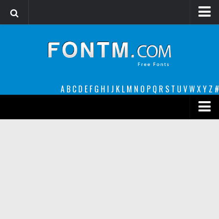
Login
Register
Font Finder powered by www.whatfontis.com
A
B
C
D
E
F
G
H
I
J
K
L
M
N
O
P
Q
R
S
T
U
V
W
X
Y
Z
#
Premium
decorative
legible
Script
Sans Serif
funny