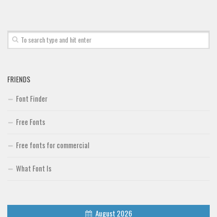
FRIENDS
Font Finder
Free Fonts
Free fonts for commercial
What Font Is
August 2026