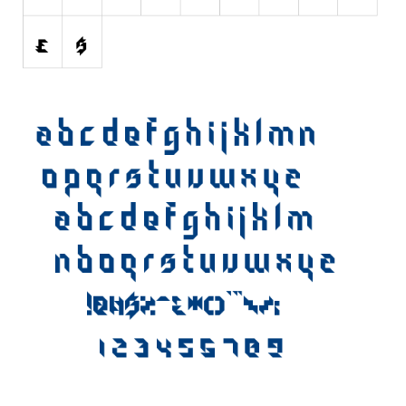
Various
Foreign look
Arabic
Chinese, Japan
Mexican
Roman, Greek
Russian
Various
Holiday
Christmas
Halloween
Various
Script