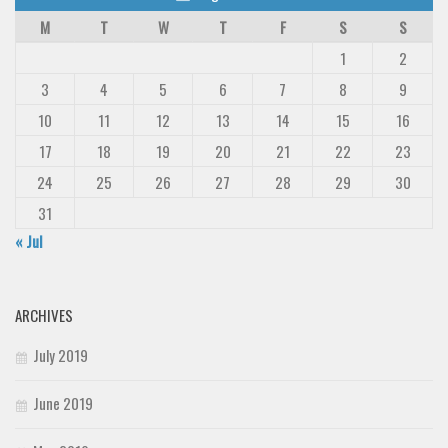
M
T
W
T
F
S
S
1
2
3
4
5
6
7
8
9
10
11
12
13
14
15
16
17
18
19
20
21
22
23
24
25
26
27
28
29
30
31
« Jul
ARCHIVES
July 2019
June 2019