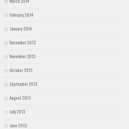
March 2014
February 2014
January 2014
December 2013
November 2013
October 2013
September 2013
August 2013
July 2013
June 2013