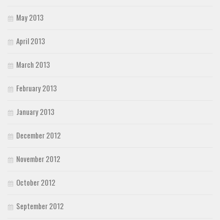
May 2013
April 2013
March 2013
February 2013
January 2013
December 2012
November 2012
October 2012
September 2012