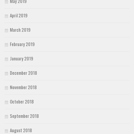
May 2019
April 2019
March 2019
February 2019
January 2019
December 2018
November 2018
October 2018
September 2018
August 2018