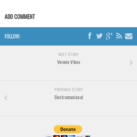
Brush
Calligraphy
ADD COMMENT
Graffiti
Handwritten
FOLLOW:
School
Trash
NEXT STORY
Vermin Vibes
Various
Techno
LCD
PREVIOUS STORY
Sci-fi
Electramaniacal
Square
Various
Vector
Deals