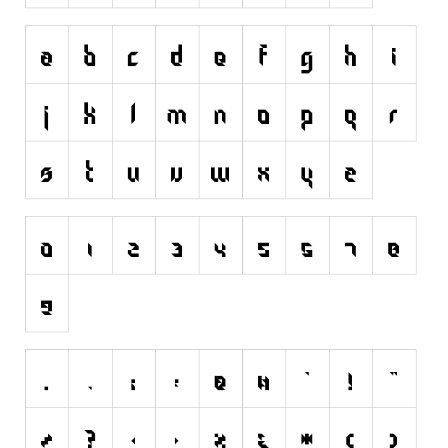
Initials
Old School
Retro
Comic
Stencil, Army
Typewriter
Western
Various
Gothic
Celtic
Initials
Medieval
Modern