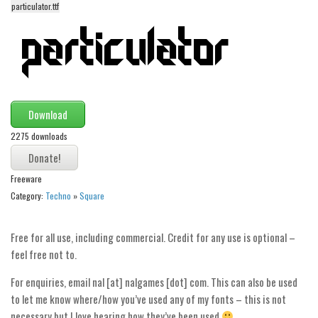
particulator.ttf
Alien
Ancient
Animals
Army
Asian
Download
Bar Code
2275 downloads
Shapes
Esoteric
Freeware
Category:
Techno
»
Square
Games
Fantastic
Free for all use, including commercial. Credit for any use is optional –
Horror
feel free not to.
Kids
For enquiries, email nal [at] nalgames [dot] com. This can also be used
Logos
to let me know where/how you’ve used any of my fonts – this is not
necessary but I love hearing how they’ve been used
Nature