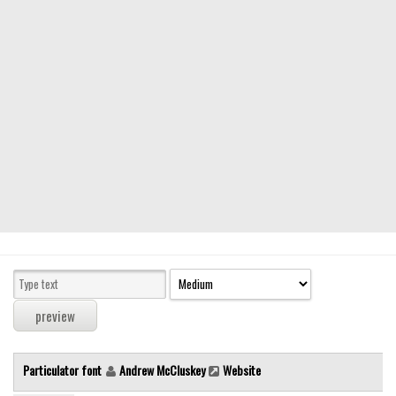
Modern
computer
Serif
picture
blackletter
Random
Top
Basic
Fixed width
Sans serif
Serif
Various
Particulator font
Andrew McCluskey
Website
Dingbats