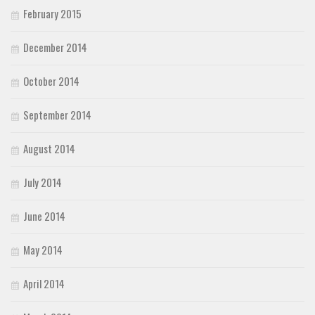
February 2015
December 2014
October 2014
September 2014
August 2014
July 2014
June 2014
May 2014
April 2014