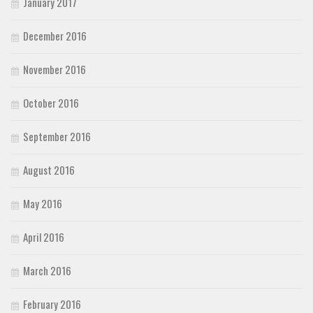
January 2017
December 2016
November 2016
October 2016
September 2016
August 2016
May 2016
April 2016
March 2016
February 2016