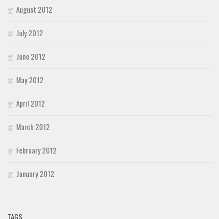
August 2012
July 2012
June 2012
May 2012
April 2012
March 2012
February 2012
January 2012
TAGS