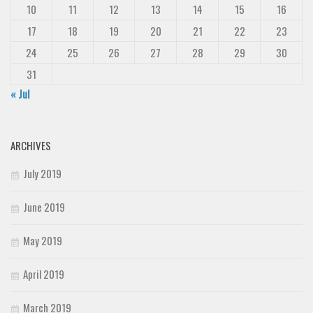
10
11
12
13
14
15
16
17
18
19
20
21
22
23
24
25
26
27
28
29
30
31
« Jul
ARCHIVES
July 2019
June 2019
May 2019
April 2019
March 2019