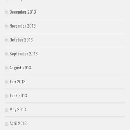
December 2013
November 2013
October 2013
September 2013
August 2013
July 2013
June 2013
May 2013
April 2013