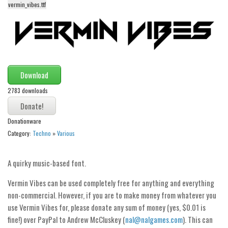
funny
vermin_vibes.ttf
Modern
computer
Serif
picture
Download
blackletter
2783 downloads
Random
Donationware
Top
Category:
Techno
»
Various
Basic
Fixed width
A quirky music-based font.
Sans serif
Vermin Vibes can be used completely free for anything and everything
Serif
non-commercial. However, if you are to make money from whatever you
use Vermin Vibes for, please donate any sum of money (yes, $0.01 is
Various
fine!) over PayPal to Andrew McCluskey (
nal@nalgames.com
). This can