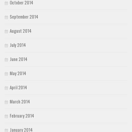
October 2014
September 2014
August 2014
July 2014
June 2014
May 2014
April 2014
March 2014
February 2014
January 2014