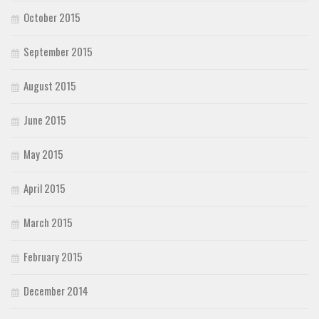
October 2015
September 2015
August 2015
June 2015
May 2015
April 2015
March 2015
February 2015
December 2014