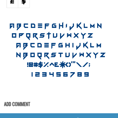
Horror
Initials
Old School
Retro
Comic
Stencil, Army
Typewriter
Western
Various
Gothic
Celtic
Initials
ADD COMMENT
Medieval
Modern