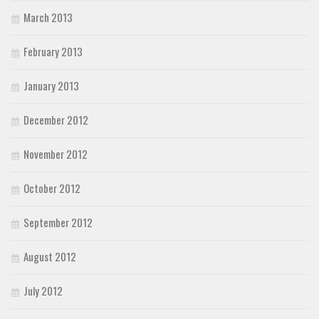
March 2013
February 2013
January 2013
December 2012
November 2012
October 2012
September 2012
August 2012
July 2012