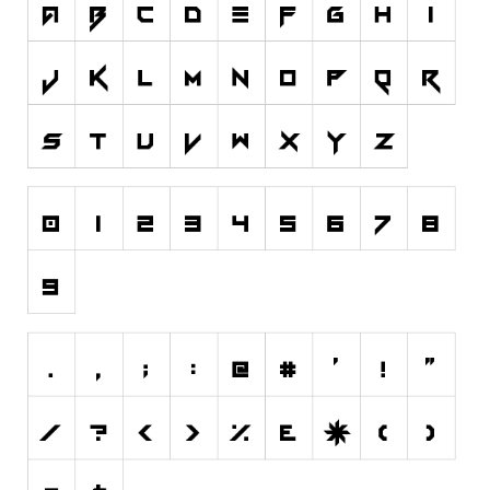
Nature
Runes, Elvish
Various
Fancy
Curly
Cartoon
Decorative
Destroy
Distorted
Eroded
Fire, Ice
Grid
Groovy