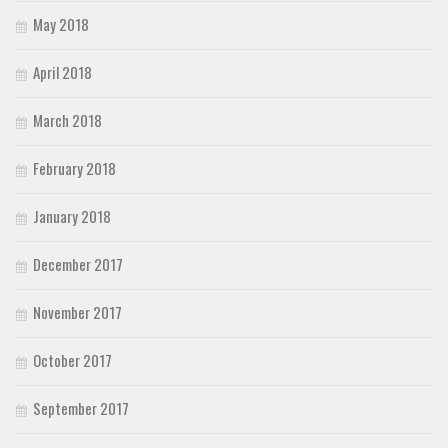
May 2018
April 2018
March 2018
February 2018
January 2018
December 2017
November 2017
October 2017
September 2017