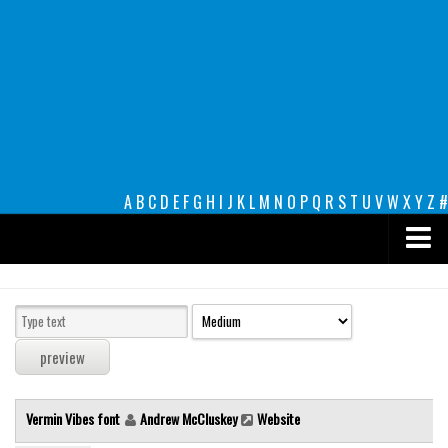
A
B
C
D
E
F
G
H
I
J
K
L
M
N
O
P
Q
R
S
T
U
V
W
X
Y
Z
#
Premium
decorative
legible
Script
Vermin Vibes font
Andrew McCluskey
Website
Sans Serif