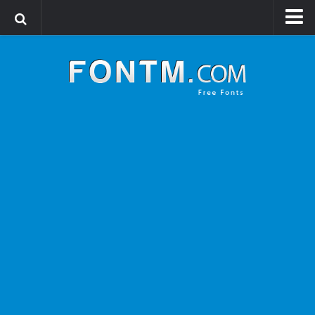
Login
Register
Font Finder powered by www.whatfontis.com