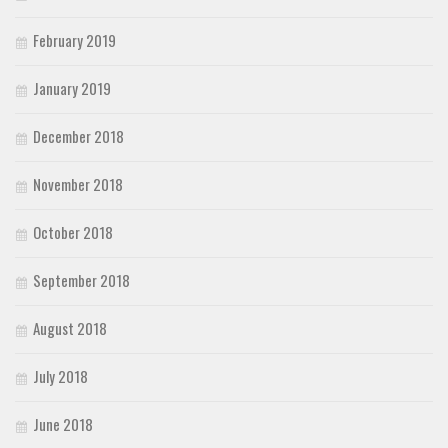
February 2019
January 2019
December 2018
November 2018
October 2018
September 2018
August 2018
July 2018
June 2018