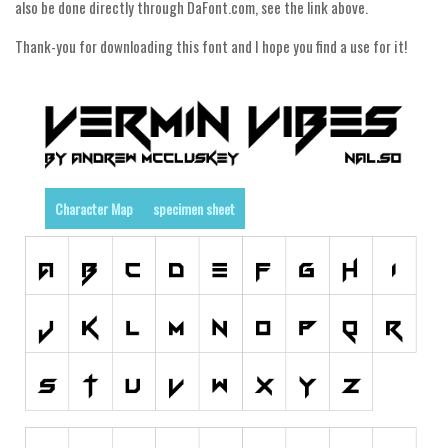
Dingbats
also be done directly through DaFont.com, see the link above.
Alien
Thank-you for downloading this font and I hope you find a use for it!
Ancient
Animals
Army
Asian
Bar Code
Character Map
specimen sheet
Shapes
Esoteric
Games
Fantastic
Horror
Kids
Logos