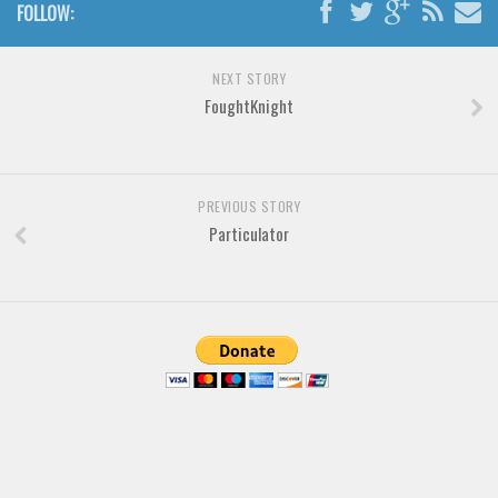
FOLLOW:
Various
Foreign look
NEXT STORY
FoughtKnight
Arabic
Chinese, Japan
Mexican
PREVIOUS STORY
Roman, Greek
Particulator
Russian
Various
Holiday
Christmas
Halloween
Various
Script