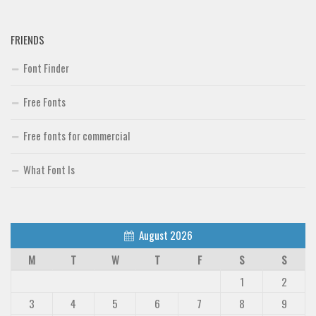
Deals
Font Finder
FRIENDS
Uncategorized
Font Finder
Free Fonts
Free fonts for commercial
What Font Is
August 2026
M
T
W
T
F
S
S
1
2
3
4
5
6
7
8
9