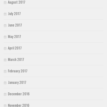
August 2017
July 2017
June 2017
May 2017
April 2017
March 2017
February 2017
January 2017
December 2016
November 2016