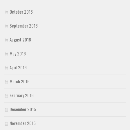
October 2016
September 2016
August 2016
May 2016
April 2016
March 2016
February 2016
December 2015
November 2015