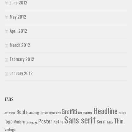
June 2012
May 2012
April 2012
March 2012
February 2012
January 2012
TAGS
Headline
Graffiti
Bold
branding
American
Cartoon
Decorative
Handwritten
Italian
Sans serif
Thin
Poster
logo
Retro
Serif
Modern
packaging
Tattoo
Vintage