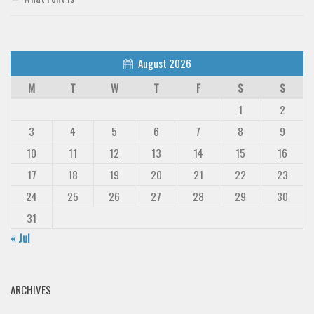
August 2026
M
T
W
T
F
S
S
1
2
3
4
5
6
7
8
9
10
11
12
13
14
15
16
17
18
19
20
21
22
23
24
25
26
27
28
29
30
31
« Jul
ARCHIVES