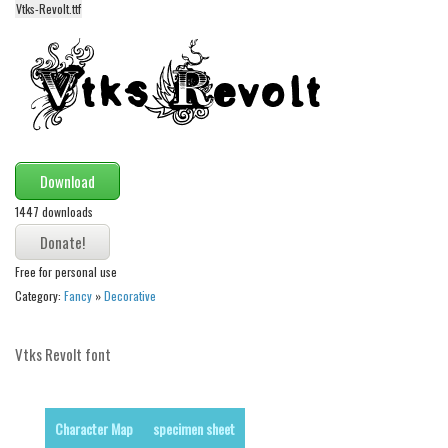
Vtks-Revolt.ttf
Alien
Ancient
Animals
Army
Asian
Download
Bar Code
1447 downloads
Shapes
Esoteric
Free for personal use
Games
Category:
Fancy
»
Decorative
Fantastic
Horror
Vtks Revolt font
Kids
Logos
Character Map
specimen sheet
Nature