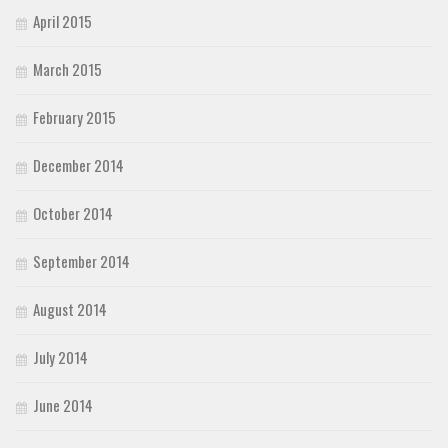
April 2015
March 2015
February 2015
December 2014
October 2014
September 2014
August 2014
July 2014
June 2014