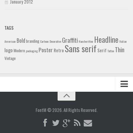
January 2012
TAGS
Headline
Graffiti
Bold
branding
American
Cartoon
Decorative
Handwritten
Italian
Sans serif
Thin
Poster
logo
Retro
Serif
Modern
packaging
Tattoo
Vintage
Home
Blog
FontM © 2026. All Rights Reserved.
Contact
Gallery