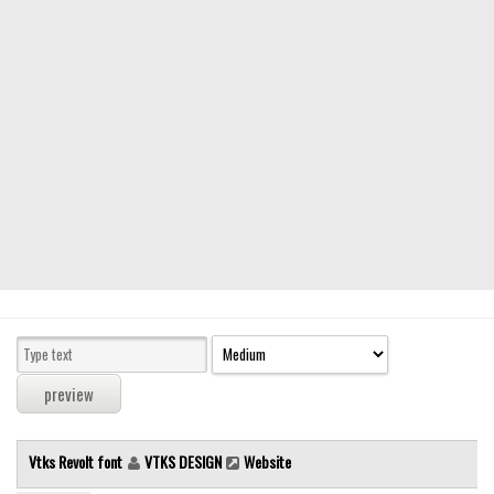
Modern
computer
Serif
picture
blackletter
Random
Top
Basic
Fixed width
Sans serif
Serif
Various
Vtks Revolt font
VTKS DESIGN
Website
Dingbats