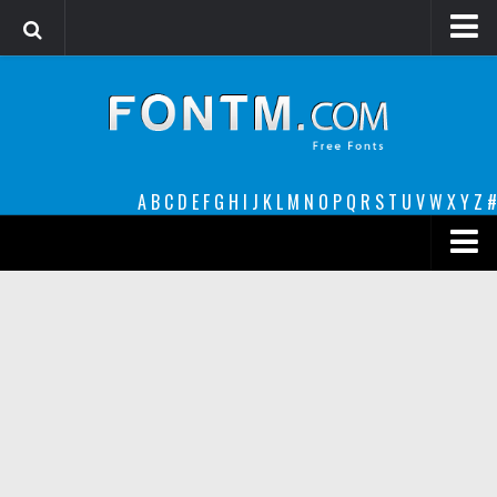
Login
Register
Font Finder powered by www.whatfontis.com
A
B
C
D
E
F
G
H
I
J
K
L
M
N
O
P
Q
R
S
T
U
V
W
X
Y
Z
#
Premium
decorative
legible
Script
Sans Serif
funny