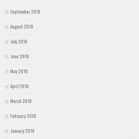
September 2018
August 2018
July 2018
June 2018
May 2018
April 2018
March 2018
February 2018
January 2018