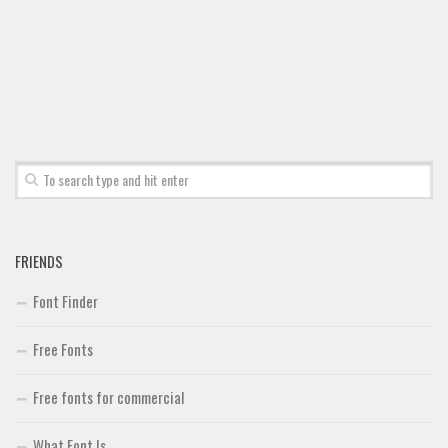
Font Finder
Uncategorized
FRIENDS
Font Finder
Free Fonts
Free fonts for commercial
What Font Is