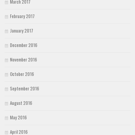
March 2017
February 2017
January 2017
December 2016
November 2016
October 2016
September 2016
August 2016
May 2016
April 2016