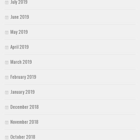
July 2019
June 2019
May 2019
April 2019
March 2019
February 2019
January 2019
December 2018
November 2018
October 2018