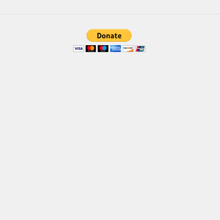
Brush
Calligraphy
Graffiti
Handwritten
School
Trash
Various
Techno
LCD
Sci-fi
Square
Various
Vector
Deals