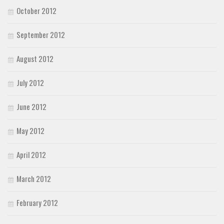
October 2012
September 2012
August 2012
July 2012
June 2012
May 2012
April 2012
March 2012
February 2012