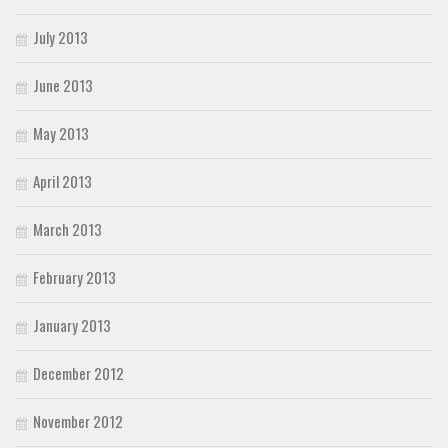
July 2013
June 2013
May 2013
April 2013
March 2013
February 2013
January 2013
December 2012
November 2012