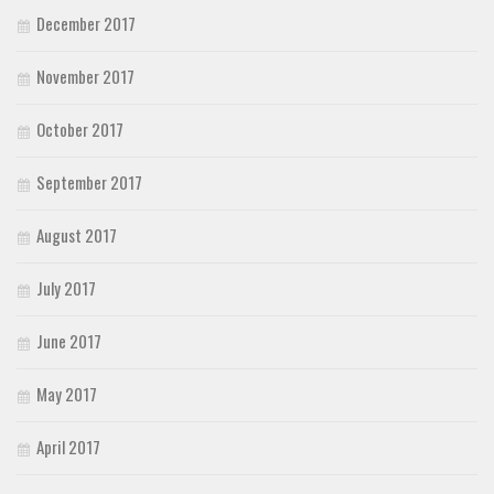
December 2017
November 2017
October 2017
September 2017
August 2017
July 2017
June 2017
May 2017
April 2017