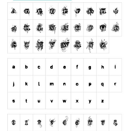
Runes, Elvish
Various
Fancy
Curly
Cartoon
Decorative
Destroy
Distorted
Eroded
Fire, Ice
Grid
Groovy
Horror