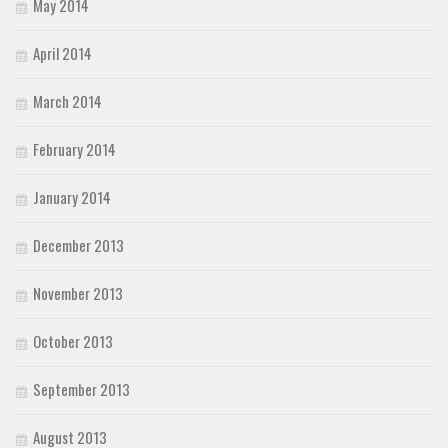
May 2014
April 2014
March 2014
February 2014
January 2014
December 2013
November 2013
October 2013
September 2013
August 2013