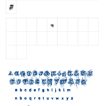
Initials
Old School
Retro
Comic
Stencil, Army
Typewriter
Western
Various
Gothic
Celtic
Initials
Medieval
Modern