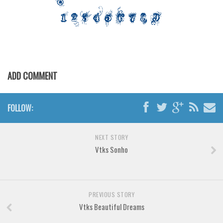
Various
Foreign look
Arabic
Chinese, Japan
Mexican
ADD COMMENT
Roman, Greek
Russian
FOLLOW:
Various
NEXT STORY
Holiday
Vtks Sonho
Christmas
Halloween
Various
PREVIOUS STORY
Vtks Beautiful Dreams
Script