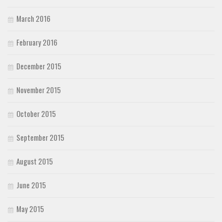
March 2016
February 2016
December 2015
November 2015
October 2015
September 2015
August 2015
June 2015
May 2015