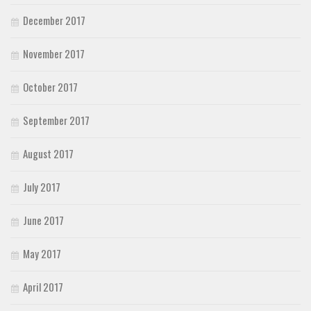
December 2017
November 2017
October 2017
September 2017
August 2017
July 2017
June 2017
May 2017
April 2017