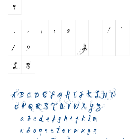
Initials
Old School
Retro
Comic
Stencil, Army
Typewriter
Western
Various
Gothic
Celtic
Initials
Medieval
Modern