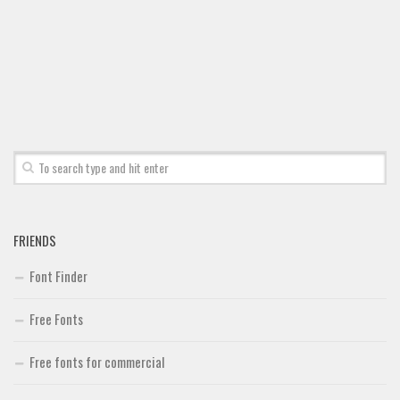
Font Finder
Uncategorized
FRIENDS
Font Finder
Free Fonts
Free fonts for commercial