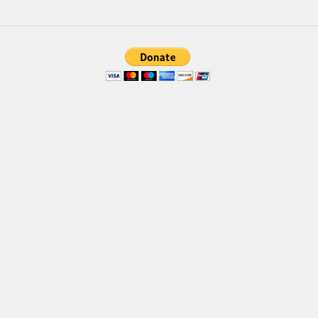
Brush
Calligraphy
Graffiti
Handwritten
School
Trash
Various
Techno
LCD
Sci-fi
Square
Various
Vector
Deals