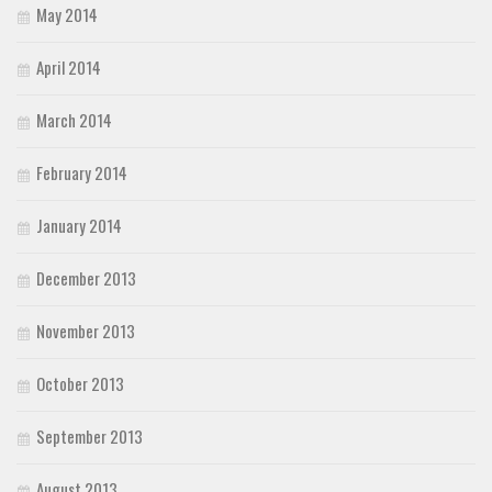
May 2014
April 2014
March 2014
February 2014
January 2014
December 2013
November 2013
October 2013
September 2013
August 2013