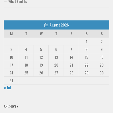
What Font Is
August 2026
M
T
W
T
F
S
S
1
2
3
4
5
6
7
8
9
10
11
12
13
14
15
16
17
18
19
20
21
22
23
24
25
26
27
28
29
30
31
« Jul
ARCHIVES