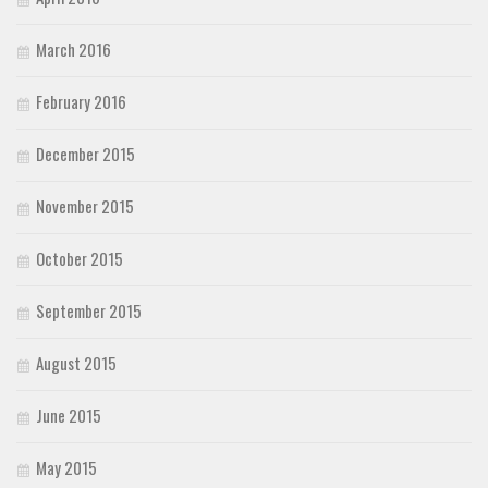
March 2016
February 2016
December 2015
November 2015
October 2015
September 2015
August 2015
June 2015
May 2015