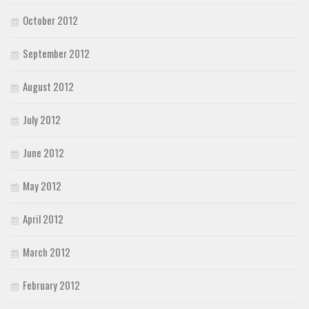
October 2012
September 2012
August 2012
July 2012
June 2012
May 2012
April 2012
March 2012
February 2012