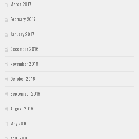
March 2017
February 2017
January 2017
December 2016
November 2016
October 2016
September 2016
August 2016
May 2016
April 2016