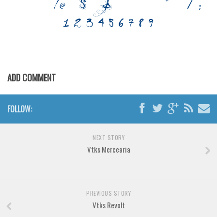
Various
Foreign look
Arabic
Chinese, Japan
Mexican
ADD COMMENT
Roman, Greek
Russian
FOLLOW:
Various
Holiday
NEXT STORY
Vtks Mercearia
Christmas
Halloween
Various
PREVIOUS STORY
Script
Vtks Revolt