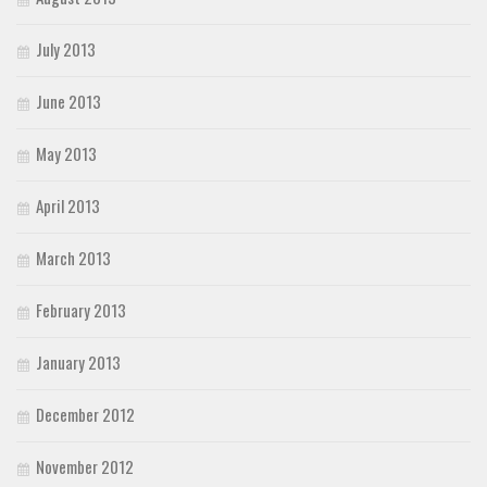
July 2013
June 2013
May 2013
April 2013
March 2013
February 2013
January 2013
December 2012
November 2012