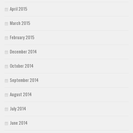
April 2015
March 2015
February 2015
December 2014
October 2014
September 2014
August 2014
July 2014
June 2014