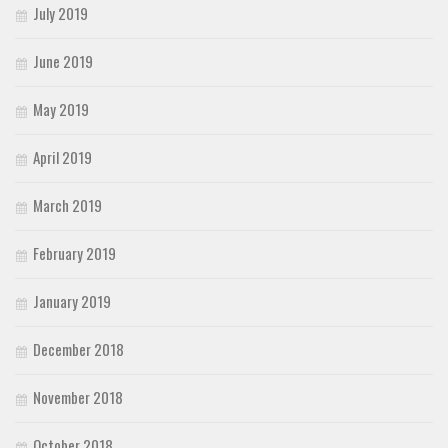
July 2019
June 2019
May 2019
April 2019
March 2019
February 2019
January 2019
December 2018
November 2018
October 2018