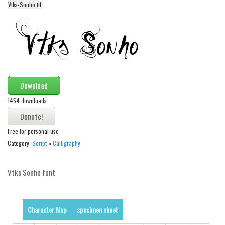
Vtks-Sonho.ttf
Alien
Ancient
Animals
Army
Asian
Download
Bar Code
1454 downloads
Shapes
Esoteric
Free for personal use
Games
Category:
Script
»
Calligraphy
Fantastic
Vtks Sonho font
Horror
Kids
Logos
Character Map
specimen sheet
Nature