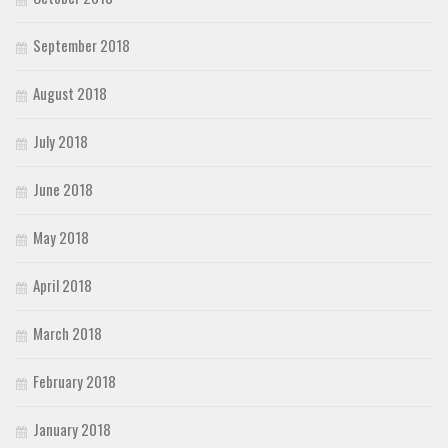
September 2018
August 2018
July 2018
June 2018
May 2018
April 2018
March 2018
February 2018
January 2018