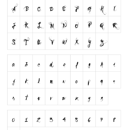
Runes, Elvish
Various
Fancy
Curly
Cartoon
Decorative
Destroy
Distorted
Eroded
Fire, Ice
Grid
Groovy
Horror