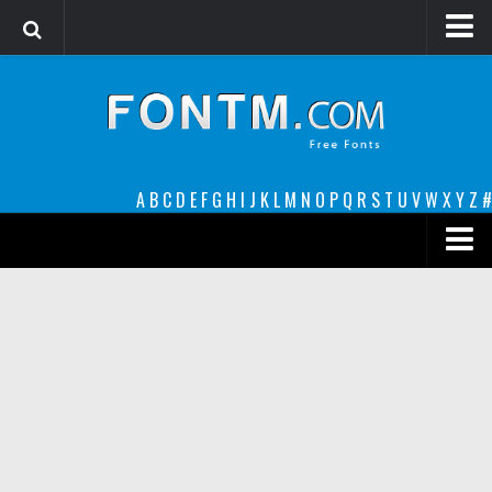
Login
Register
Font Finder powered by www.whatfontis.com
A
B
C
D
E
F
G
H
I
J
K
L
M
N
O
P
Q
R
S
T
U
V
W
X
Y
Z
#
Premium
decorative
legible
Script
Sans Serif
funny