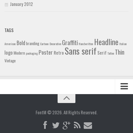
January 2012
TAGS
Headline
Graffiti
Bold
branding
American
Cartoon
Decorative
Handwritten
Italian
Sans serif
Thin
Poster
logo
Retro
Serif
Modern
packaging
Tattoo
Vintage
Home
Blog
FontM © 2026. All Rights Reserved.
Contact
Gallery