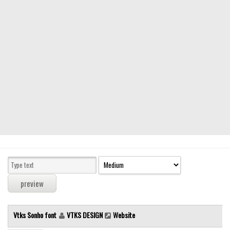
Modern
computer
Serif
picture
blackletter
Random
Top
Basic
Fixed width
Sans serif
Serif
Various
Vtks Sonho font
VTKS DESIGN
Website
Dingbats