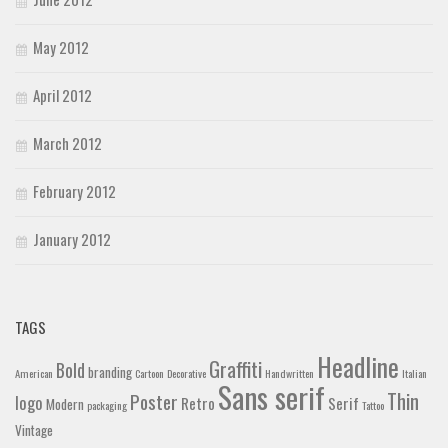
May 2012
April 2012
March 2012
February 2012
January 2012
TAGS
Headline
Graffiti
Bold
branding
American
Cartoon
Decorative
Handwritten
Italian
Sans serif
Thin
Poster
logo
Retro
Serif
Modern
packaging
Tattoo
Vintage