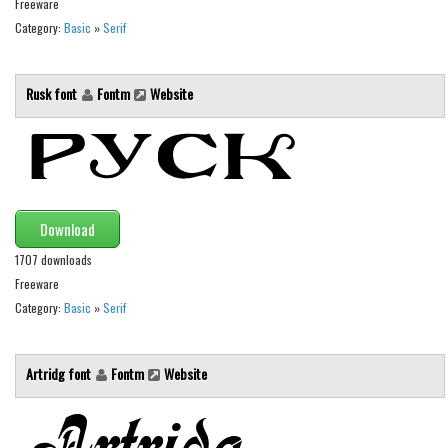
Freeware
Category:
Basic
»
Serif
Runes, Elvish
Various
Rusk font
Fontm
Website
Fancy
Curly
Cartoon
Decorative
Download
Destroy
1707 downloads
Distorted
Freeware
Eroded
Category:
Basic
»
Serif
Fire, Ice
Grid
Artridg font
Fontm
Website
Groovy
Horror