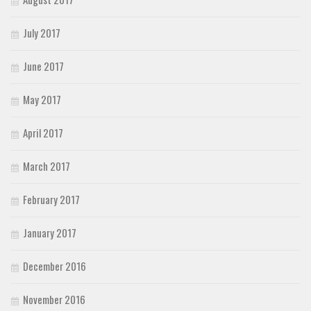
July 2017
June 2017
May 2017
April 2017
March 2017
February 2017
January 2017
December 2016
November 2016