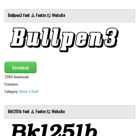
Font Finder
Bullpen3 font
Fontm
Website
Uncategorized
Download
2084 downloads
Freeware
Category:
Basic
»
Serif
Bk1251b font
Fontm
Website