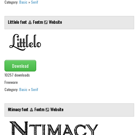
Various
Category:
Basic
»
Serif
Foreign look
Littlelo font
Fontm
Website
Arabic
Chinese, Japan
Mexican
Roman, Greek
Russian
Download
Various
10257 downloads
Freeware
Holiday
Category:
Basic
»
Serif
Christmas
Halloween
Ntimacy font
Fontm
Website
Various
Script