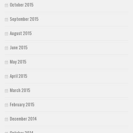
October 2015
September 2015
August 2015
June 2015
May 2015
April 2015
March 2015
February 2015
December 2014
October 2014