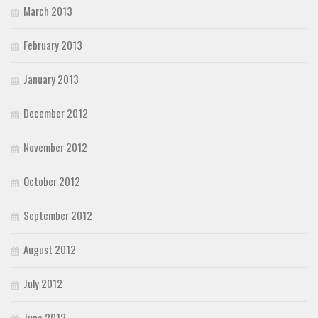
March 2013
February 2013
January 2013
December 2012
November 2012
October 2012
September 2012
August 2012
July 2012
June 2012