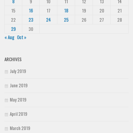
8
9
10
11
12
13
14
15
16
17
18
19
20
21
22
23
24
25
26
27
28
29
30
« Aug
Oct »
ARCHIVES
July 2019
June 2019
May 2019
April 2019
March 2019