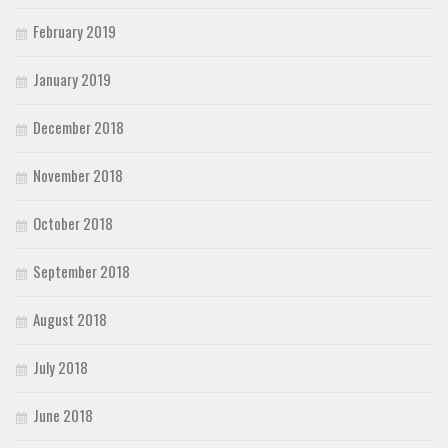
February 2019
January 2019
December 2018
November 2018
October 2018
September 2018
August 2018
July 2018
June 2018