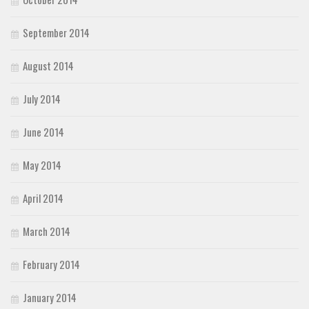
September 2014
August 2014
July 2014
June 2014
May 2014
April 2014
March 2014
February 2014
January 2014