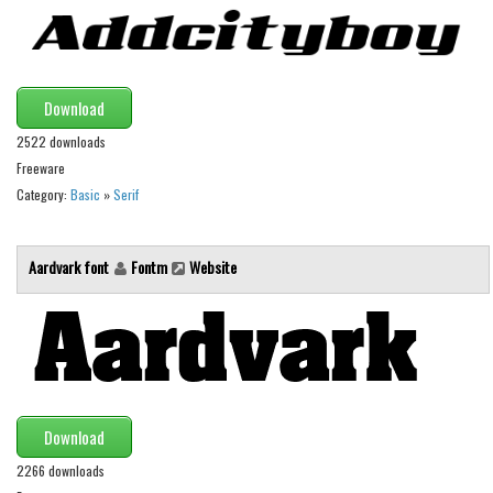
Alien
Ancient
Animals
Download
Army
2522 downloads
Asian
Freeware
Category:
Basic
»
Serif
Bar Code
Shapes
Aardvark font
Fontm
Website
Esoteric
Games
Fantastic
Horror
Kids
Download
Logos
2266 downloads
Nature