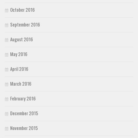
October 2016
September 2016
August 2016
May 2016
April 2016
March 2016
February 2016
December 2015
November 2015