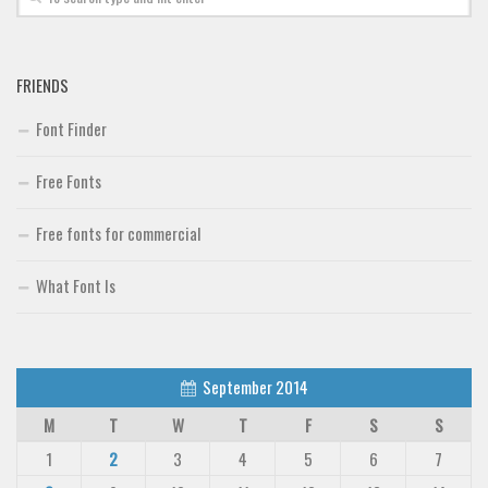
FRIENDS
Font Finder
Free Fonts
Free fonts for commercial
What Font Is
September 2014
M
T
W
T
F
S
S
1
2
3
4
5
6
7