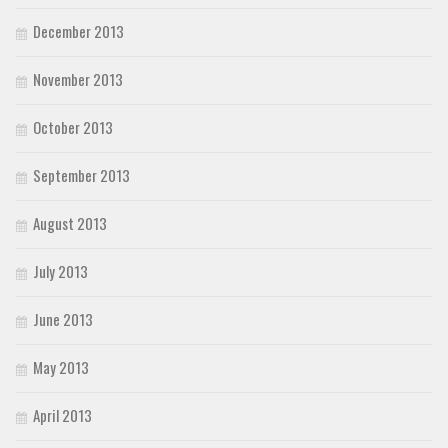
December 2013
November 2013
October 2013
September 2013
August 2013
July 2013
June 2013
May 2013
April 2013