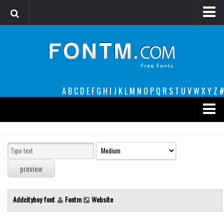
Login
Register
Font Finder powered by www.whatfontis.com
A
B
C
D
E
F
G
H
I
J
K
L
M
N
O
P
Q
R
S
T
U
V
W
X
Y
Z
#
Premium
decorative
legible
Script
Addcityboy font
Fontm
Website
Sans Serif
funny