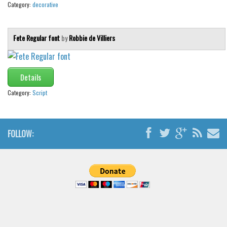
Category:
decorative
Fete Regular font
by
Robbie de Villiers
Details
Category:
Script
FOLLOW: