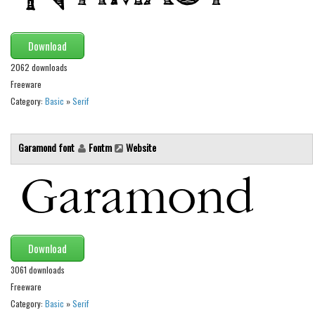
Brush
Calligraphy
Download
Graffiti
2062 downloads
Handwritten
Freeware
School
Category:
Basic
»
Serif
Trash
Various
Garamond font
Fontm
Website
Techno
LCD
Sci-fi
Square
Download
Various
3061 downloads
Vector
Freeware
Category:
Basic
»
Serif
Deals