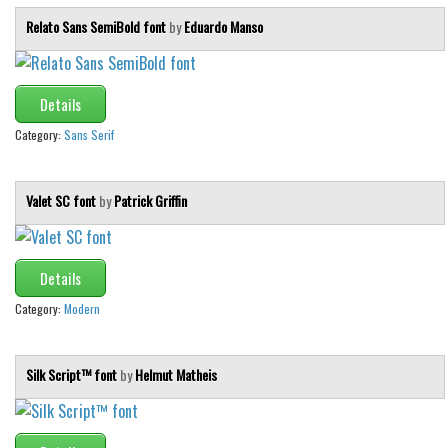
Relato Sans SemiBold font
by
Eduardo Manso
Details
Category:
Sans Serif
Valet SC font
by
Patrick Griffin
Details
Category:
Modern
Silk Script™ font
by
Helmut Matheis