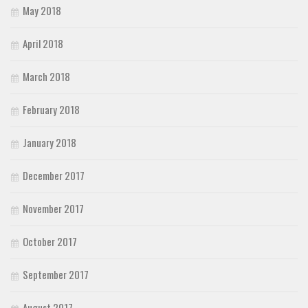
May 2018
April 2018
March 2018
February 2018
January 2018
December 2017
November 2017
October 2017
September 2017
August 2017