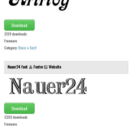
Initials
Old School
Retro
Download
Comic
2129 downloads
Freeware
Stencil, Army
Category:
Basic
»
Serif
Typewriter
Western
Nauer24 font
Fontm
Website
Various
Gothic
Celtic
Initials
Download
Medieval
2203 downloads
Modern
Freeware