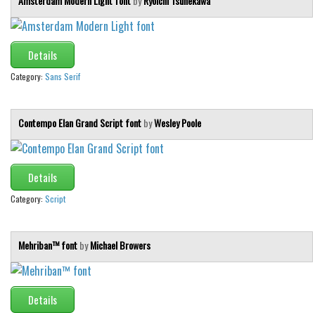
Amsterdam Modern Light font
by
Ryoichi Tsunekawa
Details
Category:
Sans Serif
Contempo Elan Grand Script font
by
Wesley Poole
Details
Category:
Script
Mehriban™ font
by
Michael Browers
Details