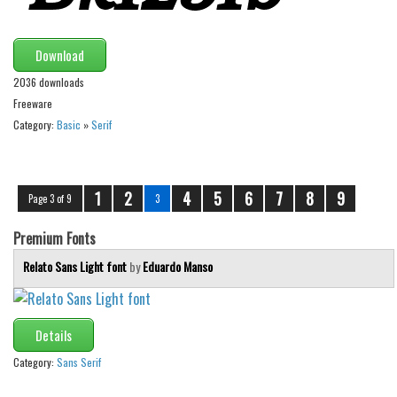
Download
2036 downloads
Freeware
Category:
Basic
»
Serif
1
2
4
5
6
7
8
9
Page 3 of 9
3
Premium Fonts
Relato Sans Light font
by
Eduardo Manso
Details
Category:
Sans Serif