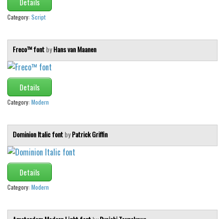
Details
Category:
Script
Freco™ font
by
Hans van Maanen
Details
Category:
Modern
Dominion Italic font
by
Patrick Griffin
Details
Category:
Modern