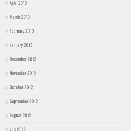
April 2013
March 2013
February 2013
January 2013
December 2012
November 2012
October 2012
September 2012
August 2012
July 2012