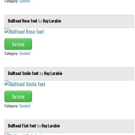
Category:
Symbol
Bulltoad Rose font
by
Ray Larabie
Details
Category:
Symbol
Bulltoad Smile font
by
Ray Larabie
Details
Category:
Symbol
Bulltoad Fish font
by
Ray Larabie