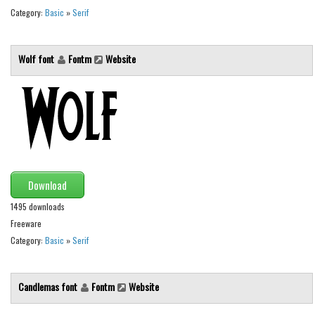
Category:
Basic
»
Serif
Font Finder
Uncategorized
Wolf font
Fontm
Website
Download
1495 downloads
Freeware
Category:
Basic
»
Serif
Candlemas font
Fontm
Website