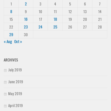
1
2
3
4
5
6
7
8
9
10
11
12
13
14
15
16
17
18
19
20
21
22
23
24
25
26
27
28
29
30
« Aug
Oct »
ARCHIVES
July 2019
June 2019
May 2019
April 2019