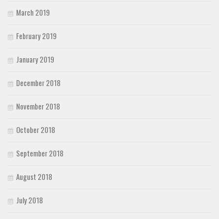
March 2019
February 2019
January 2019
December 2018
November 2018
October 2018
September 2018
August 2018
July 2018