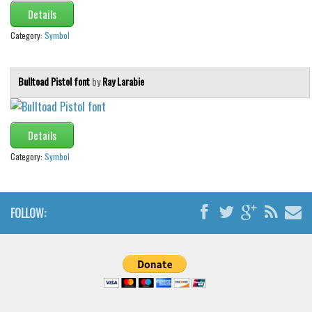
Details
Category:
Symbol
Bulltoad Pistol font
by
Ray Larabie
Details
Category:
Symbol
FOLLOW: