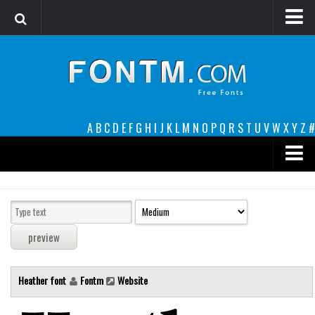
Login
Register
Font Finder powered by www.whatfontis.com
A
B
C
D
E
F
G
H
I
J
K
L
M
N
O
P
Q
R
S
T
U
V
W
X
Y
Z
#
Premium
decorative
legible
Script
Heather font
Fontm
Website
Sans Serif
funny