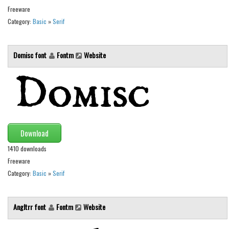
Freeware
Runes, Elvish
Category:
Basic
»
Serif
Various
Fancy
Domisc font
Fontm
Website
Curly
Cartoon
Decorative
Destroy
Download
Distorted
1410 downloads
Eroded
Freeware
Fire, Ice
Category:
Basic
»
Serif
Grid
Groovy
Angltrr font
Fontm
Website
Horror