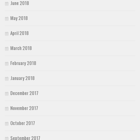
June 2018
May 2018
April 2018
March 2018
February 2018
January 2018
December 2017
November 2017
October 2017
September 2017