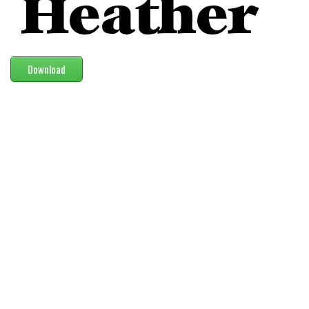
Modern
computer
Serif
Download
picture
blackletter
Random
Top
Basic
Fixed width
Sans serif
Serif
Various
Dingbats