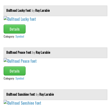
Bulltoad Lucky font
by
Ray Larabie
Details
Category:
Symbol
Bulltoad Peace font
by
Ray Larabie
Details
Category:
Symbol
Bulltoad Sunshine font
by
Ray Larabie