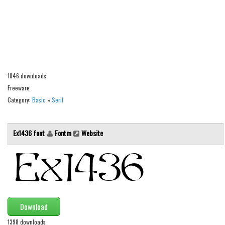
Alien
Ancient
Animals
Army
Asian
1846 downloads
Freeware
Bar Code
Category:
Basic
»
Serif
Shapes
Esoteric
Ex1436 font
Fontm
Website
Games
Fantastic
Horror
Kids
Download
Logos
1398 downloads
Nature