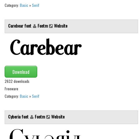
Various
Category:
Basic
»
Serif
Foreign look
Arabic
Carebear font
Fontm
Website
Chinese, Japan
Mexican
Roman, Greek
Russian
Download
Various
2632 downloads
Holiday
Freeware
Category:
Basic
»
Serif
Christmas
Halloween
Cyberia font
Fontm
Website
Various
Script