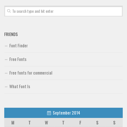
FRIENDS
Font Finder
Free Fonts
Free fonts for commercial
What Font Is
September 2014
M
T
W
T
F
S
S