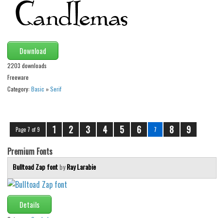
Download
2203 downloads
Freeware
Category:
Basic
»
Serif
1
2
3
4
5
6
8
9
Page 7 of 9
7
Premium Fonts
Bulltoad Zap font
by
Ray Larabie
Details