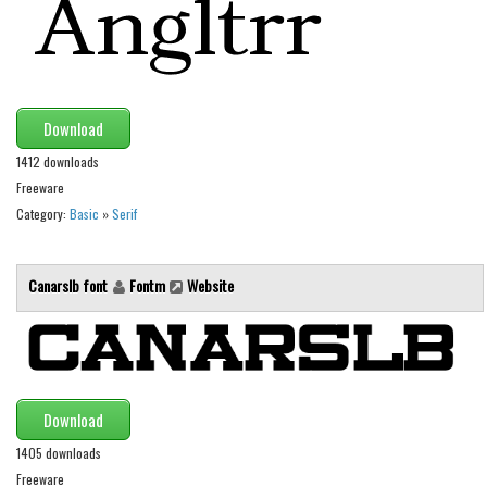
Initials
Old School
Retro
Download
Comic
1412 downloads
Stencil, Army
Freeware
Typewriter
Category:
Basic
»
Serif
Western
Various
Canarslb font
Fontm
Website
Gothic
Celtic
Initials
Download
Medieval
1405 downloads
Modern
Freeware