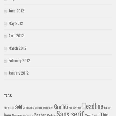
June 2012
May 2012
April 2012
March 2012
February 2012
January 2012
TAGS
Headline
Graffiti
Bold
branding
American
Cartoon
Decorative
Handwritten
Italian
Sans serif
Thin
Poster
logo
Retro
Serif
Modern
packaging
Tattoo