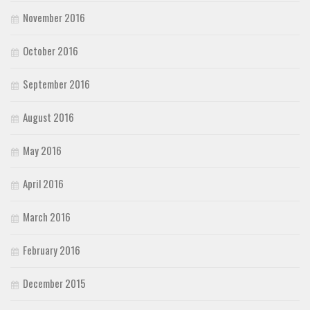
November 2016
October 2016
September 2016
August 2016
May 2016
April 2016
March 2016
February 2016
December 2015