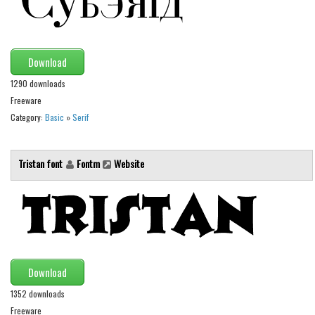
Brush
Calligraphy
Graffiti
Download
Handwritten
1290 downloads
School
Freeware
Category:
Basic
»
Serif
Trash
Various
Tristan font
Fontm
Website
Techno
LCD
Sci-fi
Square
Various
Download
Vector
1352 downloads
Freeware
Deals