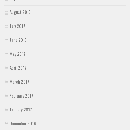
August 2017
July 2017
June 2017
May 2017
April 2017
March 2017
February 2017
January 2017
December 2016