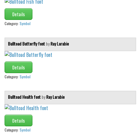
Details
Category:
Symbol
Bulltoad Butterfly font
by
Ray Larabie
Details
Category:
Symbol
Bulltoad Health font
by
Ray Larabie
Details
Category:
Symbol