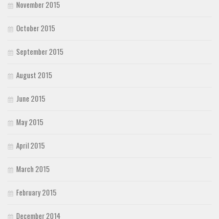
November 2015
October 2015
September 2015
August 2015
June 2015
May 2015
April 2015
March 2015
February 2015
December 2014