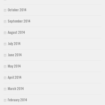
October 2014
September 2014
August 2014
July 2014
June 2014
May 2014
April 2014
March 2014
February 2014