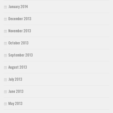
January 2014
December 2013
November 2013
October 2013
September 2013
August 2013
July 2013
June 2013
May 2013