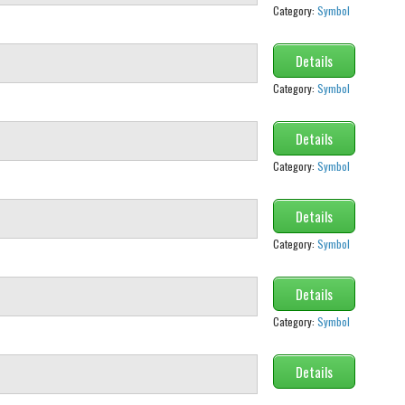
Category:
Symbol
Details
Category:
Symbol
Details
Category:
Symbol
Details
Category:
Symbol
Details
Category:
Symbol
Details