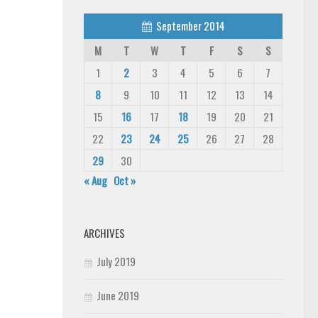
September 2014
M
T
W
T
F
S
S
1
2
3
4
5
6
7
8
9
10
11
12
13
14
15
16
17
18
19
20
21
22
23
24
25
26
27
28
29
30
« Aug
Oct »
ARCHIVES
July 2019
June 2019