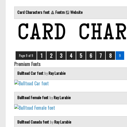
Card Characters font
Fontm
Website
1
2
3
4
5
6
7
8
Page 9 of 9
9
Premium Fonts
Bulltoad Car font
by
Ray Larabie
Bulltoad Female font
by
Ray Larabie
Bulltoad Canada font
by
Ray Larabie