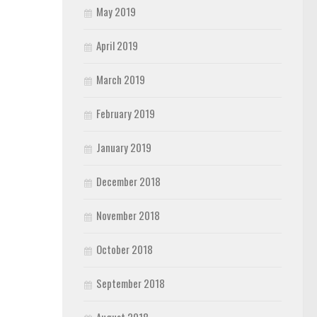
May 2019
April 2019
March 2019
February 2019
January 2019
December 2018
November 2018
October 2018
September 2018