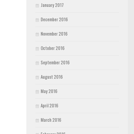
January 2017
December 2016
November 2016
October 2016
September 2016
August 2016
May 2016
April 2016
March 2016