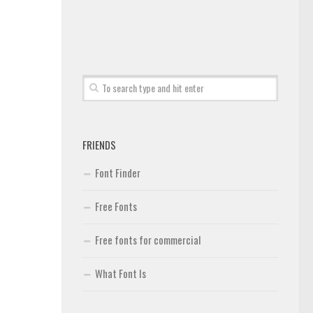
FRIENDS
Font Finder
Free Fonts
Free fonts for commercial
What Font Is