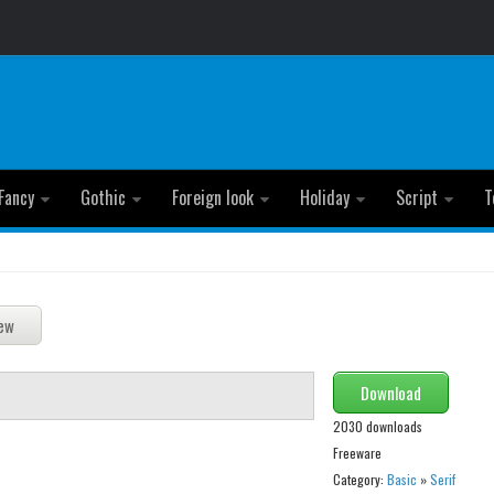
Fancy
Gothic
Foreign look
Holiday
Script
T
Download
2030 downloads
Freeware
Category:
Basic
»
Serif