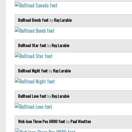
Bulltoad Bomb font
by
Ray Larabie
Bulltoad Star font
by
Ray Larabie
Bulltoad Night font
by
Ray Larabie
Bulltoad Love font
by
Ray Larabie
Web Icon Three Pos HR80 font
by
Paul Wootton