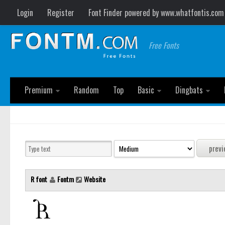
Login
Register
Font Finder powered by www.whatfontis.com
Free Fonts
Premium
Random
Top
Basic
Dingbats
R font
Fontm
Website