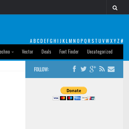
A
B
C
D
E
F
G
H
I
J
K
L
M
N
O
P
Q
R
S
T
U
V
W
X
Y
Z
#
echno
Vector
Deals
Font Finder
Uncategorized
FOLLOW: