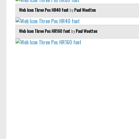
Web Icon Three Pos HR40 font
by
Paul Wootton
Web Icon Three Pos HR160 font
by
Paul Wootton