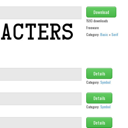
Download
1593 downloads
Freeware
Category:
Basic
»
Serif
Details
Category:
Symbol
Details
Category:
Symbol
Details