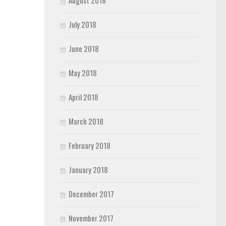
August 2018
July 2018
June 2018
May 2018
April 2018
March 2018
February 2018
January 2018
December 2017
November 2017