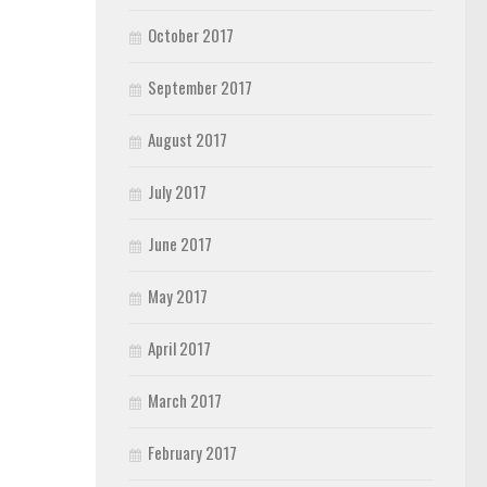
October 2017
September 2017
August 2017
July 2017
June 2017
May 2017
April 2017
March 2017
February 2017