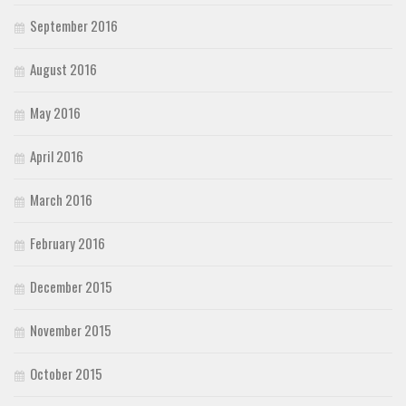
September 2016
August 2016
May 2016
April 2016
March 2016
February 2016
December 2015
November 2015
October 2015