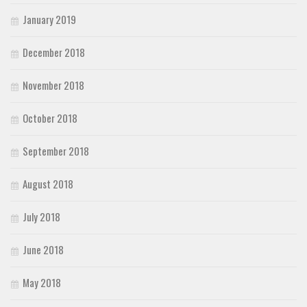
January 2019
December 2018
November 2018
October 2018
September 2018
August 2018
July 2018
June 2018
May 2018