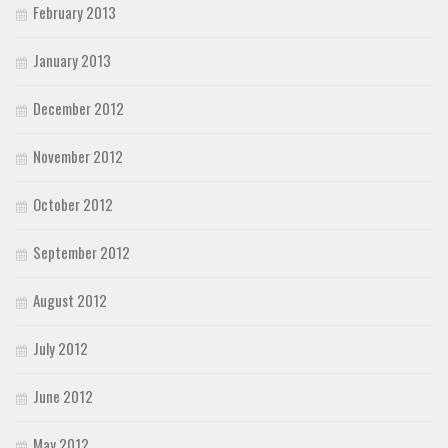
February 2013
January 2013
December 2012
November 2012
October 2012
September 2012
August 2012
July 2012
June 2012
May 2012