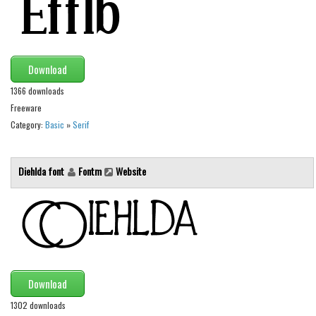
Initials
Old School
Retro
Download
Comic
1366 downloads
Stencil, Army
Freeware
Category:
Basic
»
Serif
Typewriter
Western
Diehlda font
Fontm
Website
Various
Gothic
Celtic
Initials
Medieval
Download
Modern
1302 downloads