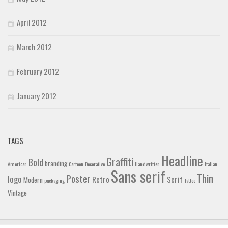
April 2012
March 2012
February 2012
January 2012
TAGS
Headline
Graffiti
Bold
branding
American
Cartoon
Decorative
Handwritten
Italian
Sans serif
Thin
Poster
logo
Retro
Serif
Modern
packaging
Tattoo
Vintage