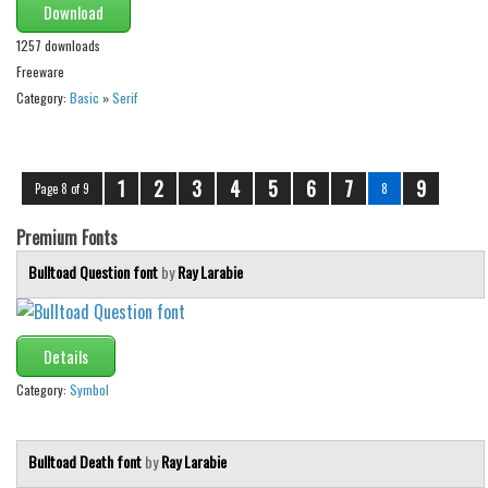
Download
1257 downloads
Freeware
Category:
Basic
»
Serif
1
2
3
4
5
6
7
9
Page 8 of 9
8
Premium Fonts
Bulltoad Question font
by
Ray Larabie
Details
Category:
Symbol
Bulltoad Death font
by
Ray Larabie