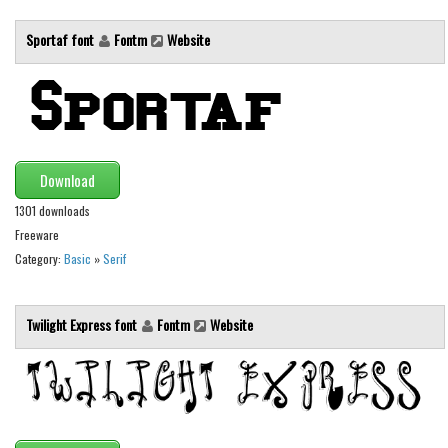
Font Finder
Sportaf font
Fontm
Website
Uncategorized
Download
1301 downloads
Freeware
Category:
Basic
»
Serif
Twilight Express font
Fontm
Website