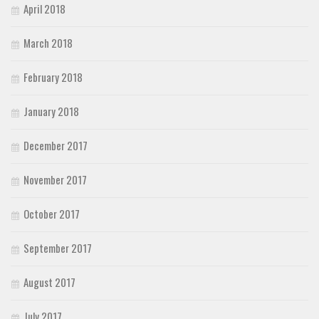
April 2018
March 2018
February 2018
January 2018
December 2017
November 2017
October 2017
September 2017
August 2017
July 2017