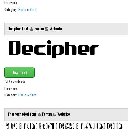
Various
Freeware
Category:
Basic
»
Serif
Foreign look
Arabic
Decipher font
Fontm
Website
Chinese, Japan
Mexican
Roman, Greek
Russian
Various
Download
Holiday
1517 downloads
Freeware
Christmas
Category:
Basic
»
Serif
Halloween
Various
Thorneshaded font
Fontm
Website
Script