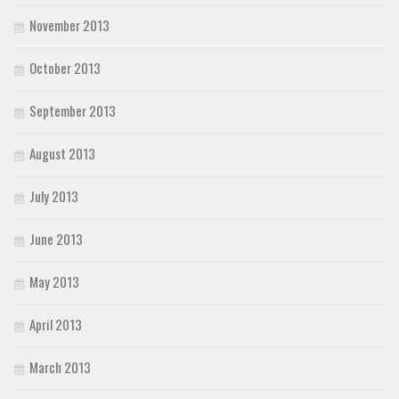
November 2013
October 2013
September 2013
August 2013
July 2013
June 2013
May 2013
April 2013
March 2013