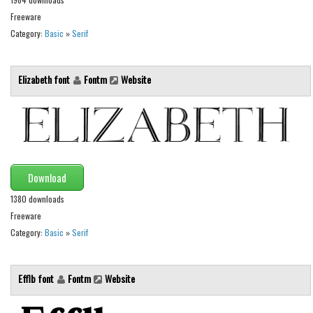
Freeware
Runes, Elvish
Category:
Basic
»
Serif
Various
Fancy
Elizabeth font
Fontm
Website
Curly
Cartoon
Decorative
Destroy
Download
Distorted
1380 downloads
Eroded
Freeware
Category:
Basic
»
Serif
Fire, Ice
Grid
Efflb font
Fontm
Website
Groovy
Horror