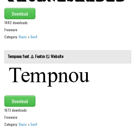
Brush
Calligraphy
Download
Graffiti
1442 downloads
Freeware
Handwritten
Category:
Basic
»
Serif
School
Trash
Tempnou font
Fontm
Website
Various
Techno
LCD
Sci-fi
Square
Download
Various
1673 downloads
Freeware
Vector
Category:
Basic
»
Serif
Deals