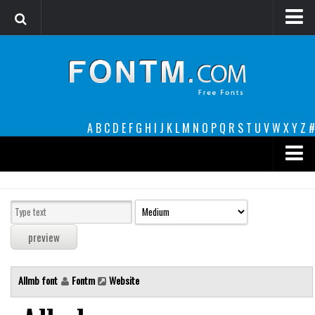
Login
Register
Font Finder powered by www.whatfontis.com
A
B
C
D
E
F
G
H
I
J
K
L
M
N
O
P
Q
R
S
T
U
V
W
X
Y
Z
#
Premium
decorative
legible
Script
Allmb font
Fontm
Website
Sans Serif
funny