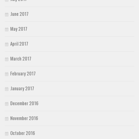
June 2017
May 2017
April 2017
March 2017
February 2017
January 2017
December 2016
November 2016
October 2016