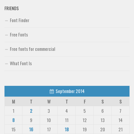
FRIENDS
Font Finder
Free Fonts
Free fonts for commercial
What Font Is
September 2014
M
T
W
T
F
S
S
1
2
3
4
5
6
7
8
9
10
11
12
13
14
15
16
17
18
19
20
21