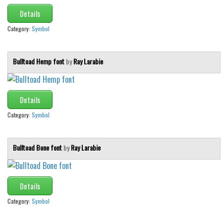
Details
Category:
Symbol
Bulltoad Hemp font
by
Ray Larabie
Details
Category:
Symbol
Bulltoad Bone font
by
Ray Larabie
Details
Category:
Symbol