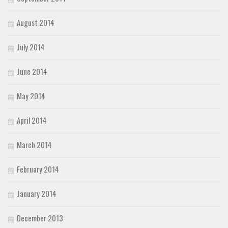
August 2014
July 2014
June 2014
May 2014
April 2014
March 2014
February 2014
January 2014
December 2013