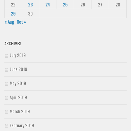
22
23
24
25
26
27
28
29
30
« Aug
Oct »
ARCHIVES
July 2019
June 2019
May 2019
April 2019
March 2019
February 2019