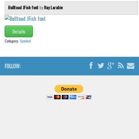
Bulltoad JFish font
by
Ray Larabie
Details
Category:
Symbol
FOLLOW: