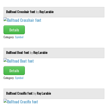
Bulltoad Crosshair font
by
Ray Larabie
Details
Category:
Symbol
Bulltoad Boat font
by
Ray Larabie
Details
Category:
Symbol
Bulltoad Crucifix font
by
Ray Larabie