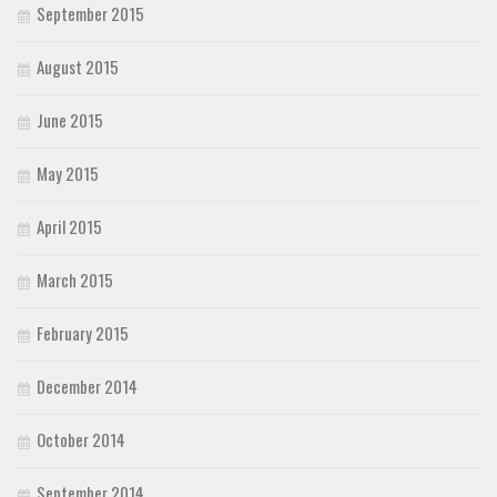
September 2015
August 2015
June 2015
May 2015
April 2015
March 2015
February 2015
December 2014
October 2014
September 2014