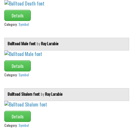
Details
Category:
Symbol
Bulltoad Male font
by
Ray Larabie
Details
Category:
Symbol
Bulltoad Shalom font
by
Ray Larabie
Details
Category:
Symbol