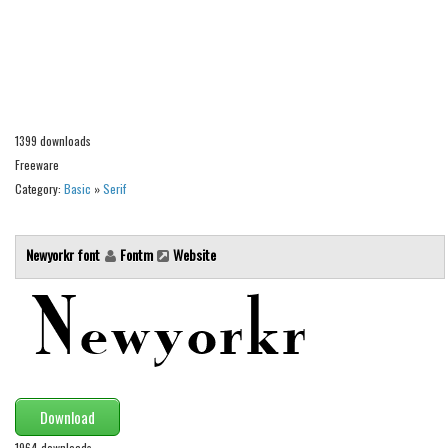
Alien
Ancient
Animals
Army
1399 downloads
Asian
Freeware
Bar Code
Category:
Basic
»
Serif
Shapes
Esoteric
Newyorkr font
Fontm
Website
Games
Fantastic
Horror
Kids
Logos
Download
Nature
1964 downloads