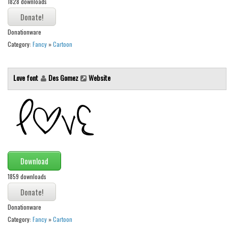
1828 downloads
Various
Foreign look
Donationware
Arabic
Category:
Fancy
»
Cartoon
Chinese, Japan
Mexican
Love font
Des Gomez
Website
Roman, Greek
Russian
Various
Holiday
Christmas
Download
Halloween
1859 downloads
Various
Donationware
Script
Category:
Fancy
»
Cartoon