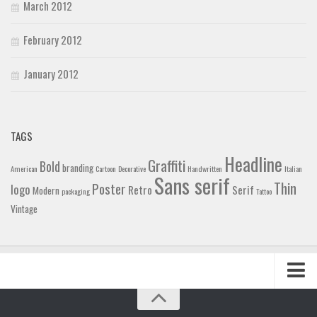
March 2012
February 2012
January 2012
TAGS
Headline
Graffiti
Bold
branding
American
Cartoon
Decorative
Handwritten
Italian
Sans serif
Thin
Poster
logo
Retro
Serif
Modern
packaging
Tattoo
Vintage
Home