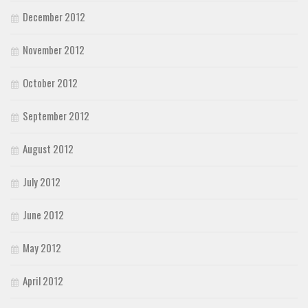
December 2012
November 2012
October 2012
September 2012
August 2012
July 2012
June 2012
May 2012
April 2012