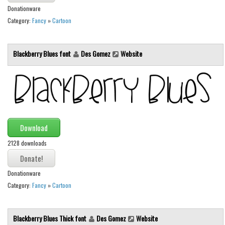
Donationware
Runes, Elvish
Category:
Fancy
»
Cartoon
Various
Fancy
Blackberry Blues font
Des Gomez
Website
Curly
Cartoon
Decorative
Destroy
Download
Distorted
2128 downloads
Eroded
Fire, Ice
Donationware
Grid
Category:
Fancy
»
Cartoon
Groovy
Horror
Blackberry Blues Thick font
Des Gomez
Website