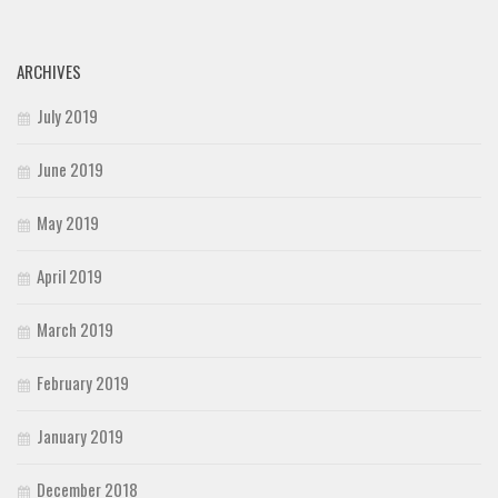
ARCHIVES
July 2019
June 2019
May 2019
April 2019
March 2019
February 2019
January 2019
December 2018