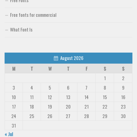
Free Fonts
Free fonts for commercial
What Font Is
August 2026
M
T
W
T
F
S
S
1
2
3
4
5
6
7
8
9
10
11
12
13
14
15
16
17
18
19
20
21
22
23
24
25
26
27
28
29
30
31
« Jul