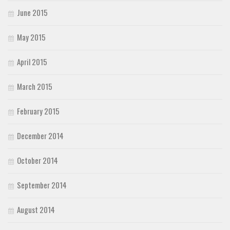
June 2015
May 2015
April 2015
March 2015
February 2015
December 2014
October 2014
September 2014
August 2014