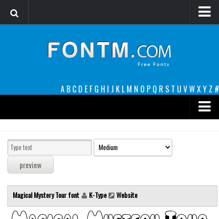
Login
Register
Font Finder powered by www.whatfontis.com
A
B
C
D
E
F
G
H
I
J
K
L
M
N
O
P
Q
R
S
T
U
V
W
X
Y
Z
#
Premium
decorative
legible
Script
Magical Mystery Tour font
K-Type
Website
Sans Serif
funny