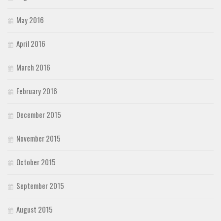
May 2016
April 2016
March 2016
February 2016
December 2015
November 2015
October 2015
September 2015
August 2015