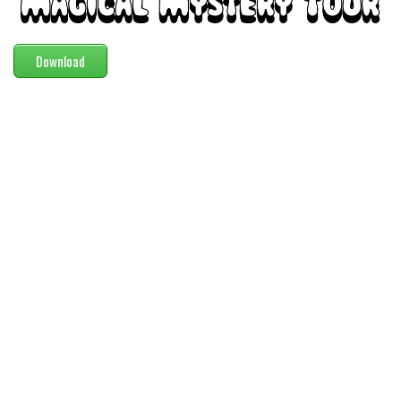
Modern
computer
Download
Serif
picture
blackletter
Random
Top
Basic
Fixed width
Sans serif
Serif
Various
Dingbats