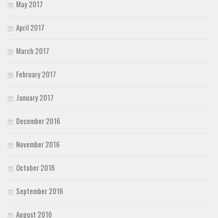
May 2017
April 2017
March 2017
February 2017
January 2017
December 2016
November 2016
October 2016
September 2016
August 2016