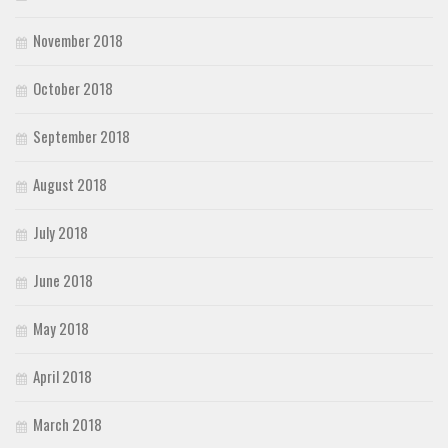
November 2018
October 2018
September 2018
August 2018
July 2018
June 2018
May 2018
April 2018
March 2018