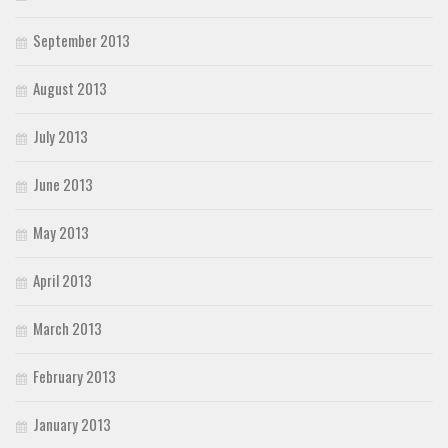
September 2013
August 2013
July 2013
June 2013
May 2013
April 2013
March 2013
February 2013
January 2013