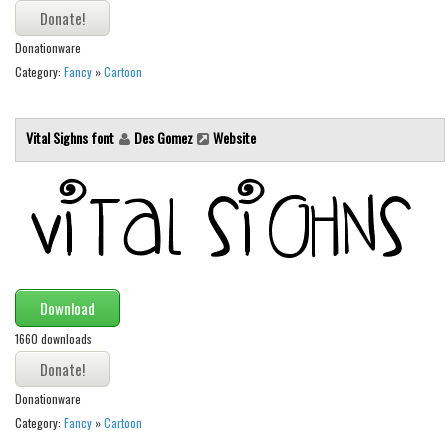
Donationware
Category:
Fancy
»
Cartoon
Vital Sighns font
Des Gomez
Website
Download
1660 downloads
Donationware
Category:
Fancy
»
Cartoon