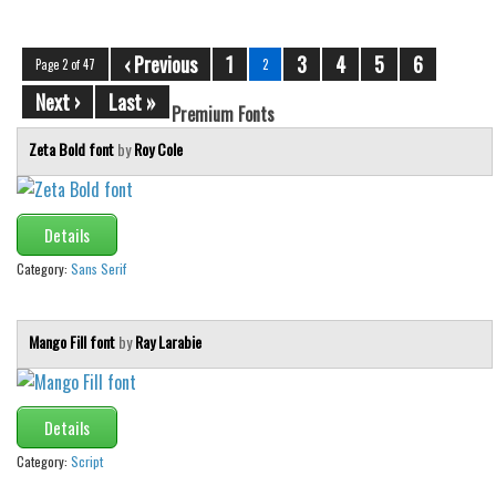
‹ Previous
1
3
4
5
6
Page 2 of 47
2
Next ›
Last »
Premium Fonts
Zeta Bold font
by
Roy Cole
Details
Category:
Sans Serif
Mango Fill font
by
Ray Larabie
Details
Category:
Script