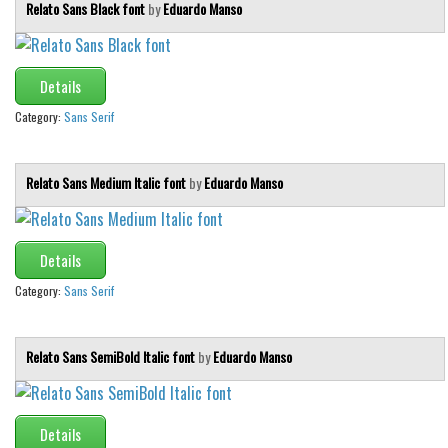
Relato Sans Black font
by
Eduardo Manso
Details
Category:
Sans Serif
Relato Sans Medium Italic font
by
Eduardo Manso
Details
Category:
Sans Serif
Relato Sans SemiBold Italic font
by
Eduardo Manso
Details