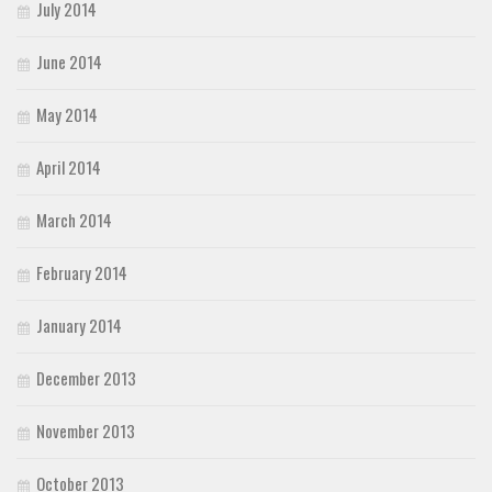
July 2014
June 2014
May 2014
April 2014
March 2014
February 2014
January 2014
December 2013
November 2013
October 2013