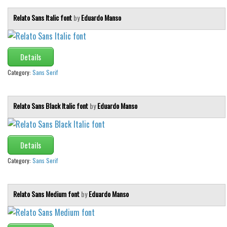
Relato Sans Italic font
by
Eduardo Manso
Details
Category:
Sans Serif
Relato Sans Black Italic font
by
Eduardo Manso
Details
Category:
Sans Serif
Relato Sans Medium font
by
Eduardo Manso