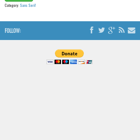
Category:
Sans Serif
FOLLOW: