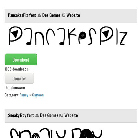
Brush
Calligraphy
PancakesPlz font
Des Gomez
Website
Graffiti
Handwritten
School
Trash
Download
Various
1838 downloads
Techno
LCD
Donationware
Sci-fi
Category:
Fancy
»
Cartoon
Square
Sneaky Boy font
Des Gomez
Website
Various
Vector
Deals