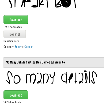
Font Finder
Uncategorized
Download
1742 downloads
Donationware
Category:
Fancy
»
Cartoon
So Many Details font
Des Gomez
Website
Download
1639 downloads