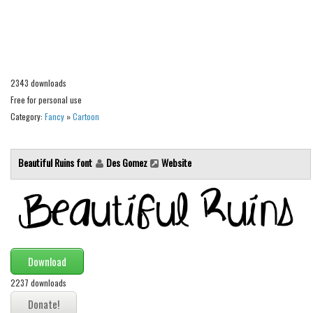
Alien
Ancient
Animals
Army
2343 downloads
Free for personal use
Asian
Category:
Fancy
»
Cartoon
Bar Code
Shapes
Beautiful Ruins font
Des Gomez
Website
Esoteric
Games
Fantastic
Horror
Download
Kids
2237 downloads
Logos
Nature