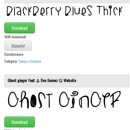
Initials
Old School
Retro
Download
Comic
1998 downloads
Stencil, Army
Typewriter
Donationware
Category:
Fancy
»
Cartoon
Western
Various
Ghost ginger font
Des Gomez
Website
Gothic
Celtic
Initials
Medieval
Download
Modern