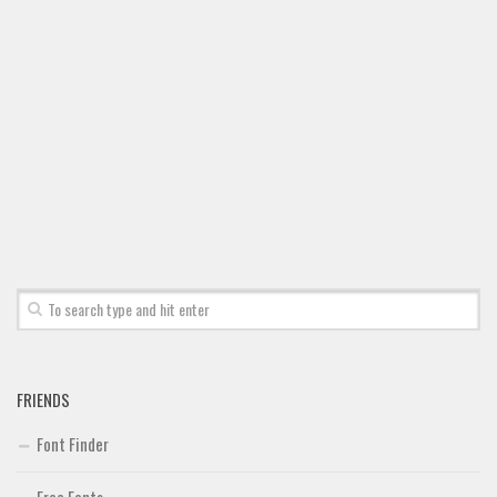
FRIENDS
Font Finder