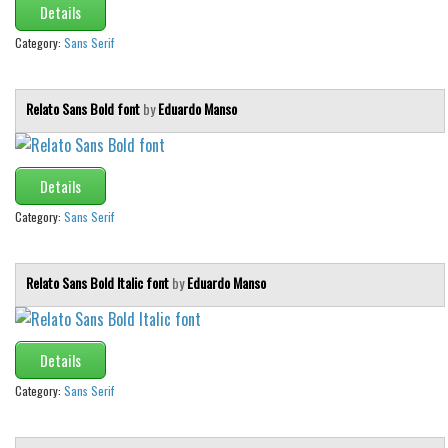
Details
Category:
Sans Serif
Relato Sans Bold font
by
Eduardo Manso
Details
Category:
Sans Serif
Relato Sans Bold Italic font
by
Eduardo Manso
Details
Category:
Sans Serif