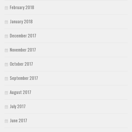
February 2018
January 2018
December 2017
November 2017
October 2017
September 2017
August 2017
July 2017
June 2017