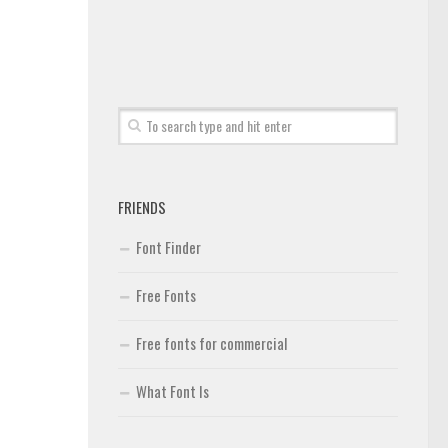
FRIENDS
Font Finder
Free Fonts
Free fonts for commercial
What Font Is