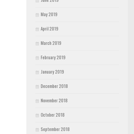
May 2019
April 2019
March 2019
February 2019
January 2019
December 2018
November 2018
October 2018
September 2018