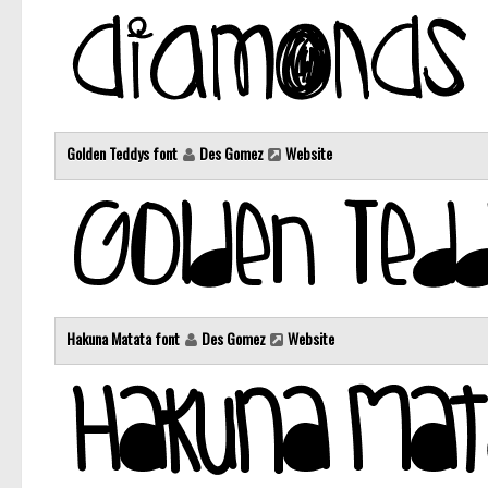
Golden Teddys font
Des Gomez
Website
Hakuna Matata font
Des Gomez
Website