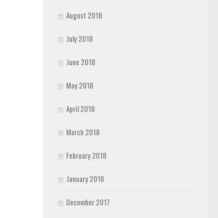
August 2018
July 2018
June 2018
May 2018
April 2018
March 2018
February 2018
January 2018
December 2017