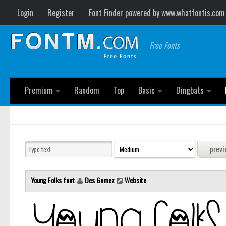
Login
Register
Font Finder powered by www.whatfontis.com
Free Fonts
Premium
Random
Top
Basic
Dingbats
Young Folks font
Des Gomez
Website