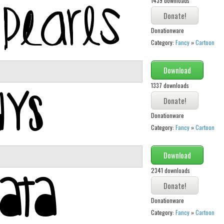
1439 downloads
Donationware
Category:
Fancy
»
Cartoon
Download
1337 downloads
Donationware
Category:
Fancy
»
Cartoon
Download
2341 downloads
Donationware
Category:
Fancy
»
Cartoon