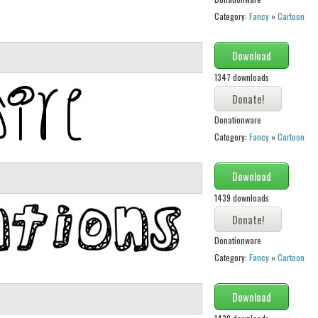
Category:
Fancy
»
Cartoon
Download
1347 downloads
Donationware
Category:
Fancy
»
Cartoon
Download
1439 downloads
Donationware
Category:
Fancy
»
Cartoon
Download