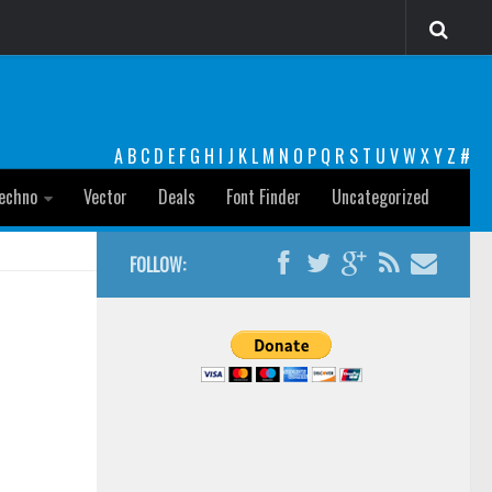
A
B
C
D
E
F
G
H
I
J
K
L
M
N
O
P
Q
R
S
T
U
V
W
X
Y
Z
#
echno
Vector
Deals
Font Finder
Uncategorized
FOLLOW: