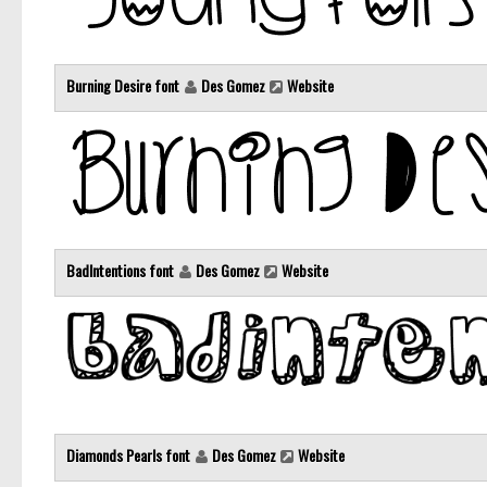
Burning Desire font
Des Gomez
Website
BadIntentions font
Des Gomez
Website
Diamonds Pearls font
Des Gomez
Website