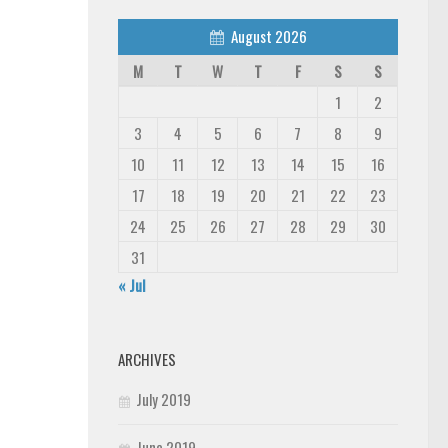
August 2026
M
T
W
T
F
S
S
1
2
3
4
5
6
7
8
9
10
11
12
13
14
15
16
17
18
19
20
21
22
23
24
25
26
27
28
29
30
31
« Jul
ARCHIVES
July 2019
June 2019