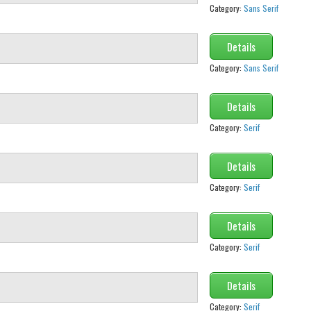
Category:
Sans Serif
Details
Category:
Sans Serif
Details
Category:
Serif
Details
Category:
Serif
Details
Category:
Serif
Details
Category:
Serif