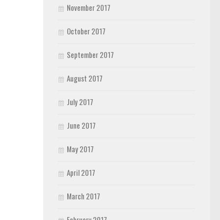
November 2017
October 2017
September 2017
August 2017
July 2017
June 2017
May 2017
April 2017
March 2017
February 2017