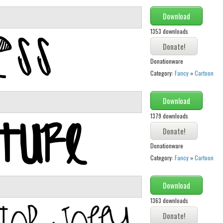
Download
1353 downloads
Donationware
Category:
Fancy
»
Cartoon
Download
1379 downloads
Donationware
Category:
Fancy
»
Cartoon
Download
1363 downloads