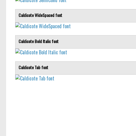
Caldicote WideSpaced font
Caldicote Bold Italic font
Caldicote Tab font