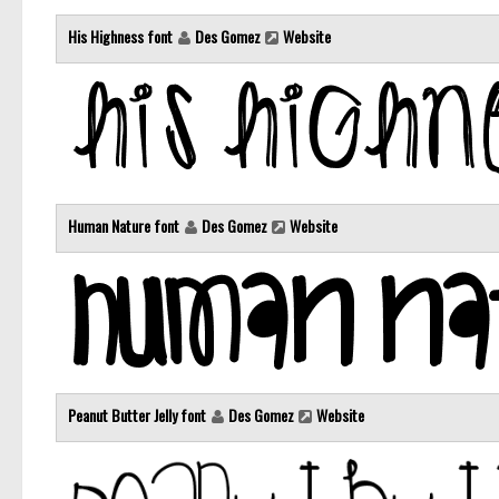
His Highness font
Des Gomez
Website
Human Nature font
Des Gomez
Website
Peanut Butter Jelly font
Des Gomez
Website