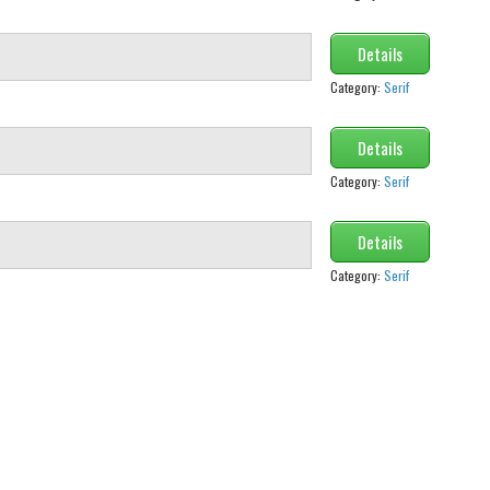
Details
Category:
Serif
Details
Category:
Serif
Details
Category:
Serif