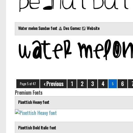
Water melon Sundae font
Des Gomez
Website
‹ Previous
1
2
3
4
6
Page 5 of 47
5
Premium Fonts
Pixettish Heavy font
Pixettish Bold Italic font