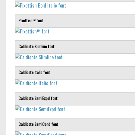
Pixettish™ font
Caldicote Slimline font
Caldicote Italic font
Caldicote SemiExpd font
Caldicote SemiCond font