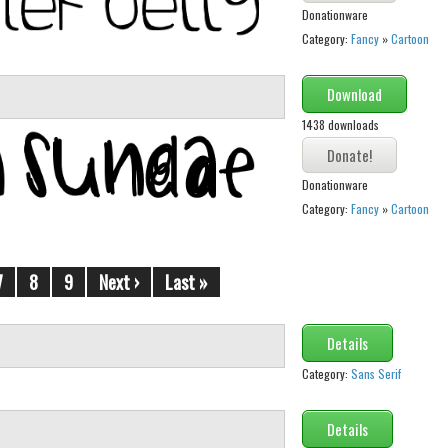
Donationware
Category:
Fancy
»
Cartoon
Download
1438 downloads
Donationware
Category:
Fancy
»
Cartoon
7
8
9
Next ›
Last »
Details
Category:
Sans Serif
Details