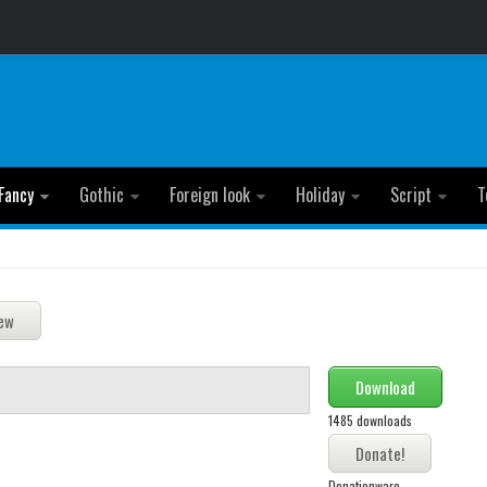
Fancy
Gothic
Foreign look
Holiday
Script
T
Download
1485 downloads
Donationware