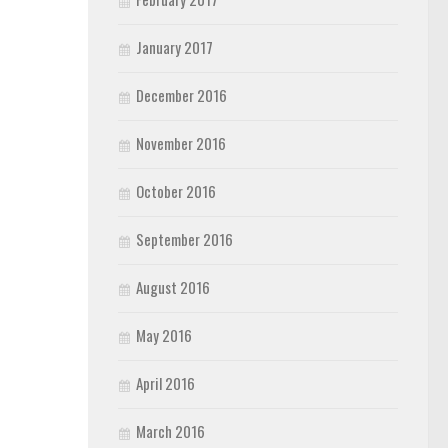
January 2017
December 2016
November 2016
October 2016
September 2016
August 2016
May 2016
April 2016
March 2016