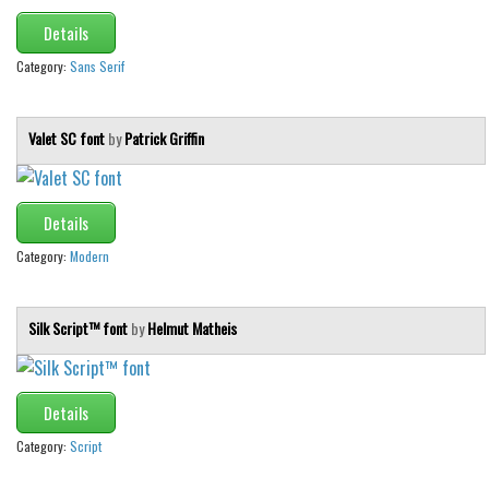
Details
Category:
Sans Serif
Valet SC font
by
Patrick Griffin
Details
Category:
Modern
Silk Script™ font
by
Helmut Matheis
Details
Category:
Script