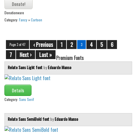
Donationware
Category:
Fancy
»
Cartoon
‹ Previous
1
2
4
5
6
Page 3 of 47
3
7
Next ›
Last »
Premium Fonts
Relato Sans Light font
by
Eduardo Manso
Details
Category:
Sans Serif
Relato Sans SemiBold font
by
Eduardo Manso