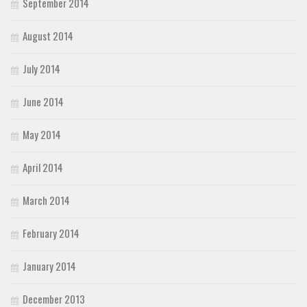
September 2014
August 2014
July 2014
June 2014
May 2014
April 2014
March 2014
February 2014
January 2014
December 2013