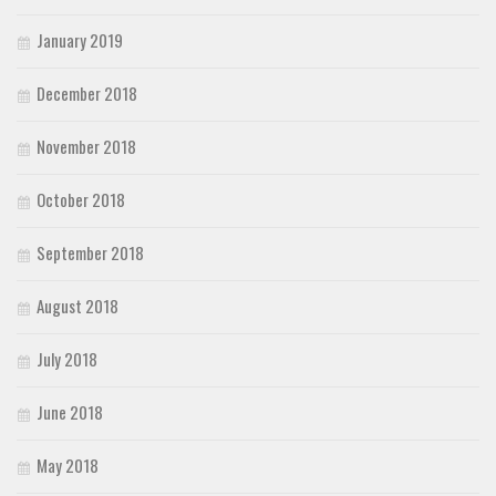
January 2019
December 2018
November 2018
October 2018
September 2018
August 2018
July 2018
June 2018
May 2018