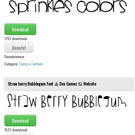
Download
1753 downloads
Donationware
Category:
Fancy
»
Cartoon
Straw berry Bubblegum font
Des Gomez
Website
Download
1523 downloads