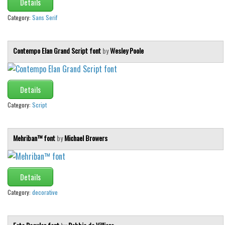
Details
Category:
Sans Serif
Contempo Elan Grand Script font
by
Wesley Poole
Details
Category:
Script
Mehriban™ font
by
Michael Browers
Details
Category:
decorative