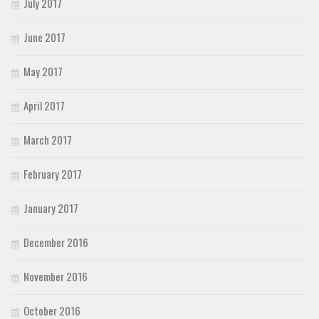
July 2017
June 2017
May 2017
April 2017
March 2017
February 2017
January 2017
December 2016
November 2016
October 2016