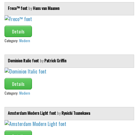
Freco™ font
by
Hans van Maanen
Details
Category:
Modern
Dominion Italic font
by
Patrick Griffin
Details
Category:
Modern
Amsterdam Modern Light font
by
Ryoichi Tsunekawa