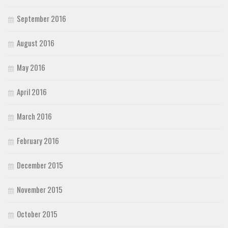
September 2016
August 2016
May 2016
April 2016
March 2016
February 2016
December 2015
November 2015
October 2015