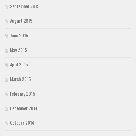
September 2015
August 2015
June 2015
May 2015
April 2015
March 2015
February 2015
December 2014
October 2014