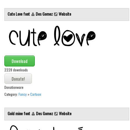
Initials
Cute Love font
Des Gomez
Website
Old School
Retro
Comic
Stencil, Army
Typewriter
Download
Western
2228 downloads
Various
Gothic
Donationware
Celtic
Category:
Fancy
»
Cartoon
Initials
Medieval
Gold mine font
Des Gomez
Website
Modern