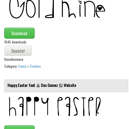
Various
Foreign look
Arabic
Chinese, Japan
Download
Mexican
1545 downloads
Roman, Greek
Donationware
Russian
Category:
Fancy
»
Cartoon
Various
Holiday
Happy Easter font
Des Gomez
Website
Christmas
Halloween
Various
Script