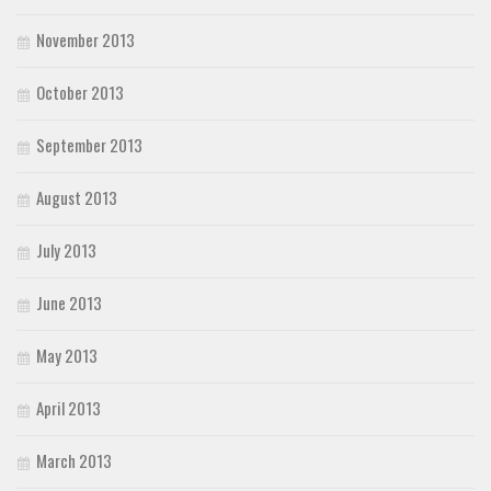
November 2013
October 2013
September 2013
August 2013
July 2013
June 2013
May 2013
April 2013
March 2013