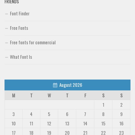
FRIENDS
Font Finder
Free Fonts
Free fonts for commercial
What Font Is
August 2026
M
T
W
T
F
S
S
1
2
3
4
5
6
7
8
9
10
11
12
13
14
15
16
17
18
19
20
21
22
23