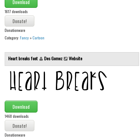
Brush
Download
Calligraphy
1617 downloads
Graffiti
Donationware
Handwritten
Category:
Fancy
»
Cartoon
School
Trash
Heart breaks font
Des Gomez
Website
Various
Techno
LCD
Sci-fi
Download
Square
1468 downloads
Various
Vector
Donationware
Deals