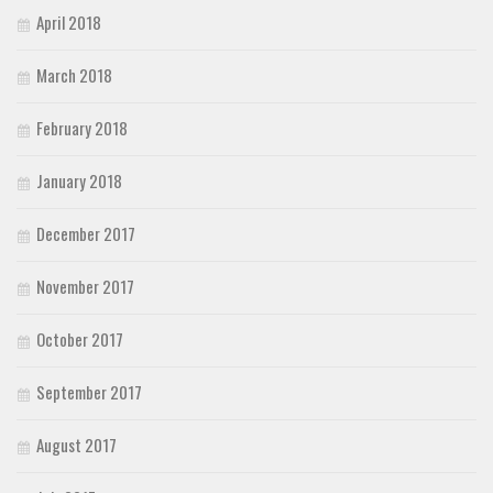
April 2018
March 2018
February 2018
January 2018
December 2017
November 2017
October 2017
September 2017
August 2017