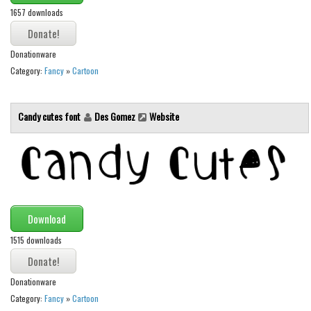
1657 downloads
Runes, Elvish
Various
Donationware
Fancy
Category:
Fancy
»
Cartoon
Curly
Candy cutes font
Des Gomez
Website
Cartoon
Decorative
Destroy
Distorted
Eroded
Download
Fire, Ice
1515 downloads
Grid
Groovy
Donationware
Category:
Fancy
»
Cartoon
Horror