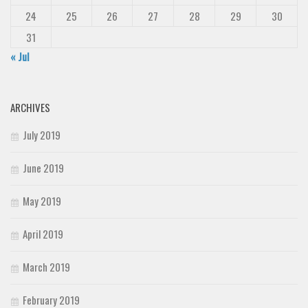
24
25
26
27
28
29
30
31
« Jul
ARCHIVES
July 2019
June 2019
May 2019
April 2019
March 2019
February 2019