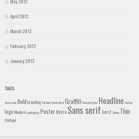
May 2012
April 2012
March 2012
February 2012
January 2012
TAGS
Headline
Graffiti
Bold
branding
American
Cartoon
Decorative
Handwritten
Italian
Sans serif
Thin
Poster
logo
Retro
Serif
Modern
packaging
Tattoo
Vintage