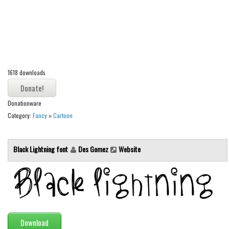
Alien
Ancient
Animals
Army
1618 downloads
Asian
Bar Code
Donationware
Shapes
Category:
Fancy
»
Cartoon
Esoteric
Games
Black Lightning font
Des Gomez
Website
Fantastic
Horror
Kids
Logos
Download
Nature