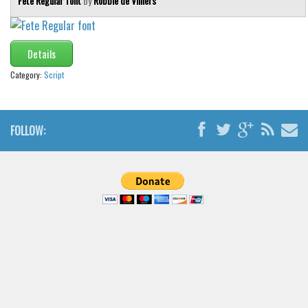
Fete Regular font
by
Robbie de Villiers
Details
Category:
Script
FOLLOW: