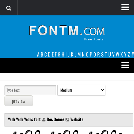
Login
Register
Font Finder powered by www.whatfontis.com
A
B
C
D
E
F
G
H
I
J
K
L
M
N
O
P
Q
R
S
T
U
V
W
X
Y
Z
#
Premium
decorative
legible
Script
Yeah Yeah Yeahs font
Des Gomez
Website
Sans Serif
funny