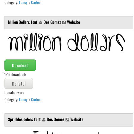
Category:
Fancy
»
Cartoon
Font Finder
Uncategorized
Million Dollars font
Des Gomez
Website
Download
1513 downloads
Donationware
Category:
Fancy
»
Cartoon
Sprinkles colors font
Des Gomez
Website