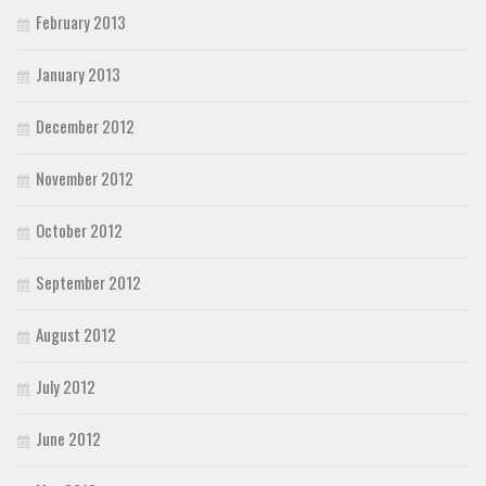
February 2013
January 2013
December 2012
November 2012
October 2012
September 2012
August 2012
July 2012
June 2012