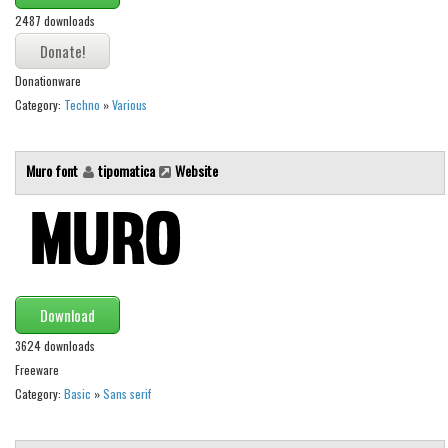
2487 downloads
Font Finder
Uncategorized
Donationware
Category:
Techno
»
Various
Muro font
tipomatica
Website
Download
3624 downloads
Freeware
Category:
Basic
»
Sans serif