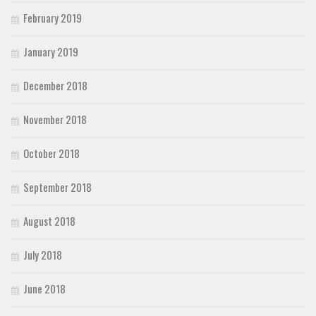
February 2019
January 2019
December 2018
November 2018
October 2018
September 2018
August 2018
July 2018
June 2018