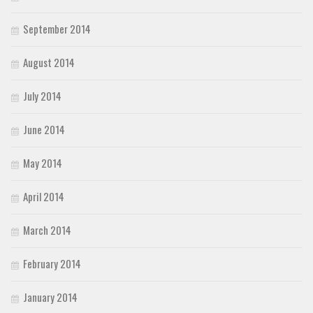
September 2014
August 2014
July 2014
June 2014
May 2014
April 2014
March 2014
February 2014
January 2014