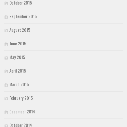
October 2015
September 2015
August 2015
June 2015
May 2015
April 2015
March 2015
February 2015
December 2014
October 2014