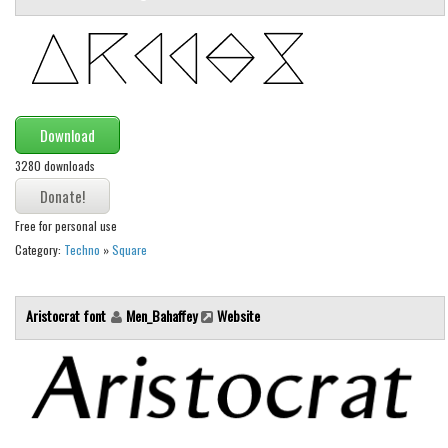
Initials
Old School
Retro
Comic
Download
Stencil, Army
3280 downloads
Typewriter
Western
Free for personal use
Various
Category:
Techno
»
Square
Gothic
Aristocrat font
Men_Bahaffey
Website
Celtic
Initials
Medieval
Modern