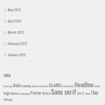
May 2012
April 2012
March 2012
February 2012
January 2012
TAGS
Headline
Graffiti
Bold
branding
American
Cartoon
Decorative
Handwritten
Italian
Sans serif
Thin
Poster
logo
Retro
Serif
Modern
packaging
Tattoo
Vintage