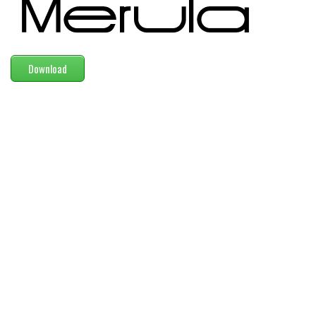
Modern
computer
Serif
Download
picture
blackletter
Random
Top
Basic
Fixed width
Sans serif
Serif
Various
Dingbats