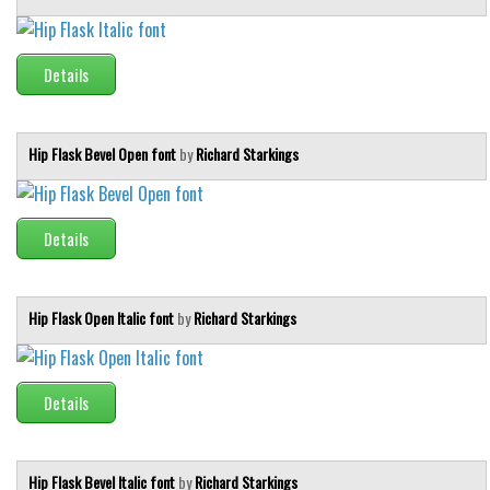
Details
Hip Flask Bevel Open font
by
Richard Starkings
Details
Hip Flask Open Italic font
by
Richard Starkings
Details
Hip Flask Bevel Italic font
by
Richard Starkings