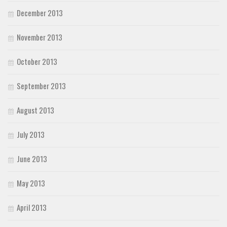
December 2013
November 2013
October 2013
September 2013
August 2013
July 2013
June 2013
May 2013
April 2013