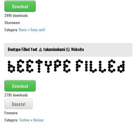
Various
Download
Foreign look
2996 downloads
Shareware
Arabic
Category:
Basic
»
Sans serif
Chinese, Japan
Mexican
Beetype Filled font
takuminokami
Website
Roman, Greek
Russian
Various
Holiday
Download
Christmas
2795 downloads
Halloween
Various
Freeware
Category:
Techno
»
Various
Script