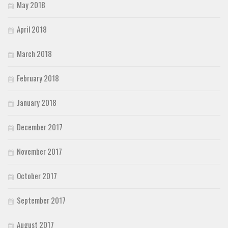
May 2018
April 2018
March 2018
February 2018
January 2018
December 2017
November 2017
October 2017
September 2017
August 2017