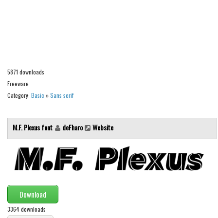
Alien
Ancient
Animals
Army
5871 downloads
Asian
Freeware
Bar Code
Category:
Basic
»
Sans serif
Shapes
Esoteric
M.F. Plexus font
deFharo
Website
Games
Fantastic
Horror
Kids
Download
Logos
3364 downloads
Nature