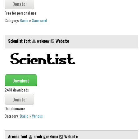
Runes, Elvish
Free for personal use
Various
Category:
Basic
»
Sans serif
Fancy
Scientist font
weknow
Website
Curly
Cartoon
Decorative
Destroy
Download
Distorted
2418 downloads
Eroded
Fire, Ice
Donationware
Grid
Category:
Basic
»
Various
Groovy
Horror
Arccos font
nrodriguezlima
Website