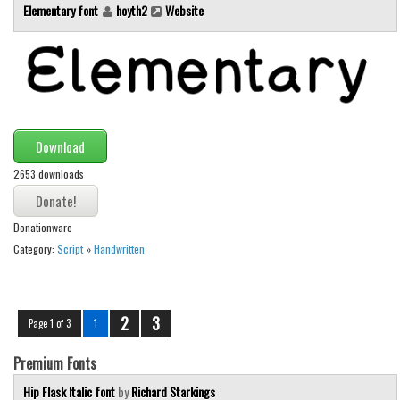
Elementary font
hoyth2
Website
Download
2653 downloads
Donationware
Category:
Script
»
Handwritten
2
3
Page 1 of 3
1
Premium Fonts
Hip Flask Italic font
by
Richard Starkings