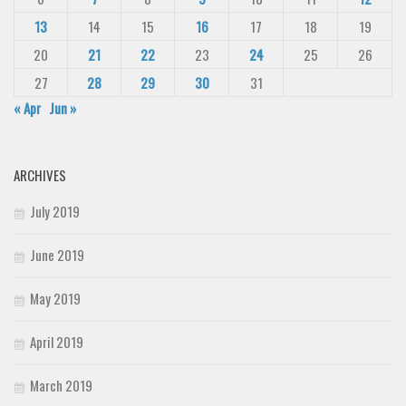
13
14
15
16
17
18
19
20
21
22
23
24
25
26
27
28
29
30
31
« Apr
Jun »
ARCHIVES
July 2019
June 2019
May 2019
April 2019
March 2019