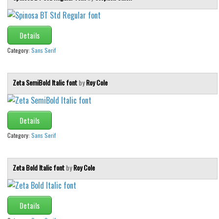
Details
Category:
Sans Serif
Zeta SemiBold Italic font
by
Roy Cole
Details
Category:
Sans Serif
Zeta Bold Italic font
by
Roy Cole
Details