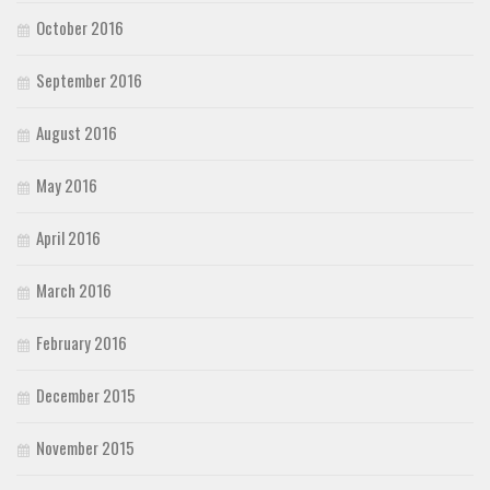
October 2016
September 2016
August 2016
May 2016
April 2016
March 2016
February 2016
December 2015
November 2015