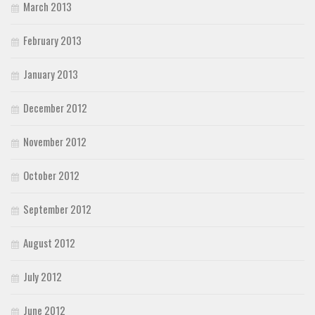
March 2013
February 2013
January 2013
December 2012
November 2012
October 2012
September 2012
August 2012
July 2012
June 2012