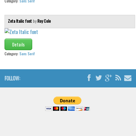
Category:
Sans Serif
Zeta Italic font
by
Roy Cole
Details
Category:
Sans Serif
FOLLOW: