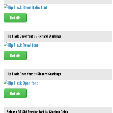
Details
Hip Flask Bevel font
by
Richard Starkings
Details
Hip Flask Open font
by
Richard Starkings
Details
Spinosa BT Std Regular font
by
Stephen Chick