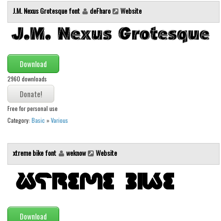
Brush
J.M. Nexus Grotesque font
deFharo
Website
Calligraphy
Graffiti
Handwritten
Download
School
2960 downloads
Trash
Various
Free for personal use
Techno
Category:
Basic
»
Various
LCD
Sci-fi
xtreme bike font
weknow
Website
Square
Various
Vector
Download
Deals