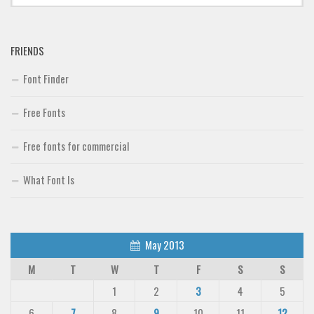
FRIENDS
Font Finder
Free Fonts
Free fonts for commercial
What Font Is
May 2013
M
T
W
T
F
S
S
1
2
3
4
5
6
7
8
9
10
11
12