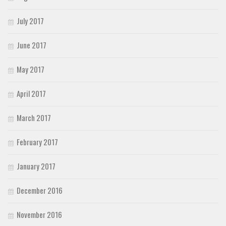
July 2017
June 2017
May 2017
April 2017
March 2017
February 2017
January 2017
December 2016
November 2016