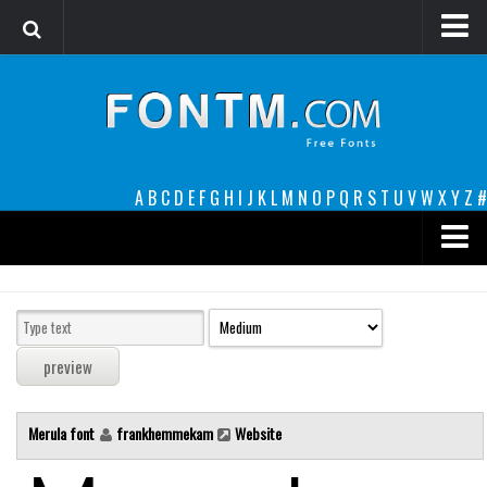
Login
Register
Font Finder powered by www.whatfontis.com
A
B
C
D
E
F
G
H
I
J
K
L
M
N
O
P
Q
R
S
T
U
V
W
X
Y
Z
#
Premium
decorative
legible
Script
Merula font
frankhemmekam
Website
Sans Serif
funny