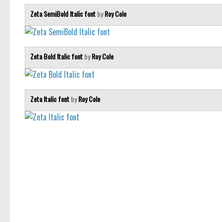
Zeta SemiBold Italic font
by
Roy Cole
Zeta Bold Italic font
by
Roy Cole
Zeta Italic font
by
Roy Cole