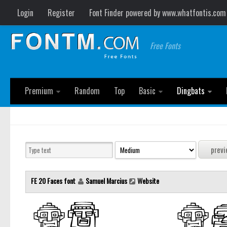
Login
Register
Font Finder powered by www.whatfontis.com
Free Fonts
Premium
Random
Top
Basic
Dingbats
FE 20 Faces font
Samuel Marcius
Website