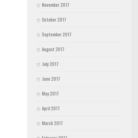
November 2017
October 2017
September 2017
August 2017
July 2017
June 2017
May 2017
April 2017
March 2017
February 2017