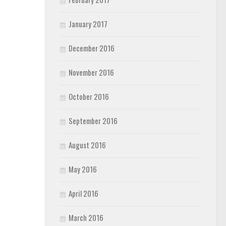
January 2017
December 2016
November 2016
October 2016
September 2016
August 2016
May 2016
April 2016
March 2016