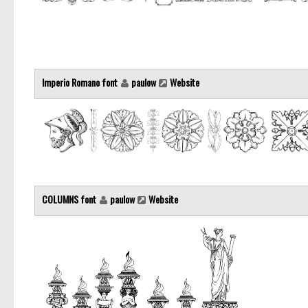
Imperio Romano font
paulow
Website
COLUMNS font
paulow
Website