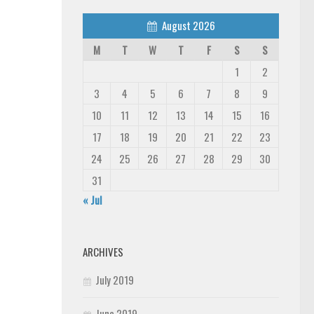
August 2026
M
T
W
T
F
S
S
1
2
3
4
5
6
7
8
9
10
11
12
13
14
15
16
17
18
19
20
21
22
23
24
25
26
27
28
29
30
31
« Jul
ARCHIVES
July 2019
June 2019