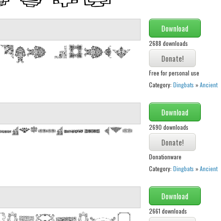
Download
2688 downloads
Free for personal use
Category:
Dingbats
»
Ancient
Download
2690 downloads
Donationware
Category:
Dingbats
»
Ancient
Download
2661 downloads