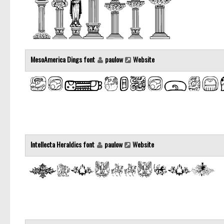
MesoAmerica Dings font
paulow
Website
Intellecta Heraldics font
paulow
Website