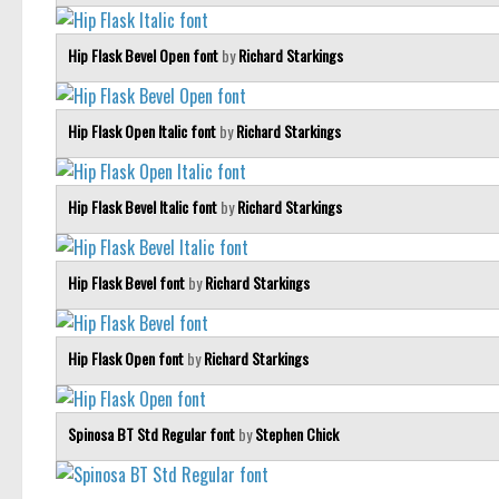
Hip Flask Bevel Open font
by
Richard Starkings
Hip Flask Open Italic font
by
Richard Starkings
Hip Flask Bevel Italic font
by
Richard Starkings
Hip Flask Bevel font
by
Richard Starkings
Hip Flask Open font
by
Richard Starkings
Spinosa BT Std Regular font
by
Stephen Chick