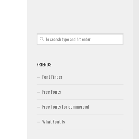
FRIENDS
Font Finder
Free Fonts
Free fonts for commercial
What Font Is