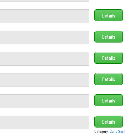
Details
Details
Details
Details
Details
Details
Category:
Sans Serif