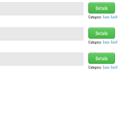
Details
Category:
Sans Serif
Details
Category:
Sans Serif
Details
Category:
Sans Serif