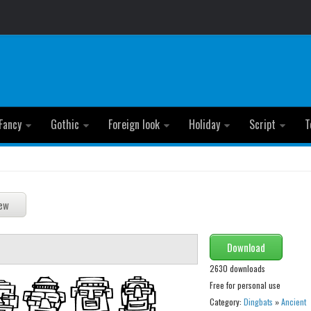
Fancy
Gothic
Foreign look
Holiday
Script
T
Download
2630 downloads
Free for personal use
Category:
Dingbats
»
Ancient