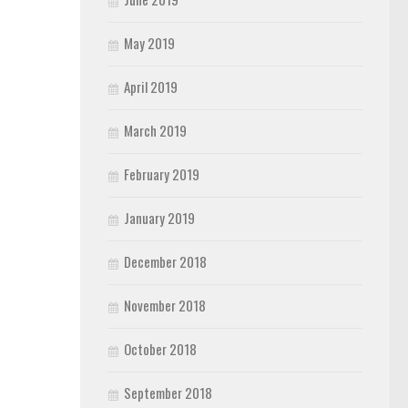
May 2019
April 2019
March 2019
February 2019
January 2019
December 2018
November 2018
October 2018
September 2018