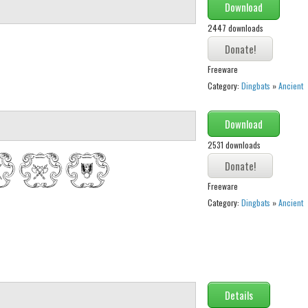
Download
2447 downloads
Freeware
Category:
Dingbats
»
Ancient
Download
2531 downloads
Freeware
Category:
Dingbats
»
Ancient
Details