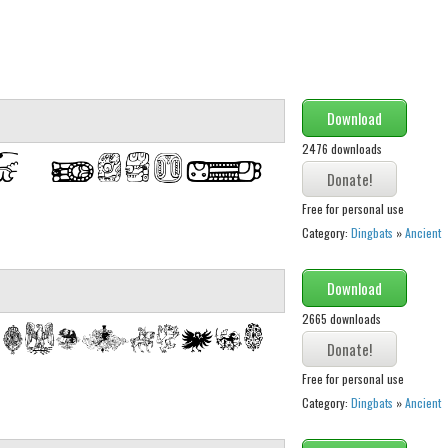
Download
2476 downloads
Free for personal use
Category:
Dingbats
»
Ancient
Download
2665 downloads
Free for personal use
Category:
Dingbats
»
Ancient