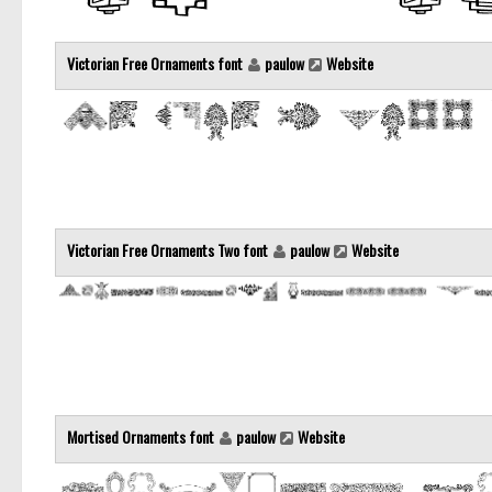
Victorian Free Ornaments font
paulow
Website
Victorian Free Ornaments Two font
paulow
Website
Mortised Ornaments font
paulow
Website