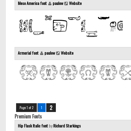
Meso America font
paulow
Website
Armorial font
paulow
Website
2
Page 1 of 2
1
Premium Fonts
Hip Flask Italic font
by
Richard Starkings