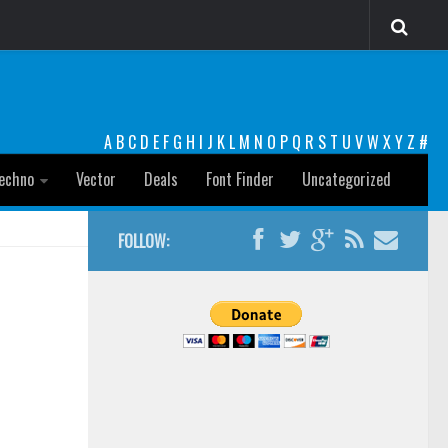
A
B
C
D
E
F
G
H
I
J
K
L
M
N
O
P
Q
R
S
T
U
V
W
X
Y
Z
#
echno
Vector
Deals
Font Finder
Uncategorized
FOLLOW: