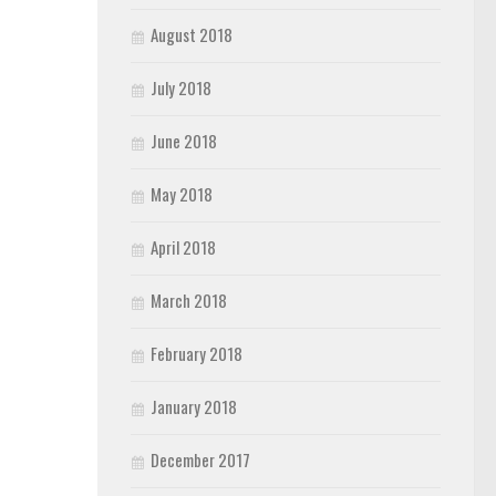
August 2018
July 2018
June 2018
May 2018
April 2018
March 2018
February 2018
January 2018
December 2017