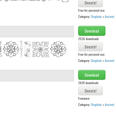
Free for personal use
Category:
Dingbats
»
Ancient
Download
2526 downloads
Free for personal use
Category:
Dingbats
»
Ancient
Download
2639 downloads
Freeware
Category:
Dingbats
»
Ancient