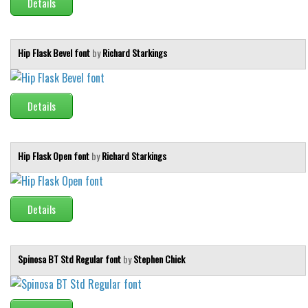
Details
Hip Flask Bevel font
by
Richard Starkings
Details
Hip Flask Open font
by
Richard Starkings
Details
Spinosa BT Std Regular font
by
Stephen Chick