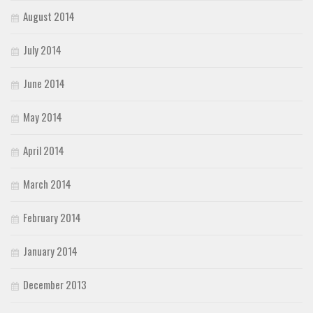
August 2014
July 2014
June 2014
May 2014
April 2014
March 2014
February 2014
January 2014
December 2013