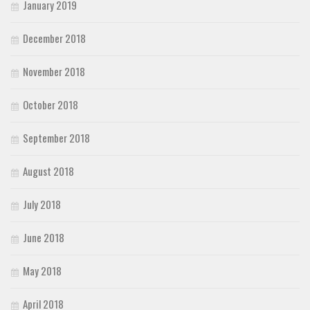
January 2019
December 2018
November 2018
October 2018
September 2018
August 2018
July 2018
June 2018
May 2018
April 2018