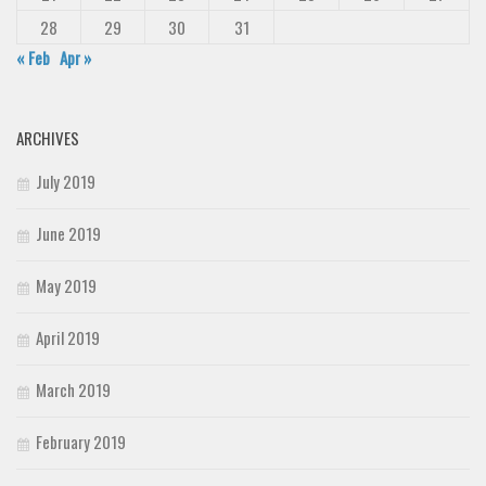
28
29
30
31
« Feb
Apr »
ARCHIVES
July 2019
June 2019
May 2019
April 2019
March 2019
February 2019