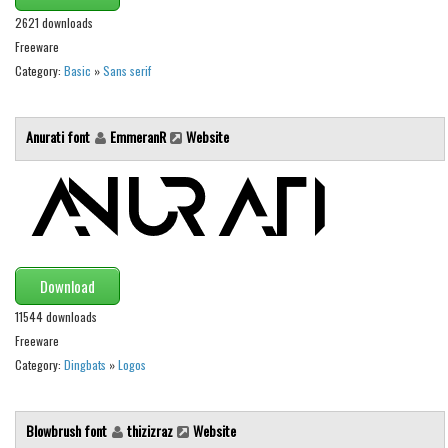
Various
2621 downloads
Foreign look
Freeware
Category:
Basic
»
Sans serif
Arabic
Chinese, Japan
Anurati font
EmmeranR
Website
Mexican
Roman, Greek
Russian
Various
Holiday
Download
Christmas
11544 downloads
Freeware
Halloween
Category:
Dingbats
»
Logos
Various
Script
Blowbrush font
thizizraz
Website