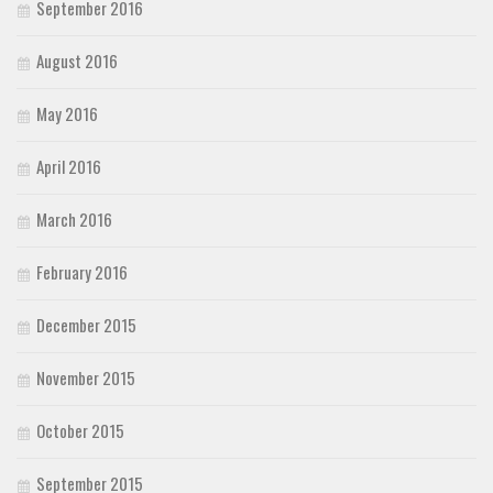
September 2016
August 2016
May 2016
April 2016
March 2016
February 2016
December 2015
November 2015
October 2015
September 2015