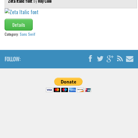
Zeta Italic font
by
Roy Cole
Details
Category:
Sans Serif
FOLLOW: