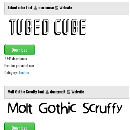
Initials
Tubed cube font
marcoinve
Website
Old School
Retro
Comic
Stencil, Army
Download
Typewriter
2741 downloads
Western
Free for personal use
Various
Category:
Techno
Gothic
Molt Gothic Scruffy font
dannymolt
Website
Celtic
Initials
Medieval
Modern
Download