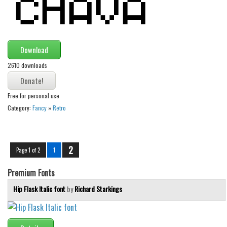
Download
2610 downloads
Free for personal use
Category:
Fancy
»
Retro
2
Page 1 of 2
1
Premium Fonts
Hip Flask Italic font
by
Richard Starkings