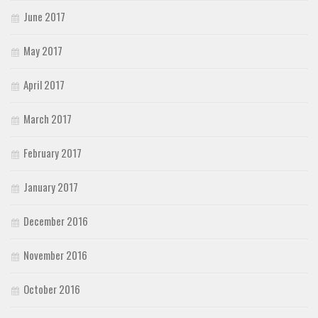
June 2017
May 2017
April 2017
March 2017
February 2017
January 2017
December 2016
November 2016
October 2016