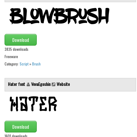
Brush
Calligraphy
Graffiti
Handwritten
Download
School
3835 downloads
Trash
Freeware
Various
Category:
Script
»
Brush
Techno
Hater font
VovaEgoshin
Website
LCD
Sci-fi
Square
Various
Vector
Download
Deals
1601 downloads