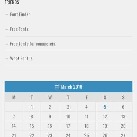
FRIENDS
Font Finder
Free Fonts
Free fonts for commercial
What Font Is
March 2016
M
T
W
T
F
S
S
1
2
3
4
5
6
7
8
9
10
11
12
13
14
15
16
17
18
19
20
21
22
23
24
25
26
27