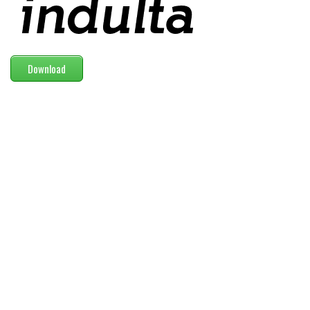
Modern
computer
Serif
Download
picture
blackletter
Random
Top
Basic
Fixed width
Sans serif
Serif
Various
Dingbats