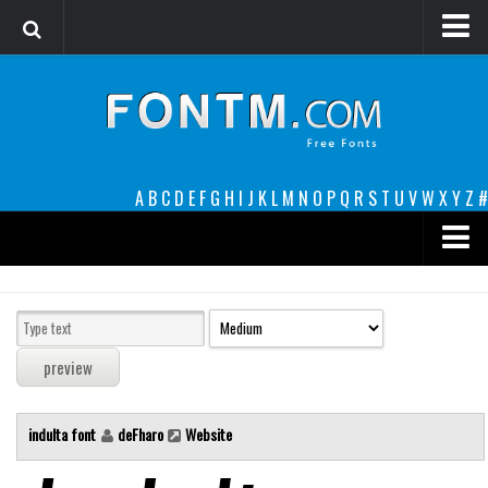
Login
Register
Font Finder powered by www.whatfontis.com
A
B
C
D
E
F
G
H
I
J
K
L
M
N
O
P
Q
R
S
T
U
V
W
X
Y
Z
#
Premium
decorative
legible
Script
indulta font
deFharo
Website
Sans Serif
funny