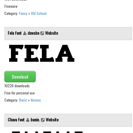
Freeware
Font Finder
Category:
Fancy
»
Old School
Uncategorized
Fela font
dxwsbn
Website
Download
10226 downloads
Free for personal use
Category:
Basic
»
Various
Chava font
bunin.
Website