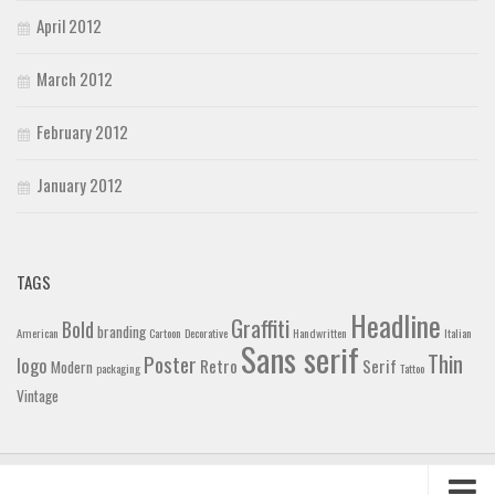
April 2012
March 2012
February 2012
January 2012
TAGS
Headline
Graffiti
Bold
branding
American
Cartoon
Decorative
Handwritten
Italian
Sans serif
Thin
Poster
logo
Retro
Serif
Modern
packaging
Tattoo
Vintage