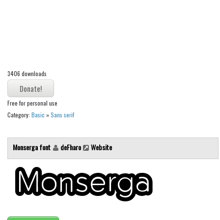
Alien
Ancient
Animals
Army
Asian
3406 downloads
Bar Code
Free for personal use
Shapes
Category:
Basic
»
Sans serif
Esoteric
Games
Monserga font
deFharo
Website
Fantastic
Horror
Kids
Logos
Nature