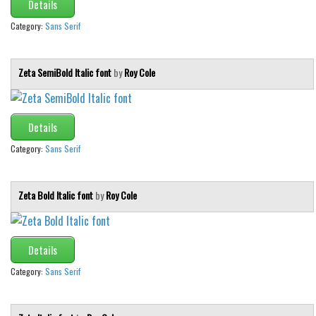
Details
Category:
Sans Serif
Zeta SemiBold Italic font
by
Roy Cole
Details
Category:
Sans Serif
Zeta Bold Italic font
by
Roy Cole
Details
Category:
Sans Serif