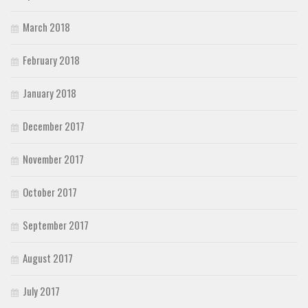
March 2018
February 2018
January 2018
December 2017
November 2017
October 2017
September 2017
August 2017
July 2017