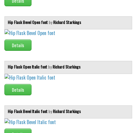
Details
Hip Flask Bevel Open font
by
Richard Starkings
Details
Hip Flask Open Italic font
by
Richard Starkings
Details
Hip Flask Bevel Italic font
by
Richard Starkings