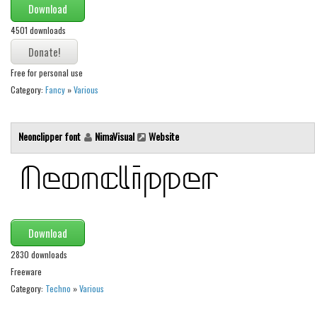
Download
Runes, Elvish
4501 downloads
Various
Fancy
Free for personal use
Category:
Fancy
»
Various
Curly
Cartoon
Neonclipper font
NimaVisual
Website
Decorative
Destroy
Distorted
Eroded
Download
Fire, Ice
2830 downloads
Grid
Freeware
Groovy
Category:
Techno
»
Various
Horror