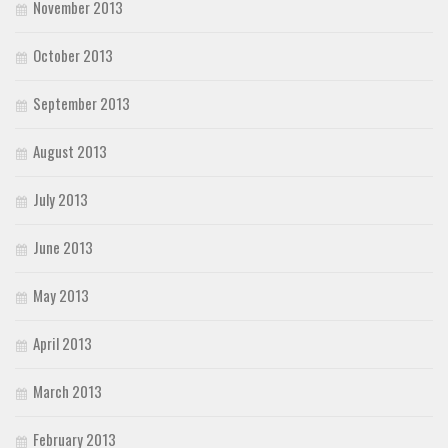
November 2013
October 2013
September 2013
August 2013
July 2013
June 2013
May 2013
April 2013
March 2013
February 2013