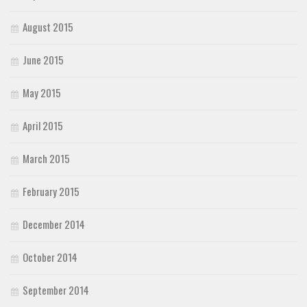
August 2015
June 2015
May 2015
April 2015
March 2015
February 2015
December 2014
October 2014
September 2014