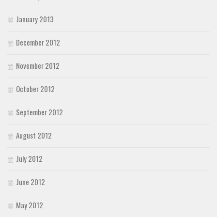
January 2013
December 2012
November 2012
October 2012
September 2012
August 2012
July 2012
June 2012
May 2012