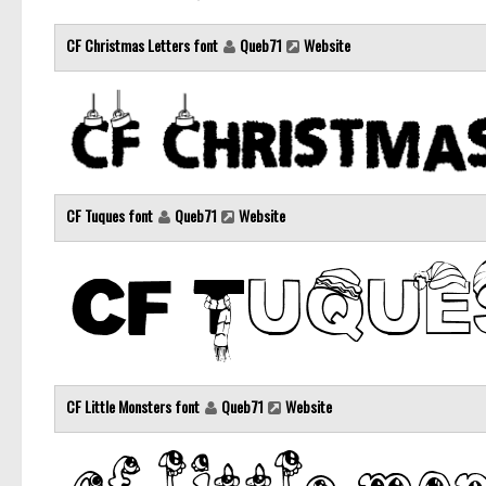
CF Christmas Letters font
Queb71
Website
CF Tuques font
Queb71
Website
CF Little Monsters font
Queb71
Website