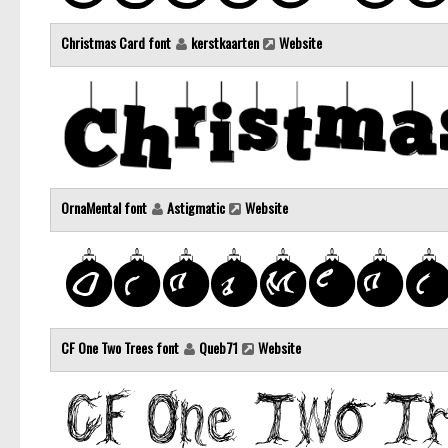
Christmas Card font
kerstkaarten
Website
OrnaMental font
Astigmatic
Website
CF One Two Trees font
Queb71
Website