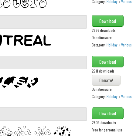
Category:
Holiday
»
Various
Download
2886 downloads
Donationware
Category:
Holiday
»
Various
Download
2711 downloads
Donationware
Category:
Holiday
»
Various
Download
2603 downloads
Free for personal use