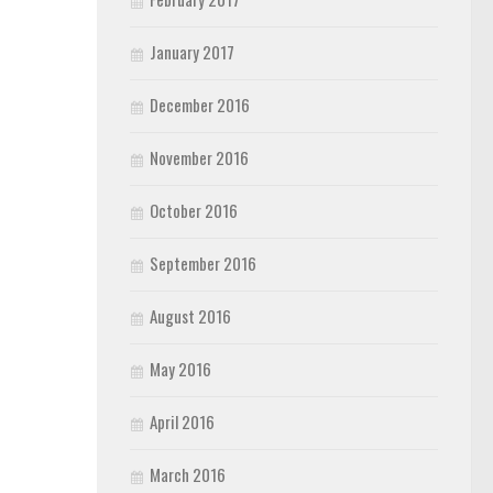
January 2017
December 2016
November 2016
October 2016
September 2016
August 2016
May 2016
April 2016
March 2016