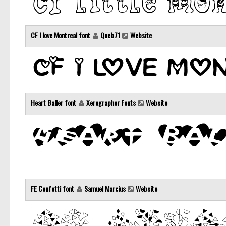
CF I love Montreal font
Queb71
Website
Heart Baller font
Xerographer Fonts
Website
FE Confetti font
Samuel Marcius
Website