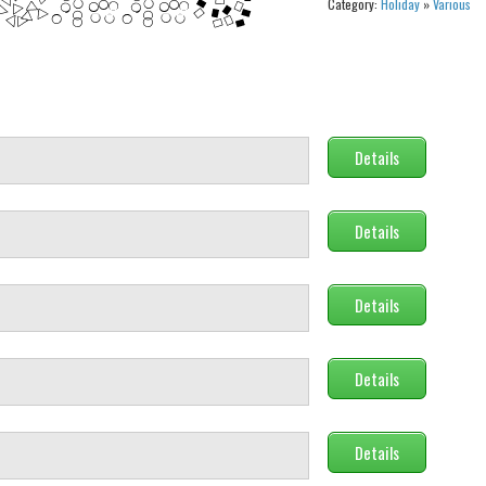
Category:
Holiday
»
Various
Details
Details
Details
Details
Details