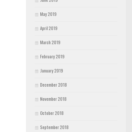
May 2019
April 2019
March 2019
February 2019
January 2019
December 2018
November 2018
October 2018
September 2018