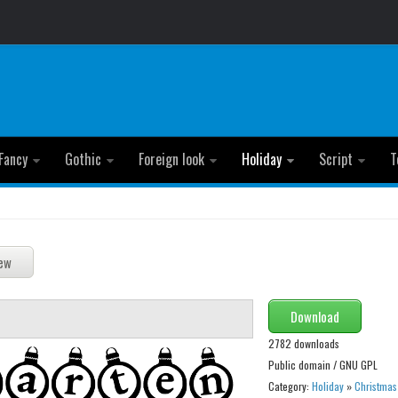
Fancy
Gothic
Foreign look
Holiday
Script
T
Download
2782 downloads
Public domain / GNU GPL
Category:
Holiday
»
Christmas