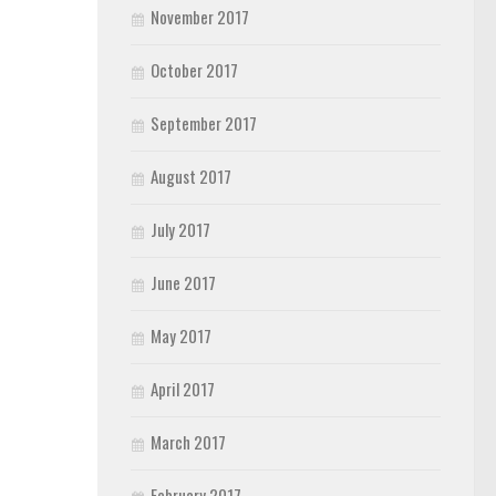
November 2017
October 2017
September 2017
August 2017
July 2017
June 2017
May 2017
April 2017
March 2017
February 2017