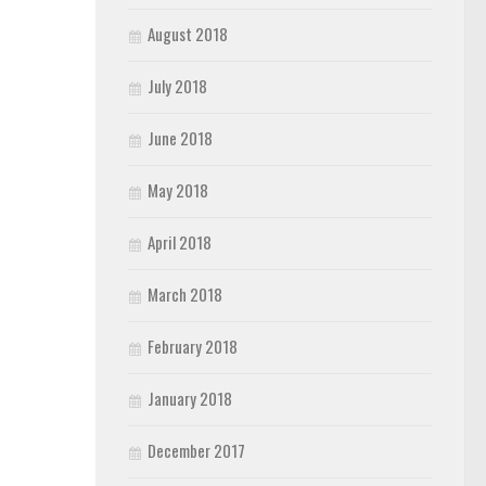
August 2018
July 2018
June 2018
May 2018
April 2018
March 2018
February 2018
January 2018
December 2017