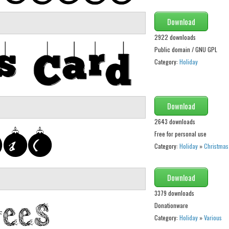
Download
2922 downloads
Public domain / GNU GPL
Category:
Holiday
Download
2643 downloads
Free for personal use
Category:
Holiday
»
Christmas
Download
3379 downloads
Donationware
Category:
Holiday
»
Various