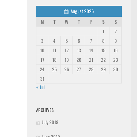
August 2026
M
T
W
T
F
S
S
1
2
3
4
5
6
7
8
9
10
11
12
13
14
15
16
17
18
19
20
21
22
23
24
25
26
27
28
29
30
31
« Jul
ARCHIVES
July 2019
June 2019