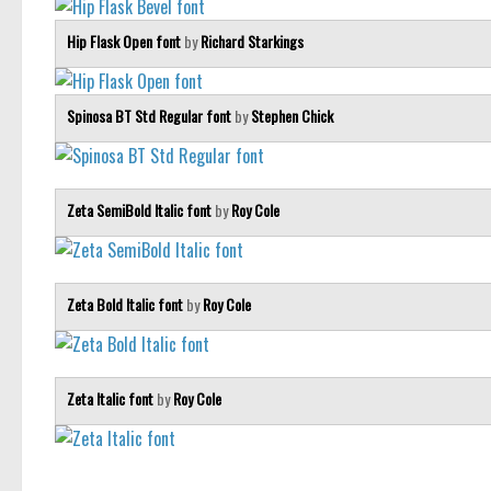
Hip Flask Open font
by
Richard Starkings
Spinosa BT Std Regular font
by
Stephen Chick
Zeta SemiBold Italic font
by
Roy Cole
Zeta Bold Italic font
by
Roy Cole
Zeta Italic font
by
Roy Cole