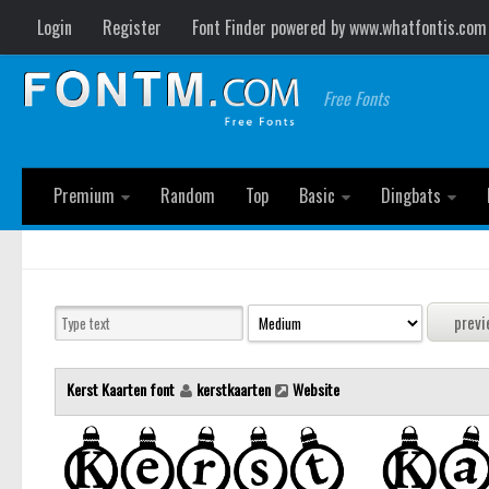
Login
Register
Font Finder powered by www.whatfontis.com
Free Fonts
Premium
Random
Top
Basic
Dingbats
Kerst Kaarten font
kerstkaarten
Website