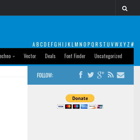
A
B
C
D
E
F
G
H
I
J
K
L
M
N
O
P
Q
R
S
T
U
V
W
X
Y
Z
#
echno
Vector
Deals
Font Finder
Uncategorized
FOLLOW: