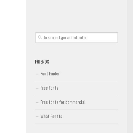
FRIENDS
Font Finder
Free Fonts
Free fonts for commercial
What Font Is