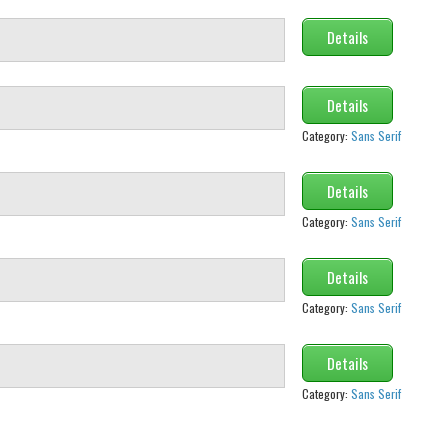
Details
Details
Category:
Sans Serif
Details
Category:
Sans Serif
Details
Category:
Sans Serif
Details
Category:
Sans Serif