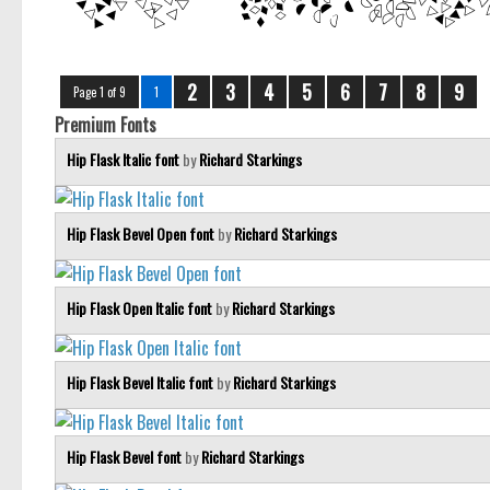
2
3
4
5
6
7
8
9
Page 1 of 9
1
Premium Fonts
Hip Flask Italic font
by
Richard Starkings
Hip Flask Bevel Open font
by
Richard Starkings
Hip Flask Open Italic font
by
Richard Starkings
Hip Flask Bevel Italic font
by
Richard Starkings
Hip Flask Bevel font
by
Richard Starkings