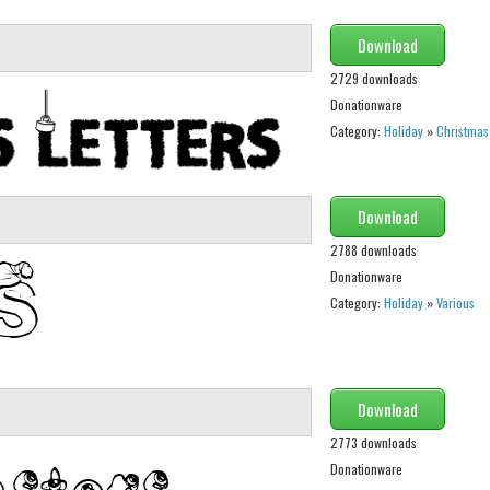
Download
2729 downloads
Donationware
Category:
Holiday
»
Christmas
Download
2788 downloads
Donationware
Category:
Holiday
»
Various
Download
2773 downloads
Donationware