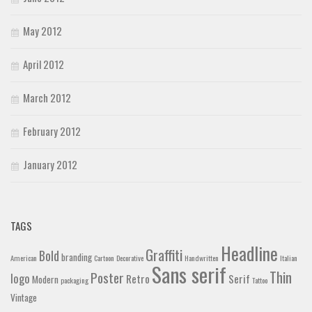
May 2012
April 2012
March 2012
February 2012
January 2012
TAGS
Headline
Graffiti
Bold
branding
American
Cartoon
Decorative
Handwritten
Italian
Sans serif
Thin
Poster
logo
Retro
Serif
Modern
packaging
Tattoo
Vintage