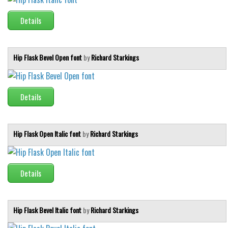
Details
Hip Flask Bevel Open font
by
Richard Starkings
Details
Hip Flask Open Italic font
by
Richard Starkings
Details
Hip Flask Bevel Italic font
by
Richard Starkings