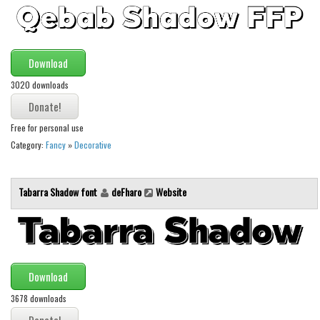
Brush
Calligraphy
Graffiti
Download
Handwritten
3020 downloads
School
Trash
Free for personal use
Various
Category:
Fancy
»
Decorative
Techno
Tabarra Shadow font
deFharo
Website
LCD
Sci-fi
Square
Various
Download
Vector
3678 downloads
Deals