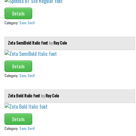
Details
Category:
Sans Serif
Zeta SemiBold Italic font
by
Roy Cole
Details
Category:
Sans Serif
Zeta Bold Italic font
by
Roy Cole
Details
Category:
Sans Serif