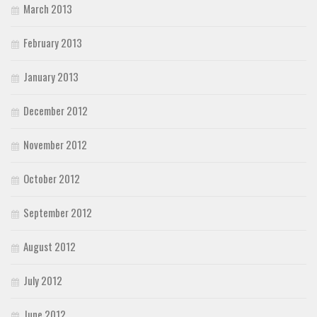
March 2013
February 2013
January 2013
December 2012
November 2012
October 2012
September 2012
August 2012
July 2012
June 2012