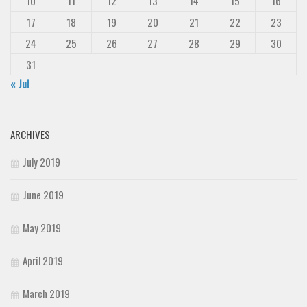
10
11
12
13
14
15
16
17
18
19
20
21
22
23
24
25
26
27
28
29
30
31
« Jul
ARCHIVES
July 2019
June 2019
May 2019
April 2019
March 2019