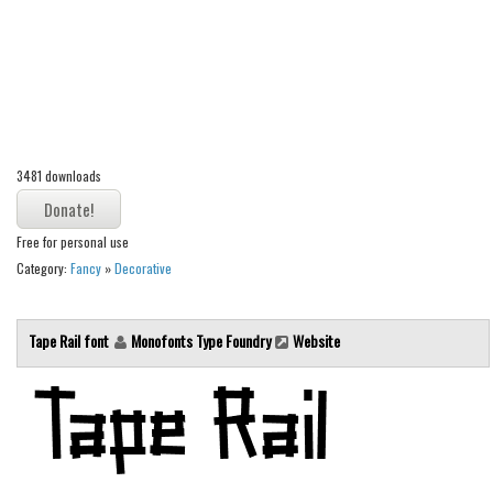
Alien
Ancient
Animals
Army
Asian
3481 downloads
Bar Code
Shapes
Free for personal use
Category:
Fancy
»
Decorative
Esoteric
Games
Tape Rail font
Monofonts Type Foundry
Website
Fantastic
Horror
Kids
Logos
Nature