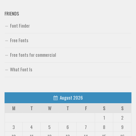
FRIENDS
Font Finder
Free Fonts
Free fonts for commercial
What Font Is
August 2026
M
T
W
T
F
S
S
1
2
3
4
5
6
7
8
9