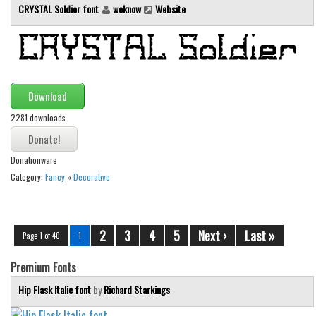
CRYSTAL Soldier font
weknow
Website
Download
2281 downloads
Donationware
Category:
Fancy
»
Decorative
2
3
4
5
Next ›
Last »
Page 1 of 40
1
Premium Fonts
Hip Flask Italic font
by
Richard Starkings