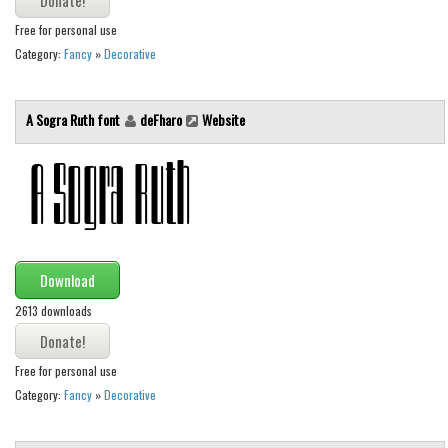
Free for personal use
Font Finder
Category:
Fancy
»
Decorative
Uncategorized
A Sogra Ruth font
deFharo
Website
Download
2613 downloads
Free for personal use
Category:
Fancy
»
Decorative