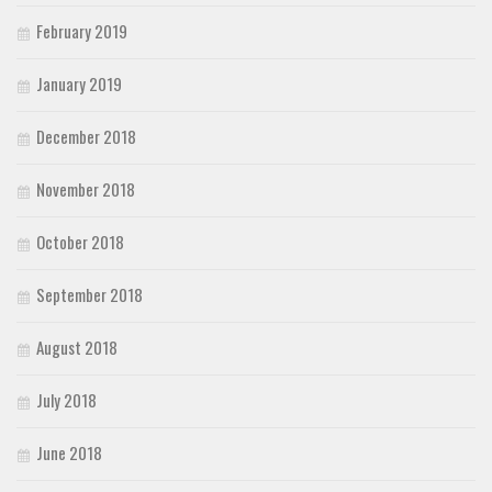
February 2019
January 2019
December 2018
November 2018
October 2018
September 2018
August 2018
July 2018
June 2018