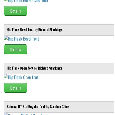
Details
Hip Flask Bevel font
by
Richard Starkings
Details
Hip Flask Open font
by
Richard Starkings
Details
Spinosa BT Std Regular font
by
Stephen Chick