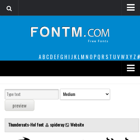
Login
Register
Font Finder powered by www.whatfontis.com
A
B
C
D
E
F
G
H
I
J
K
L
M
N
O
P
Q
R
S
T
U
V
W
X
Y
Z
#
Premium
decorative
legible
Script
Thundercats-Ho! font
spideray
Website
Sans Serif
funny