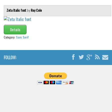
Zeta Italic font
by
Roy Cole
Details
Category:
Sans Serif
FOLLOW: