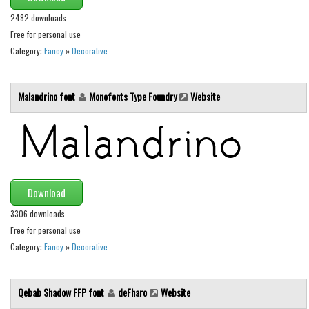
Various
2482 downloads
Foreign look
Free for personal use
Category:
Fancy
»
Decorative
Arabic
Chinese, Japan
Malandrino font
Monofonts Type Foundry
Website
Mexican
Roman, Greek
Russian
Various
Holiday
Download
3306 downloads
Christmas
Free for personal use
Halloween
Category:
Fancy
»
Decorative
Various
Script
Qebab Shadow FFP font
deFharo
Website