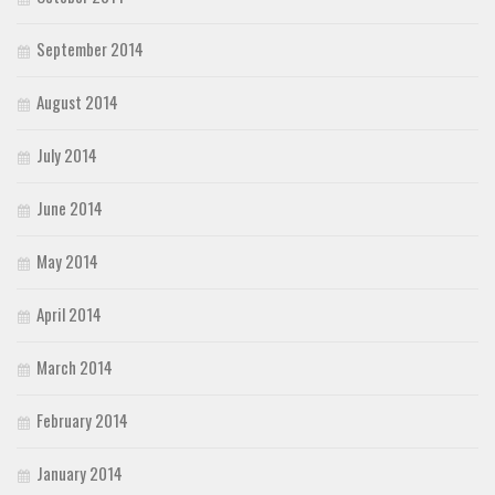
September 2014
August 2014
July 2014
June 2014
May 2014
April 2014
March 2014
February 2014
January 2014