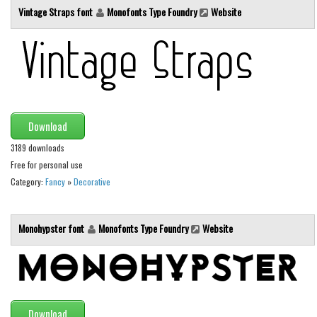
Vintage Straps font
Monofonts Type Foundry
Website
Initials
Old School
Retro
Comic
Stencil, Army
Download
Typewriter
3189 downloads
Western
Free for personal use
Various
Category:
Fancy
»
Decorative
Gothic
Celtic
Monohypster font
Monofonts Type Foundry
Website
Initials
Medieval
Modern
Download