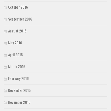
October 2016
September 2016
August 2016
May 2016
April 2016
March 2016
February 2016
December 2015
November 2015