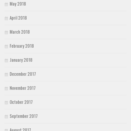
May 2018
April 2018
March 2018
February 2018
January 2018
December 2017
November 2017
October 2017
September 2017
August 2017