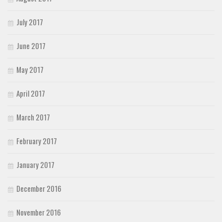
July 2017
June 2017
May 2017
April 2017
March 2017
February 2017
January 2017
December 2016
November 2016