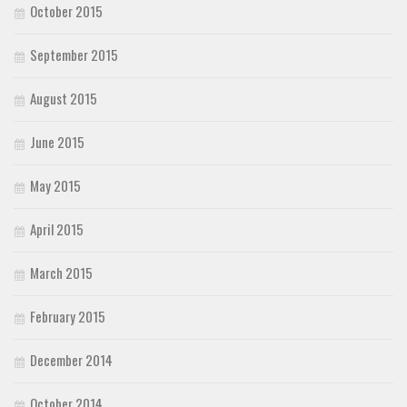
October 2015
September 2015
August 2015
June 2015
May 2015
April 2015
March 2015
February 2015
December 2014
October 2014