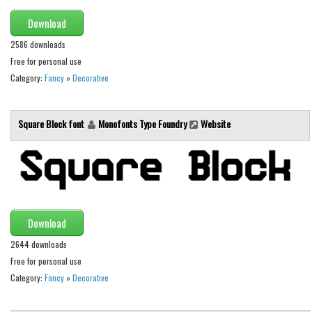
Runes, Elvish
Download
Various
2586 downloads
Free for personal use
Fancy
Category:
Fancy
»
Decorative
Curly
Cartoon
Square Block font
Monofonts Type Foundry
Website
Decorative
Destroy
Distorted
Eroded
Download
Fire, Ice
2644 downloads
Grid
Free for personal use
Category:
Fancy
»
Decorative
Groovy
Horror