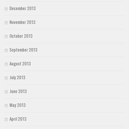
December 2013
November 2013
October 2013
September 2013
August 2013
July 2013
June 2013
May 2013
April 2013