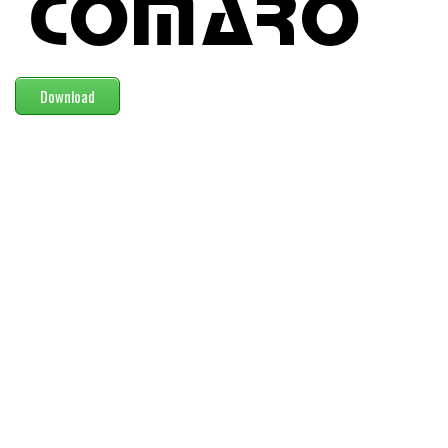
Modern
computer
Serif
Download
picture
blackletter
Random
Top
Basic
Fixed width
Sans serif
Serif
Various
Dingbats