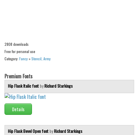
Alien
Ancient
Animals
Army
2808 downloads
Asian
Free for personal use
Bar Code
Category:
Fancy
»
Stencil, Army
Shapes
Esoteric
Premium Fonts
Games
Hip Flask Italic font
by
Richard Starkings
Fantastic
Horror
Details
Kids
Logos
Hip Flask Bevel Open font
by
Richard Starkings
Nature