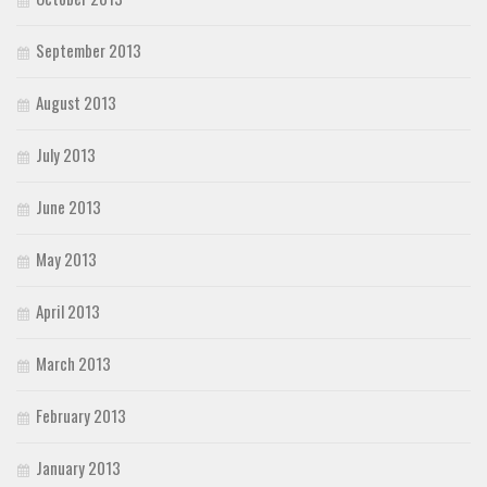
September 2013
August 2013
July 2013
June 2013
May 2013
April 2013
March 2013
February 2013
January 2013