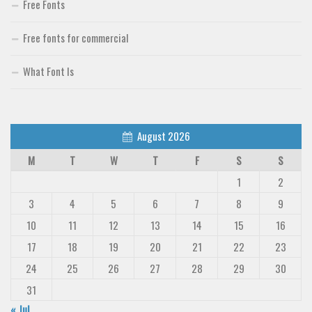
Free Fonts
Free fonts for commercial
What Font Is
August 2026
M
T
W
T
F
S
S
1
2
3
4
5
6
7
8
9
10
11
12
13
14
15
16
17
18
19
20
21
22
23
24
25
26
27
28
29
30
31
« Jul