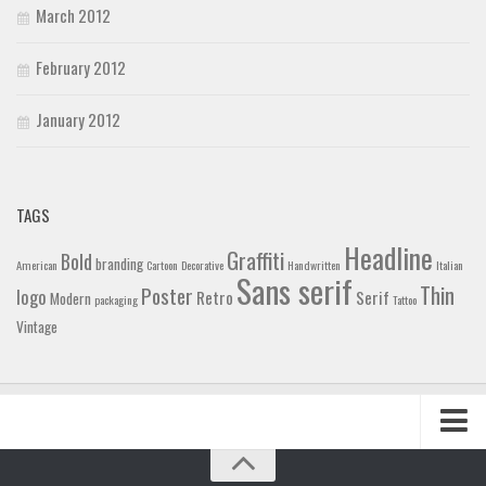
March 2012
February 2012
January 2012
TAGS
Headline
Graffiti
Bold
branding
American
Cartoon
Decorative
Handwritten
Italian
Sans serif
Thin
Poster
logo
Retro
Serif
Modern
packaging
Tattoo
Vintage
Home