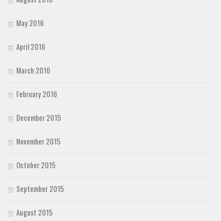
May 2016
April 2016
March 2016
February 2016
December 2015
November 2015
October 2015
September 2015
August 2015