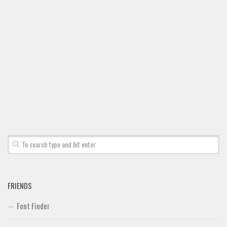
Font Finder
Uncategorized
FRIENDS
Font Finder