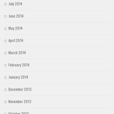
July 2014
June 2014
May 2014
April 2014
March 2014
February 2014
January 2014
December 2013
November 2013
October 2013