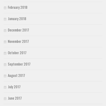
February 2018
January 2018
December 2017
November 2017
October 2017
September 2017
August 2017
July 2017
June 2017