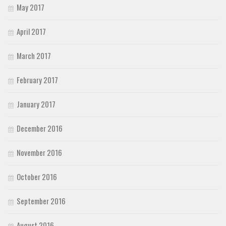
May 2017
April 2017
March 2017
February 2017
January 2017
December 2016
November 2016
October 2016
September 2016
August 2016