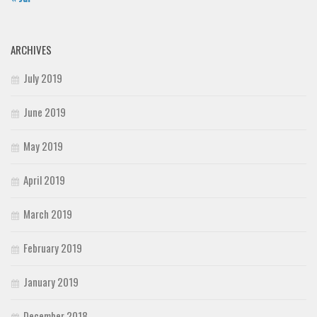
ARCHIVES
July 2019
June 2019
May 2019
April 2019
March 2019
February 2019
January 2019
December 2018