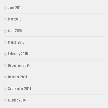
June 2015
May 2015
April 2015
March 2015
February 2015
December 2014
October 2014
September 2014
August 2014