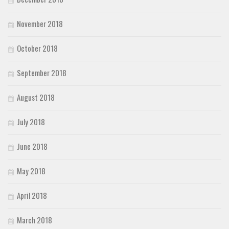
November 2018
October 2018
September 2018
August 2018
July 2018
June 2018
May 2018
April 2018
March 2018