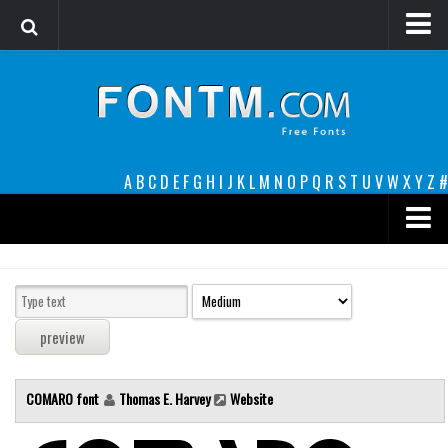
Login
Register
Font Finder powered by www.whatfontis.com
A
B
C
D
E
F
G
H
I
J
K
L
M
N
O
P
Q
R
S
T
U
V
W
X
Y
Z
#
Premium
decorative
legible
Script
COMARO font
Thomas E. Harvey
Website
Sans Serif
funny