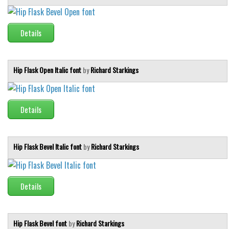
Runes, Elvish
Details
Various
Fancy
Hip Flask Open Italic font
by
Richard Starkings
Curly
Cartoon
Decorative
Details
Destroy
Distorted
Hip Flask Bevel Italic font
by
Richard Starkings
Eroded
Fire, Ice
Details
Grid
Groovy
Horror
Hip Flask Bevel font
by
Richard Starkings