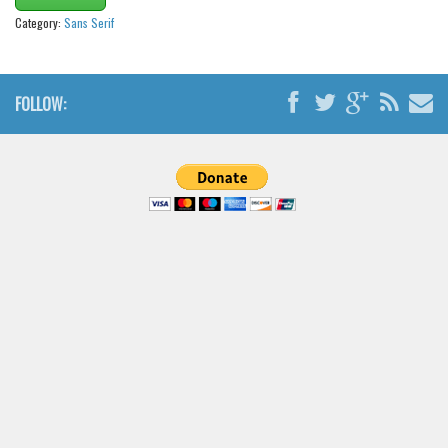
Brush
Category:
Sans Serif
Calligraphy
Graffiti
FOLLOW:
Handwritten
School
Trash
Various
Techno
LCD
Sci-fi
Square
Various
Vector
Deals