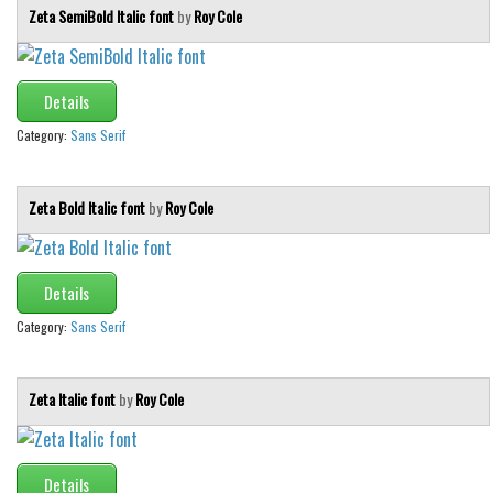
Various
Zeta SemiBold Italic font
by
Roy Cole
Foreign look
Arabic
Details
Chinese, Japan
Category:
Sans Serif
Mexican
Roman, Greek
Zeta Bold Italic font
by
Roy Cole
Russian
Various
Details
Holiday
Category:
Sans Serif
Christmas
Halloween
Zeta Italic font
by
Roy Cole
Various
Script
Details