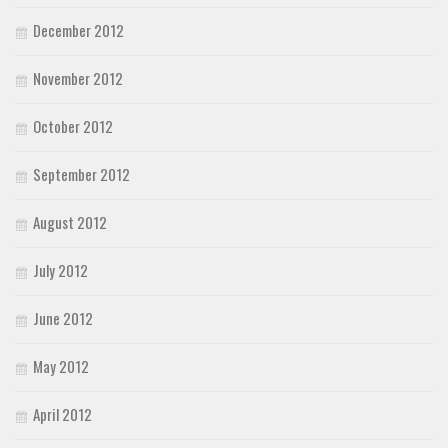
December 2012
November 2012
October 2012
September 2012
August 2012
July 2012
June 2012
May 2012
April 2012