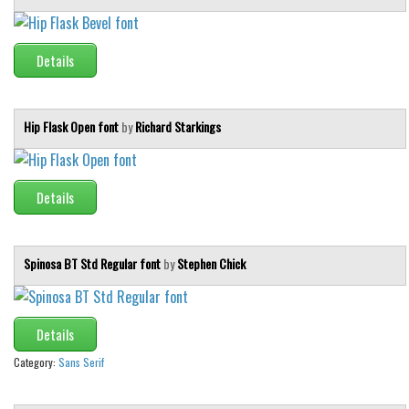
Initials
Old School
Details
Retro
Comic
Hip Flask Open font
by
Richard Starkings
Stencil, Army
Typewriter
Details
Western
Various
Gothic
Spinosa BT Std Regular font
by
Stephen Chick
Celtic
Initials
Details
Medieval
Category:
Sans Serif
Modern