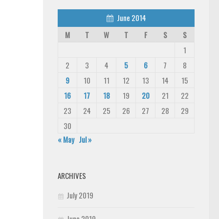
June 2014
M
T
W
T
F
S
S
1
2
3
4
5
6
7
8
9
10
11
12
13
14
15
16
17
18
19
20
21
22
23
24
25
26
27
28
29
30
« May
Jul »
ARCHIVES
July 2019
June 2019