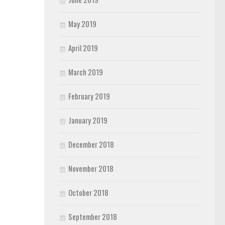
May 2019
April 2019
March 2019
February 2019
January 2019
December 2018
November 2018
October 2018
September 2018