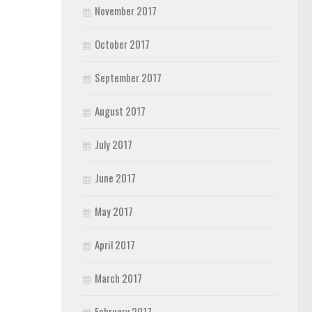
November 2017
October 2017
September 2017
August 2017
July 2017
June 2017
May 2017
April 2017
March 2017
February 2017