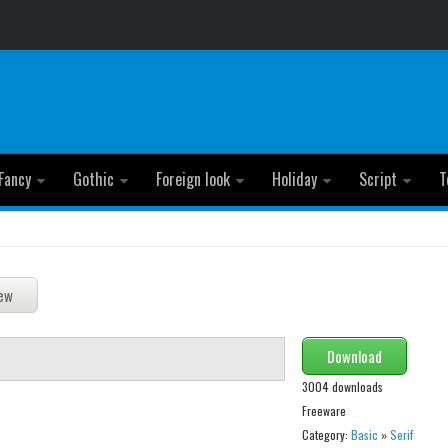
Fancy
Gothic
Foreign look
Holiday
Script
T
Download
3004 downloads
Freeware
Category:
Basic
»
Serif