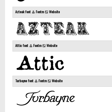
Azteak font
Fontm
Website
Attic font
Fontm
Website
Turbayne font
Fontm
Website