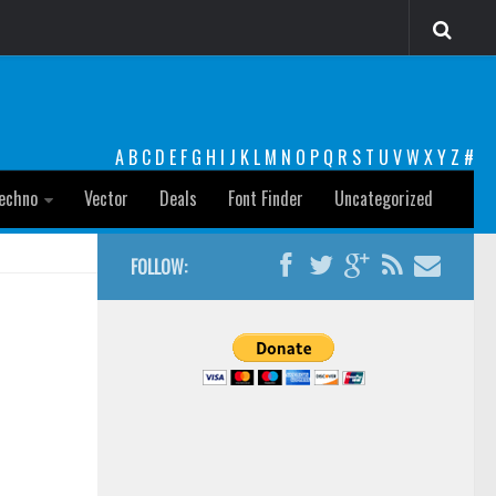
A
B
C
D
E
F
G
H
I
J
K
L
M
N
O
P
Q
R
S
T
U
V
W
X
Y
Z
#
echno
Vector
Deals
Font Finder
Uncategorized
FOLLOW: