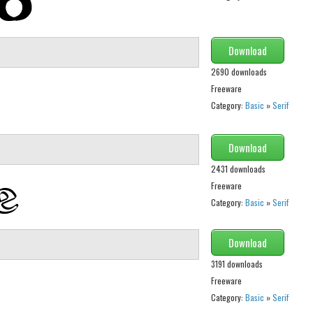
Download
2690 downloads
Freeware
Category:
Basic
»
Serif
Download
2431 downloads
Freeware
Category:
Basic
»
Serif
Download
3191 downloads
Freeware
Category:
Basic
»
Serif