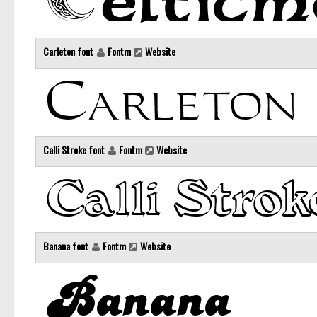
Carleton font
Fontm
Website
Calli Stroke font
Fontm
Website
Banana font
Fontm
Website