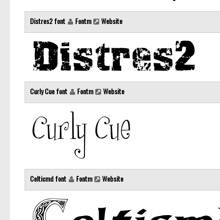
Distres2 font
Fontm
Website
Curly Cue font
Fontm
Website
Celticmd font
Fontm
Website