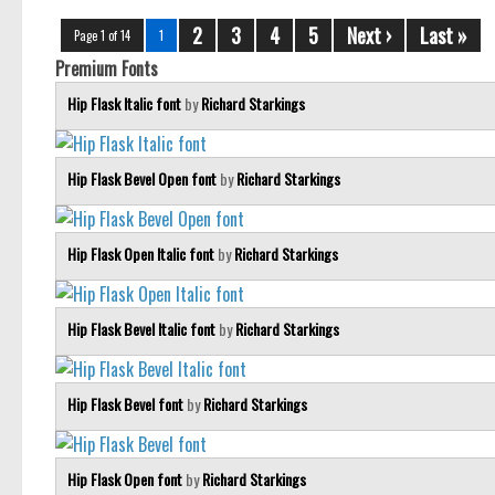
2
3
4
5
Next ›
Last »
Page 1 of 14
1
Premium Fonts
Hip Flask Italic font
by
Richard Starkings
Hip Flask Bevel Open font
by
Richard Starkings
Hip Flask Open Italic font
by
Richard Starkings
Hip Flask Bevel Italic font
by
Richard Starkings
Hip Flask Bevel font
by
Richard Starkings
Hip Flask Open font
by
Richard Starkings