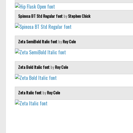
Spinosa BT Std Regular font
by
Stephen Chick
Zeta SemiBold Italic font
by
Roy Cole
Zeta Bold Italic font
by
Roy Cole
Zeta Italic font
by
Roy Cole