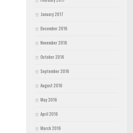
January 2017
December 2016
November 2016
October 2016
September 2016
August 2016
May 2016
April 2016
March 2016