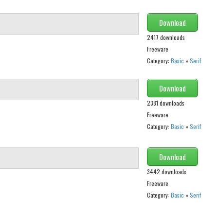
Download
2417 downloads
Freeware
Category:
Basic
»
Serif
Download
2381 downloads
Freeware
Category:
Basic
»
Serif
Download
3442 downloads
Freeware
Category:
Basic
»
Serif