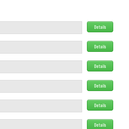
Details
Details
Details
Details
Details
Details