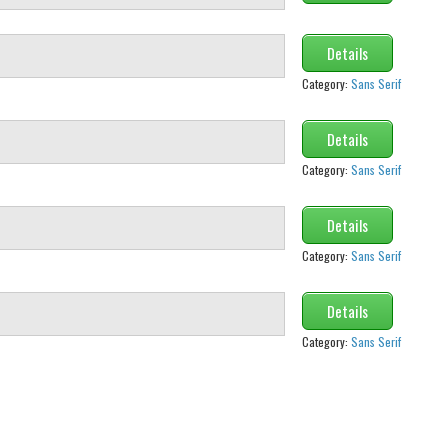
Details
Category:
Sans Serif
Details
Category:
Sans Serif
Details
Category:
Sans Serif
Details
Category:
Sans Serif