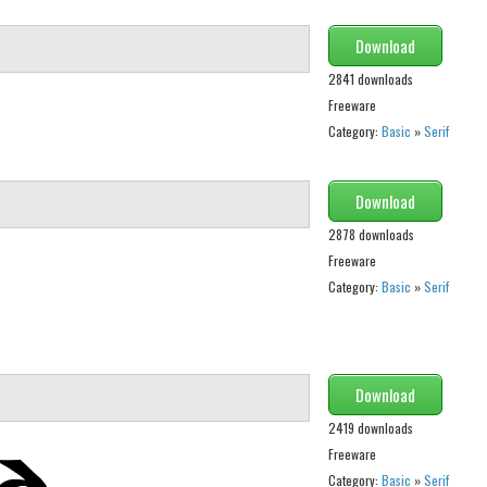
Download
2841 downloads
Freeware
Category:
Basic
»
Serif
Download
2878 downloads
Freeware
Category:
Basic
»
Serif
Download
2419 downloads
Freeware
Category:
Basic
»
Serif