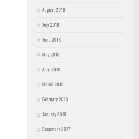
August 2018
July 2018
June 2018
May 2018
April 2018
March 2018
February 2018
January 2018
December 2017