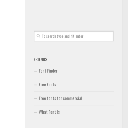
FRIENDS
Font Finder
Free Fonts
Free fonts for commercial
What Font Is