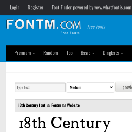
Login
Register
Font Finder powered by www.whatfontis.com
Free Fonts
Premium
Random
Top
Basic
Dingbats
18th Century font
Fontm
Website