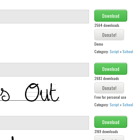
Download
2564 downloads
Demo
Category:
Script
»
School
Download
2683 downloads
Free for personal use
Category:
Script
»
School
Download
3169 downloads