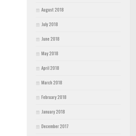
August 2018
July 2018
June 2018
May 2018
April 2018
March 2018
February 2018
January 2018
December 2017