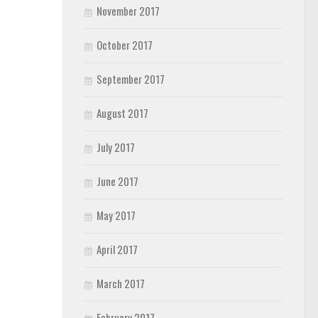
November 2017
October 2017
September 2017
August 2017
July 2017
June 2017
May 2017
April 2017
March 2017
February 2017