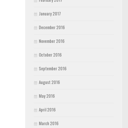
January 2017
December 2016
November 2016
October 2016
September 2016
August 2016
May 2016
April 2016
March 2016