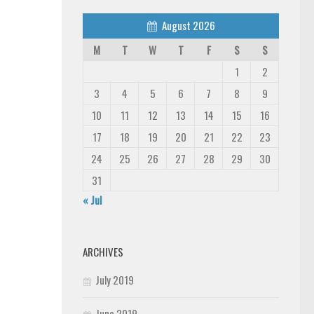
August 2026
M
T
W
T
F
S
S
1
2
3
4
5
6
7
8
9
10
11
12
13
14
15
16
17
18
19
20
21
22
23
24
25
26
27
28
29
30
31
« Jul
ARCHIVES
July 2019
June 2019