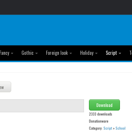
Fancy
Gothic
Foreign look
Holiday
Script
T
Download
2333 downloads
Donationware
Category:
Script
»
School