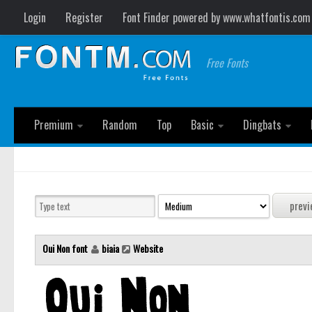
Login
Register
Font Finder powered by www.whatfontis.com
Free Fonts
Premium
Random
Top
Basic
Dingbats
Oui Non font
biaia
Website