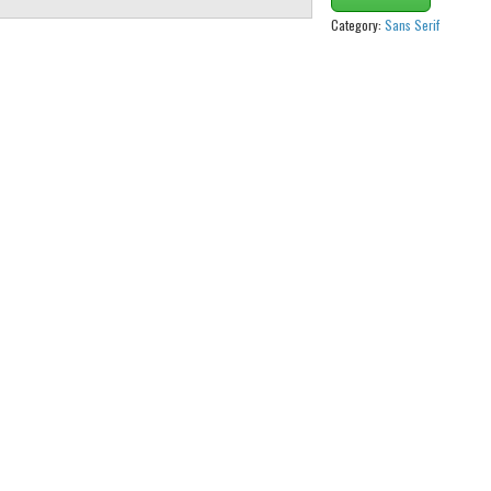
Category:
Sans Serif