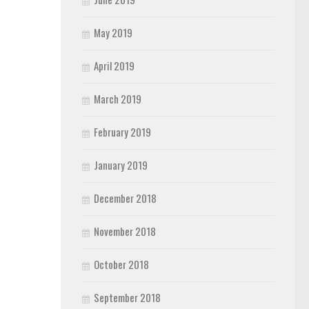
May 2019
April 2019
March 2019
February 2019
January 2019
December 2018
November 2018
October 2018
September 2018