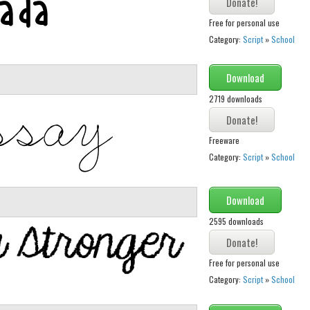
Free for personal use
Category:
Script
»
School
Download
2719 downloads
Freeware
Category:
Script
»
School
Download
2595 downloads
Free for personal use
Category:
Script
»
School