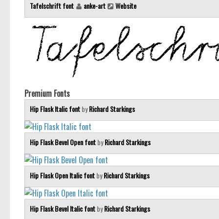
Tafelschrift font
anke-art
Website
Premium Fonts
Hip Flask Italic font
by
Richard Starkings
Hip Flask Bevel Open font
by
Richard Starkings
Hip Flask Open Italic font
by
Richard Starkings
Hip Flask Bevel Italic font
by
Richard Starkings