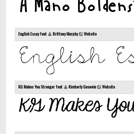
English Essay font
Brittney Murphy
Website
KG Makes You Stronger font
Kimberly Geswein
Website