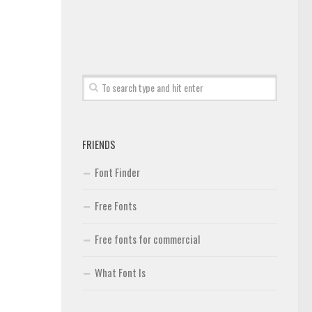
FRIENDS
Font Finder
Free Fonts
Free fonts for commercial
What Font Is