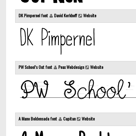
DK Pimpernel font
David Kerkhoff
Website
PW School’s Out font
Peax Webdesign
Website
A Mano Boldensada font
Capitan
Website