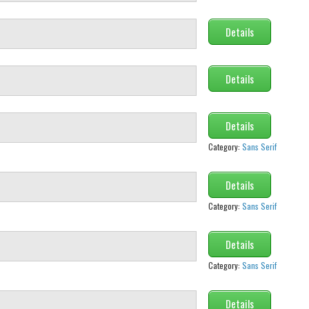
Details
Details
Details
Category:
Sans Serif
Details
Category:
Sans Serif
Details
Category:
Sans Serif
Details