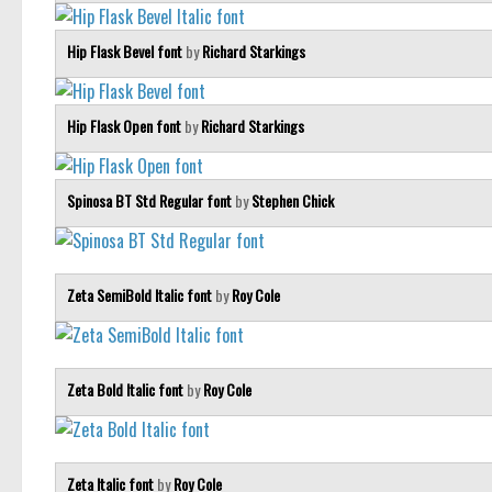
Hip Flask Bevel font
by
Richard Starkings
Hip Flask Open font
by
Richard Starkings
Spinosa BT Std Regular font
by
Stephen Chick
Zeta SemiBold Italic font
by
Roy Cole
Zeta Bold Italic font
by
Roy Cole
Zeta Italic font
by
Roy Cole