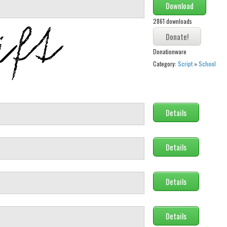
Download
2861 downloads
Donationware
Category:
Script
»
School
Details
Details
Details
Details