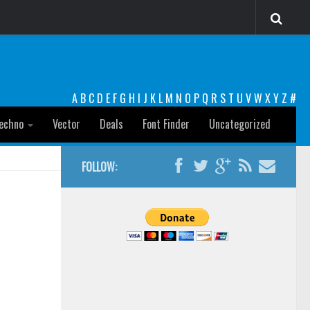
A
B
C
D
E
F
G
H
I
J
K
L
M
N
O
P
Q
R
S
T
U
V
W
X
Y
Z
#
echno
Vector
Deals
Font Finder
Uncategorized
FOLLOW: