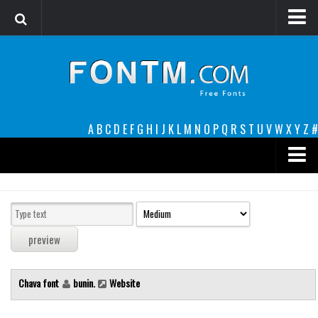
Login
Register
Font Finder powered by www.whatfontis.com
A
B
C
D
E
F
G
H
I
J
K
L
M
N
O
P
Q
R
S
T
U
V
W
X
Y
Z
#
Premium
decorative
legible
Script
Chava font
bunin.
Website
Sans Serif
funny