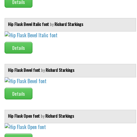
Details
Hip Flask Bevel Italic font
by
Richard Starkings
Details
Hip Flask Bevel font
by
Richard Starkings
Details
Hip Flask Open font
by
Richard Starkings