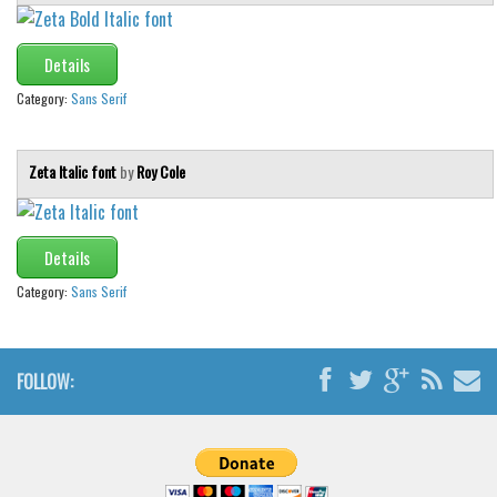
Details
Category:
Sans Serif
Zeta Italic font
by
Roy Cole
Details
Category:
Sans Serif
FOLLOW: