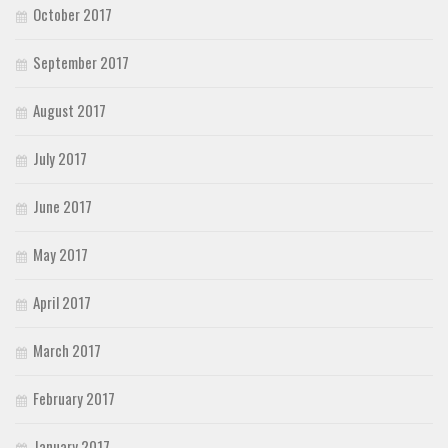
October 2017
September 2017
August 2017
July 2017
June 2017
May 2017
April 2017
March 2017
February 2017
January 2017