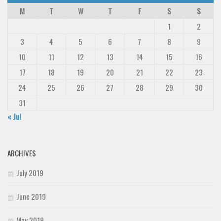
M
T
W
T
F
S
S
1
2
3
4
5
6
7
8
9
10
11
12
13
14
15
16
17
18
19
20
21
22
23
24
25
26
27
28
29
30
31
« Jul
ARCHIVES
July 2019
June 2019
May 2019