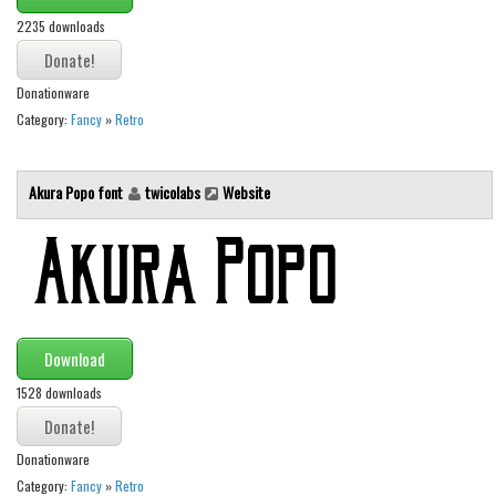
Various
2235 downloads
Foreign look
Arabic
Donationware
Category:
Fancy
»
Retro
Chinese, Japan
Mexican
Akura Popo font
twicolabs
Website
Roman, Greek
Russian
Various
Holiday
Christmas
Download
Halloween
1528 downloads
Various
Script
Donationware
Category:
Fancy
»
Retro