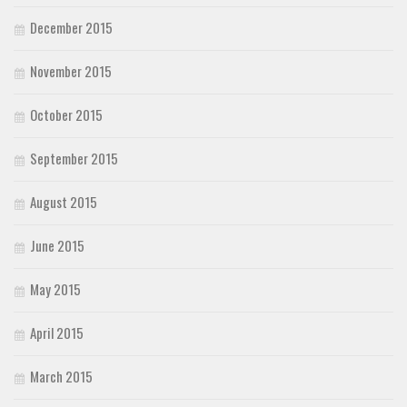
December 2015
November 2015
October 2015
September 2015
August 2015
June 2015
May 2015
April 2015
March 2015