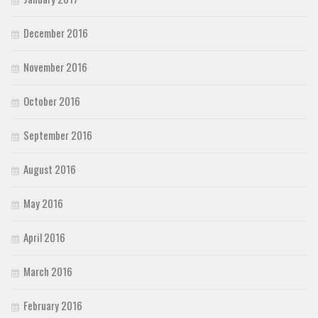
December 2016
November 2016
October 2016
September 2016
August 2016
May 2016
April 2016
March 2016
February 2016