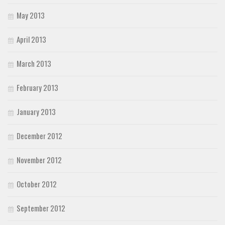
May 2013
April 2013
March 2013
February 2013
January 2013
December 2012
November 2012
October 2012
September 2012