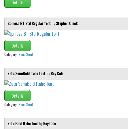
Details
Spinosa BT Std Regular font
by
Stephen Chick
Details
Category:
Sans Serif
Zeta SemiBold Italic font
by
Roy Cole
Details
Category:
Sans Serif
Zeta Bold Italic font
by
Roy Cole