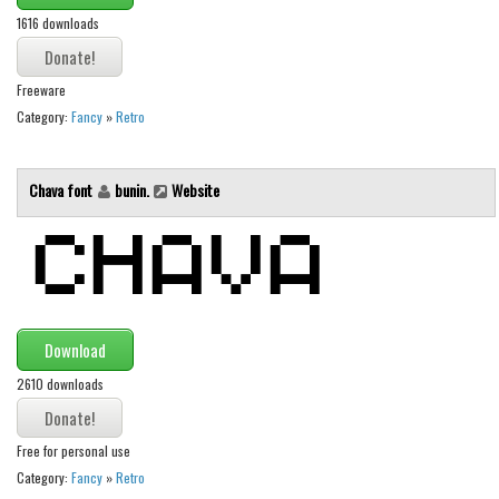
1616 downloads
Runes, Elvish
Various
Freeware
Fancy
Category:
Fancy
»
Retro
Curly
Chava font
bunin.
Website
Cartoon
Decorative
Destroy
Distorted
Eroded
Download
Fire, Ice
2610 downloads
Grid
Groovy
Free for personal use
Category:
Fancy
»
Retro
Horror