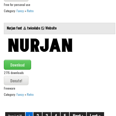
Free for personal use
Category:
Fancy
»
Retro
Nurjan font
twicolabs
Website
Download
2715 downloads
Freeware
Category:
Fancy
»
Retro
2
3
4
5
Next ›
Last »
Page 1 of 30
1