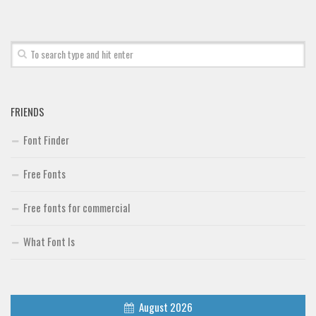
FRIENDS
Font Finder
Free Fonts
Free fonts for commercial
What Font Is
August 2026