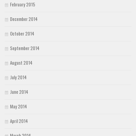
February 2015
December 2014
October 2014
September 2014
August 2014
July 2014
June 2014
May 2014
April 2014
March 2014