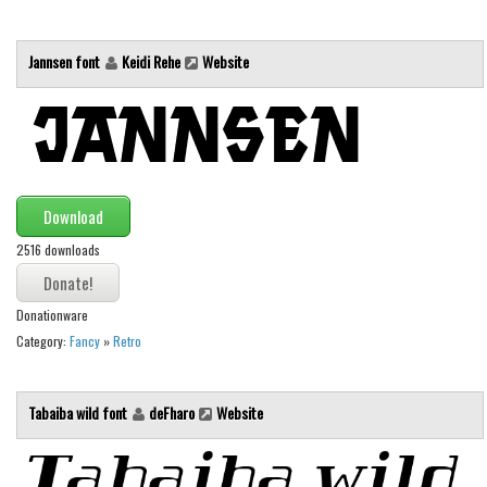
Brush
Calligraphy
Jannsen font
Keidi Rehe
Website
Graffiti
Handwritten
School
Trash
Download
Various
2516 downloads
Techno
LCD
Donationware
Sci-fi
Category:
Fancy
»
Retro
Square
Various
Tabaiba wild font
deFharo
Website
Vector
Deals