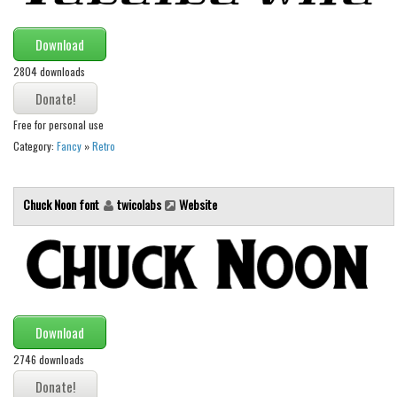
Font Finder
Download
Uncategorized
2804 downloads
Free for personal use
Category:
Fancy
»
Retro
Chuck Noon font
twicolabs
Website
Download
2746 downloads