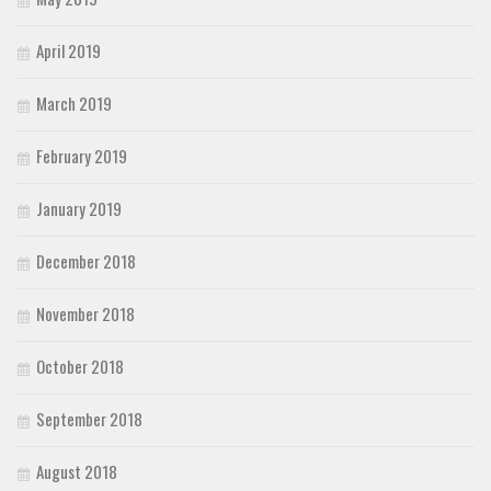
April 2019
March 2019
February 2019
January 2019
December 2018
November 2018
October 2018
September 2018
August 2018