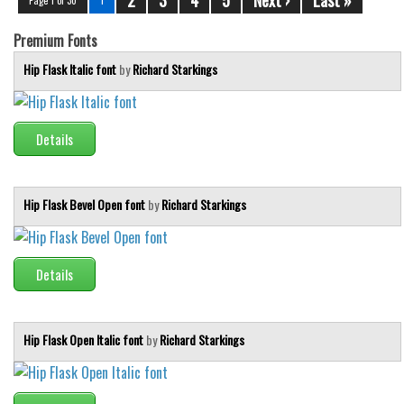
Premium Fonts
Hip Flask Italic font
by
Richard Starkings
Details
Hip Flask Bevel Open font
by
Richard Starkings
Details
Hip Flask Open Italic font
by
Richard Starkings