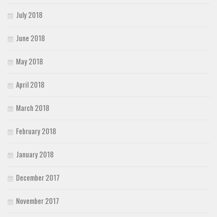
July 2018
June 2018
May 2018
April 2018
March 2018
February 2018
January 2018
December 2017
November 2017