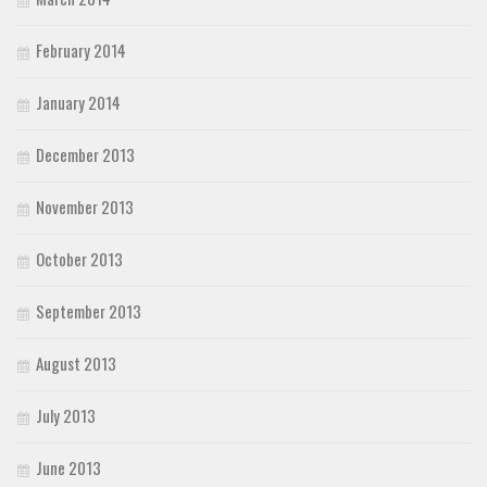
February 2014
January 2014
December 2013
November 2013
October 2013
September 2013
August 2013
July 2013
June 2013