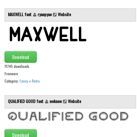
Initials
MAXWELL font
ryanpyae
Website
Old School
Retro
Comic
Stencil, Army
Typewriter
Download
Western
11745 downloads
Freeware
Various
Category:
Fancy
»
Retro
Gothic
Celtic
QUALIFIED GOOD font
weknow
Website
Initials
Medieval
Modern
Download