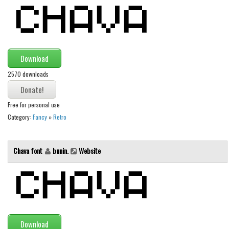
Alien
Ancient
Animals
Download
Army
2570 downloads
Asian
Bar Code
Free for personal use
Shapes
Category:
Fancy
»
Retro
Esoteric
Games
Chava font
bunin.
Website
Fantastic
Horror
Kids
Logos
Download
Nature