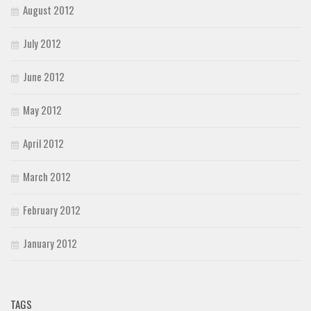
August 2012
July 2012
June 2012
May 2012
April 2012
March 2012
February 2012
January 2012
TAGS