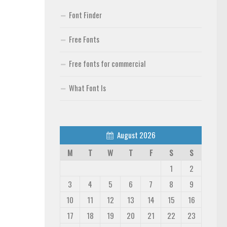
Font Finder
Free Fonts
Free fonts for commercial
What Font Is
August 2026
M
T
W
T
F
S
S
1
2
3
4
5
6
7
8
9
10
11
12
13
14
15
16
17
18
19
20
21
22
23