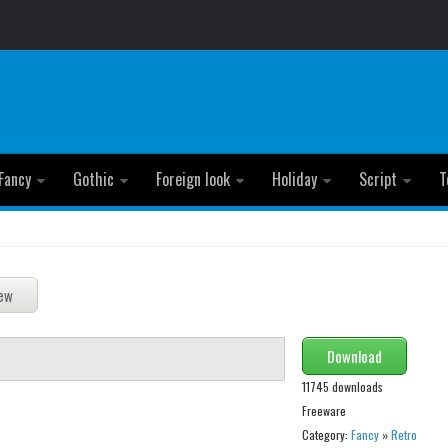
Fancy
Gothic
Foreign look
Holiday
Script
T
Download
11745 downloads
Freeware
Category:
Fancy
»
Retro