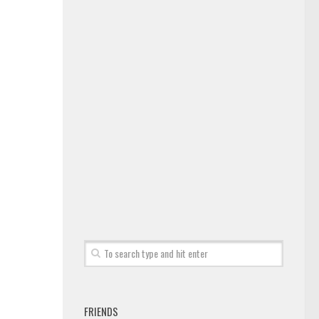
FRIENDS