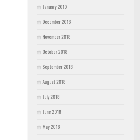
January 2019
December 2018
November 2018
October 2018
September 2018
August 2018
July 2018
June 2018
May 2018