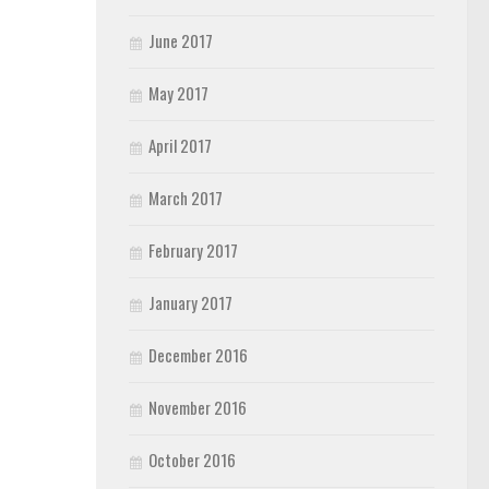
June 2017
May 2017
April 2017
March 2017
February 2017
January 2017
December 2016
November 2016
October 2016