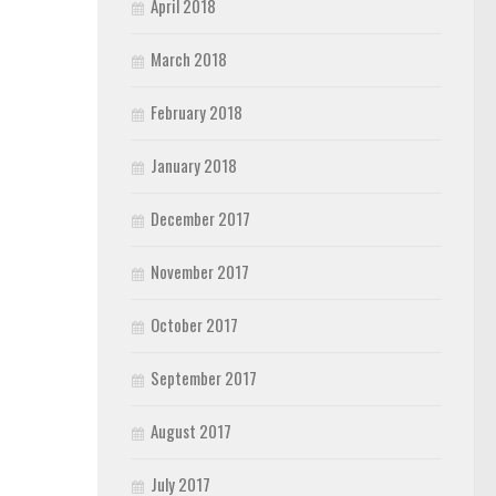
April 2018
March 2018
February 2018
January 2018
December 2017
November 2017
October 2017
September 2017
August 2017
July 2017