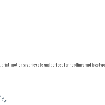
 print, motion graphics etc and perfect for headlines and logotyp