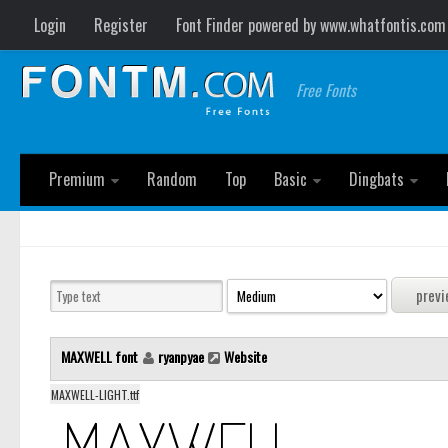
Login
Register
Font Finder powered by www.whatfontis.com
Free Fonts
Premium
Random
Top
Basic
Dingbats
MAXWELL font
ryanpyae
Website
MAXWELL-LIGHT.ttf