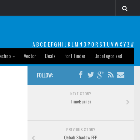
A
B
C
D
E
F
G
H
I
J
K
L
M
N
O
P
Q
R
S
T
U
V
W
X
Y
Z
#
echno
Vector
Deals
Font Finder
Uncategorized
FOLLOW:
NEXT STORY
TimeBurner
PREVIOUS STORY
Qebab Shadow FFP