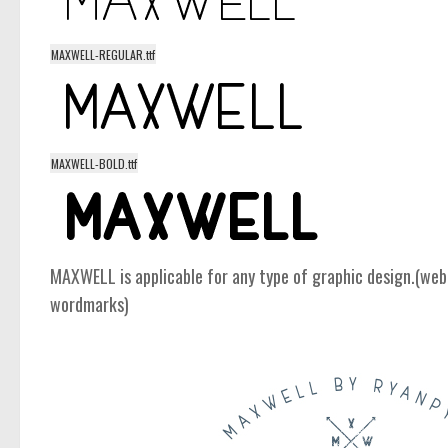
MAXWELL-REGULAR.ttf
MAXWELL-BOLD.ttf
MAXWELL is applicable for any type of graphic design.(web,
wordmarks)