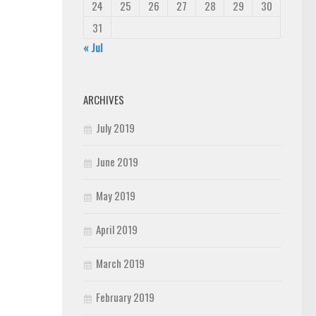
24
25
26
27
28
29
30
31
« Jul
ARCHIVES
July 2019
June 2019
May 2019
April 2019
March 2019
February 2019