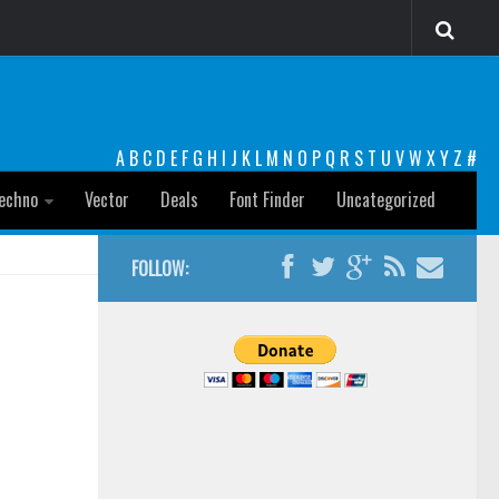
A
B
C
D
E
F
G
H
I
J
K
L
M
N
O
P
Q
R
S
T
U
V
W
X
Y
Z
#
echno
Vector
Deals
Font Finder
Uncategorized
FOLLOW: