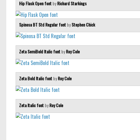
Hip Flask Open font
by
Richard Starkings
Spinosa BT Std Regular font
by
Stephen Chick
Zeta SemiBold Italic font
by
Roy Cole
Zeta Bold Italic font
by
Roy Cole
Zeta Italic font
by
Roy Cole