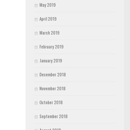
May 2019
April 2019
March 2019
February 2019
January 2019
December 2018
November 2018
October 2018
September 2018