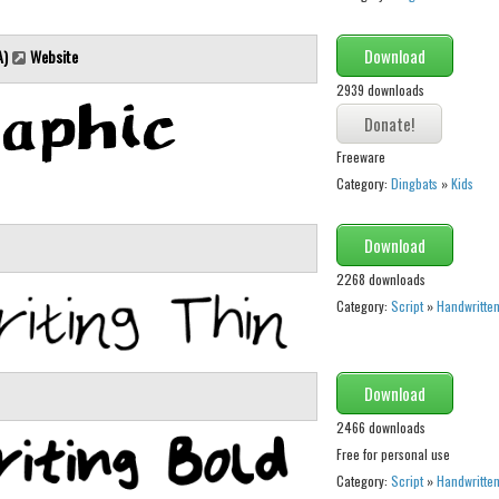
Download
A)
Website
2939 downloads
Freeware
Category:
Dingbats
»
Kids
Download
2268 downloads
Category:
Script
»
Handwritte
Download
2466 downloads
Free for personal use
Category:
Script
»
Handwritte