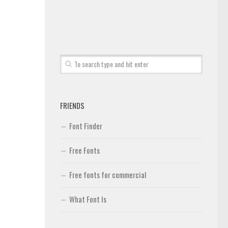
FRIENDS
Font Finder
Free Fonts
Free fonts for commercial
What Font Is