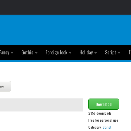
Fancy
Gothic
Foreign look
Holiday
Script
T
Download
2356 downloads
Free for personal use
Category:
Script