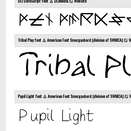
DLI DarkScript font
DLIMedia
Website
Tribal Play font
American Font Smorgasbord (division of SWMCA)
W
Pupil Light font
American Font Smorgasbord (division of SWMCA)