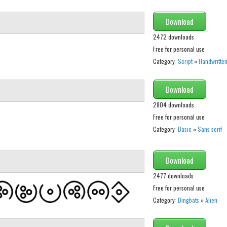
Download
2472 downloads
Free for personal use
Category:
Script
»
Handwritte
Download
2804 downloads
Free for personal use
Category:
Basic
»
Sans serif
Download
2477 downloads
Free for personal use
Category:
Dingbats
»
Alien