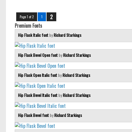
2
Page 1 of 2
1
Premium Fonts
Hip Flask Italic font
by
Richard Starkings
Hip Flask Bevel Open font
by
Richard Starkings
Hip Flask Open Italic font
by
Richard Starkings
Hip Flask Bevel Italic font
by
Richard Starkings
Hip Flask Bevel font
by
Richard Starkings