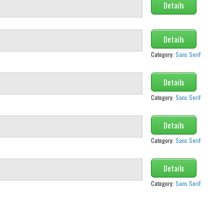
Details
Details
Category:
Sans Serif
Details
Category:
Sans Serif
Details
Category:
Sans Serif
Details
Category:
Sans Serif