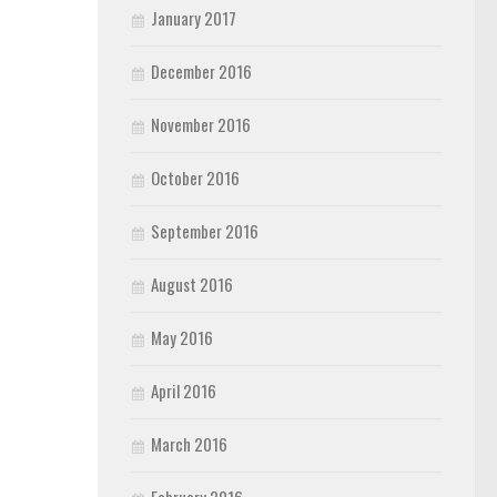
January 2017
December 2016
November 2016
October 2016
September 2016
August 2016
May 2016
April 2016
March 2016