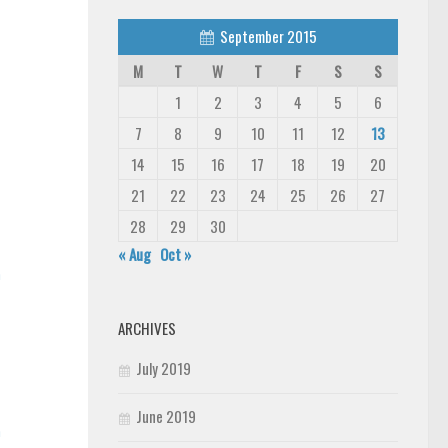
September 2015
M
T
W
T
F
S
S
1
2
3
4
5
6
7
8
9
10
11
12
13
14
15
16
17
18
19
20
21
22
23
24
25
26
27
28
29
30
« Aug
Oct »
n
ARCHIVES
July 2019
June 2019
n