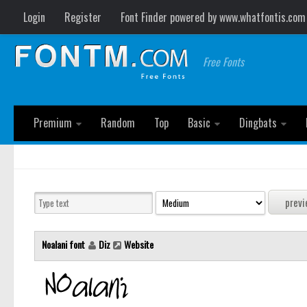
Login
Register
Font Finder powered by www.whatfontis.com
Free Fonts
Premium
Random
Top
Basic
Dingbats
Noalani font
Diz
Website