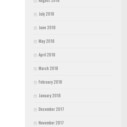
August 2018
July 2018
June 2018
May 2018
April 2018
March 2018
February 2018
January 2018
December 2017
November 2017