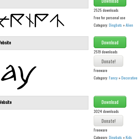
Download
2525 downloads
Free for personal use
Category:
Dingbats
»
Alien
Download
ebsite
2519 downloads
Freeware
Category:
Fancy
»
Decorative
Download
Website
3024 downloads
Freeware
Category:
Dingbats
»
Kids