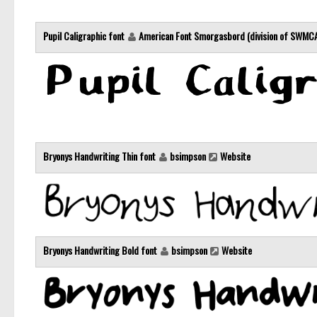
Pupil Caligraphic font
American Font Smorgasbord (division of SWMC
Bryonys Handwriting Thin font
bsimpson
Website
Bryonys Handwriting Bold font
bsimpson
Website