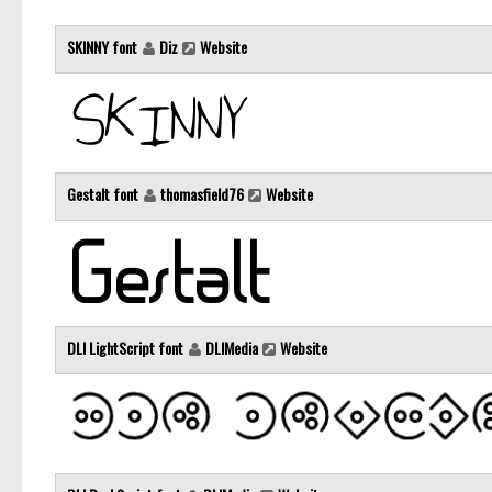
SKINNY font
Diz
Website
Gestalt font
thomasfield76
Website
DLI LightScript font
DLIMedia
Website