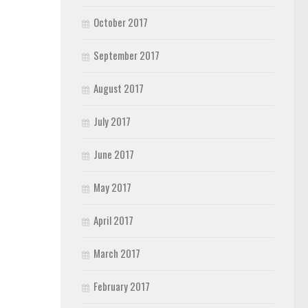
October 2017
September 2017
August 2017
July 2017
June 2017
May 2017
April 2017
March 2017
February 2017