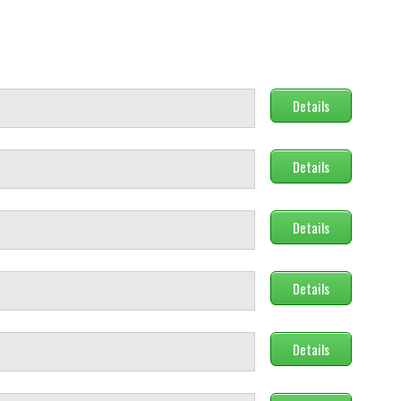
Details
Details
Details
Details
Details