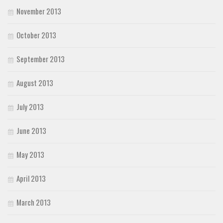
November 2013
October 2013
September 2013
August 2013
July 2013
June 2013
May 2013
April 2013
March 2013