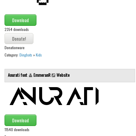
Runes, Elvish
Download
Various
2354 downloads
Fancy
Curly
Donationware
Cartoon
Category:
Dingbats
»
Kids
Decorative
Destroy
Anurati font
EmmeranR
Website
Distorted
Eroded
Fire, Ice
Grid
Download
Groovy
11540 downloads
Horror