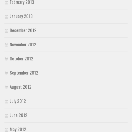
February 2013
January 2013
December 2012
November 2012
October 2012
September 2012
August 2012
July 2012
June 2012
May 2012