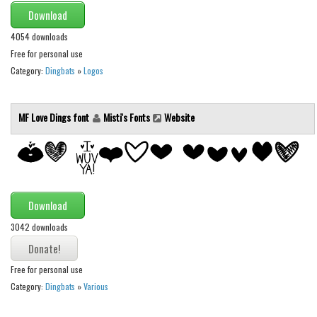
Download
Font Finder
4054 downloads
Uncategorized
Free for personal use
Category:
Dingbats
»
Logos
MF Love Dings font
Misti's Fonts
Website
Download
3042 downloads
Free for personal use
Category:
Dingbats
»
Various