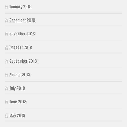
January 2019
December 2018
November 2018
October 2018
September 2018
August 2018
July 2018
June 2018
May 2018