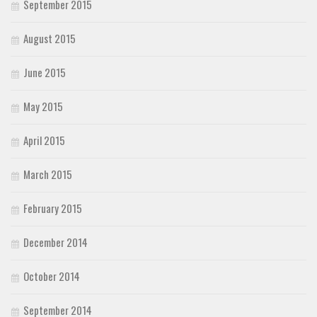
September 2015
August 2015
June 2015
May 2015
April 2015
March 2015
February 2015
December 2014
October 2014
September 2014