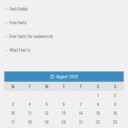
Font Finder
Free Fonts
Free fonts for commercial
What Font Is
August 2026
M
T
W
T
F
S
S
1
2
3
4
5
6
7
8
9
10
11
12
13
14
15
16
17
18
19
20
21
22
23