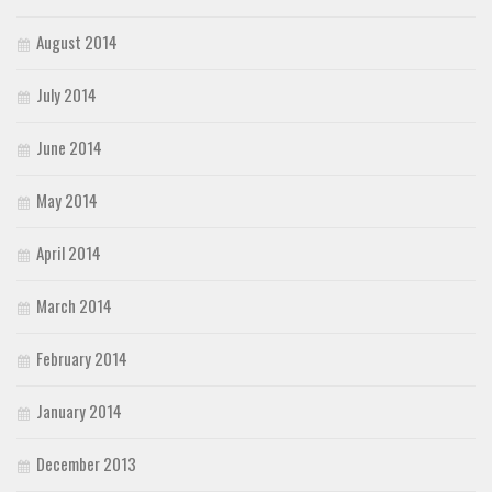
August 2014
July 2014
June 2014
May 2014
April 2014
March 2014
February 2014
January 2014
December 2013