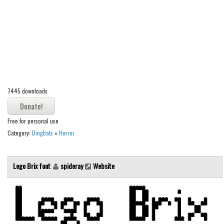
Alien
Ancient
Animals
Army
Asian
7445 downloads
Bar Code
Shapes
Free for personal use
Esoteric
Category:
Dingbats
»
Horror
Games
Fantastic
Lego Brix font
spideray
Website
Horror
Kids
Logos
Nature