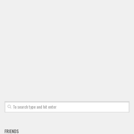
FRIENDS