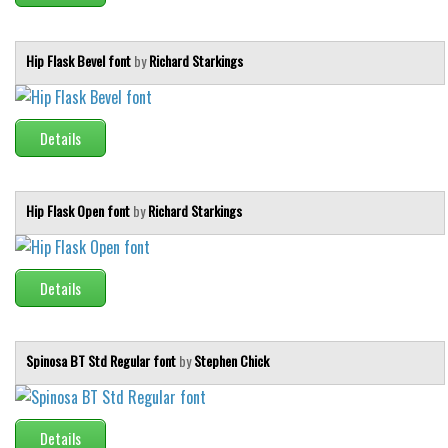
Hip Flask Bevel font
by
Richard Starkings
Details
Hip Flask Open font
by
Richard Starkings
Details
Spinosa BT Std Regular font
by
Stephen Chick
Details