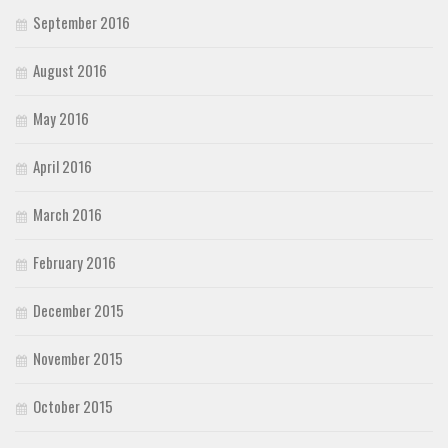
September 2016
August 2016
May 2016
April 2016
March 2016
February 2016
December 2015
November 2015
October 2015