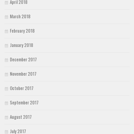
April 2018
March 2018
February 2018
January 2018
December 2017
November 2017
October 2017
September 2017
August 2017
July 2017