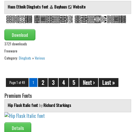
Haus Ethnik Dingbats font
Bayhaus
Website
Download
3721 downloads
Freeware
Category:
Dingbats
»
Various
2
3
4
5
Next ›
Last »
Page 1 of 49
1
Premium Fonts
Hip Flask Italic font
by
Richard Starkings
Details