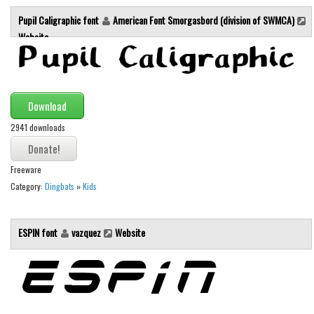
Brush
Pupil Caligraphic font
American Font Smorgasbord (division of SWMCA)
Calligraphy
Website
Graffiti
Handwritten
School
Download
Trash
2941 downloads
Various
Techno
Freeware
Category:
Dingbats
»
Kids
LCD
Sci-fi
ESPIN font
vazquez
Website
Square
Various
Vector
Deals