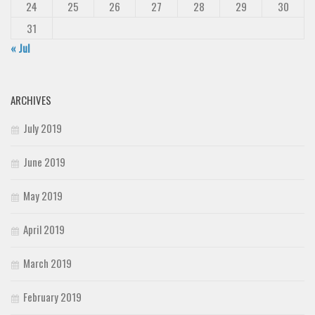
24
25
26
27
28
29
30
31
« Jul
ARCHIVES
July 2019
June 2019
May 2019
April 2019
March 2019
February 2019