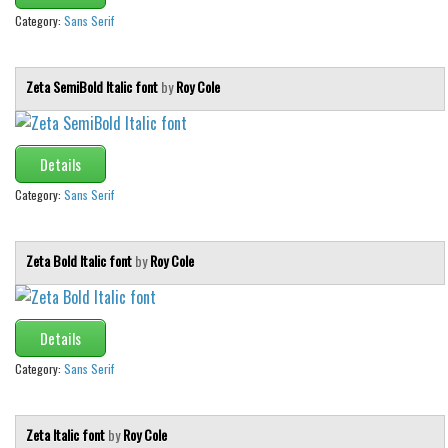
Category:
Sans Serif
Zeta SemiBold Italic font
by
Roy Cole
Details
Category:
Sans Serif
Zeta Bold Italic font
by
Roy Cole
Details
Category:
Sans Serif
Zeta Italic font
by
Roy Cole