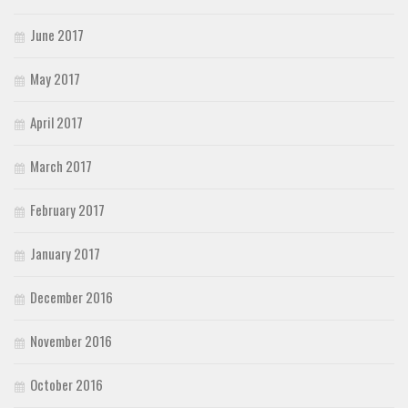
June 2017
May 2017
April 2017
March 2017
February 2017
January 2017
December 2016
November 2016
October 2016