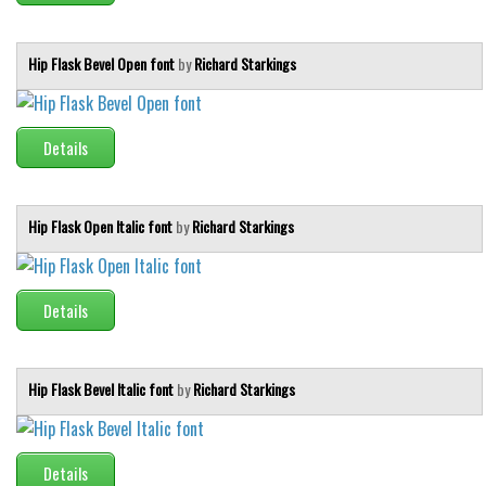
Hip Flask Bevel Open font
by
Richard Starkings
Details
Hip Flask Open Italic font
by
Richard Starkings
Details
Hip Flask Bevel Italic font
by
Richard Starkings
Details