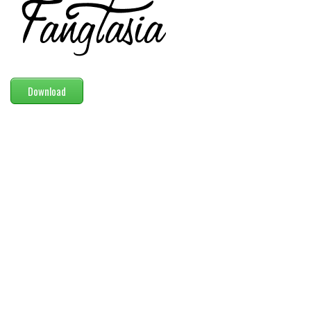
Modern
computer
Serif
picture
Download
blackletter
Random
Top
Basic
Fixed width
Sans serif
Serif
Various
Dingbats