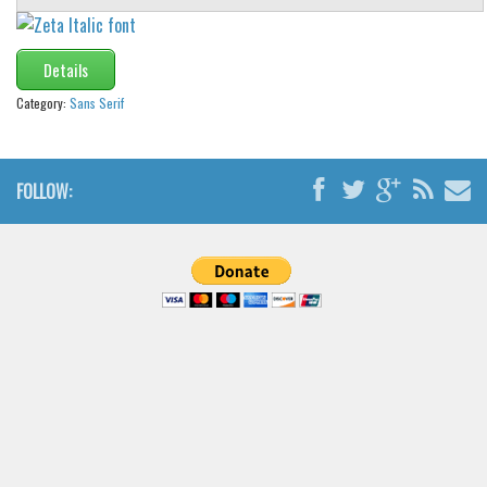
Details
Category:
Sans Serif
FOLLOW: