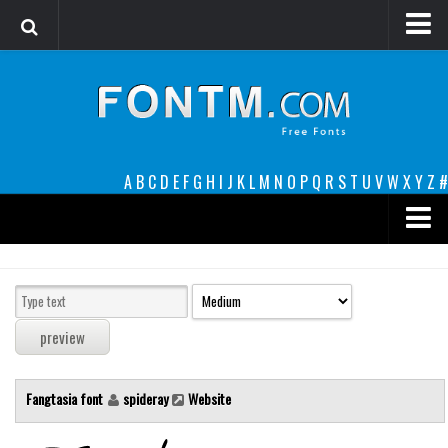
Login
Register
Font Finder powered by www.whatfontis.com
A
B
C
D
E
F
G
H
I
J
K
L
M
N
O
P
Q
R
S
T
U
V
W
X
Y
Z
#
Premium
decorative
legible
Script
Fangtasia font
spideray
Website
Sans Serif
funny