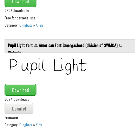
Download
Various
2526 downloads
Foreign look
Free for personal use
Arabic
Category:
Dingbats
»
Alien
Chinese, Japan
Mexican
Pupil Light font
American Font Smorgasbord (division of SWMCA)
Website
Roman, Greek
Russian
Various
Holiday
Download
Christmas
3024 downloads
Halloween
Various
Freeware
Category:
Dingbats
»
Kids
Script