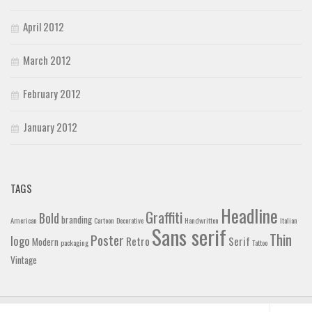
April 2012
March 2012
February 2012
January 2012
TAGS
Headline
Graffiti
Bold
branding
American
Cartoon
Decorative
Handwritten
Italian
Sans serif
Thin
Poster
logo
Retro
Serif
Modern
packaging
Tattoo
Vintage