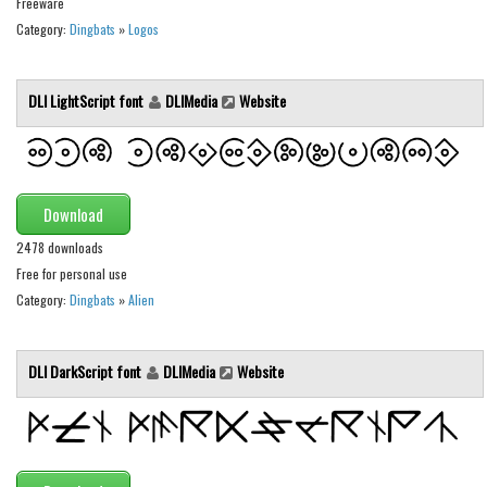
Freeware
Initials
Category:
Dingbats
»
Logos
Old School
Retro
DLI LightScript font
DLIMedia
Website
Comic
Stencil, Army
Typewriter
Download
Western
2478 downloads
Various
Free for personal use
Category:
Dingbats
»
Alien
Gothic
Celtic
DLI DarkScript font
DLIMedia
Website
Initials
Medieval
Modern