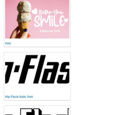
Initials
Old School
Retro
Comic
Stencil, Army
font
Typewriter
Western
Various
Gothic
Celtic
Initials
Hip Flask Italic font
Medieval
Modern