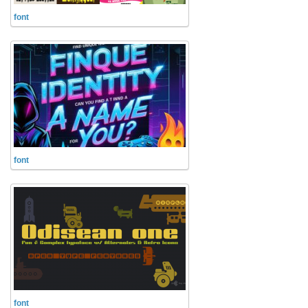
Alien
font
Ancient
Animals
Army
Asian
Bar Code
Shapes
font
Esoteric
Games
Fantastic
Horror
Kids
Logos
font
Nature