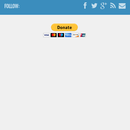
Brush
FOLLOW:
Calligraphy
Graffiti
Handwritten
School
Trash
Various
Techno
LCD
Sci-fi
Square
Various
Vector
Deals