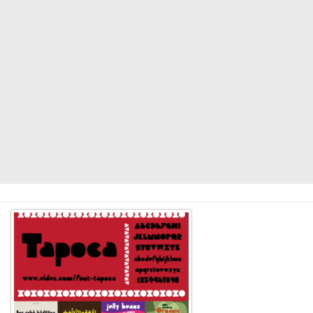
Modern
computer
Serif
picture
blackletter
Random
Top
Basic
Fixed width
Sans serif
Serif
Various
Dingbats