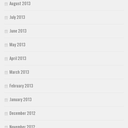
August 2013
July 2013
June 2013
May 2013
April 2013
March 2013
February 2013
January 2013
December 2012
November 2012