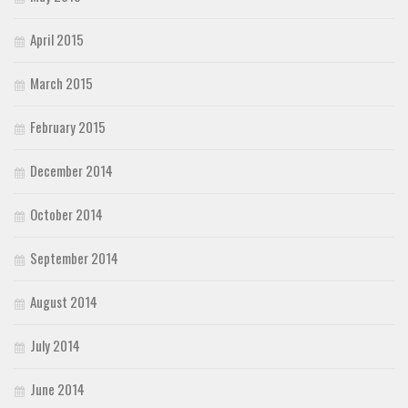
April 2015
March 2015
February 2015
December 2014
October 2014
September 2014
August 2014
July 2014
June 2014