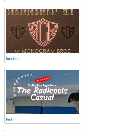
Runes, Elvish
Various
Fancy
Curly
Cartoon
Decorative
font font
Destroy
Distorted
Eroded
Fire, Ice
Grid
Groovy
font
Horror