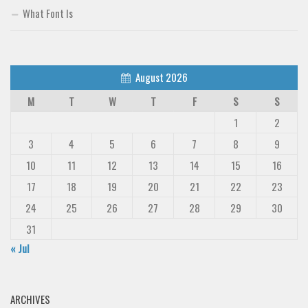
What Font Is
August 2026
M
T
W
T
F
S
S
1
2
3
4
5
6
7
8
9
10
11
12
13
14
15
16
17
18
19
20
21
22
23
24
25
26
27
28
29
30
31
« Jul
ARCHIVES