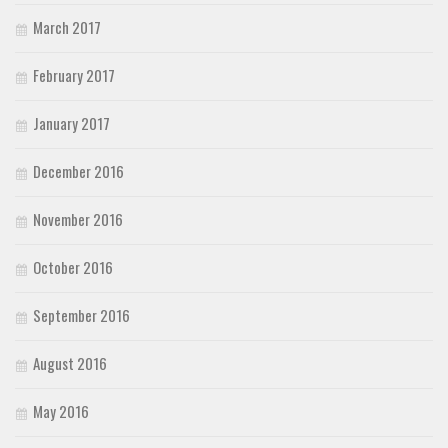
March 2017
February 2017
January 2017
December 2016
November 2016
October 2016
September 2016
August 2016
May 2016