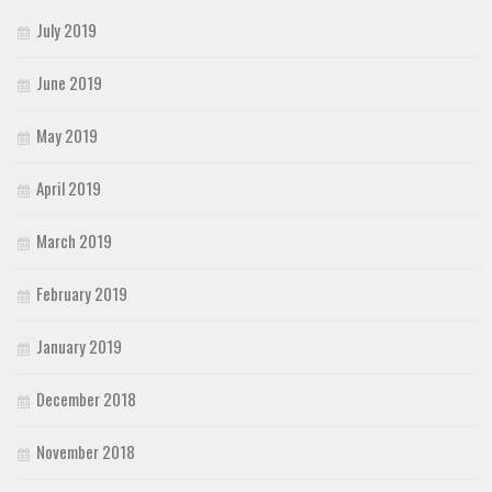
July 2019
June 2019
May 2019
April 2019
March 2019
February 2019
January 2019
December 2018
November 2018