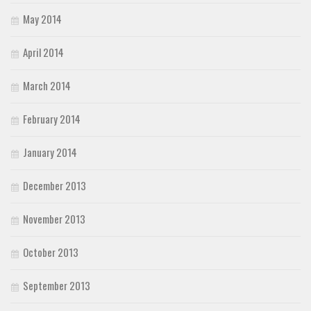
May 2014
April 2014
March 2014
February 2014
January 2014
December 2013
November 2013
October 2013
September 2013