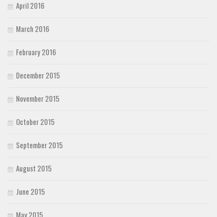
April 2016
March 2016
February 2016
December 2015
November 2015
October 2015
September 2015
August 2015
June 2015
May 2015