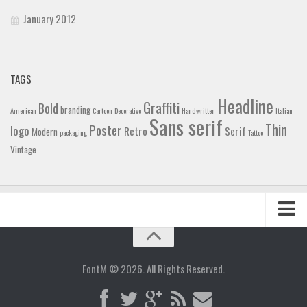
January 2012
TAGS
Headline
Graffiti
Bold
branding
American
Cartoon
Decorative
Handwritten
Italian
Sans serif
Thin
Poster
logo
Retro
Serif
Modern
packaging
Tattoo
Vintage
Home
Blog
FontM © 2026. All Rights Reserved.
Contact