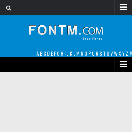
Login
Register
Font Finder powered by www.whatfontis.com
A
B
C
D
E
F
G
H
I
J
K
L
M
N
O
P
Q
R
S
T
U
V
W
X
Y
Z
#
Premium
decorative
legible
Script
Sans Serif
funny