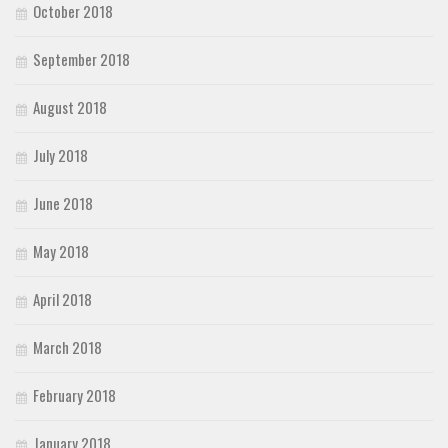
October 2018
September 2018
August 2018
July 2018
June 2018
May 2018
April 2018
March 2018
February 2018
January 2018