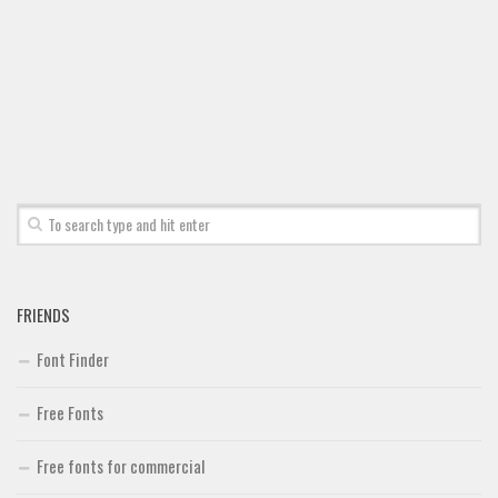
Font Finder
Uncategorized
FRIENDS
Font Finder
Free Fonts
Free fonts for commercial