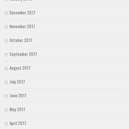
December 2017
November 2017
October 2017
September 2017
August 2017
July 2017
June 2017
May 2017
April 2017