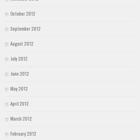
October 2012
September 2012
August 2012
July 2012
June 2012
May 2012
April 2012
March 2012
February 2012