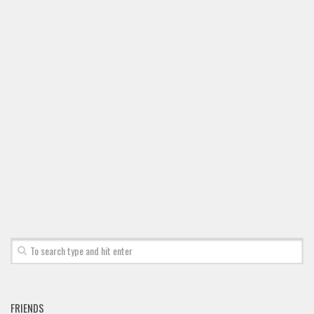
FRIENDS