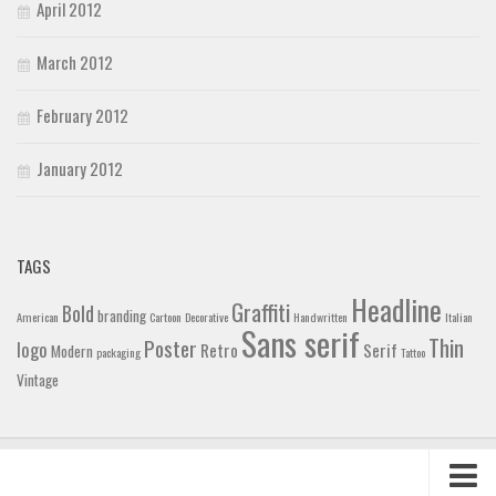
April 2012
March 2012
February 2012
January 2012
TAGS
Headline
Graffiti
Bold
branding
American
Cartoon
Decorative
Handwritten
Italian
Sans serif
Thin
Poster
logo
Retro
Serif
Modern
packaging
Tattoo
Vintage