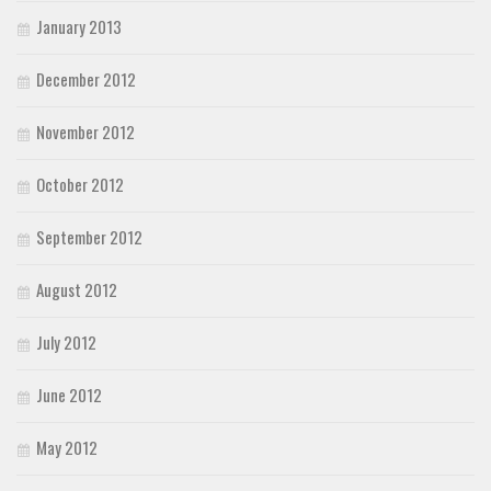
January 2013
December 2012
November 2012
October 2012
September 2012
August 2012
July 2012
June 2012
May 2012