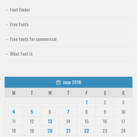
Font Finder
Free Fonts
Free fonts for commercial
What Font Is
June 2018
M
T
W
T
F
S
S
1
2
3
4
5
6
7
8
9
10
11
12
13
14
15
16
17
18
19
20
21
22
23
24