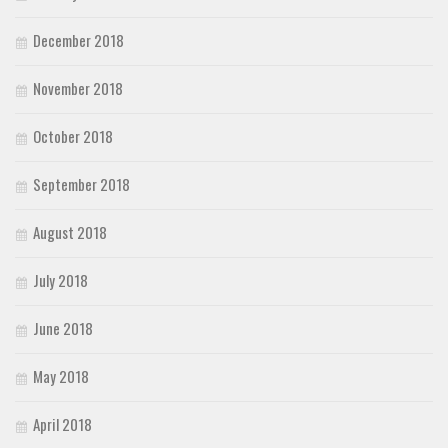
December 2018
November 2018
October 2018
September 2018
August 2018
July 2018
June 2018
May 2018
April 2018