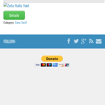
Details
Category:
Sans Serif
FOLLOW: