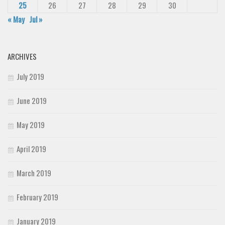
25
26
27
28
29
30
« May
Jul »
ARCHIVES
July 2019
June 2019
May 2019
April 2019
March 2019
February 2019
January 2019