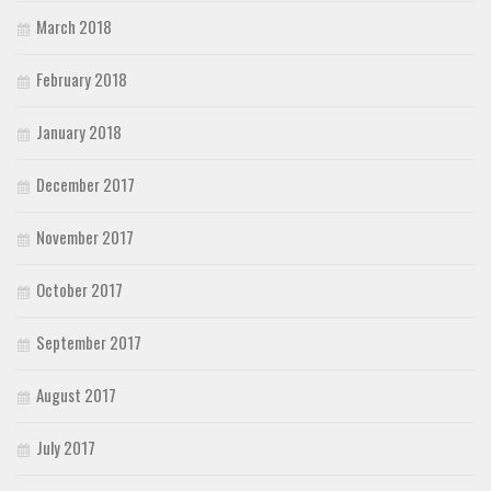
March 2018
February 2018
January 2018
December 2017
November 2017
October 2017
September 2017
August 2017
July 2017