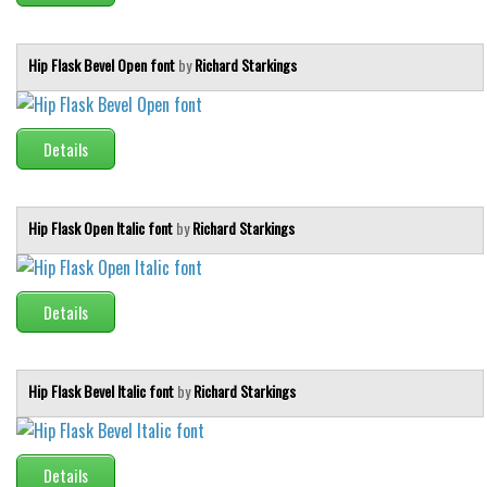
Hip Flask Bevel Open font
by
Richard Starkings
Details
Hip Flask Open Italic font
by
Richard Starkings
Details
Hip Flask Bevel Italic font
by
Richard Starkings
Details