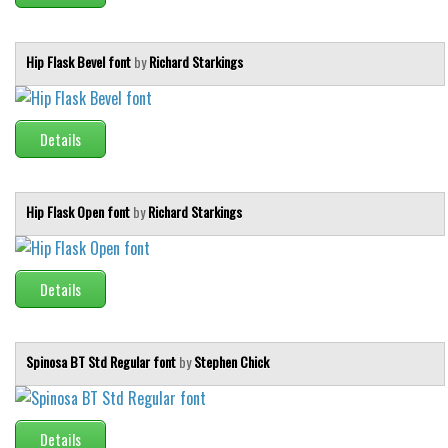
Hip Flask Bevel font
by
Richard Starkings
Details
Hip Flask Open font
by
Richard Starkings
Details
Spinosa BT Std Regular font
by
Stephen Chick
Details