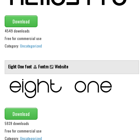
Brush
Calligraphy
Download
Graffiti
4549 downloads
Handwritten
Free for commercial use
School
Category:
Uncategorized
Trash
Various
Eight One font
Fontm
Website
Techno
LCD
Sci-fi
Square
Download
Various
5939 downloads
Vector
Free for commercial use
Category:
Uncategorized
Deals