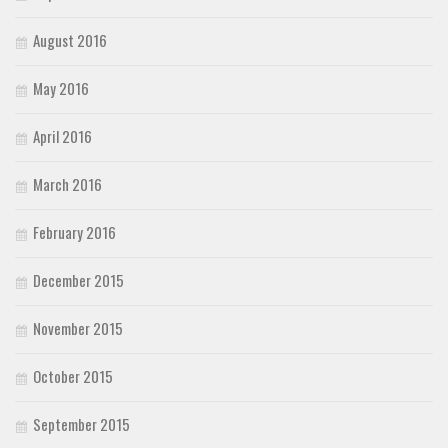
August 2016
May 2016
April 2016
March 2016
February 2016
December 2015
November 2015
October 2015
September 2015