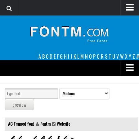
Login
Register
Font Finder powered by www.whatfontis.com
A
B
C
D
E
F
G
H
I
J
K
L
M
N
O
P
Q
R
S
T
U
V
W
X
Y
Z
#
Premium
decorative
legible
Script
AC Framed font
Fontm
Website
Sans Serif
funny