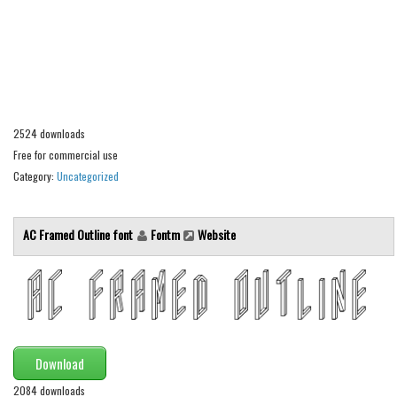
Alien
Ancient
Animals
Army
Asian
2524 downloads
Free for commercial use
Bar Code
Category:
Uncategorized
Shapes
Esoteric
AC Framed Outline font
Fontm
Website
Games
Fantastic
Horror
Kids
Download
Logos
2084 downloads
Nature