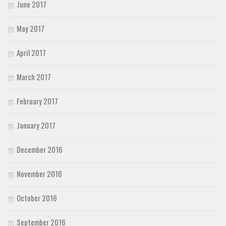
June 2017
May 2017
April 2017
March 2017
February 2017
January 2017
December 2016
November 2016
October 2016
September 2016