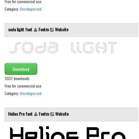
Various
Free for commercial use
Category:
Uncategorized
Foreign look
Arabic
soda light font
Fontm
Website
Chinese, Japan
Mexican
Roman, Greek
Russian
Download
Various
2037 downloads
Holiday
Free for commercial use
Category:
Uncategorized
Christmas
Halloween
Helios Pro font
Fontm
Website
Various
Script