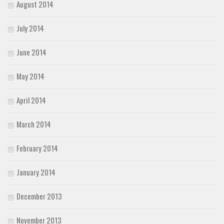
August 2014
July 2014
June 2014
May 2014
April 2014
March 2014
February 2014
January 2014
December 2013
November 2013