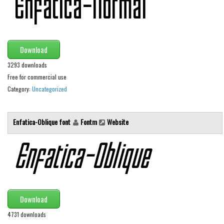
Initials
Old School
Retro
Download
Comic
3293 downloads
Stencil, Army
Free for commercial use
Category:
Uncategorized
Typewriter
Western
Enfatica-Oblique font
Fontm
Website
Various
Gothic
Celtic
Initials
Medieval
Download
Modern
4731 downloads