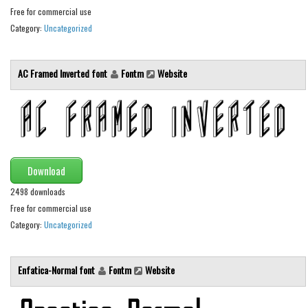
Free for commercial use
Runes, Elvish
Category:
Uncategorized
Various
Fancy
AC Framed Inverted font
Fontm
Website
Curly
Cartoon
Decorative
Destroy
Download
Distorted
2498 downloads
Eroded
Free for commercial use
Category:
Uncategorized
Fire, Ice
Grid
Enfatica-Normal font
Fontm
Website
Groovy
Horror