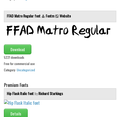
Font Finder
FFAD Matro Regular font
Fontm
Website
Uncategorized
Download
5221 downloads
Free for commercial use
Category:
Uncategorized
Premium Fonts
Hip Flask Italic font
by
Richard Starkings
Details