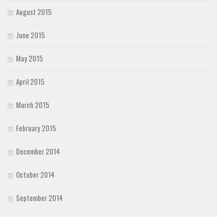
August 2015
June 2015
May 2015
April 2015
March 2015
February 2015
December 2014
October 2014
September 2014