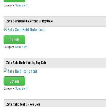
Category:
Sans Serif
Zeta SemiBold Italic font
by
Roy Cole
Details
Category:
Sans Serif
Zeta Bold Italic font
by
Roy Cole
Details
Category:
Sans Serif
Zeta Italic font
by
Roy Cole