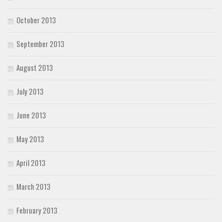
October 2013
September 2013
August 2013
July 2013
June 2013
May 2013
April 2013
March 2013
February 2013