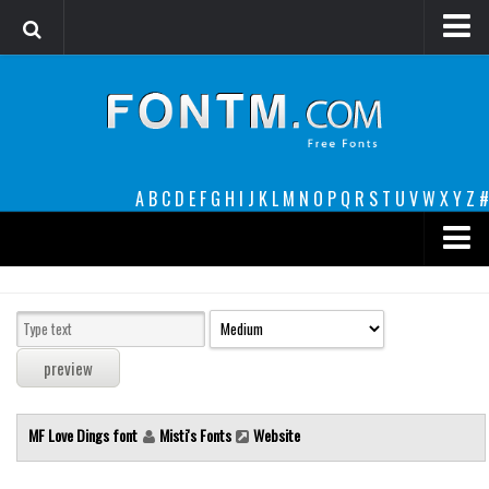
Login
Register
Font Finder powered by www.whatfontis.com
A
B
C
D
E
F
G
H
I
J
K
L
M
N
O
P
Q
R
S
T
U
V
W
X
Y
Z
#
Premium
decorative
legible
Script
MF Love Dings font
Misti's Fonts
Website
Sans Serif
funny