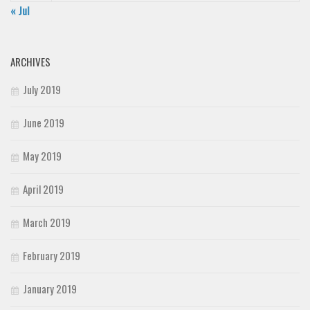
« Jul
ARCHIVES
July 2019
June 2019
May 2019
April 2019
March 2019
February 2019
January 2019