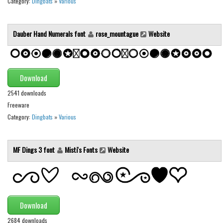
Category:
Dingbats
»
Various
Runes, Elvish
Various
Dauber Hand Numerals font
rose_mountague
Website
Fancy
Curly
Download
Cartoon
2541 downloads
Decorative
Freeware
Destroy
Category:
Dingbats
»
Various
Distorted
MF Dings 3 font
Misti's Fonts
Website
Eroded
Fire, Ice
Grid
Groovy
Download
Horror
2684 downloads