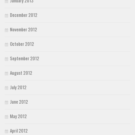
January 2013
December 2012
November 2012
October 2012
September 2012
August 2012
July 2012
June 2012
May 2012
April 2012