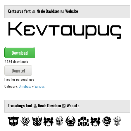
Font Finder
Kentaurus font
Neale Davidson
Website
Uncategorized
Download
2484 downloads
Free for personal use
Category:
Dingbats
»
Various
Transdings font
Neale Davidson
Website