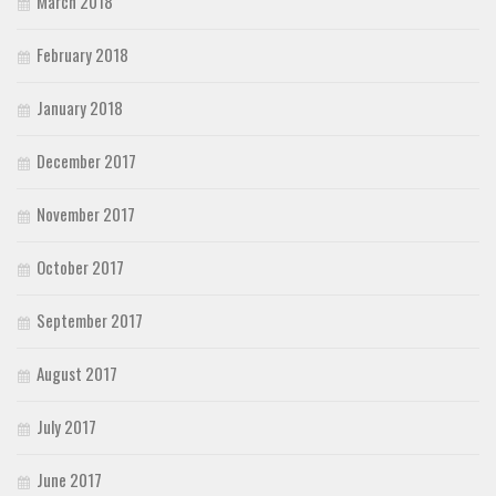
March 2018
February 2018
January 2018
December 2017
November 2017
October 2017
September 2017
August 2017
July 2017
June 2017