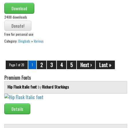
Download
2488 downloads
Free for personal use
Category:
Dingbats
»
Various
2
3
4
5
Next ›
Last »
Page 1 of 20
1
Premium Fonts
Hip Flask Italic font
by
Richard Starkings
Details