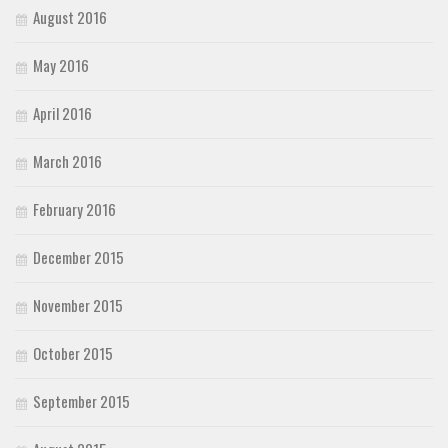
August 2016
May 2016
April 2016
March 2016
February 2016
December 2015
November 2015
October 2015
September 2015