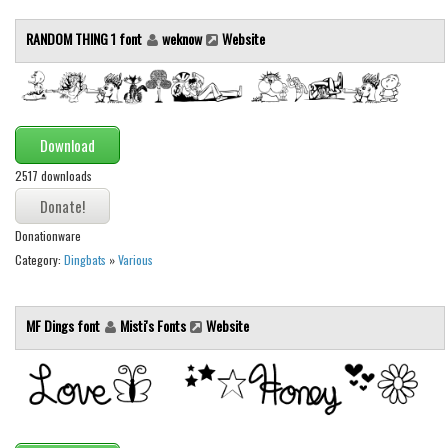
Various
RANDOM THING 1 font
weknow
Website
Foreign look
Arabic
Chinese, Japan
Download
Mexican
2517 downloads
Roman, Greek
Russian
Donationware
Various
Category:
Dingbats
»
Various
Holiday
Christmas
MF Dings font
Misti's Fonts
Website
Halloween
Various
Script