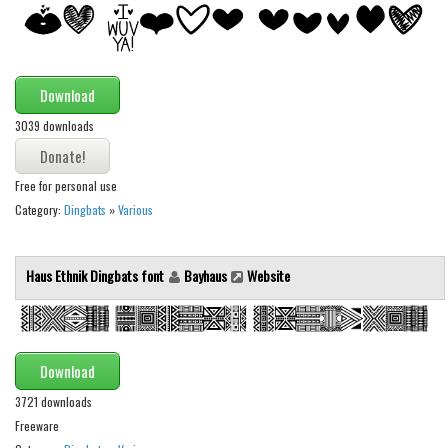
Alien
Ancient
Animals
Download
Army
3039 downloads
Asian
Bar Code
Free for personal use
Category:
Dingbats
»
Various
Shapes
Esoteric
Haus Ethnik Dingbats font
Bayhaus
Website
Games
Fantastic
Horror
Download
Kids
3721 downloads
Logos
Freeware
Nature