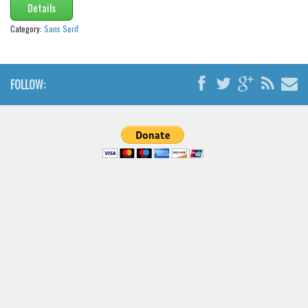
Details
Category:
Sans Serif
FOLLOW: