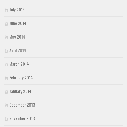
July 2014
June 2014
May 2014
April 2014
March 2014
February 2014
January 2014
December 2013
November 2013