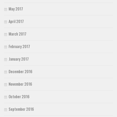
May 2017
April 2017
March 2017
February 2017
January 2017
December 2016
November 2016
October 2016
September 2016