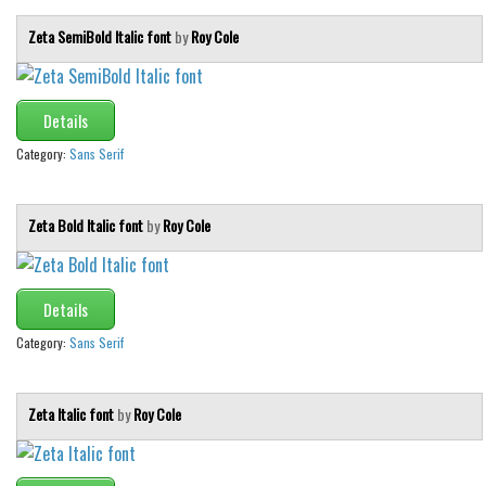
Zeta SemiBold Italic font
by
Roy Cole
Details
Category:
Sans Serif
Zeta Bold Italic font
by
Roy Cole
Details
Category:
Sans Serif
Zeta Italic font
by
Roy Cole