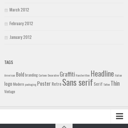
March 2012
February 2012
January 2012
TAGS
Headline
Graffiti
Bold
branding
American
Cartoon
Decorative
Handwritten
Italian
Sans serif
Thin
Poster
logo
Retro
Serif
Modern
packaging
Tattoo
Vintage