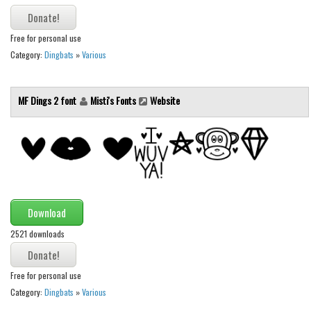
Initials
Old School
Free for personal use
Category:
Dingbats
»
Various
Retro
Comic
MF Dings 2 font
Misti's Fonts
Website
Stencil, Army
Typewriter
Western
Various
Gothic
Download
Celtic
2521 downloads
Initials
Medieval
Free for personal use
Modern
Category:
Dingbats
»
Various