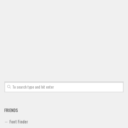
FRIENDS
Font Finder