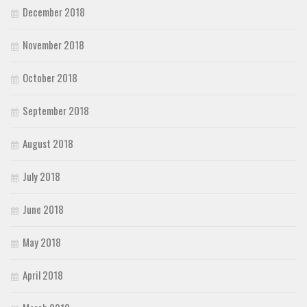
December 2018
November 2018
October 2018
September 2018
August 2018
July 2018
June 2018
May 2018
April 2018