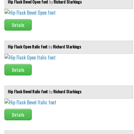
Hip Flask Bevel Open font
by
Richard Starkings
Details
Hip Flask Open Italic font
by
Richard Starkings
Details
Hip Flask Bevel Italic font
by
Richard Starkings
Details