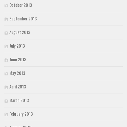
October 2013
September 2013
August 2013
July 2013
June 2013
May 2013
April 2013
March 2013
February 2013