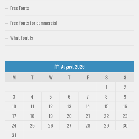
Free Fonts
Free fonts for commercial
What Font Is
August 2026
M
T
W
T
F
S
S
1
2
3
4
5
6
7
8
9
10
11
12
13
14
15
16
17
18
19
20
21
22
23
24
25
26
27
28
29
30
31