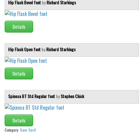
Hip Flask Bevel font
by
Richard Starkings
Details
Hip Flask Open font
by
Richard Starkings
Details
Spinosa BT Std Regular font
by
Stephen Chick
Details
Category:
Sans Serif