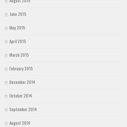
August 2015
June 2015
May 2015
April 2015
March 2015
February 2015
December 2014
October 2014
September 2014
August 2014