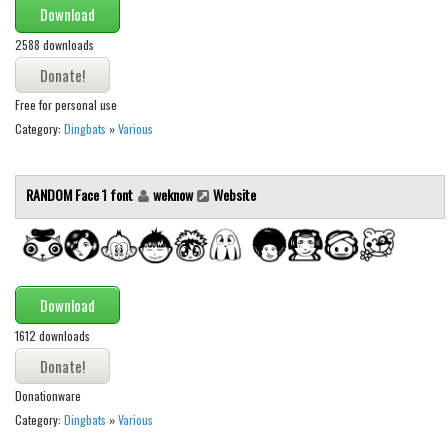
Brush
Download
Calligraphy
2588 downloads
Graffiti
Handwritten
Free for personal use
Category:
Dingbats
»
Various
School
Trash
RANDOM Face 1 font
weknow
Website
Various
Techno
LCD
Download
Sci-fi
1612 downloads
Square
Various
Donationware
Vector
Category:
Dingbats
»
Various
Deals