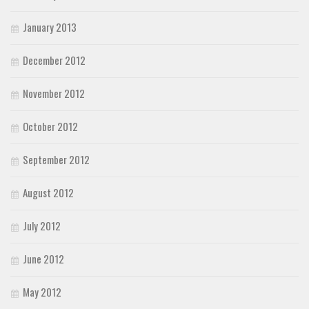
January 2013
December 2012
November 2012
October 2012
September 2012
August 2012
July 2012
June 2012
May 2012