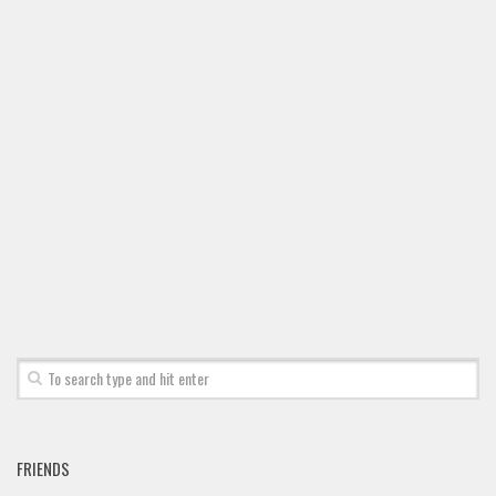
FRIENDS