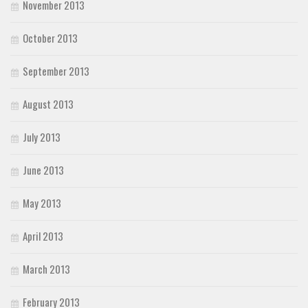
November 2013
October 2013
September 2013
August 2013
July 2013
June 2013
May 2013
April 2013
March 2013
February 2013