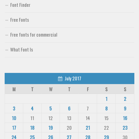
Font Finder
Free Fonts
Free fonts for commercial
What Font Is
July 2017
M
T
W
T
F
S
S
1
2
3
4
5
6
7
8
9
10
11
12
13
14
15
16
17
18
19
20
21
22
23
24
25
26
27
28
29
30