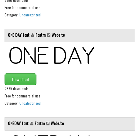
3380 downloads
Brush
Free for commercial use
Calligraphy
Category:
Uncategorized
Graffiti
Handwritten
ONE DAY font
Fontm
Website
School
Trash
Various
Techno
Download
LCD
2835 downloads
Sci-fi
Free for commercial use
Square
Category:
Uncategorized
Various
ONEDAY font
Fontm
Website
Vector
Deals