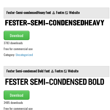
Initials
Fester-Semi-condensedHeavy font
Fontm
Website
Old School
Retro
Comic
Download
Stencil, Army
3783 downloads
Typewriter
Free for commercial use
Western
Category:
Uncategorized
Various
Gothic
Fester Semi-condensed Bold font
Fontm
Website
Celtic
Initials
Download
Medieval
3485 downloads
Modern
Free for commercial use