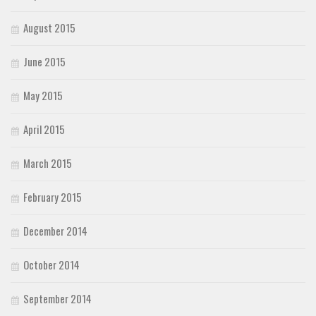
August 2015
June 2015
May 2015
April 2015
March 2015
February 2015
December 2014
October 2014
September 2014