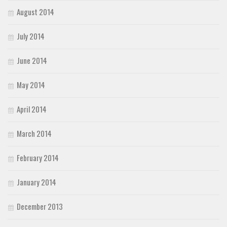
August 2014
July 2014
June 2014
May 2014
April 2014
March 2014
February 2014
January 2014
December 2013