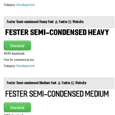
Various
Category:
Uncategorized
Foreign look
Arabic
Fester Semi-condensed Heavy font
Fontm
Website
Chinese, Japan
Mexican
Download
Roman, Greek
4049 downloads
Russian
Free for commercial use
Various
Category:
Uncategorized
Holiday
Christmas
Fester Semi-condensed Medium font
Fontm
Website
Halloween
Various
Script
Download