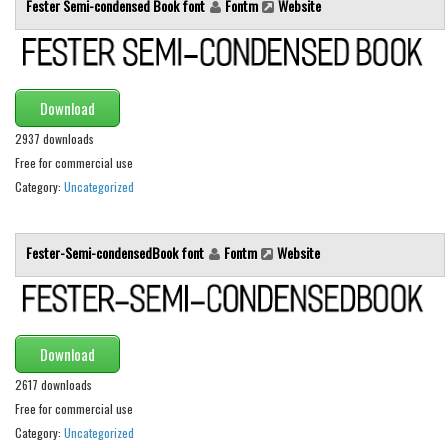
Fester Semi-condensed Book font
Fontm
Website
Runes, Elvish
Various
Fancy
Download
Curly
2937 downloads
Free for commercial use
Cartoon
Category:
Uncategorized
Decorative
Destroy
Fester-Semi-condensedBook font
Fontm
Website
Distorted
Eroded
Fire, Ice
Download
Grid
2617 downloads
Groovy
Free for commercial use
Horror
Category:
Uncategorized