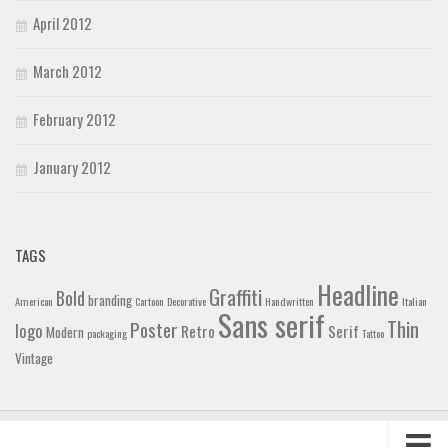
April 2012
March 2012
February 2012
January 2012
TAGS
Headline
Graffiti
Bold
branding
American
Cartoon
Decorative
Handwritten
Italian
Sans serif
Thin
Poster
logo
Retro
Serif
Modern
packaging
Tattoo
Vintage