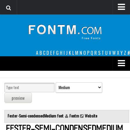
Login
Register
Font Finder powered by www.whatfontis.com
A
B
C
D
E
F
G
H
I
J
K
L
M
N
O
P
Q
R
S
T
U
V
W
X
Y
Z
#
Premium
decorative
legible
Script
Fester-Semi-condensedMedium font
Fontm
Website
Sans Serif
funny