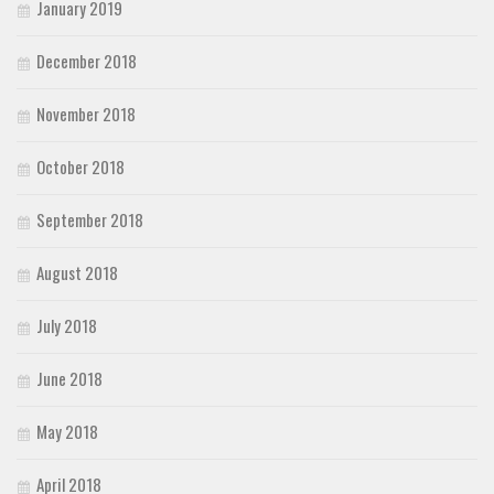
January 2019
December 2018
November 2018
October 2018
September 2018
August 2018
July 2018
June 2018
May 2018
April 2018