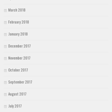
March 2018
February 2018
January 2018
December 2017
November 2017
October 2017
September 2017
August 2017
July 2017