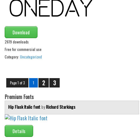
Font Finder
Uncategorized
Download
2619 downloads
Free for commercial use
Category:
Uncategorized
2
3
Page 1 of 3
1
Premium Fonts
Hip Flask Italic font
by
Richard Starkings
Details