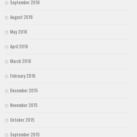
September 2016
August 2016
May 2016
April 2016
March 2016
February 2016
December 2015
November 2015
October 2015
September 2015