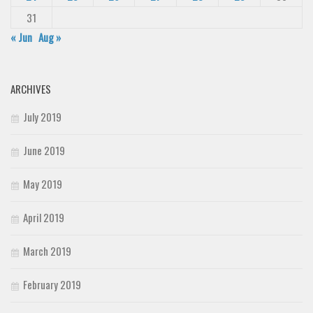
31
« Jun
Aug »
ARCHIVES
July 2019
June 2019
May 2019
April 2019
March 2019
February 2019