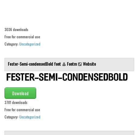
Alien
Ancient
Animals
3036 downloads
Army
Free for commercial use
Category:
Uncategorized
Asian
Bar Code
Fester-Semi-condensedBold font
Fontm
Website
Shapes
Esoteric
Games
Download
Fantastic
3781 downloads
Horror
Free for commercial use
Kids
Category:
Uncategorized
Logos
Nature