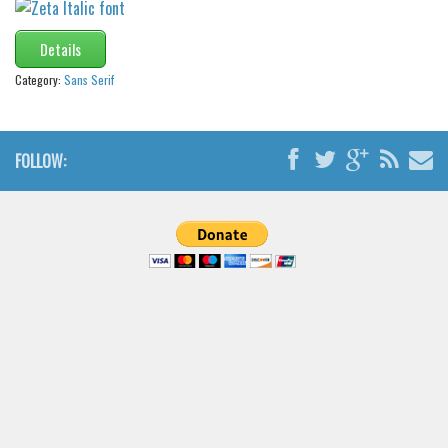
Details
Category:
Sans Serif
FOLLOW: