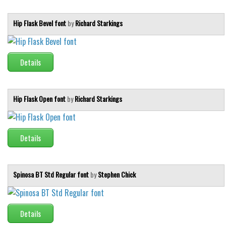
Hip Flask Bevel font
by
Richard Starkings
Details
Hip Flask Open font
by
Richard Starkings
Details
Spinosa BT Std Regular font
by
Stephen Chick
Details