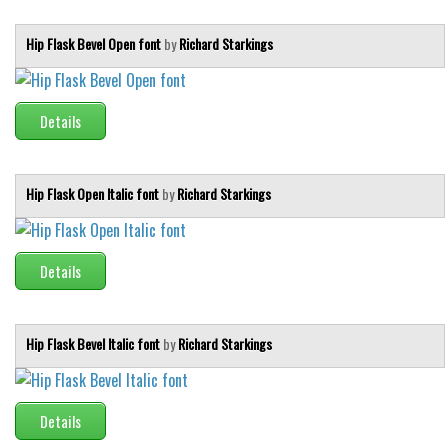
Hip Flask Bevel Open font
by
Richard Starkings
Details
Hip Flask Open Italic font
by
Richard Starkings
Details
Hip Flask Bevel Italic font
by
Richard Starkings
Details