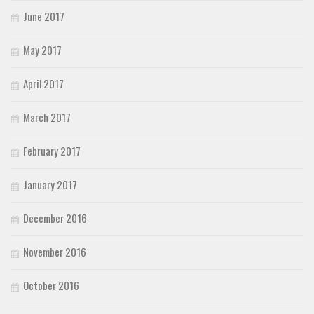
June 2017
May 2017
April 2017
March 2017
February 2017
January 2017
December 2016
November 2016
October 2016