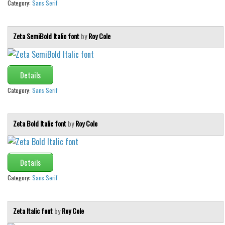
Category:
Sans Serif
Zeta SemiBold Italic font
by
Roy Cole
Details
Category:
Sans Serif
Zeta Bold Italic font
by
Roy Cole
Details
Category:
Sans Serif
Zeta Italic font
by
Roy Cole