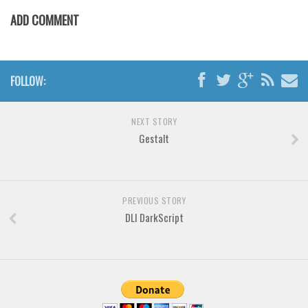
Various
ADD COMMENT
Foreign look
Arabic
Chinese, Japan
FOLLOW:
Mexican
Roman, Greek
NEXT STORY
Gestalt
Russian
Various
Holiday
PREVIOUS STORY
DLI DarkScript
Christmas
Halloween
Various
Script