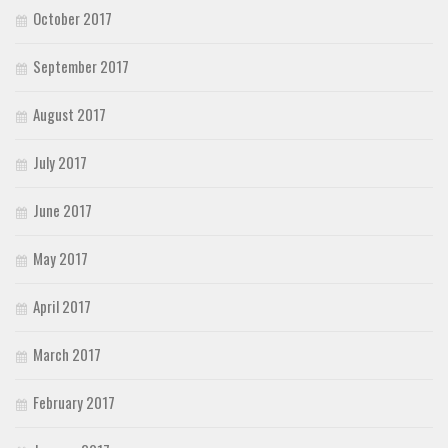
October 2017
September 2017
August 2017
July 2017
June 2017
May 2017
April 2017
March 2017
February 2017