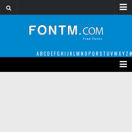
Login
Register
Font Finder powered by www.whatfontis.com
A
B
C
D
E
F
G
H
I
J
K
L
M
N
O
P
Q
R
S
T
U
V
W
X
Y
Z
#
Premium
decorative
legible
Script
Sans Serif
funny