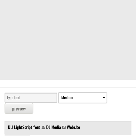
Modern
computer
Serif
picture
blackletter
Random
Top
Basic
Fixed width
Sans serif
Serif
Various
DLI LightScript font
DLIMedia
Website
Dingbats