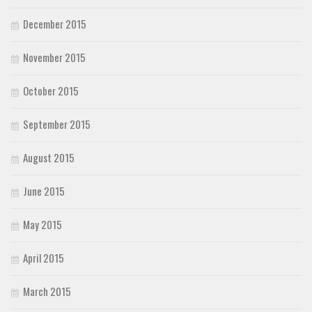
December 2015
November 2015
October 2015
September 2015
August 2015
June 2015
May 2015
April 2015
March 2015