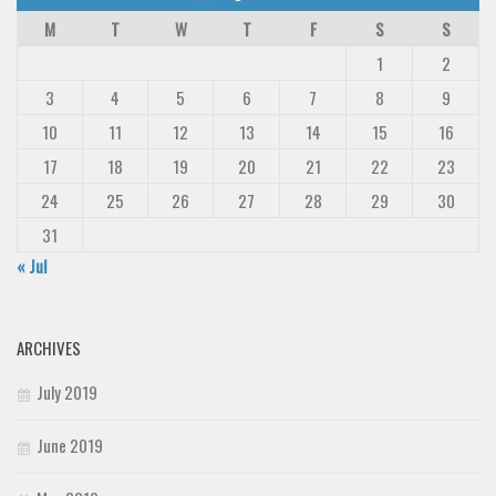
M
T
W
T
F
S
S
1
2
3
4
5
6
7
8
9
10
11
12
13
14
15
16
17
18
19
20
21
22
23
24
25
26
27
28
29
30
31
« Jul
ARCHIVES
July 2019
June 2019