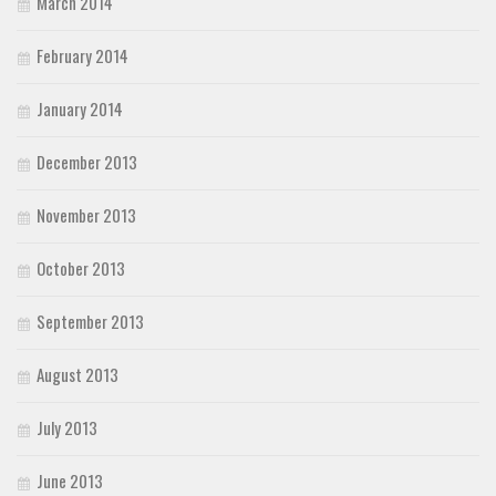
March 2014
February 2014
January 2014
December 2013
November 2013
October 2013
September 2013
August 2013
July 2013
June 2013