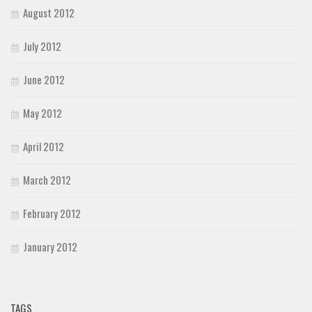
August 2012
July 2012
June 2012
May 2012
April 2012
March 2012
February 2012
January 2012
TAGS