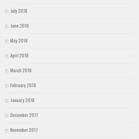
July 2018
June 2018
May 2018
April 2018
March 2018
February 2018
January 2018
December 2017
November 2017