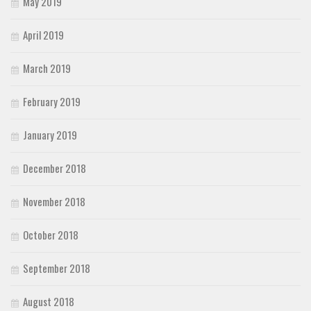
May 2019
April 2019
March 2019
February 2019
January 2019
December 2018
November 2018
October 2018
September 2018
August 2018