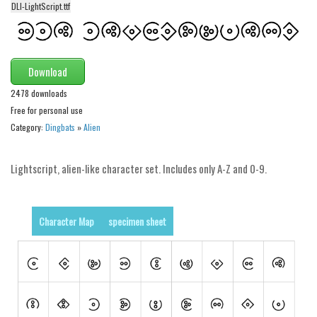
DLI-LightScript.ttf
Alien
Ancient
Animals
Download
Army
2478 downloads
Asian
Free for personal use
Category:
Dingbats
»
Alien
Bar Code
Shapes
Lightscript, alien-like character set. Includes only A-Z and 0-9.
Esoteric
Games
Character Map
specimen sheet
Fantastic
Horror
Kids
Logos
Nature