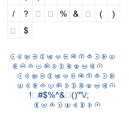
Initials
Old School
Retro
Comic
Stencil, Army
Typewriter
Western
Various
Gothic
Celtic
Initials
Medieval
Modern