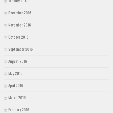
January 2017
December 2016
November 2016
October 2016
September 2016
August 2016
May 2016
April 2016
March 2016
February 2016