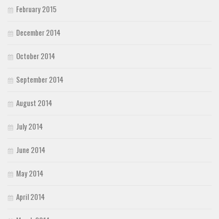
February 2015
December 2014
October 2014
September 2014
August 2014
July 2014
June 2014
May 2014
April 2014