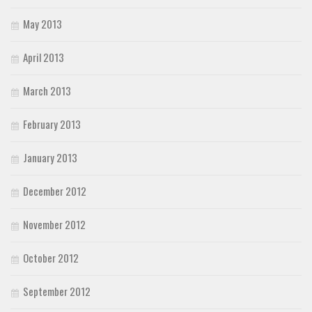
May 2013
April 2013
March 2013
February 2013
January 2013
December 2012
November 2012
October 2012
September 2012