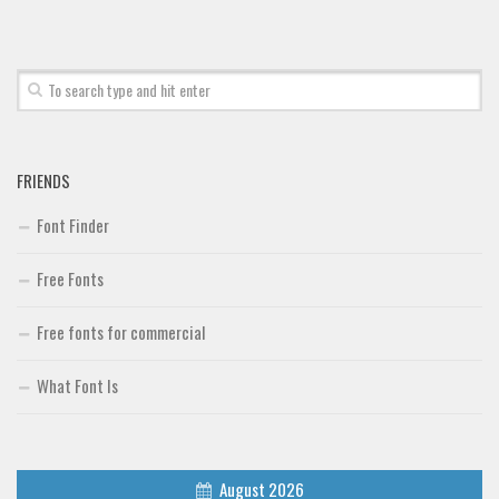
Font Finder
Uncategorized
FRIENDS
Font Finder
Free Fonts
Free fonts for commercial
What Font Is
August 2026