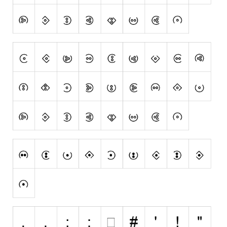
Runes, Elvish
Various
Fancy
Curly
Cartoon
Decorative
Destroy
Distorted
Eroded
Fire, Ice
Grid
Groovy
Horror