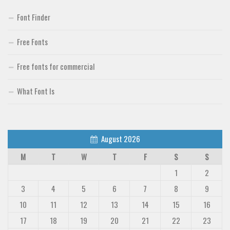
Font Finder
Free Fonts
Free fonts for commercial
What Font Is
August 2026
M
T
W
T
F
S
S
1
2
3
4
5
6
7
8
9
10
11
12
13
14
15
16
17
18
19
20
21
22
23