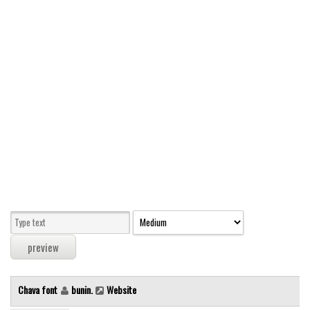
Modern
computer
Serif
picture
blackletter
Random
Top
Basic
Fixed width
Sans serif
Serif
Various
Chava font
bunin.
Website
Dingbats