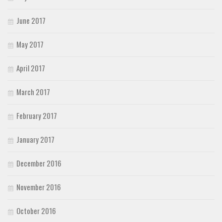
June 2017
May 2017
April 2017
March 2017
February 2017
January 2017
December 2016
November 2016
October 2016