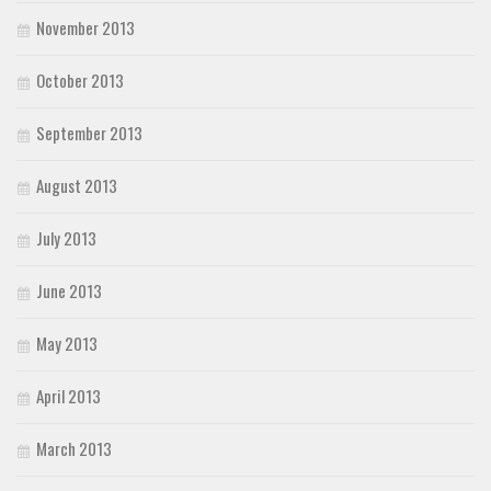
November 2013
October 2013
September 2013
August 2013
July 2013
June 2013
May 2013
April 2013
March 2013