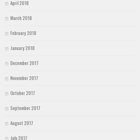
April 2018
March 2018
February 2018
January 2018
December 2017
November 2017
October 2017
September 2017
August 2017
July 2017