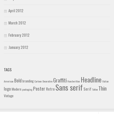
April 2012
March 2012
February 2012
January 2012
TAGS
Headline
Graffiti
Bold
branding
American
Cartoon
Decorative
Handwritten
Italian
Sans serif
Thin
Poster
logo
Retro
Serif
Modern
packaging
Tattoo
Vintage