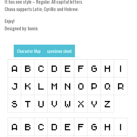
It has one style – Regular. All capital letters.
Chava supports Latin, Cyrillic and Hebrew.
Runes, Elvish
Various
Enjoy!
Designed by: bunin.
Fancy
Curly
Character Map
specimen sheet
Cartoon
Decorative
Destroy
Distorted
Eroded
Fire, Ice
Grid
Groovy
Horror