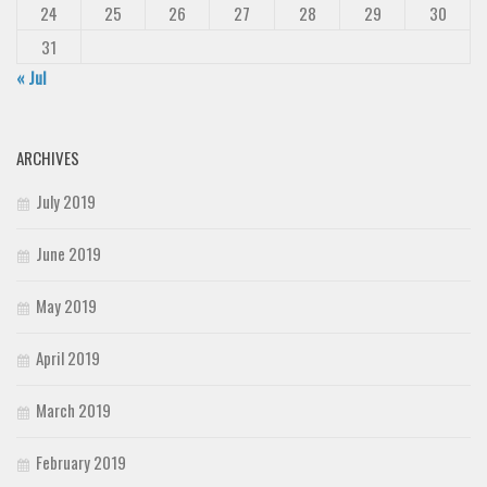
24
25
26
27
28
29
30
31
« Jul
ARCHIVES
July 2019
June 2019
May 2019
April 2019
March 2019
February 2019