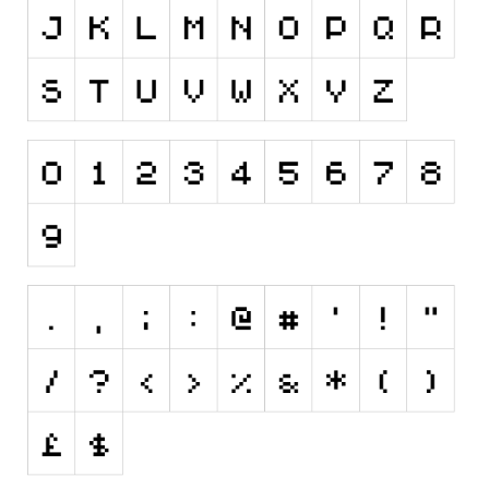
Initials
Old School
Retro
Comic
Stencil, Army
Typewriter
Western
Various
Gothic
Celtic
Initials
Medieval
Modern