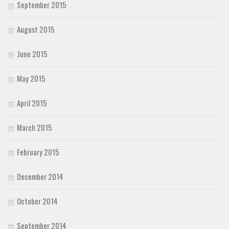
September 2015
August 2015
June 2015
May 2015
April 2015
March 2015
February 2015
December 2014
October 2014
September 2014