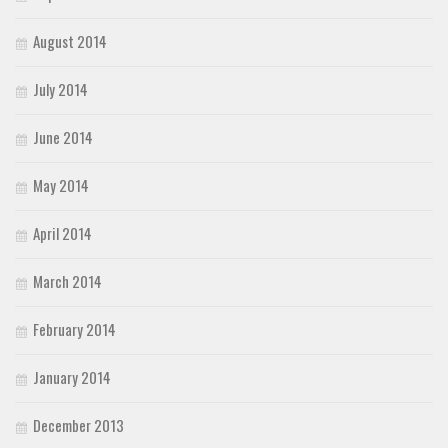
August 2014
July 2014
June 2014
May 2014
April 2014
March 2014
February 2014
January 2014
December 2013