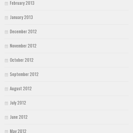
February 2013
January 2013
December 2012
November 2012
October 2012
September 2012
August 2012
July 2012
June 2012
May 2012