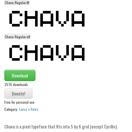
Chava-Regular.ttf
Alien
Ancient
Animals
Army
Chava-Regular.otf
Asian
Bar Code
Shapes
Esoteric
Download
Games
2570 downloads
Fantastic
Free for personal use
Horror
Category:
Fancy
»
Retro
Kids
Logos
Chava is a pixel typeface that fits into 5 by 6 grid (except Cyrillic).
Nature