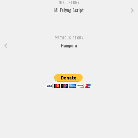
Brush
NEXT STORY
Mi Teiyng Script
Calligraphy
Graffiti
Handwritten
PREVIOUS STORY
School
Hampura
Trash
Various
Techno
LCD
Sci-fi
Square
Various
Vector
Deals