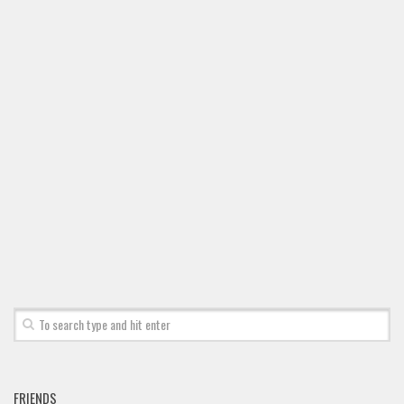
Font Finder
Uncategorized
FRIENDS