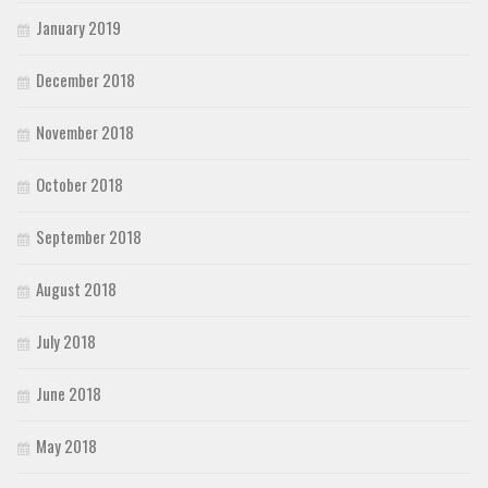
January 2019
December 2018
November 2018
October 2018
September 2018
August 2018
July 2018
June 2018
May 2018