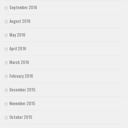
September 2016
August 2016
May 2016
April 2016
March 2016
February 2016
December 2015
November 2015
October 2015