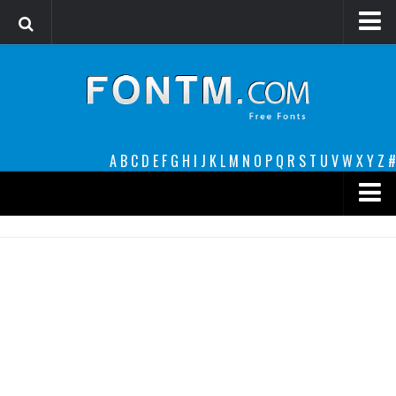
Login
Register
Font Finder powered by www.whatfontis.com
A
B
C
D
E
F
G
H
I
J
K
L
M
N
O
P
Q
R
S
T
U
V
W
X
Y
Z
#
Premium
decorative
legible
Script
Sans Serif
funny