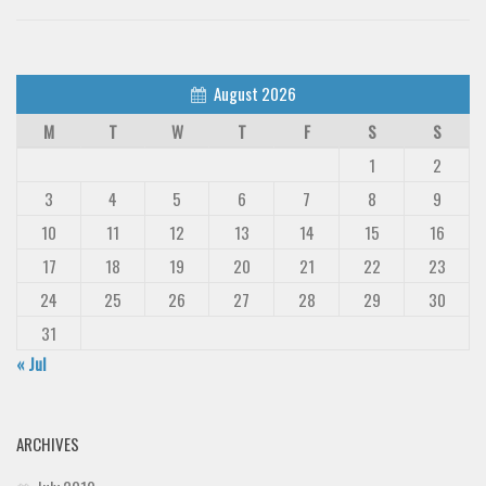
August 2026
M
T
W
T
F
S
S
1
2
3
4
5
6
7
8
9
10
11
12
13
14
15
16
17
18
19
20
21
22
23
24
25
26
27
28
29
30
31
« Jul
ARCHIVES