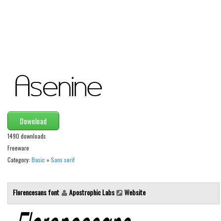
Alien
Ancient
Animals
Army
Asian
Bar Code
Shapes
Download
Esoteric
1490 downloads
Games
Freeware
Fantastic
Category:
Basic
»
Sans serif
Horror
Kids
Florencesans font
Apostrophic Labs
Website
Logos
Nature