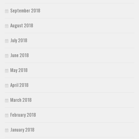
September 2018
August 2018
July 2018
June 2018
May 2018
April 2018
March 2018
February 2018
January 2018