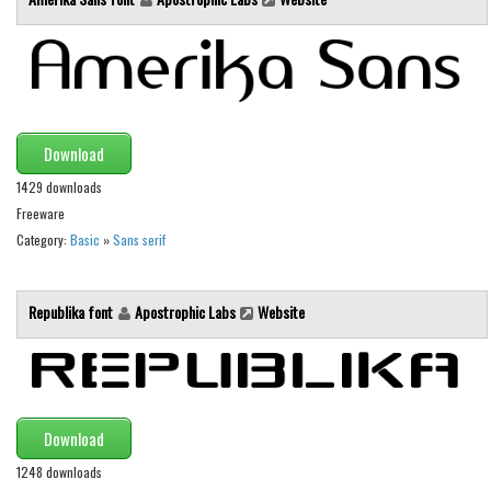
Various
Foreign look
Arabic
Chinese, Japan
Download
Mexican
1429 downloads
Roman, Greek
Freeware
Russian
Category:
Basic
»
Sans serif
Various
Holiday
Republika font
Apostrophic Labs
Website
Christmas
Halloween
Various
Download
Script
1248 downloads