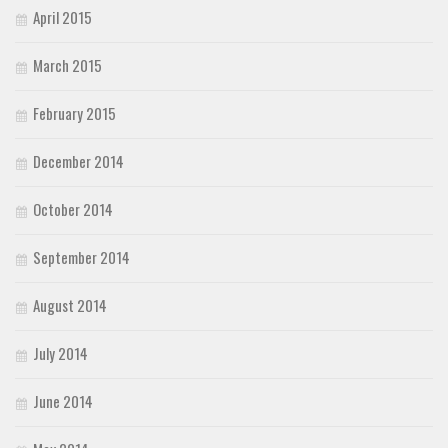
April 2015
March 2015
February 2015
December 2014
October 2014
September 2014
August 2014
July 2014
June 2014