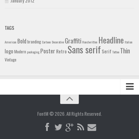
January 2012
TAGS
Headline
Graffiti
Bold
branding
American
Cartoon
Decorative
Handwritten
Italian
Sans serif
Thin
Poster
logo
Retro
Serif
Modern
packaging
Tattoo
Vintage
Home
Blog
FontM © 2026. All Rights Reserved.
Contact
Gallery