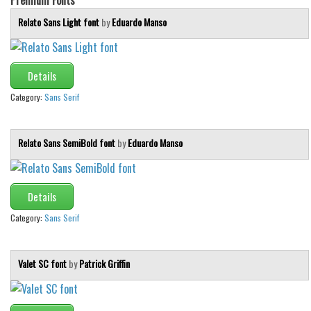
Relato Sans Light font
by
Eduardo Manso
Details
Category:
Sans Serif
Relato Sans SemiBold font
by
Eduardo Manso
Details
Category:
Sans Serif
Valet SC font
by
Patrick Griffin