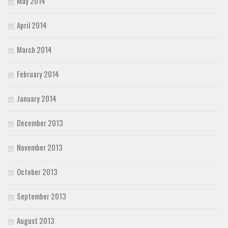
May 2014
April 2014
March 2014
February 2014
January 2014
December 2013
November 2013
October 2013
September 2013
August 2013