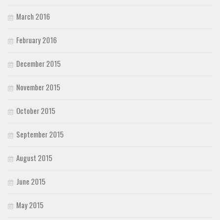
March 2016
February 2016
December 2015
November 2015
October 2015
September 2015
August 2015
June 2015
May 2015