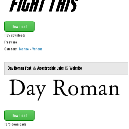
Font Finder
Uncategorized
Download
1195 downloads
Freeware
Category:
Techno
»
Various
Day Roman font
Apostrophic Labs
Website
Download
1379 downloads