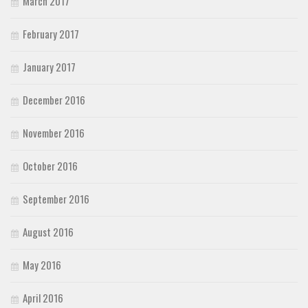
March 2017
February 2017
January 2017
December 2016
November 2016
October 2016
September 2016
August 2016
May 2016
April 2016