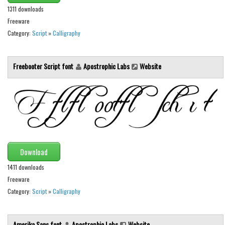
1311 downloads
Initials
Freeware
Old School
Category:
Script
»
Calligraphy
Retro
Comic
Freebooter Script font
Apostrophic Labs
Website
Stencil, Army
Typewriter
Western
Various
Gothic
Download
Celtic
1411 downloads
Initials
Freeware
Category:
Script
»
Calligraphy
Medieval
Modern
Amerika Sans font
Apostrophic Labs
Website