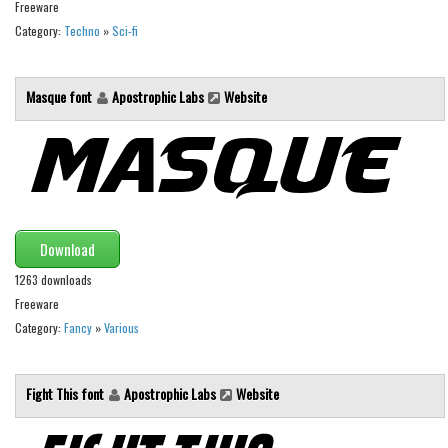
Brush
Freeware
Category:
Techno
»
Sci-fi
Calligraphy
Graffiti
Masque font
Apostrophic Labs
Website
Handwritten
School
Trash
Various
Techno
Download
LCD
1263 downloads
Freeware
Sci-fi
Category:
Fancy
»
Various
Square
Various
Fight This font
Apostrophic Labs
Website
Vector
Deals