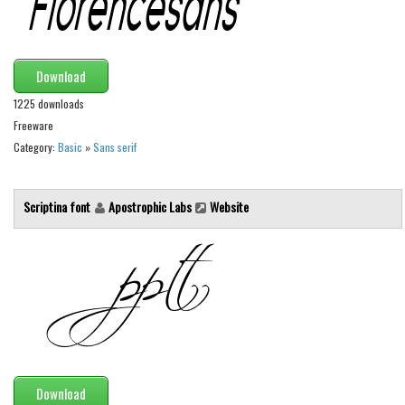
Runes, Elvish
Various
Download
Fancy
1225 downloads
Curly
Freeware
Category:
Basic
»
Sans serif
Cartoon
Decorative
Scriptina font
Apostrophic Labs
Website
Destroy
Distorted
Eroded
Fire, Ice
Grid
Groovy
Download
Horror