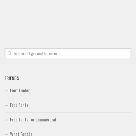
FRIENDS
Font Finder
Free Fonts
Free fonts for commercial
What Font Is