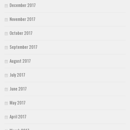
December 2017
November 2017
October 2017
September 2017
August 2017
July 2017
June 2017
May 2017
April 2017