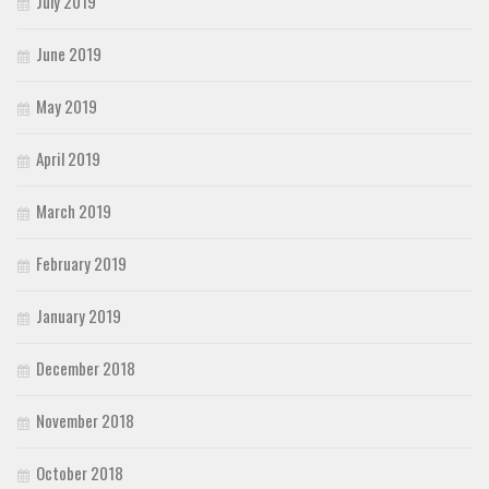
July 2019
June 2019
May 2019
April 2019
March 2019
February 2019
January 2019
December 2018
November 2018
October 2018