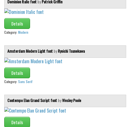
Dominion Italic font
by
Patrick Griffin
Details
Category:
Modern
Amsterdam Modern Light font
by
Ryoichi Tsunekawa
Details
Category:
Sans Serif
Contempo Elan Grand Script font
by
Wesley Poole
Details