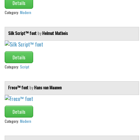
Details
Category:
Modern
Silk Script™ font
by
Helmut Matheis
Details
Category:
Script
Freco™ font
by
Hans van Maanen
Details
Category:
Modern