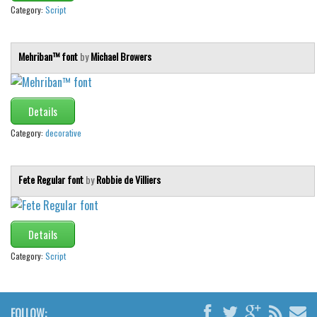
Category:
Script
Mehriban™ font
by
Michael Browers
Details
Category:
decorative
Fete Regular font
by
Robbie de Villiers
Details
Category:
Script
FOLLOW: