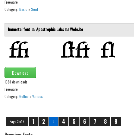
Freeware
Category:
Basic
»
Serif
Immortal font
Apostrophic Labs
Website
Download
1388 downloads
Freeware
Category:
Gothic
»
Various
1
2
4
5
6
7
8
9
Page 3 of 9
3
Premium Fonts