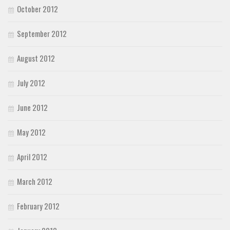
October 2012
September 2012
August 2012
July 2012
June 2012
May 2012
April 2012
March 2012
February 2012