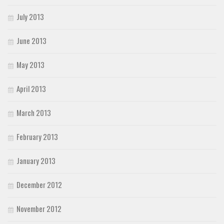
July 2013
June 2013
May 2013
April 2013
March 2013
February 2013
January 2013
December 2012
November 2012