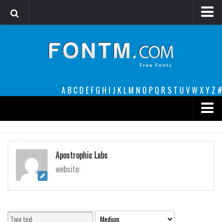
Login
Register
Font Finder powered by www.whatfontis.com
A
B
C
D
E
F
G
H
I
J
K
L
M
N
O
P
Q
R
S
T
U
V
W
X
Y
Z
#
Premium
decorative
Apostrophic Labs
legible
website:
Script
Sans Serif
funny