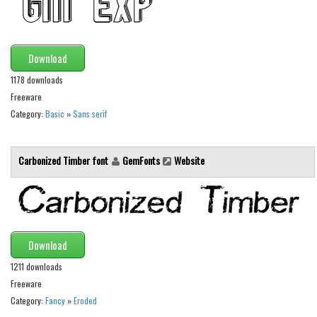
Runes, Elvish
Various
Download
Fancy
1178 downloads
Curly
Freeware
Category:
Basic
»
Sans serif
Cartoon
Decorative
Carbonized Timber font
GemFonts
Website
Destroy
Distorted
Eroded
Fire, Ice
Download
Grid
1211 downloads
Groovy
Freeware
Category:
Fancy
»
Eroded
Horror