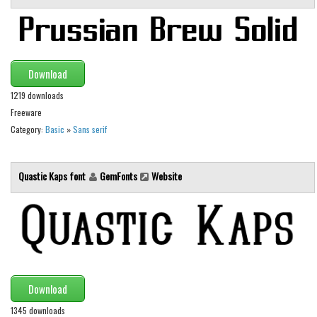
Brush
Calligraphy
Graffiti
Download
Handwritten
1219 downloads
School
Freeware
Trash
Category:
Basic
»
Sans serif
Various
Techno
Quastic Kaps font
GemFonts
Website
LCD
Sci-fi
Square
Various
Download
Vector
1345 downloads
Deals