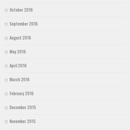
October 2016
September 2016
August 2016
May 2016
April 2016
March 2016
February 2016
December 2015
November 2015