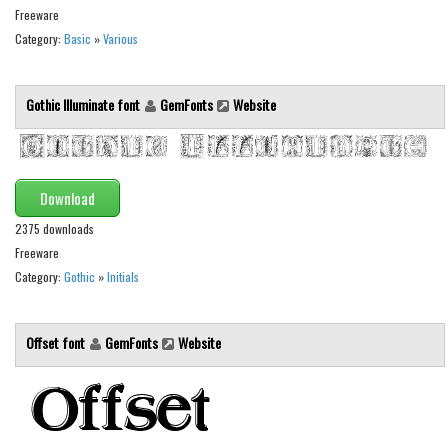
Freeware
Font Finder
Category:
Basic
»
Various
Uncategorized
Gothic Illuminate font
GemFonts
Website
Download
2375 downloads
Freeware
Category:
Gothic
»
Initials
Offset font
GemFonts
Website