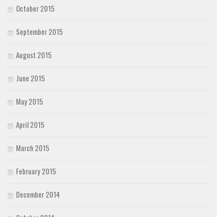
October 2015
September 2015
August 2015
June 2015
May 2015
April 2015
March 2015
February 2015
December 2014