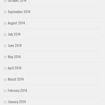
October 2014
September 2014
August 2014
July 2014
June 2014
May 2014
April 2014
March 2014
February 2014
January 2014