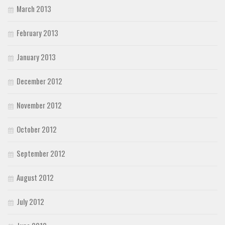
March 2013
February 2013
January 2013
December 2012
November 2012
October 2012
September 2012
August 2012
July 2012