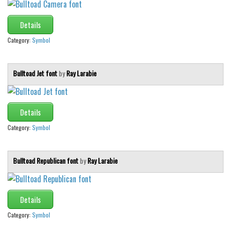
Details
Category:
Symbol
Bulltoad Jet font
by
Ray Larabie
Details
Category:
Symbol
Bulltoad Republican font
by
Ray Larabie
Details
Category:
Symbol