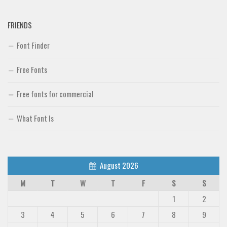
FRIENDS
Font Finder
Free Fonts
Free fonts for commercial
What Font Is
August 2026
M
T
W
T
F
S
S
1
2
3
4
5
6
7
8
9