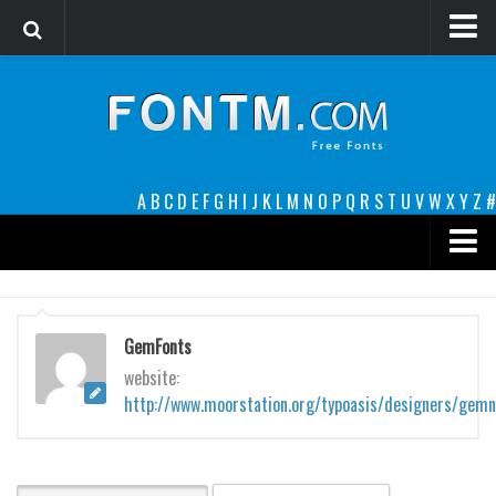
Login
Register
Font Finder powered by www.whatfontis.com
A
B
C
D
E
F
G
H
I
J
K
L
M
N
O
P
Q
R
S
T
U
V
W
X
Y
Z
#
Premium
decorative
GemFonts
legible
website:
http://www.moorstation.org/typoasis/designers/gem
Script
Sans Serif
funny