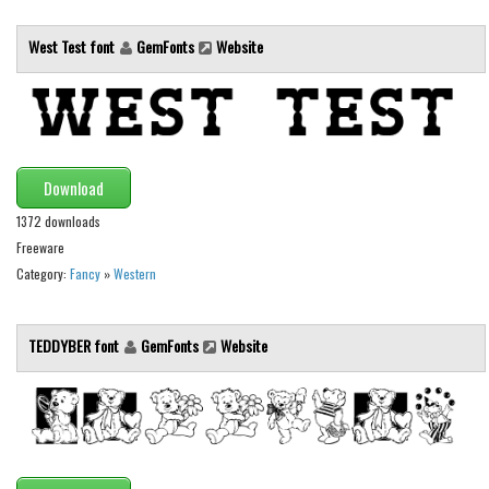
Initials
West Test font
GemFonts
Website
Old School
Retro
Comic
Stencil, Army
Download
Typewriter
1372 downloads
Western
Freeware
Various
Category:
Fancy
»
Western
Gothic
TEDDYBER font
GemFonts
Website
Celtic
Initials
Medieval
Modern