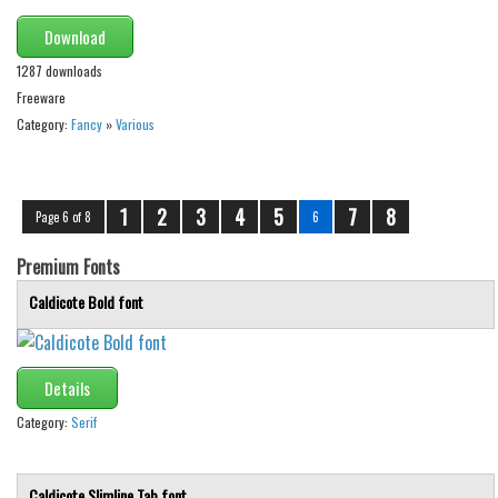
Download
1287 downloads
Freeware
Category:
Fancy
»
Various
1
2
3
4
5
7
8
Page 6 of 8
6
Premium Fonts
Caldicote Bold font
Details
Category:
Serif
Caldicote Slimline Tab font