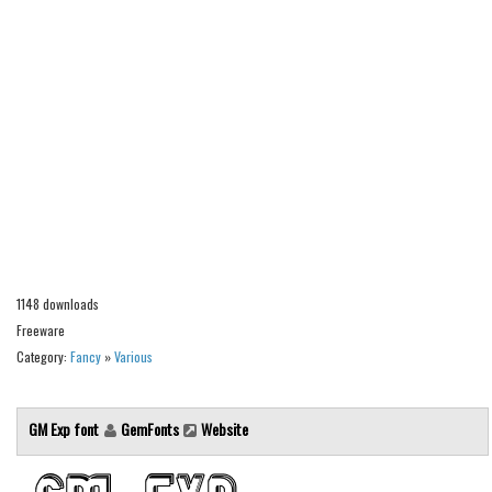
Alien
Ancient
Animals
Army
Asian
Bar Code
Shapes
Esoteric
1148 downloads
Games
Freeware
Fantastic
Category:
Fancy
»
Various
Horror
Kids
GM Exp font
GemFonts
Website
Logos
Nature