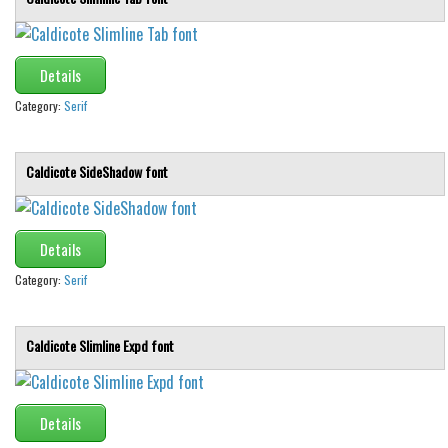
Details
Category:
Serif
Caldicote SideShadow font
Details
Category:
Serif
Caldicote Slimline Expd font
Details