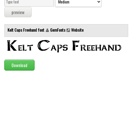
Modern
computer
Serif
Kelt Caps Freehand font
GemFonts
Website
picture
blackletter
Random
Top
Download
Basic
Fixed width
Sans serif
Serif
Various
Dingbats