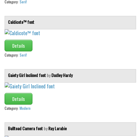
Category:
Serif
Caldicote™ font
Details
Category:
Serif
Gaiety Girl Inclined font
by
Dudley Hardy
Details
Category:
Modern
Bulltoad Camera font
by
Ray Larabie