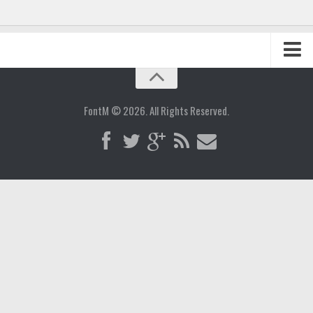
Home
Blog
FontM © 2026. All Rights Reserved.
Contact
Gallery
Add Font
Deals
Buy Fonts