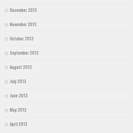
December 2013
November 2013
October 2013
September 2013
August 2013
July 2013
June 2013
May 2013
April 2013