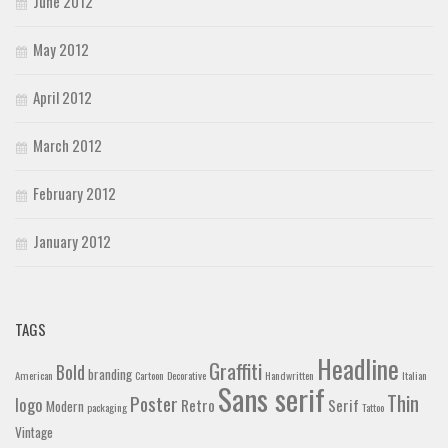
June 2012
May 2012
April 2012
March 2012
February 2012
January 2012
TAGS
Headline
Graffiti
Bold
branding
American
Cartoon
Decorative
Handwritten
Italian
Sans serif
Thin
Poster
logo
Retro
Serif
Modern
packaging
Tattoo
Vintage