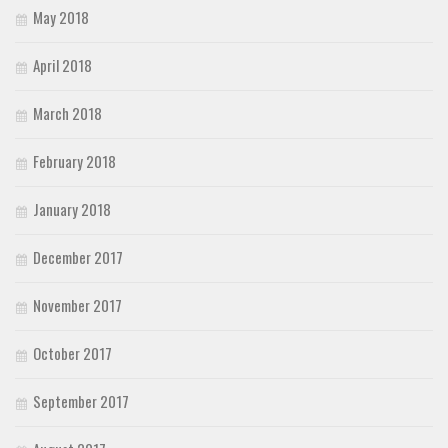
May 2018
April 2018
March 2018
February 2018
January 2018
December 2017
November 2017
October 2017
September 2017