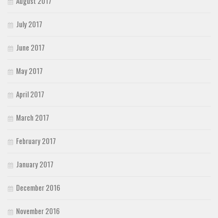
August 2017
July 2017
June 2017
May 2017
April 2017
March 2017
February 2017
January 2017
December 2016
November 2016