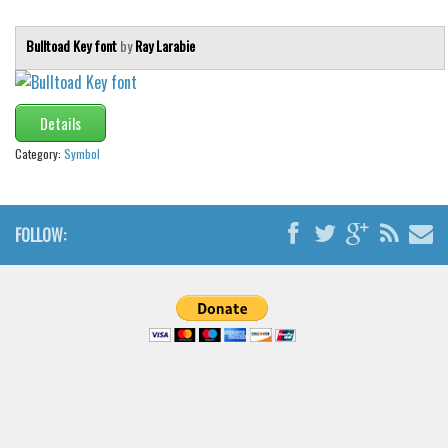
Bulltoad Key font
by
Ray Larabie
Details
Category:
Symbol
FOLLOW: