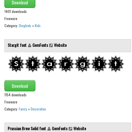
Various
Download
1401 downloads
Foreign look
Freeware
Arabic
Category:
Dingbats
»
Kids
Chinese, Japan
Mexican
Stargit font
GemFonts
Website
Roman, Greek
Russian
Various
Holiday
Download
Christmas
1154 downloads
Freeware
Halloween
Category:
Fancy
»
Decorative
Various
Script
Prussian Brew Solid font
GemFonts
Website