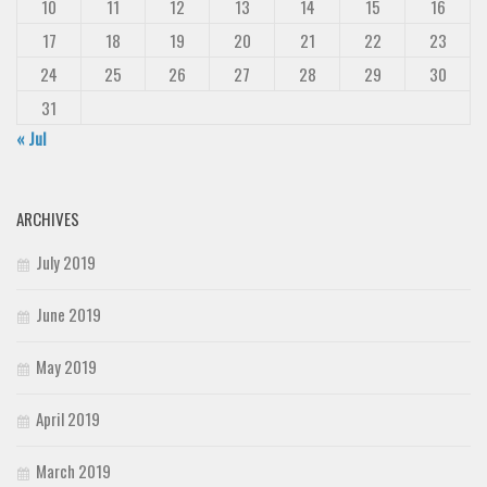
10
11
12
13
14
15
16
17
18
19
20
21
22
23
24
25
26
27
28
29
30
31
« Jul
ARCHIVES
July 2019
June 2019
May 2019
April 2019
March 2019