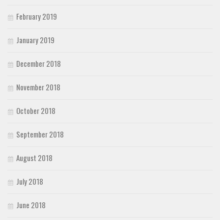
February 2019
January 2019
December 2018
November 2018
October 2018
September 2018
August 2018
July 2018
June 2018