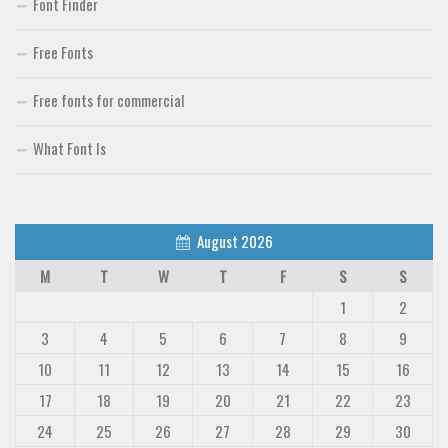
Font Finder
Free Fonts
Free fonts for commercial
What Font Is
August 2026
M
T
W
T
F
S
S
1
2
3
4
5
6
7
8
9
10
11
12
13
14
15
16
17
18
19
20
21
22
23
24
25
26
27
28
29
30