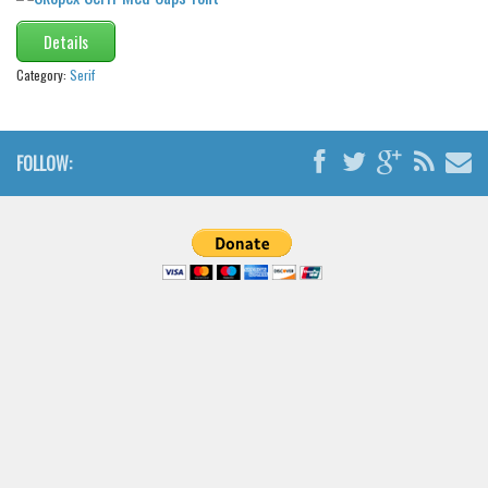
Details
Category:
Serif
FOLLOW: