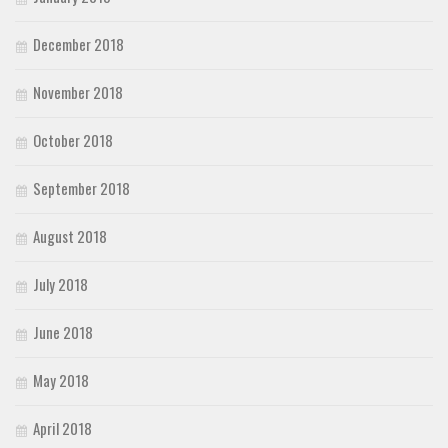
December 2018
November 2018
October 2018
September 2018
August 2018
July 2018
June 2018
May 2018
April 2018