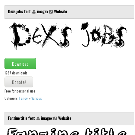
Brush
Dexs jobs font
imagex
Website
Calligraphy
Graffiti
Handwritten
School
Trash
Various
Download
Techno
1787 downloads
LCD
Free for personal use
Sci-fi
Category:
Fancy
»
Various
Square
Various
Fanzine title font
imagex
Website
Vector
Deals