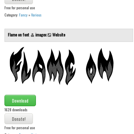
Free for personal use
Category:
Fancy
»
Various
Flame on font
imagex
Website
Download
1628 downloads
Free for personal use