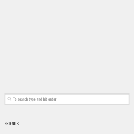
FRIENDS