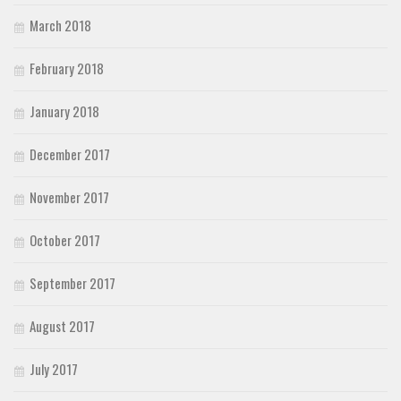
March 2018
February 2018
January 2018
December 2017
November 2017
October 2017
September 2017
August 2017
July 2017