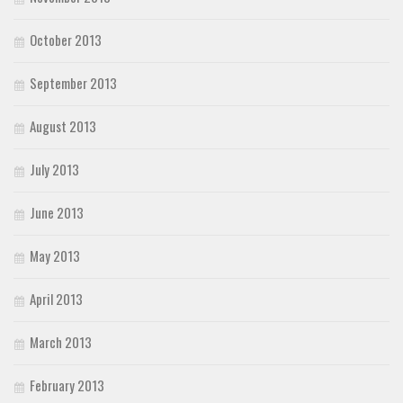
October 2013
September 2013
August 2013
July 2013
June 2013
May 2013
April 2013
March 2013
February 2013