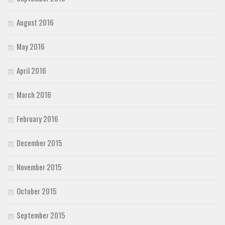
August 2016
May 2016
April 2016
March 2016
February 2016
December 2015
November 2015
October 2015
September 2015