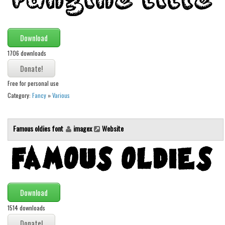
Font Finder
Uncategorized
Download
1706 downloads
Free for personal use
Category:
Fancy
»
Various
Famous oldies font
imagex
Website
Download
1514 downloads