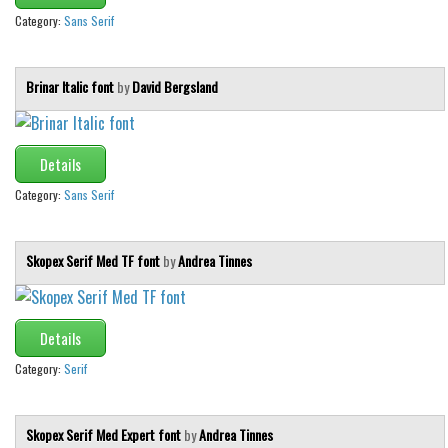
Category:
Sans Serif
Brinar Italic font
by
David Bergsland
Details
Category:
Sans Serif
Skopex Serif Med TF font
by
Andrea Tinnes
Details
Category:
Serif
Skopex Serif Med Expert font
by
Andrea Tinnes