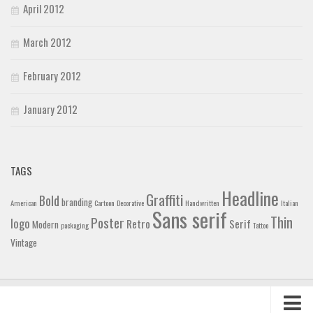
April 2012
March 2012
February 2012
January 2012
TAGS
Headline
Graffiti
Bold
branding
American
Cartoon
Decorative
Handwritten
Italian
Sans serif
Thin
Poster
logo
Retro
Serif
Modern
packaging
Tattoo
Vintage