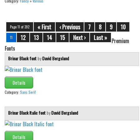
Category:
Fancy
»
Various
« First
‹ Previous
7
8
9
10
Page 11 of 392
12
13
14
15
Next ›
Last »
11
Premium
Fonts
Brinar Black font
by
David Bergsland
Details
Category:
Sans Serif
Brinar Black Italic font
by
David Bergsland
Details