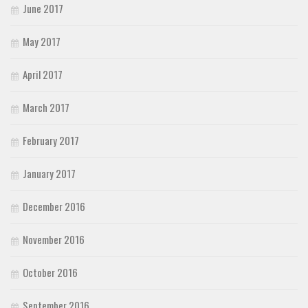
June 2017
May 2017
April 2017
March 2017
February 2017
January 2017
December 2016
November 2016
October 2016
September 2016