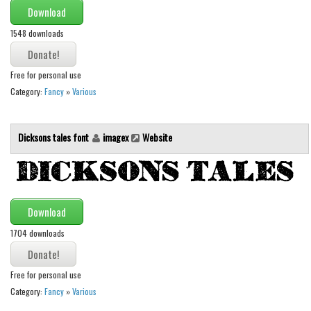
Various
Download
Foreign look
1548 downloads
Arabic
Free for personal use
Chinese, Japan
Category:
Fancy
»
Various
Mexican
Roman, Greek
Dicksons tales font
imagex
Website
Russian
Various
Holiday
Download
Christmas
1704 downloads
Halloween
Various
Free for personal use
Script
Category:
Fancy
»
Various