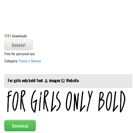
Alien
Ancient
Animals
Army
1737 downloads
Asian
Free for personal use
Bar Code
Category:
Fancy
»
Various
Shapes
Esoteric
For girls only bold font
imagex
Website
Games
Fantastic
Horror
Kids
Logos
Download
Nature