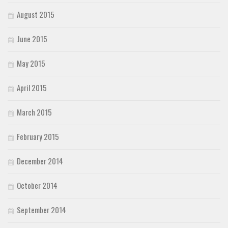
August 2015
June 2015
May 2015
April 2015
March 2015
February 2015
December 2014
October 2014
September 2014