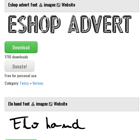
Eshop advert font
imagex
Website
Initials
Old School
Retro
Comic
Download
Stencil, Army
1710 downloads
Typewriter
Western
Free for personal use
Various
Category:
Fancy
»
Various
Gothic
Celtic
Elo hand font
imagex
Website
Initials
Medieval
Modern