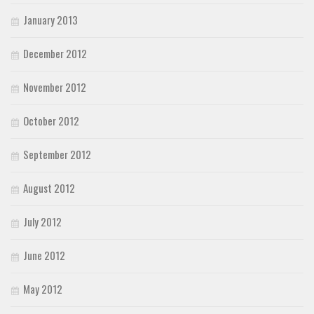
January 2013
December 2012
November 2012
October 2012
September 2012
August 2012
July 2012
June 2012
May 2012