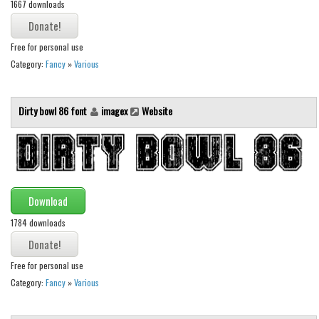
1667 downloads
Runes, Elvish
Various
Free for personal use
Category:
Fancy
»
Various
Fancy
Curly
Dirty bowl 86 font
imagex
Website
Cartoon
Decorative
Destroy
Distorted
Download
Eroded
1784 downloads
Fire, Ice
Grid
Free for personal use
Category:
Fancy
»
Various
Groovy
Horror