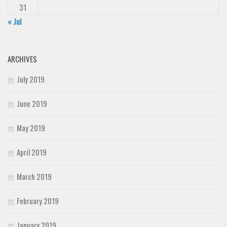
31
« Jul
ARCHIVES
July 2019
June 2019
May 2019
April 2019
March 2019
February 2019
January 2019