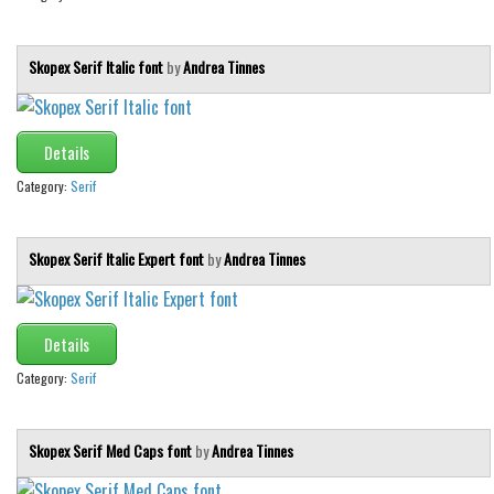
Skopex Serif Italic font
by
Andrea Tinnes
Details
Category:
Serif
Skopex Serif Italic Expert font
by
Andrea Tinnes
Details
Category:
Serif
Skopex Serif Med Caps font
by
Andrea Tinnes