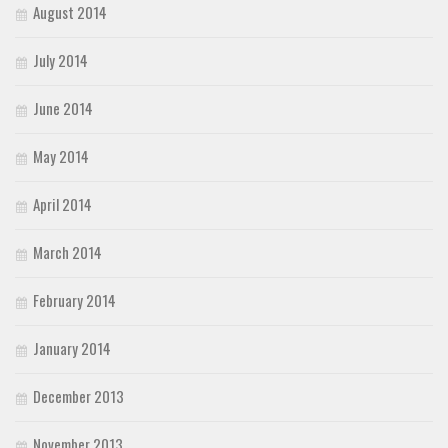
August 2014
July 2014
June 2014
May 2014
April 2014
March 2014
February 2014
January 2014
December 2013
November 2013