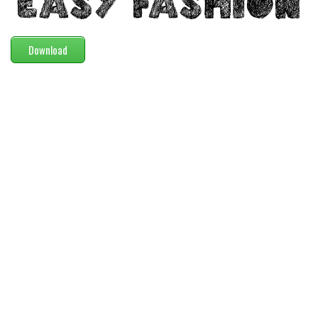
Modern
computer
Download
Serif
picture
blackletter
Random
Top
Basic
Fixed width
Sans serif
Serif
Various
Dingbats