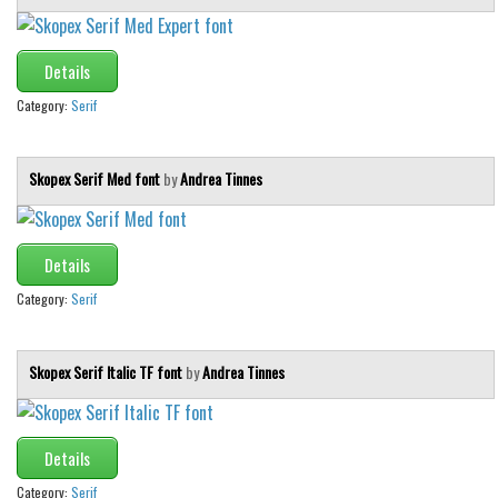
Details
Category:
Serif
Skopex Serif Med font
by
Andrea Tinnes
Details
Category:
Serif
Skopex Serif Italic TF font
by
Andrea Tinnes
Details
Category:
Serif