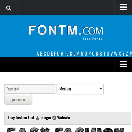
Login
Register
Font Finder powered by www.whatfontis.com
A
B
C
D
E
F
G
H
I
J
K
L
M
N
O
P
Q
R
S
T
U
V
W
X
Y
Z
#
Premium
decorative
legible
Script
Easy fashion font
imagex
Website
Sans Serif
funny