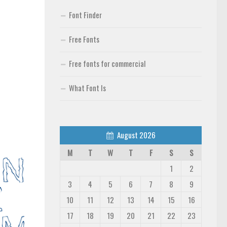
Font Finder
Free Fonts
Free fonts for commercial
What Font Is
August 2026
M
T
W
T
F
S
S
1
2
3
4
5
6
7
8
9
10
11
12
13
14
15
16
17
18
19
20
21
22
23