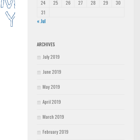
24
25
26
27
28
29
30
31
« Jul
ARCHIVES
July 2019
June 2019
May 2019
April 2019
March 2019
February 2019