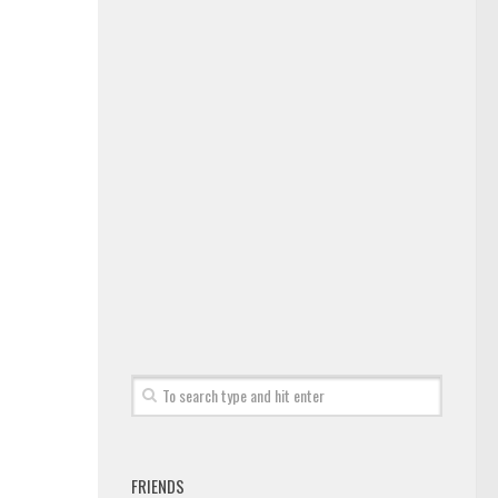
FRIENDS