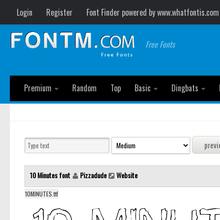
Login
Register
Font Finder powered by www.whatfontis.com
Free Fonts
Premium
Random
Top
Basic
Dingbats
10 Minutes font
Pizzadude
Website
10MINUTES.ttf