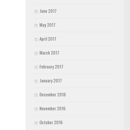
June 2017
May 2017
April 2017
March 2017
February 2017
January 2017
December 2016
November 2016
October 2016