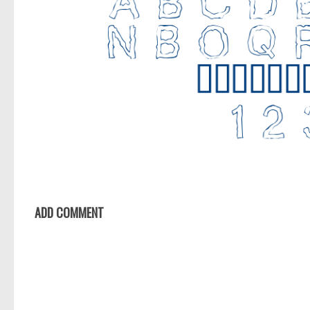
ADD COMMENT