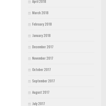
April 2018
March 2018
February 2018
January 2018
December 2017
November 2017
October 2017
September 2017
August 2017
July 2017