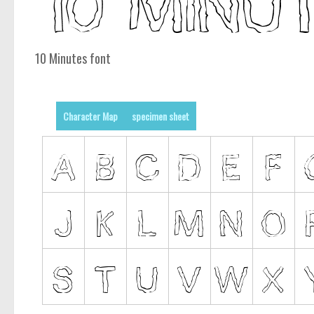
10 Minutes font
Character Map
specimen sheet