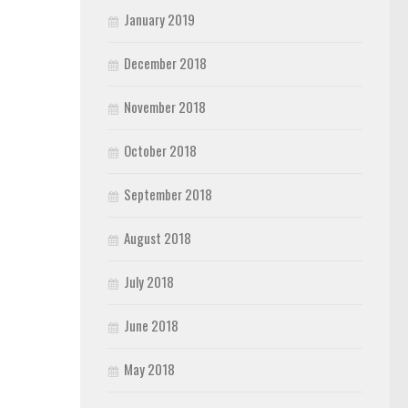
January 2019
December 2018
November 2018
October 2018
September 2018
August 2018
July 2018
June 2018
May 2018