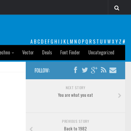
A
B
C
D
E
F
G
H
I
J
K
L
M
N
O
P
Q
R
S
T
U
V
W
X
Y
Z
#
echno
Vector
Deals
Font Finder
Uncategorized
FOLLOW:
NEXT STORY
You are what you eat
PREVIOUS STORY
Back to 1982