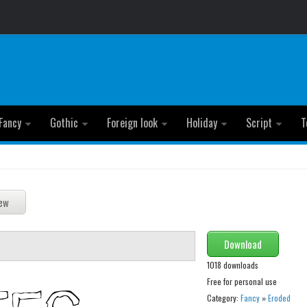
Fancy
Gothic
Foreign look
Holiday
Script
T
Download
1018 downloads
Free for personal use
Category:
Fancy
»
Eroded