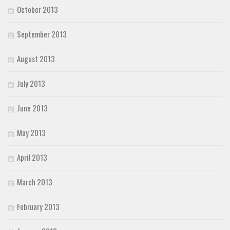
October 2013
September 2013
August 2013
July 2013
June 2013
May 2013
April 2013
March 2013
February 2013