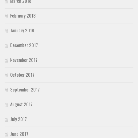
March 2018
February 2018
January 2018
December 2017
November 2017
October 2017
September 2017
August 2017
July 2017
June 2017