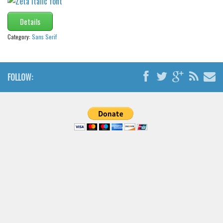
Details
Category:
Sans Serif
FOLLOW: