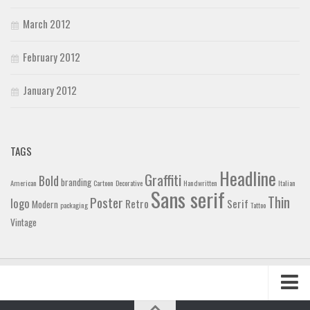
March 2012
February 2012
January 2012
TAGS
Headline
Graffiti
Bold
branding
American
Cartoon
Decorative
Handwritten
Italian
Sans serif
Thin
Poster
logo
Retro
Serif
Modern
packaging
Tattoo
Vintage