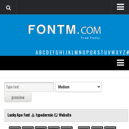
Login
Register
Font Finder powered by www.whatfontis.com
A
B
C
D
E
F
G
H
I
J
K
L
M
N
O
P
Q
R
S
T
U
V
W
X
Y
Z
#
Premium
decorative
legible
Script
Lucky Ape font
typodermic
Website
Sans Serif
funny