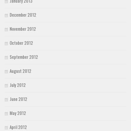
January 2013
December 2012
November 2012
October 2012
September 2012
August 2012
July 2012
June 2012
May 2012
April 2012