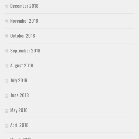
December 2018
November 2018
October 2018
September 2018
August 2018
July 2018
June 2018
May 2018
April 2018