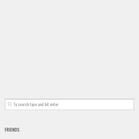
FRIENDS