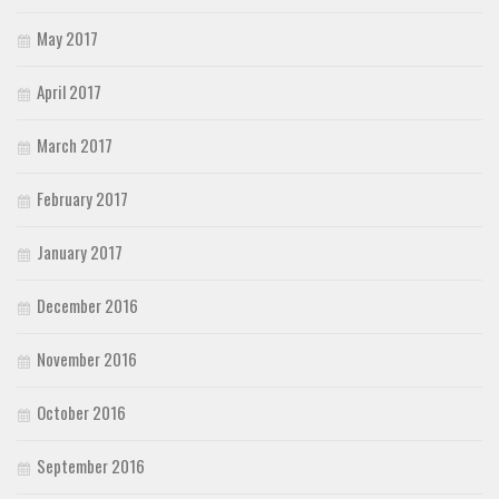
May 2017
April 2017
March 2017
February 2017
January 2017
December 2016
November 2016
October 2016
September 2016