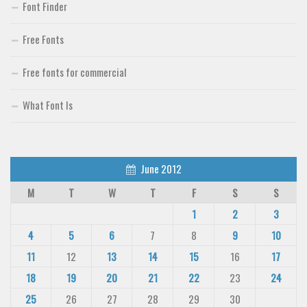
Font Finder
Free Fonts
Free fonts for commercial
What Font Is
June 2012
M
T
W
T
F
S
S
1
2
3
4
5
6
7
8
9
10
11
12
13
14
15
16
17
18
19
20
21
22
23
24
25
26
27
28
29
30