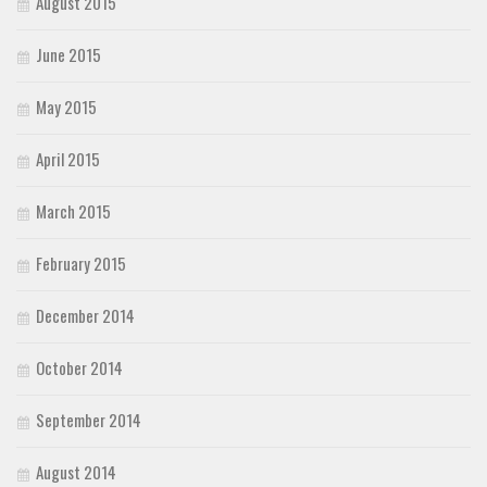
August 2015
June 2015
May 2015
April 2015
March 2015
February 2015
December 2014
October 2014
September 2014
August 2014