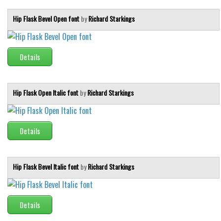
Various
Hip Flask Bevel Open font
by
Richard Starkings
Foreign look
Arabic
Chinese, Japan
Details
Mexican
Roman, Greek
Hip Flask Open Italic font
by
Richard Starkings
Russian
Various
Details
Holiday
Christmas
Hip Flask Bevel Italic font
by
Richard Starkings
Halloween
Various
Details
Script