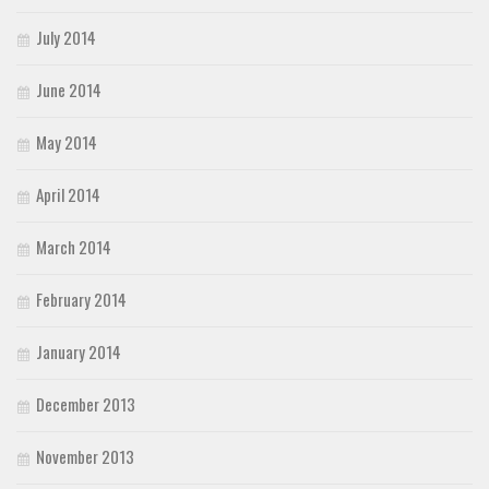
July 2014
June 2014
May 2014
April 2014
March 2014
February 2014
January 2014
December 2013
November 2013