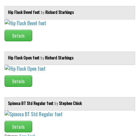
Brush
Calligraphy
Hip Flask Bevel font
by
Richard Starkings
Graffiti
Handwritten
Details
School
Trash
Hip Flask Open font
by
Richard Starkings
Various
Techno
Details
LCD
Sci-fi
Spinosa BT Std Regular font
by
Stephen Chick
Square
Various
Vector
Details
Deals
Category:
Sans Serif