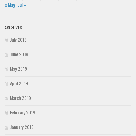
« May
Jul »
ARCHIVES
July 2019
June 2019
May 2019
April 2019
March 2019
February 2019
January 2019