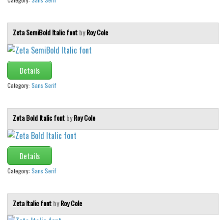
Font Finder
Zeta SemiBold Italic font
by
Roy Cole
Uncategorized
Details
Category:
Sans Serif
Zeta Bold Italic font
by
Roy Cole
Details
Category:
Sans Serif
Zeta Italic font
by
Roy Cole