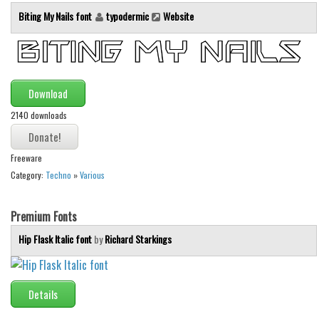
Initials
Biting My Nails font
typodermic
Website
Old School
Retro
Comic
Download
Stencil, Army
2140 downloads
Typewriter
Western
Freeware
Category:
Techno
»
Various
Various
Gothic
Premium Fonts
Celtic
Hip Flask Italic font
by
Richard Starkings
Initials
Medieval
Details
Modern