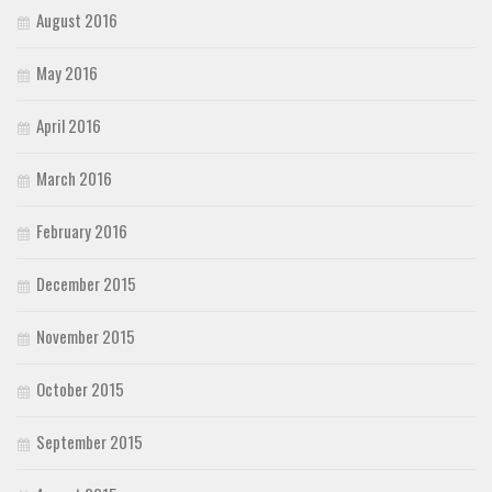
August 2016
May 2016
April 2016
March 2016
February 2016
December 2015
November 2015
October 2015
September 2015