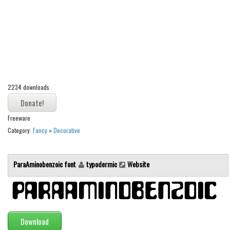
Alien
Ancient
Animals
Army
Asian
2234 downloads
Bar Code
Shapes
Freeware
Esoteric
Category:
Fancy
»
Decorative
Games
Fantastic
ParaAminobenzoic font
typodermic
Website
Horror
Kids
Logos
Download
Nature