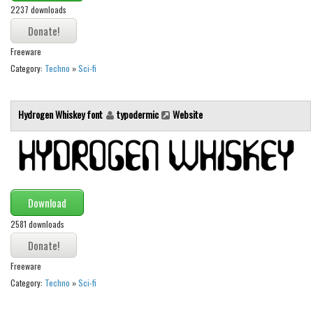
2237 downloads
Runes, Elvish
Various
Freeware
Category:
Techno
»
Sci-fi
Fancy
Curly
Hydrogen Whiskey font
typodermic
Website
Cartoon
Decorative
Destroy
Distorted
Download
Eroded
2581 downloads
Fire, Ice
Grid
Freeware
Groovy
Category:
Techno
»
Sci-fi
Horror