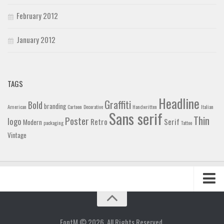
February 2012
January 2012
TAGS
Headline
Graffiti
Bold
branding
American
Cartoon
Decorative
Handwritten
Italian
Sans serif
Thin
Poster
logo
Retro
Serif
Modern
packaging
Tattoo
Vintage
Home
Blog
FontM © 2026. All Rights Reserved.