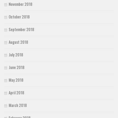
November 2018
October 2018
September 2018
August 2018
July 2018
June 2018
May 2018
April 2018
March 2018
February 2018