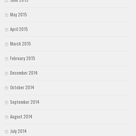
May 2015
April 2015
March 2015
February 2015
December 2014
October 2014
September 2014
August 2014
July 2014