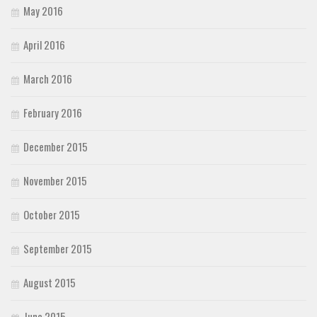
May 2016
April 2016
March 2016
February 2016
December 2015
November 2015
October 2015
September 2015
August 2015
June 2015