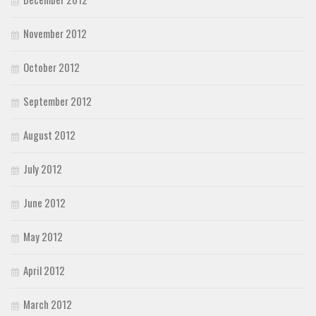
November 2012
October 2012
September 2012
August 2012
July 2012
June 2012
May 2012
April 2012
March 2012