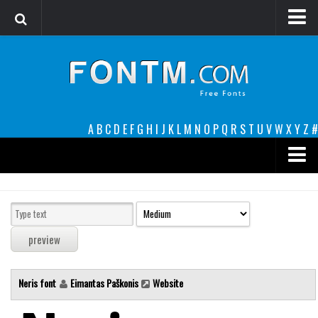
Login
Register
Font Finder powered by www.whatfontis.com
A
B
C
D
E
F
G
H
I
J
K
L
M
N
O
P
Q
R
S
T
U
V
W
X
Y
Z
#
Premium
decorative
legible
Script
Neris font
Eimantas Paškonis
Website
Sans Serif
funny