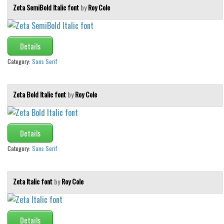
Various
Zeta SemiBold Italic font
by
Roy Cole
Foreign look
Arabic
Details
Chinese, Japan
Category:
Sans Serif
Mexican
Roman, Greek
Zeta Bold Italic font
by
Roy Cole
Russian
Various
Details
Holiday
Category:
Sans Serif
Christmas
Halloween
Zeta Italic font
by
Roy Cole
Various
Script
Details