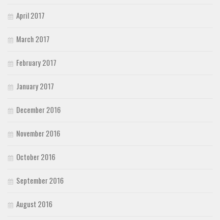
April 2017
March 2017
February 2017
January 2017
December 2016
November 2016
October 2016
September 2016
August 2016