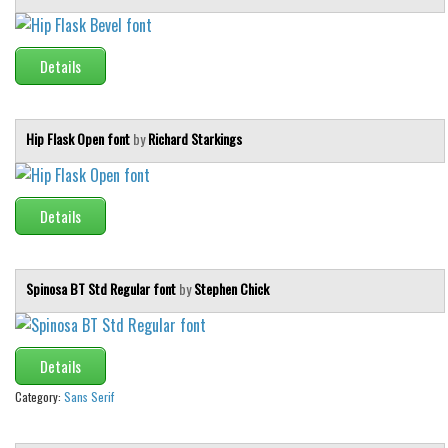
Initials
Old School
Details
Retro
Comic
Hip Flask Open font
by
Richard Starkings
Stencil, Army
Typewriter
Details
Western
Various
Gothic
Spinosa BT Std Regular font
by
Stephen Chick
Celtic
Initials
Details
Medieval
Category:
Sans Serif
Modern