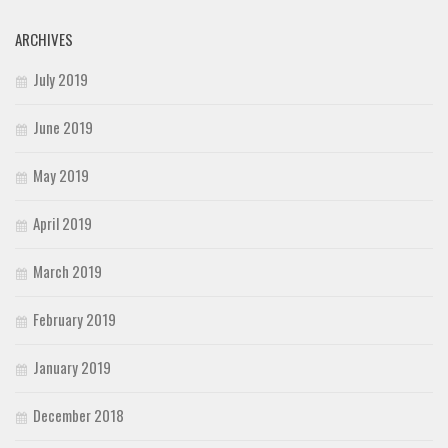
ARCHIVES
July 2019
June 2019
May 2019
April 2019
March 2019
February 2019
January 2019
December 2018