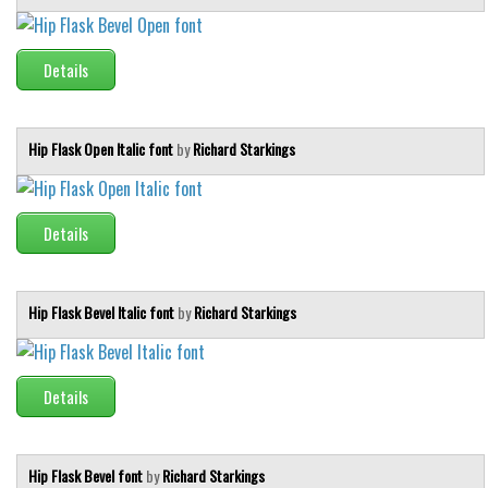
Runes, Elvish
Details
Various
Fancy
Hip Flask Open Italic font
by
Richard Starkings
Curly
Cartoon
Decorative
Details
Destroy
Distorted
Hip Flask Bevel Italic font
by
Richard Starkings
Eroded
Fire, Ice
Details
Grid
Groovy
Horror
Hip Flask Bevel font
by
Richard Starkings