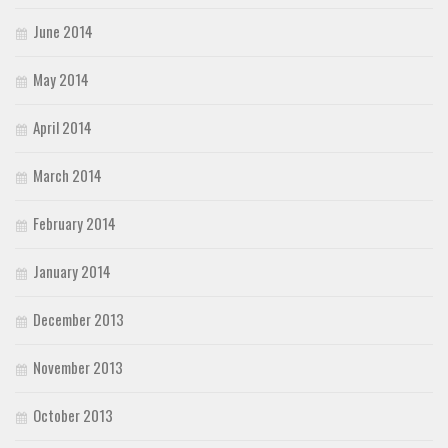
June 2014
May 2014
April 2014
March 2014
February 2014
January 2014
December 2013
November 2013
October 2013