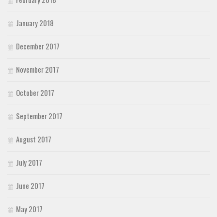
January 2018
December 2017
November 2017
October 2017
September 2017
August 2017
July 2017
June 2017
May 2017