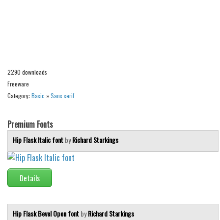
Alien
Ancient
Animals
Army
2290 downloads
Asian
Freeware
Bar Code
Category:
Basic
»
Sans serif
Shapes
Esoteric
Premium Fonts
Games
Hip Flask Italic font
by
Richard Starkings
Fantastic
Horror
Details
Kids
Logos
Hip Flask Bevel Open font
by
Richard Starkings
Nature