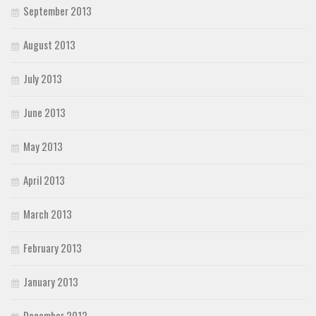
September 2013
August 2013
July 2013
June 2013
May 2013
April 2013
March 2013
February 2013
January 2013
December 2012