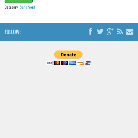
Brush
Category:
Sans Serif
Calligraphy
Graffiti
FOLLOW:
Handwritten
School
Trash
Various
Techno
LCD
Sci-fi
Square
Various
Vector
Deals