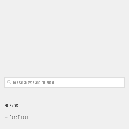
Font Finder
Uncategorized
FRIENDS
Font Finder