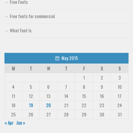
Free Fonts
Free fonts for commercial
What Font Is
May 2015
M
T
W
T
F
S
S
1
2
3
4
5
6
7
8
9
10
11
12
13
14
15
16
17
18
19
20
21
22
23
24
25
26
27
28
29
30
31
« Apr
Jun »