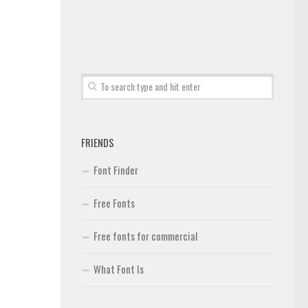
FRIENDS
Font Finder
Free Fonts
Free fonts for commercial
What Font Is