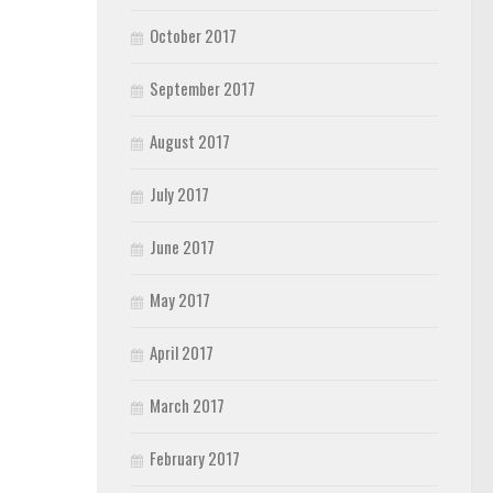
October 2017
September 2017
August 2017
July 2017
June 2017
May 2017
April 2017
March 2017
February 2017