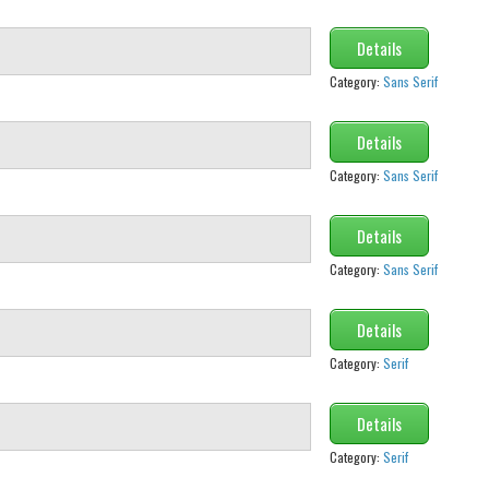
Details
Category:
Sans Serif
Details
Category:
Sans Serif
Details
Category:
Sans Serif
Details
Category:
Serif
Details
Category:
Serif