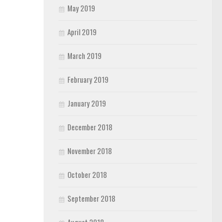
May 2019
April 2019
March 2019
February 2019
January 2019
December 2018
November 2018
October 2018
September 2018