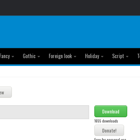
Fancy
Gothic
Foreign look
Holiday
Script
T
Download
1655 downloads
Free for personal use