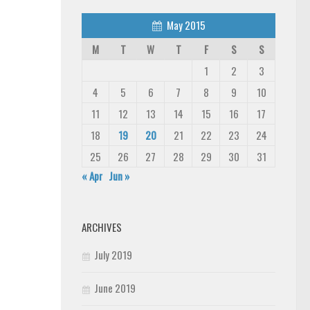
May 2015
M
T
W
T
F
S
S
1
2
3
4
5
6
7
8
9
10
11
12
13
14
15
16
17
18
19
20
21
22
23
24
25
26
27
28
29
30
31
« Apr
Jun »
ARCHIVES
July 2019
June 2019