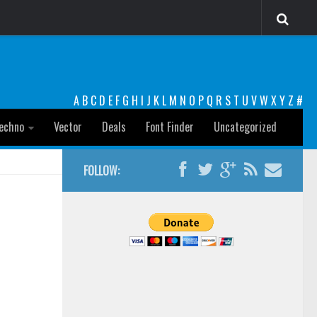
A
B
C
D
E
F
G
H
I
J
K
L
M
N
O
P
Q
R
S
T
U
V
W
X
Y
Z
#
echno
Vector
Deals
Font Finder
Uncategorized
FOLLOW: