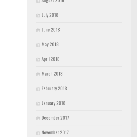
August 2018
July 2018
June 2018
May 2018
April 2018
March 2018
February 2018
January 2018
December 2017
November 2017