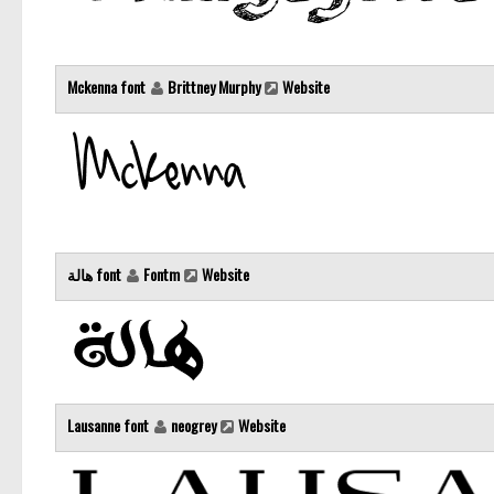
Mckenna font
Brittney Murphy
Website
هالة font
Fontm
Website
Lausanne font
neogrey
Website