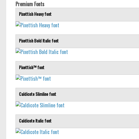
Premium Fonts
Pixettish Heavy font
Pixettish Bold Italic font
Pixettish™ font
Caldicote Slimline font
Caldicote Italic font