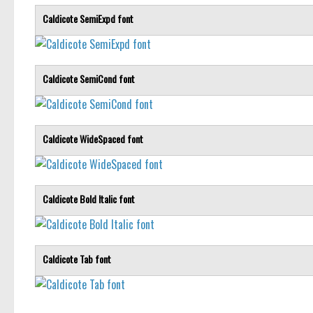
Caldicote SemiExpd font
Caldicote SemiCond font
Caldicote WideSpaced font
Caldicote Bold Italic font
Caldicote Tab font