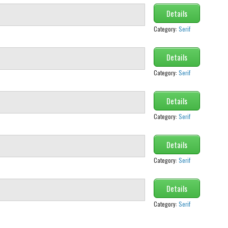
Details
Category:
Serif
Details
Category:
Serif
Details
Category:
Serif
Details
Category:
Serif
Details
Category:
Serif