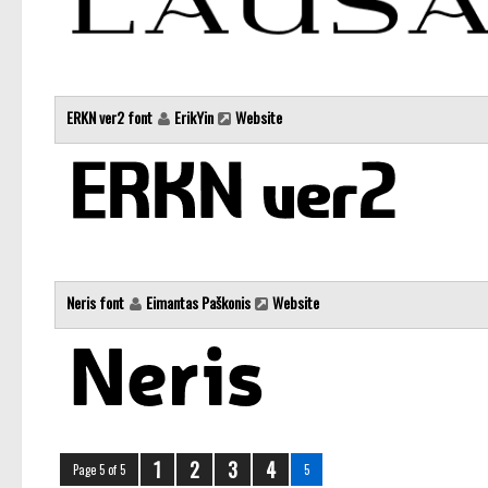
ERKN ver2 font
ErikYin
Website
Neris font
Eimantas Paškonis
Website
1
2
3
4
Page 5 of 5
5