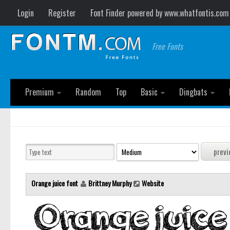
Login
Register
Font Finder powered by www.whatfontis.com
Free Fonts
Premium
Random
Top
Basic
Dingbats
Orange juice font
Brittney Murphy
Website