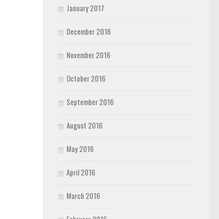
January 2017
December 2016
November 2016
October 2016
September 2016
August 2016
May 2016
April 2016
March 2016