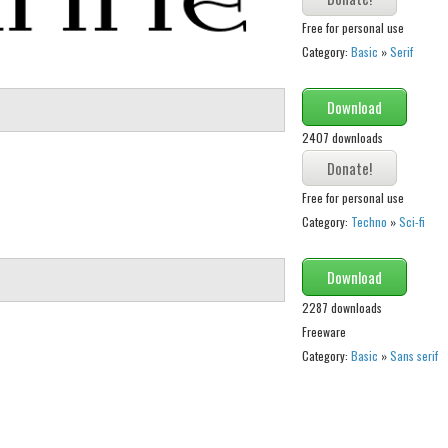
Free for personal use
Category:
Basic
»
Serif
Download
2407 downloads
Free for personal use
Category:
Techno
»
Sci-fi
Download
2287 downloads
Freeware
Category:
Basic
»
Sans serif