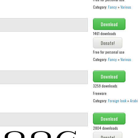
Category:
Fancy
»
Various
Download
1461 downloads
Free for personal use
Category:
Fancy
»
Various
Download
3259 downloads
Freeware
Category:
Foreign look
»
Arabi
Download
2804 downloads