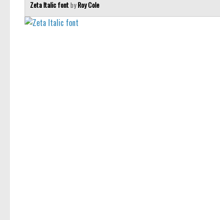
Zeta Italic font
by
Roy Cole