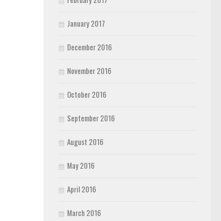
January 2017
December 2016
November 2016
October 2016
September 2016
August 2016
May 2016
April 2016
March 2016