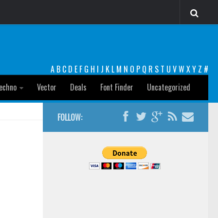
A
B
C
D
E
F
G
H
I
J
K
L
M
N
O
P
Q
R
S
T
U
V
W
X
Y
Z
#
echno
Vector
Deals
Font Finder
Uncategorized
FOLLOW: