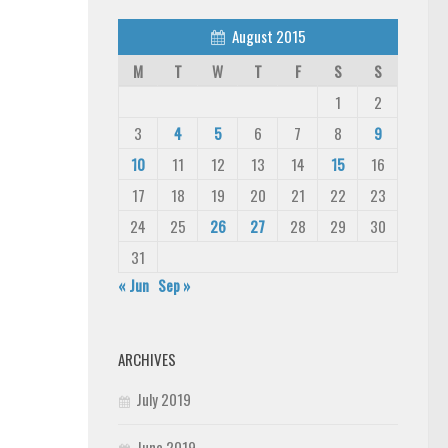
August 2015
M
T
W
T
F
S
S
1
2
3
4
5
6
7
8
9
10
11
12
13
14
15
16
17
18
19
20
21
22
23
24
25
26
27
28
29
30
31
« Jun
Sep »
ARCHIVES
July 2019
June 2019