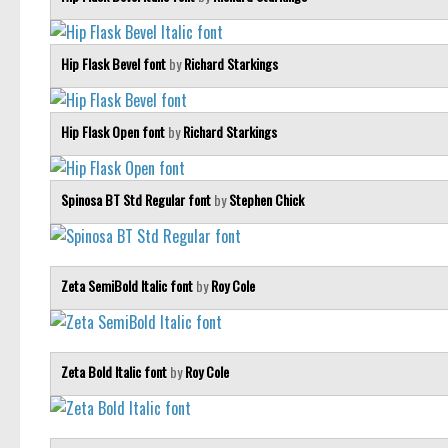
Hip Flask Bevel font
by
Richard Starkings
Hip Flask Open font
by
Richard Starkings
Spinosa BT Std Regular font
by
Stephen Chick
Zeta SemiBold Italic font
by
Roy Cole
Zeta Bold Italic font
by
Roy Cole