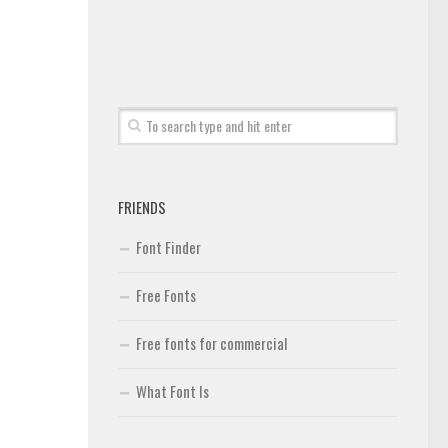
FRIENDS
Font Finder
Free Fonts
Free fonts for commercial
What Font Is