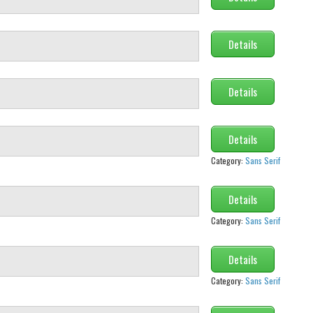
Details
Details
Details
Category:
Sans Serif
Details
Category:
Sans Serif
Details
Category:
Sans Serif