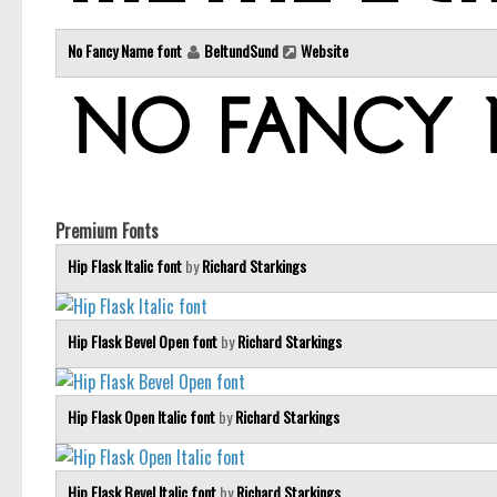
No Fancy Name font
BeltundSund
Website
Premium Fonts
Hip Flask Italic font
by
Richard Starkings
Hip Flask Bevel Open font
by
Richard Starkings
Hip Flask Open Italic font
by
Richard Starkings
Hip Flask Bevel Italic font
by
Richard Starkings