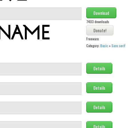
Download
7403 downloads
Freeware
Category:
Basic
»
Sans serif
Details
Details
Details
Details