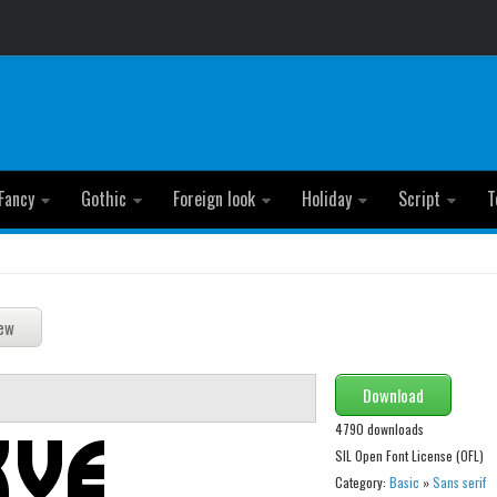
Fancy
Gothic
Foreign look
Holiday
Script
T
Download
4790 downloads
SIL Open Font License (OFL)
Category:
Basic
»
Sans serif