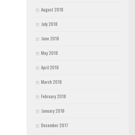
August 2018
July 2018
June 2018
May 2018
April 2018
March 2018
February 2018
January 2018
December 2017