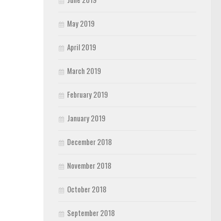
May 2019
April 2019
March 2019
February 2019
January 2019
December 2018
November 2018
October 2018
September 2018