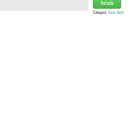
Details
Category:
Sans Serif