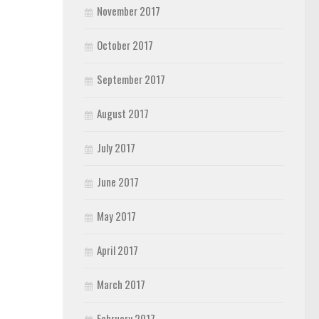
November 2017
October 2017
September 2017
August 2017
July 2017
June 2017
May 2017
April 2017
March 2017
February 2017