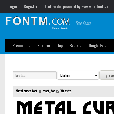
Login
Register
Font Finder powered by www.whatfontis.com
Free Fonts
Premium
Random
Top
Basic
Dingbats
Metal curve font
matt_doe
Website