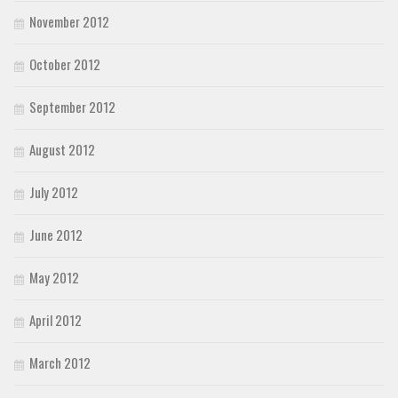
November 2012
October 2012
September 2012
August 2012
July 2012
June 2012
May 2012
April 2012
March 2012