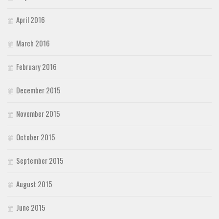
April 2016
March 2016
February 2016
December 2015
November 2015
October 2015
September 2015
August 2015
June 2015