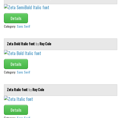
Various
Foreign look
Details
Arabic
Category:
Sans Serif
Chinese, Japan
Mexican
Zeta Bold Italic font
by
Roy Cole
Roman, Greek
Russian
Details
Various
Category:
Sans Serif
Holiday
Christmas
Zeta Italic font
by
Roy Cole
Halloween
Various
Script
Details
Category:
Sans Serif