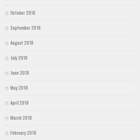
October 2018
September 2018
August 2018
July 2018
June 2018
May 2018
April 2018
March 2018
February 2018