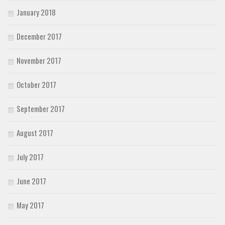
January 2018
December 2017
November 2017
October 2017
September 2017
August 2017
July 2017
June 2017
May 2017