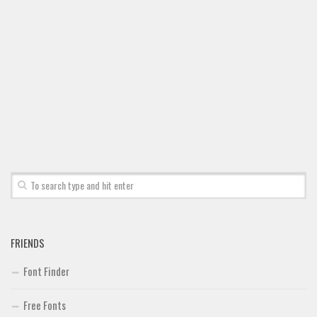
Font Finder
Uncategorized
FRIENDS
Font Finder
Free Fonts