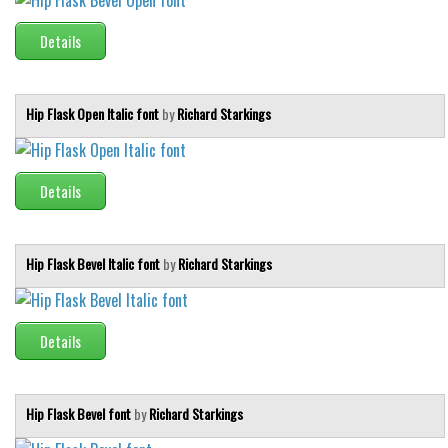
Runes, Elvish
Details
Various
Fancy
Hip Flask Open Italic font
by
Richard Starkings
Curly
Cartoon
Details
Decorative
Destroy
Hip Flask Bevel Italic font
by
Richard Starkings
Distorted
Eroded
Fire, Ice
Details
Grid
Groovy
Hip Flask Bevel font
by
Richard Starkings
Horror