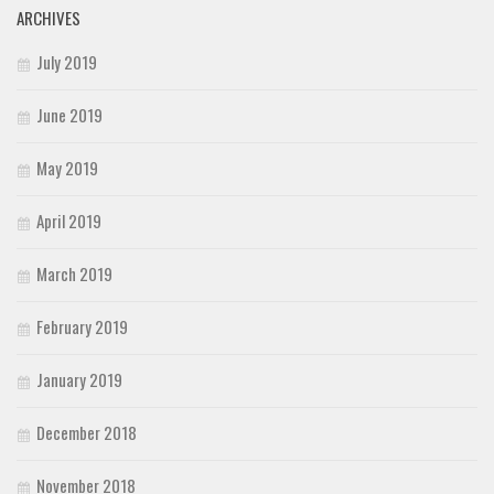
ARCHIVES
July 2019
June 2019
May 2019
April 2019
March 2019
February 2019
January 2019
December 2018
November 2018