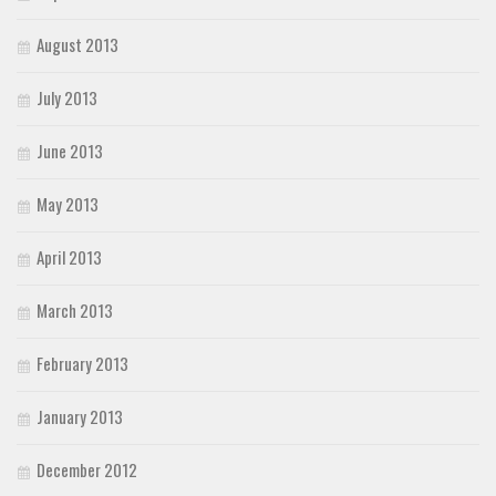
August 2013
July 2013
June 2013
May 2013
April 2013
March 2013
February 2013
January 2013
December 2012