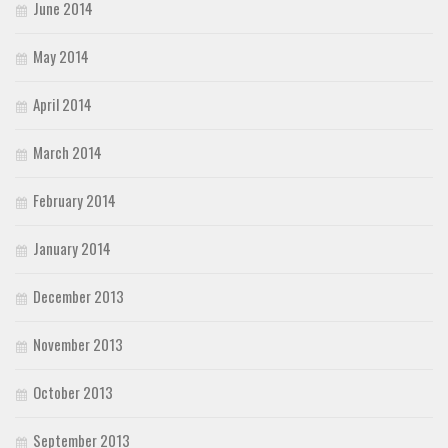
June 2014
May 2014
April 2014
March 2014
February 2014
January 2014
December 2013
November 2013
October 2013
September 2013