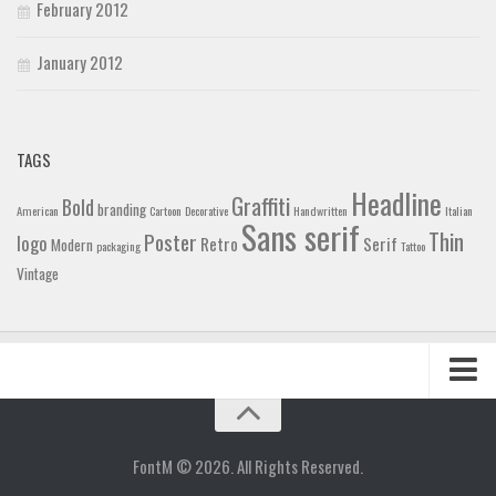
February 2012
January 2012
TAGS
Headline
Graffiti
Bold
branding
American
Cartoon
Decorative
Handwritten
Italian
Sans serif
Thin
Poster
logo
Retro
Serif
Modern
packaging
Tattoo
Vintage
Home
Blog
FontM © 2026. All Rights Reserved.