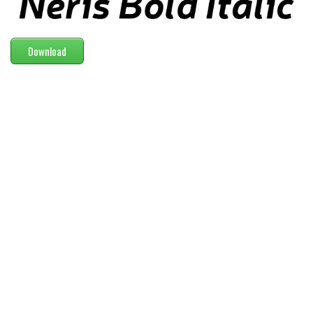
Modern
computer
Download
Serif
picture
blackletter
Random
Top
Basic
Fixed width
Sans serif
Serif
Various
Dingbats