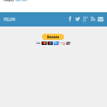
Brush
Calligraphy
Graffiti
FOLLOW:
Handwritten
School
Trash
Various
Techno
LCD
Sci-fi
Square
Various
Vector
Deals