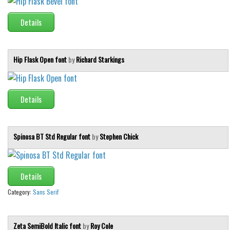
Initials
Details
Old School
Retro
Hip Flask Open font
by
Richard Starkings
Comic
Stencil, Army
Typewriter
Details
Western
Various
Spinosa BT Std Regular font
by
Stephen Chick
Gothic
Celtic
Details
Initials
Category:
Sans Serif
Medieval
Modern
Zeta SemiBold Italic font
by
Roy Cole