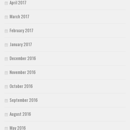
April 2017
March 2017
February 2017
January 2017
December 2016
November 2016
October 2016
September 2016
August 2016
May 2016