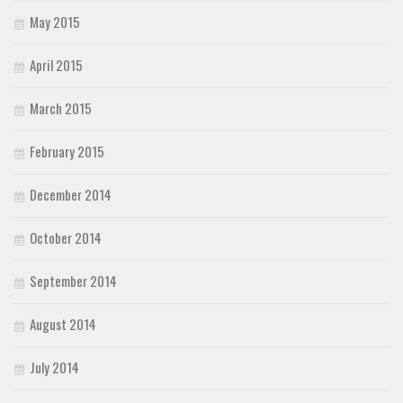
May 2015
April 2015
March 2015
February 2015
December 2014
October 2014
September 2014
August 2014
July 2014