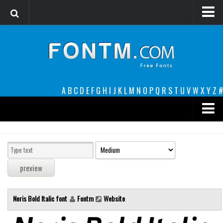
Login
Register
Font Finder powered by www.whatfontis.com
A
B
C
D
E
F
G
H
I
J
K
L
M
N
O
P
Q
R
S
T
U
V
W
X
Y
Z
#
Premium
decorative
legible
Script
Neris Bold Italic font
Fontm
Website
Sans Serif
funny