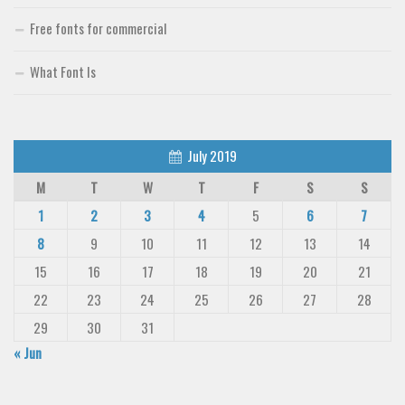
Free fonts for commercial
What Font Is
July 2019
M
T
W
T
F
S
S
1
2
3
4
5
6
7
8
9
10
11
12
13
14
15
16
17
18
19
20
21
22
23
24
25
26
27
28
29
30
31
« Jun