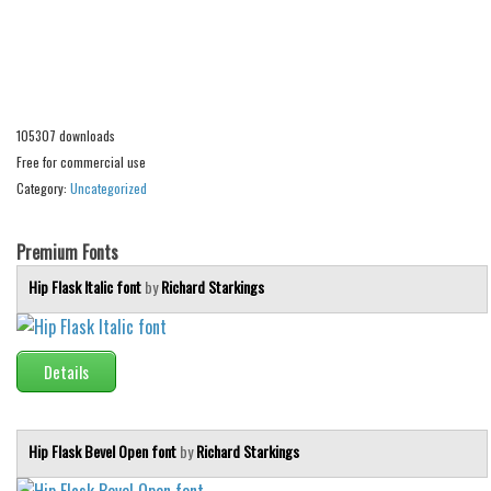
Alien
Ancient
Animals
Army
105307 downloads
Free for commercial use
Asian
Category:
Uncategorized
Bar Code
Shapes
Premium Fonts
Esoteric
Hip Flask Italic font
by
Richard Starkings
Games
Fantastic
Details
Horror
Kids
Hip Flask Bevel Open font
by
Richard Starkings
Logos
Nature